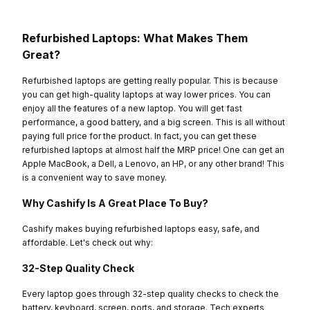
Refurbished Laptops: What Makes Them
Great?
Refurbished laptops are getting really popular. This is because
you can get high-quality laptops at way lower prices. You can
enjoy all the features of a new laptop. You will get fast
performance, a good battery, and a big screen. This is all without
paying full price for the product. In fact, you can get these
refurbished laptops at almost half the MRP price! One can get an
Apple MacBook, a Dell, a Lenovo, an HP, or any other brand! This
is a convenient way to save money.
Why Cashify Is A Great Place To Buy?
Cashify makes buying refurbished laptops easy, safe, and
affordable. Let's check out why:
32-Step Quality Check
Every laptop goes through 32-step quality checks to check the
battery, keyboard, screen, ports, and storage. Tech experts