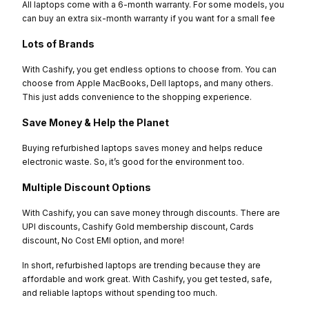
All laptops come with a 6-month warranty. For some models, you
can buy an extra six-month warranty if you want for a small fee
Lots of Brands
With Cashify, you get endless options to choose from. You can
choose from Apple MacBooks, Dell laptops, and many others.
This just adds convenience to the shopping experience.
Save Money & Help the Planet
Buying refurbished laptops saves money and helps reduce
electronic waste. So, it’s good for the environment too.
Multiple Discount Options
With Cashify, you can save money through discounts. There are
UPI discounts, Cashify Gold membership discount, Cards
discount, No Cost EMI option, and more!
In short, refurbished laptops are trending because they are
affordable and work great. With Cashify, you get tested, safe,
and reliable laptops without spending too much.