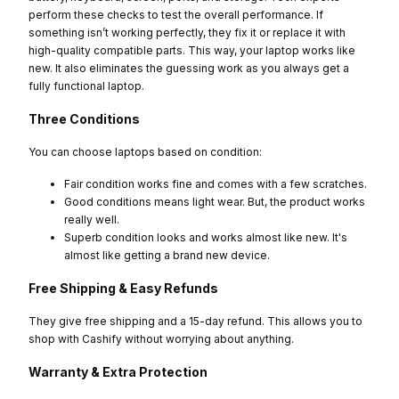
perform these checks to test the overall performance. If
something isn’t working perfectly, they fix it or replace it with
high-quality compatible parts. This way, your laptop works like
new. It also eliminates the guessing work as you always get a
fully functional laptop.
Three Conditions
You can choose laptops based on condition:
Fair condition works fine and comes with a few scratches.
Good conditions means light wear. But, the product works
really well.
Superb condition looks and works almost like new. It's
almost like getting a brand new device.
Free Shipping & Easy Refunds
They give free shipping and a 15-day refund. This allows you to
shop with Cashify without worrying about anything.
Warranty & Extra Protection