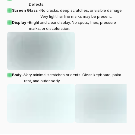
Defects.
Screen Glass -
No cracks, deep scratches, or visible damage.
Very light hairline marks may be present.
Display -
Bright and clear display. No spots, lines, pressure
marks, or discoloration.
Body -
Very minimal scratches or dents. Clean keyboard, palm
rest, and outer body.