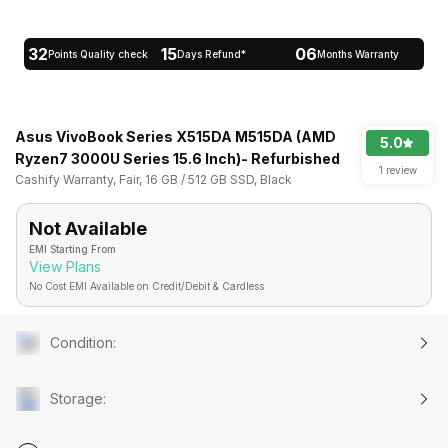
32
15
06
Points Quality check
Days Refund*
Months Warranty
Asus VivoBook Series X515DA M515DA (AMD
5.0
Ryzen7 3000U Series 15.6 Inch)- Refurbished
1 review
Cashify Warranty, Fair, 16 GB / 512 GB SSD, Black
Not Available
EMI Starting From
View Plans
No Cost EMI Available on Credit/Debit & Cardless
Condition
:
Storage
: