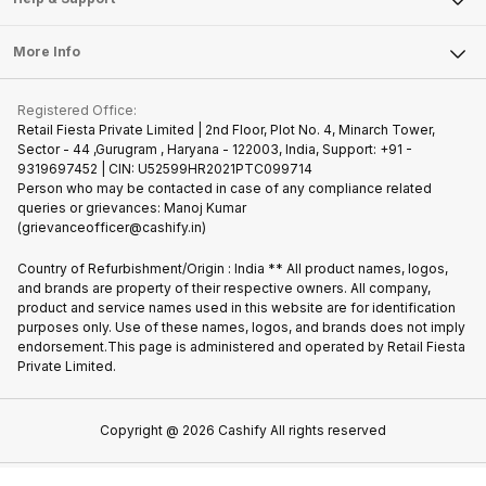
Sell DSLR Camera
Laptop
Press Releases
Sell Earbuds
FAQ
Tablet
More Info
Become Cashify Partner
Repair Phone
Contact Us
iMac
Join us as Affiliate Partner
Buy Phone
Terms & Conditions
Warranty Policy
Gaming Consoles
Registered Office:
Become Supersale Partner
Recycle Phone
Privacy Policy
Retail Fiesta Private Limited | 2nd Floor, Plot No. 4, Minarch Tower,
Find New Phone
Sector - 44 ,Gurugram , Haryana - 122003, India, Support: +91 -
Terms of Use
9319697452 | CIN: U52599HR2021PTC099714
Partner With Us
Cookie Policy
Person who may be contacted in case of any compliance related
queries or grievances: Manoj Kumar
(grievanceofficer@cashify.in)
Country of Refurbishment/Origin : India ** All product names, logos,
and brands are property of their respective owners. All company,
product and service names used in this website are for identification
purposes only. Use of these names, logos, and brands does not imply
endorsement.This page is administered and operated by Retail Fiesta
Private Limited.
Copyright @
2026
Cashify All rights reserved