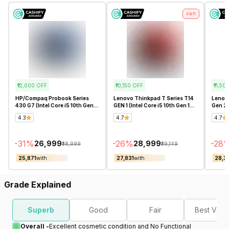
4
left
₹12,000
OFF
₹10,150
OFF
₹11,50
HP/Compaq Probook Series
Lenovo Thinkpad T Series T14
Lenovo
430 G7 (Intel Core i5 10th Gen
GEN 1 (Intel Core i5 10th Gen 14
Gen 2 (
13.3 Inch)- Refurbished
Inch)- Refurbished
Inch)-
4.3
4.7
4.7
-
31
%
-
26
%
-
28
₹26,999
₹28,999
₹38,999
₹39,149
₹25,871
with
₹27,831
with
₹28,3
Grade Explained
Superb
Good
Fair
Best Valu
Overall -
Excellent cosmetic condition and No Functional