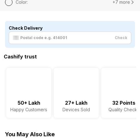
Color
:
+7 more
Check Delivery
Check
Cashify trust
50+ Lakh
27+ Lakh
32 Points
Happy Customers
Devices Sold
Quality Checks
You May Also Like