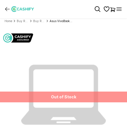
Home
Buy Refurbished Laptop
Buy Refurbished Asus
Asus VivoBook Series X515DA M515DA (AMD Ryzen7 3000U Series 15.6 Inch)- Refurbished
Out of Stock