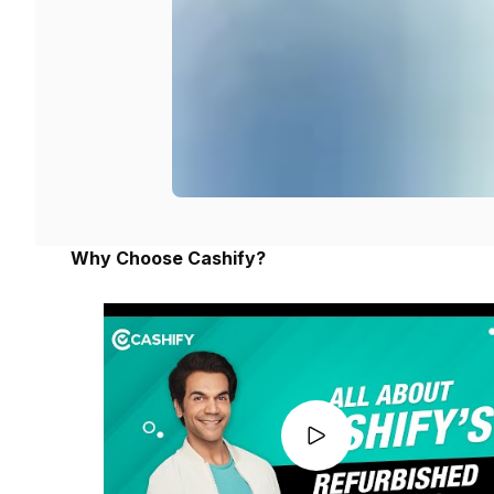
Why Choose Cashify?