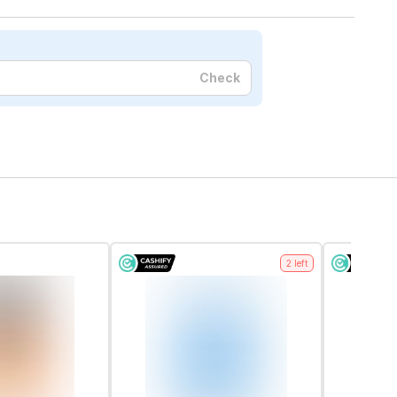
Check
2
left