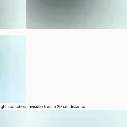
ight scratches. Invisible from a 20 cm distance.