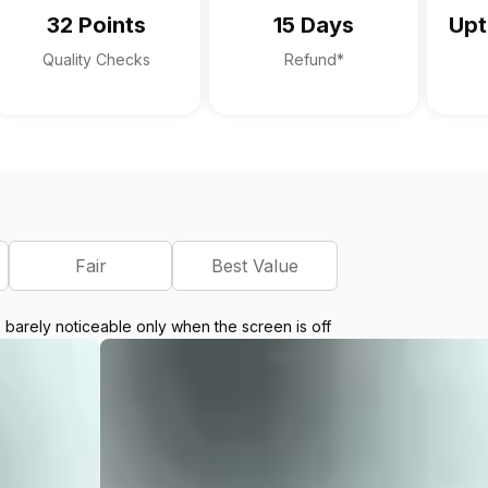
32 Points
15 Days
Upt
Quality Checks
Refund*
Fair
Best Value
e barely noticeable only when the screen is off