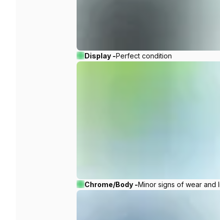
Display -
Perfect condition
Chrome/Body -
Minor signs of wear and l