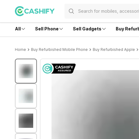
All
Sell Phone
Sell Gadgets
Buy Refur
Home
Buy Refurbished Mobile Phone
Buy Refurbished Apple