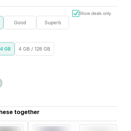
Show deals only
Good
Superb
64 GB
4 GB / 128 GB
these together