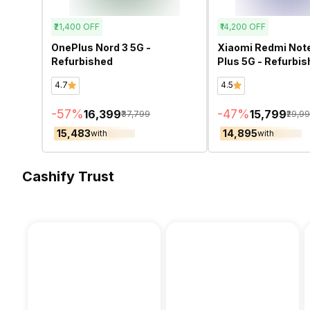
₹21,400
OFF
₹14,200
OFF
OnePlus Nord 3 5G -
Xiaomi Redmi Note
Refurbished
Plus 5G - Refurbi
4.7
4.5
-
57
%
-
47
%
₹16,399
₹15,799
₹37,799
₹29,9
₹15,483
₹14,895
with
with
Cashify Trust