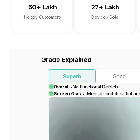
50+ Lakh
27+ Lakh
Happy Customers
Devices Sold
Grade Explained
Superb
Good
Overall -
No Functional Defects
Screen Glass -
Minimal scratches that ar