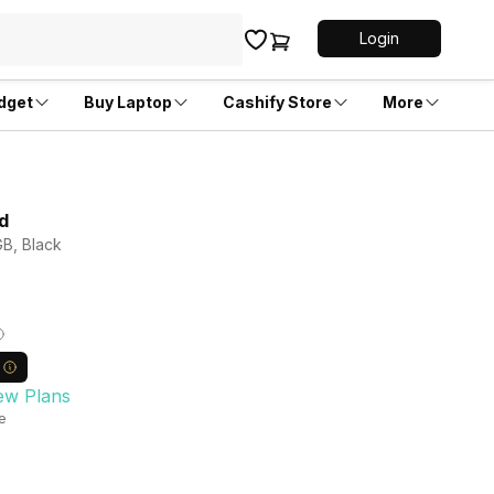
Login
dget
Buy Laptop
Cashify Store
More
d
GB, Black
ew Plans
le