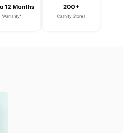
o 12 Months
200+
Warranty*
Cashify Stores