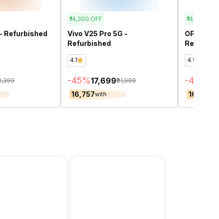
₹14,300
OFF
₹14,100
OFF
- Refurbished
Vivo V25 Pro 5G -
OPPO F29
Refurbished
Refurbis
4.1
4.9
-
45
%
-
44
%
₹17,699
₹17
0,399
₹31,999
₹16,757
₹16,659
with
wi