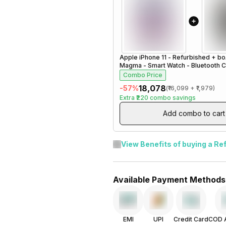
Apple iPhone 11 - Refurbished
+
bo
Magma - Smart Watch - Bluetooth Cal
Steel Black
Combo Price
₹18,078
-
57
%
(
₹16,099
+
₹1,979
)
Extra
₹220
combo savings
Add combo to cart
View Benefits of buying a Re
Available Payment Methods
EMI
UPI
Credit Card
COD A