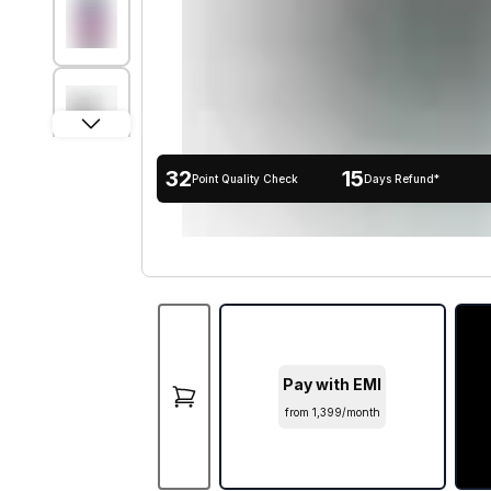
32
15
Point Quality Check
Days Refund*
Pay with EMI
from ₹1,399/month