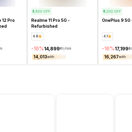
₹2,900
OFF
₹3,200
OFF
 12 Pro
Realme 11 Pro 5G -
OnePlus 9 5G 
shed
Refurbished
4.8
4.1
-
16
%
-
16
%
₹14,899
₹17,199
99
₹17,799
₹2
₹14,013
₹16,267
with
with