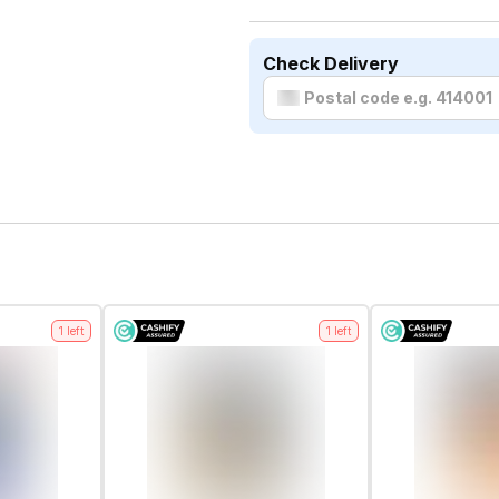
Check Delivery
1
left
1
left