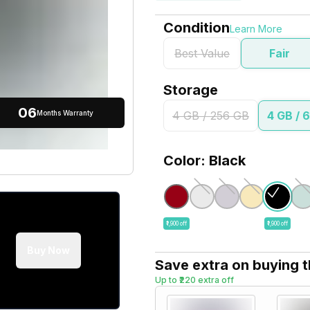
Condition
Learn More
Best Value
Fair
Storage
06
Months Warranty
4 GB / 256 GB
4 GB / 
Color: Black
₹1,900 off
₹1,900 off
Buy Now
Save extra on buying 
Up to ₹220 extra off