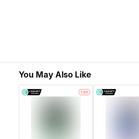
You May Also Like
1
left