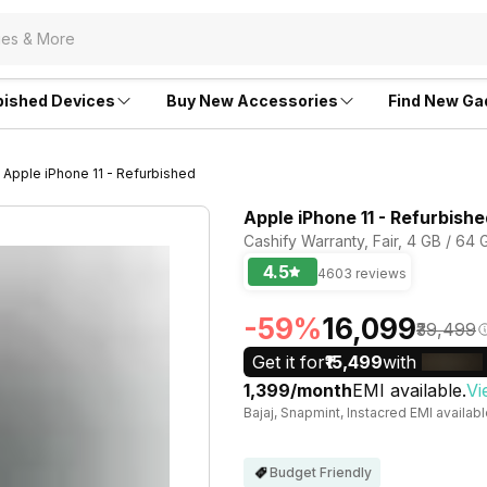
bished Devices
Buy New Accessories
Find New Ga
Apple iPhone 11 - Refurbished
Apple iPhone 11 - Refurbishe
Cashify Warranty, Fair, 4 GB / 64 
4.5
4603 reviews
-59%
₹16,099
₹39,499
Get it for
₹15,499
with
₹1,399/month
EMI available.
Vi
Bajaj, Snapmint, Instacred EMI availab
Budget Friendly