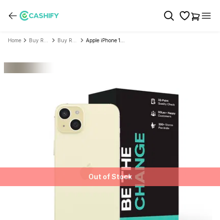
Home
Buy Refurbished Mobile Phone
Buy Refurbished Apple
Apple iPhone 15 Plus - Refurbished
Out of Stock