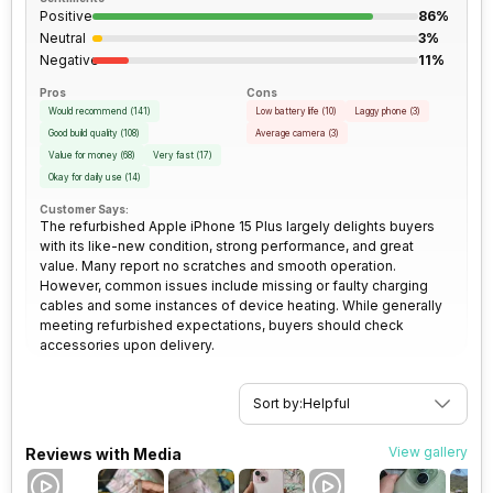
Positive
86%
3.5mm Audio Jack
No
Rear Camera 2 Lens
13 mm focal length
Neutral
3%
Negative
11%
SIM Size
SIM1: Nano, SIM2: eSIM
Pros
Rear Sensor
Sensor-shift Image
Cons
Would recommend
(
141
)
Stabilization
Low battery life
(
10
)
Laggy phone
(
3
)
Good build quality
(
108
)
Average camera
(
3
)
Wi-Fi
Yes, Wi-Fi 6E (802.11
Value for money
(
68
)
Very fast
(
17
)
a/b/g/n/ac/ax) 5GHz 6GHz,
Rear Aperture
f/1.6
Okay for daily use
(
14
)
MIMO
Customer Says:
The refurbished Apple iPhone 15 Plus largely delights buyers
with its like-new condition, strong performance, and great
Bluetooth Type
v5.3
value. Many report no scratches and smooth operation.
However, common issues include missing or faulty charging
cables and some instances of device heating. While generally
Audio Jack
USB Type-C
meeting refurbished expectations, buyers should check
accessories upon delivery.
SIM Slot(s)
Dual SIM, GSM+GSM
Sort by:
Helpful
eSIM
Yes
View gallery
Reviews with Media
Wi-Fi Features
Mobile Hotspot