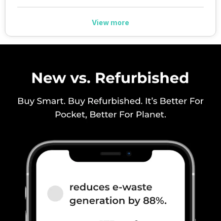
View more