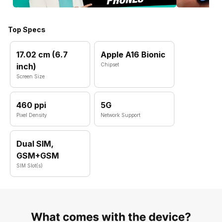
Top Specs
17.02 cm (6.7
Apple A16 Bionic
inch)
Chipset
Screen Size
460 ppi
5G
Pixel Density
Network Support
Dual SIM,
GSM+GSM
SIM Slot(s)