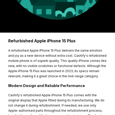
Refurbished Apple iPhone 15 Plus
A refurbished Apple iPhone 15 Plus delivers the same emotion
and joy as a new device without extra cost. Cashify's refurbished
mobile phone is of superb quality. This quality iPhone comes like
new, with no visible scratches or functional defects. Although the
Apple iPhone 15 Plus was launched in 2023, its specs remain
relevant, making it a great choice in the mid-range category.
Modern Design and Reliable Performance
Cashify's refurbished Apple iPhone 15 Plus comes with the
original display that Apple fitted during its manufacturing. We do
not change it during refurbishment. If needed, we use only
Apple-authorised parts throughout the refurbishment process,