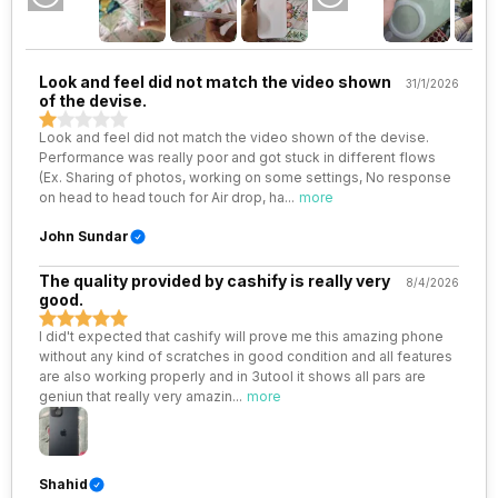
VoLTE
Yes
Look and feel did not match the video shown
31/1/2026
of the devise.
SIM 1 Bands
5G Bands: FDD N1 / N2 / N3 / N5
/ N7 / N8 / N12 / N20 / N25 / N26
Look and feel did not match the video shown of the devise.
/ N28 / N30, TDD N38 / N40 /
Performance was really poor and got stuck in different flows
N41 / N48 / N53 / N70 / N77 /
(Ex. Sharing of photos, working on some settings, No response
N78 / N79, 4G Bands: TD-LTE
on head to head touch for Air drop, ha
...
more
2600(band 38) / 2300(band
40) / 2500(band 41) /
John Sundar
2100(band 34) / 1900(band 39)
/ 3500(band 42), FD...
The quality provided by cashify is really very
8/4/2026
good.
SIM 2 Bands
5G Bands: FDD N1 / N2 / N3 / N5
I did't expected that cashify will prove me this amazing phone
/ N7 / N8 / N12 / N20 / N25 / N26
without any kind of scratches in good condition and all features
/ N28 / N30, TDD N38 / N40 /
are also working properly and in 3utool it shows all pars are
N41 / N48 / N53 / N66 / N70 /
geniun that really very amazin
...
more
N77 / N78 / N79, 4G Bands:
TD-LTE 2600(band 38) /
2300(band 40) / 2500(band 41)
/ 2100(band 34) / 1900(band
Shahid
39) / 3500(band 4...