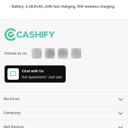
- Battery: 4,383mAh, 20W fast charging, 15W wireless charging
Follow us on
Chat with Us
Got questions? Just ask.
Services
Sell Phone
Company
Sell Television
About Us
Sell Smart Watch
Sell Device