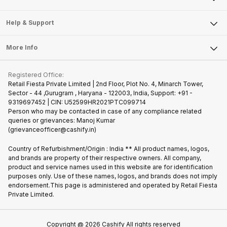
Careers
Sell Smart Speakers
Mobile Phone
Articles
Help & Support
Sell DSLR Camera
Laptop
Press Releases
Sell Earbuds
FAQ
Tablet
More Info
Become Cashify Partner
Repair Phone
Contact Us
iMac
Join us as Affiliate Partner
Buy Phone
Terms & Conditions
Warranty Policy
Gaming Consoles
Registered Office:
Become Supersale Partner
Recycle Phone
Privacy Policy
Retail Fiesta Private Limited | 2nd Floor, Plot No. 4, Minarch Tower,
Find New Phone
Sector - 44 ,Gurugram , Haryana - 122003, India, Support: +91 -
Terms of Use
9319697452 | CIN: U52599HR2021PTC099714
Partner With Us
Cookie Policy
Person who may be contacted in case of any compliance related
queries or grievances: Manoj Kumar
(grievanceofficer@cashify.in)
Country of Refurbishment/Origin : India ** All product names, logos,
and brands are property of their respective owners. All company,
product and service names used in this website are for identification
purposes only. Use of these names, logos, and brands does not imply
endorsement.This page is administered and operated by Retail Fiesta
Private Limited.
Copyright @
2026
Cashify All rights reserved