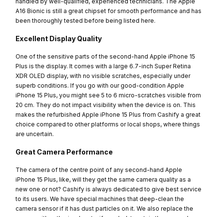
handled by well-qualified, experienced technicians. The Apple
A16 Bionic is still a great chipset for smooth performance and has
been thoroughly tested before being listed here.
Excellent Display Quality
One of the sensitive parts of the second-hand Apple iPhone 15
Plus is the display. It comes with a large 6.7-inch Super Retina
XDR OLED display, with no visible scratches, especially under
superb conditions. If you go with our good-condition Apple
iPhone 15 Plus, you might see 5 to 6 micro-scratches visible from
20 cm. They do not impact visibility when the device is on. This
makes the refurbished Apple iPhone 15 Plus from Cashify a great
choice compared to other platforms or local shops, where things
are uncertain.
Great Camera Performance
The camera of the centre point of any second-hand Apple
iPhone 15 Plus, like, will they get the same camera quality as a
new one or not? Cashify is always dedicated to give best service
to its users. We have special machines that deep-clean the
camera sensor if it has dust particles on it. We also replace the