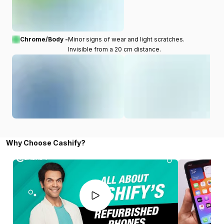
Chrome/Body -
Minor signs of wear and light scratches.
Invisible from a 20 cm distance.
Why Choose Cashify?