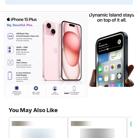
You May Also Like