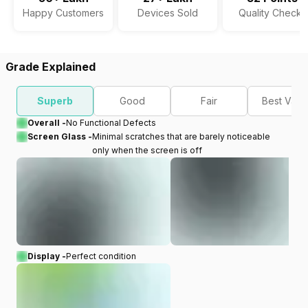
Happy Customers
Devices Sold
Quality Checks
Grade Explained
Superb
Good
Fair
Best Valu
Overall -
No Functional Defects
Screen Glass -
Minimal scratches that are barely noticeable
only when the screen is off
Display -
Perfect condition