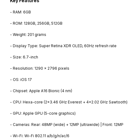
Key Features
- RAM: 6GB
- ROM: 128GB, 256GB, 512GB
- Weight: 201 grams
- Display Type: Super Retina XDR OLED, 60Hz refresh rate
- Size: 6.7-inch
- Resolution: 1290 x 2796 pixels
- OS: iOS 17
- Chipset: Apple A16 Bionic (4 nm)
- CPU: Hexa-core (2x3.46 GHz Everest + 4x2.02 GHz Sawtooth)
- GPU: Apple GPU (5-core graphics)
- Cameras: Rear: 48MP (wide) + 12MP (ultrawide) | Front: 12MP
- Wi-Fi: Wi-Fi 802.11 a/b/g/n/ac/6