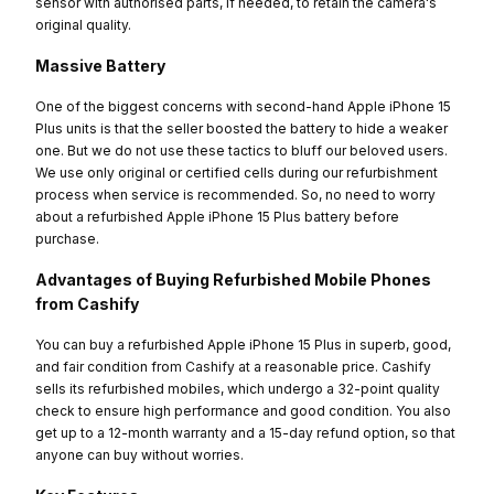
sensor with authorised parts, if needed, to retain the camera's
original quality.
Massive Battery
One of the biggest concerns with second-hand Apple iPhone 15
Plus units is that the seller boosted the battery to hide a weaker
one. But we do not use these tactics to bluff our beloved users.
We use only original or certified cells during our refurbishment
process when service is recommended. So, no need to worry
about a refurbished Apple iPhone 15 Plus battery before
purchase.
Advantages of Buying Refurbished Mobile Phones
from Cashify
You can buy a refurbished Apple iPhone 15 Plus in superb, good,
and fair condition from Cashify at a reasonable price. Cashify
sells its refurbished mobiles, which undergo a 32-point quality
check to ensure high performance and good condition. You also
get up to a 12-month warranty and a 15-day refund option, so that
anyone can buy without worries.