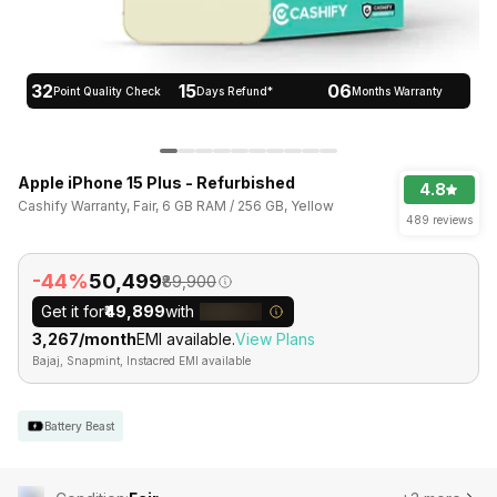
32
15
06
Point Quality Check
Days Refund*
Months Warranty
Apple iPhone 15 Plus - Refurbished
4.8
Cashify Warranty, Fair, 6 GB RAM / 256 GB, Yellow
489 reviews
-44%
₹50,499
₹89,900
Get it for
₹49,899
with
₹3,267/month
EMI available.
View Plans
Bajaj, Snapmint, Instacred EMI available
Battery Beast