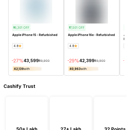
₹16,301
OFF
₹17,501
OFF
₹70
Apple iPhone 15 - Refurbished
Apple iPhone 16e - Refurbished
Appl
Ref
4.8
4.8
4.4
-
27
%
-
29
%
-
6
₹43,599
₹42,399
₹59,900
₹59,900
₹42,139
with
₹40,963
with
₹44
Cashify Trust
50+ Lakh
27+ Lakh
32 Points