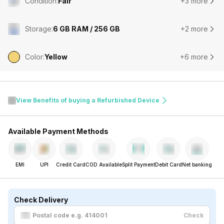
Condition
:
Fair
+3 more
Storage
:
6 GB RAM / 256 GB
+2 more
Color
:
Yellow
+6 more
View Benefits of buying a Refurbished Device
Available Payment Methods
EMI
UPI
Credit Card
COD Available
Split Payment
Debit Card
Net banking
Check Delivery
Check