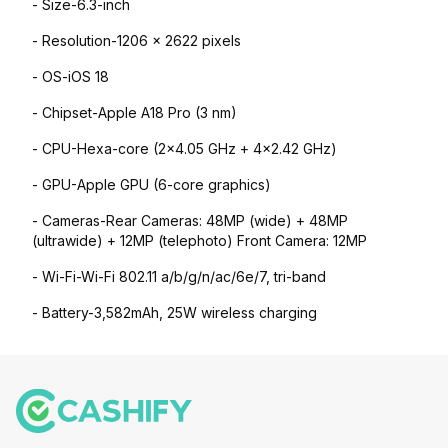
- Size-6.3-inch
- Resolution-1206 x 2622 pixels
- OS-iOS 18
- Chipset-Apple A18 Pro (3 nm)
- CPU-Hexa-core (2x4.05 GHz + 4x2.42 GHz)
- GPU-Apple GPU (6-core graphics)
- Cameras-Rear Cameras: 48MP (wide) + 48MP
(ultrawide) + 12MP (telephoto) Front Camera: 12MP
- Wi-Fi-Wi-Fi 802.11 a/b/g/n/ac/6e/7, tri-band
- Battery-3,582mAh, 25W wireless charging