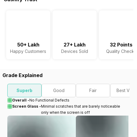
50+ Lakh
27+ Lakh
32 Points
Happy Customers
Devices Sold
Quality Checks
Grade Explained
Superb
Good
Fair
Best Valu
Overall -
No Functional Defects
Screen Glass -
Minimal scratches that are barely noticeable
only when the screen is off