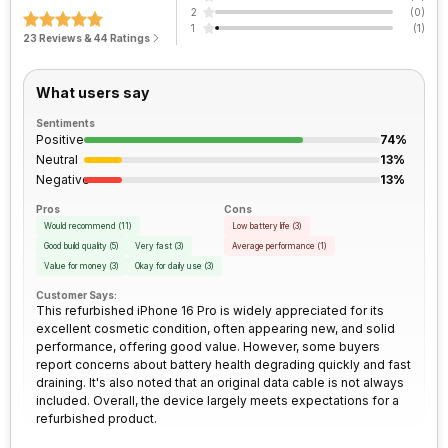
2
(
0
)
pixel size
1
(
1
)
23 Reviews & 44 Ratings
Peak Brightness
Process Technology
2000 nits
3 nm
Bluetooth
Yes
Rear Camera 2 Resolution
12 MP
What users say
FM Radio
No
Rear Camera 2 Type
f/2.2, Ultra-Wide Angle Camera
Sentiments
Positive
74%
3.5mm Audio Jack
No
Neutral
13%
Rear Camera 2 Lens
13 mm focal length, 0.7
Negative
13%
micrometre pixel size
SIM Size
SIM1: Nano, SIM2: eSIM
Pros
Cons
Would recommend
(
11
)
Low battery life
(
3
)
Rear Camera 3 Resolution
12 MP
Good build quality
(
5
)
Very fast
(
3
)
Average performance
(
1
)
Wi-Fi
Yes, Wi-Fi 7 (802.11
Value for money
(
3
)
Okay for daily use
(
3
)
a/b/g/n/ac/be/ax) 5GHz 6GHz,
Customer Says:
MIMO
Rear Camera 3 Type
f/2.8, Telephoto Camera
This refurbished iPhone 16 Pro is widely appreciated for its
excellent cosmetic condition, often appearing new, and solid
performance, offering good value. However, some buyers
Bluetooth Type
v5.3
Rear Camera 3 Lens
120 mm focal length, 1/3"
report concerns about battery health degrading quickly and fast
Sensor Size, 1.12 micrometre
draining. It's also noted that an original data cable is not always
pixel size
included. Overall, the device largely meets expectations for a
Audio Jack
USB Type-C
refurbished product.
Rear Sensor
Sensor-shift Image