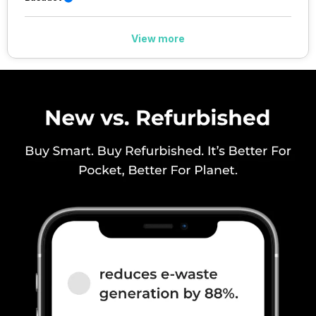
/ N28 / N30, TDD N38 / N40 /
N41 / N48 / N53 / N66 / N70 /
N77 / N78 / N79, 4G Bands:
View more
TD-LTE 2600(band 38) /
2300(band 40) / 2500(band 41)
/ 2100(band 34) / 1900(band
39) / 3500(band 4...