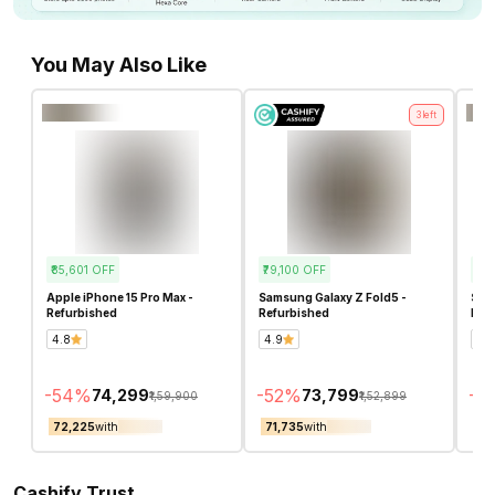
You May Also Like
3
left
₹85,601
OFF
₹79,100
OFF
₹53
Apple iPhone 15 Pro Max -
Samsung Galaxy Z Fold5 -
Sams
Refurbished
Refurbished
Ref
4.8
4.9
4.9
-
54
%
-
52
%
-
4
₹74,299
₹73,799
₹1,59,900
₹1,52,899
₹72,225
with
₹71,735
with
₹74
Cashify Trust