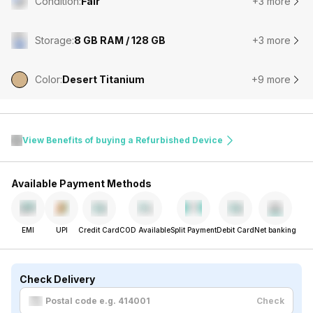
Condition
:
Fair
+3 more
Storage
:
8 GB RAM / 128 GB
+3 more
Color
:
Desert Titanium
+9 more
View Benefits of buying a Refurbished Device
Available Payment Methods
EMI
UPI
Credit Card
COD Available
Split Payment
Debit Card
Net banking
Check Delivery
Check