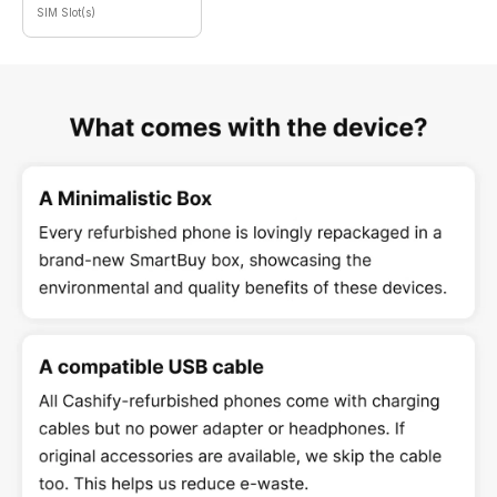
SIM Slot(s)