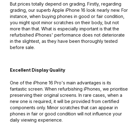
But prices totally depend on grading. Firstly, regarding
grading, our superb Apple iPhone 16 look nearly new. For
instance, when buying phones in good or fair condition,
you might spot minor scratches on their body, but not
more than that. What is especially important is that the
refurbished iPhones' performance does not deteriorate
in the slightest, as they have been thoroughly tested
before sale.
Excellent Display Quality
One of the iPhone 16 Pro's main advantages is its
fantastic screen. When refurbishing iPhones, we prioritise
preserving their original screens. In rare cases, when a
new one is required, it will be provided from certified
components only. Minor scratches that can appear in
phones in fair or good condition will not influence your
daily viewing experience.