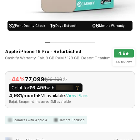
32
15
06
Point Quality Check
Days Refund*
Months Warranty
Apple iPhone 16 Pro - Refurbished
4.8
Cashify Warranty, Fair, 8 GB RAM / 128 GB, Desert Titanium
44 reviews
-44%
₹77,099
₹1,36,499
Get it for
₹76,499
with
₹4,981/month
EMI available.
View Plans
Bajaj, Snapmint, Instacred EMI available
Seamless with Apple AI
Camera Focused