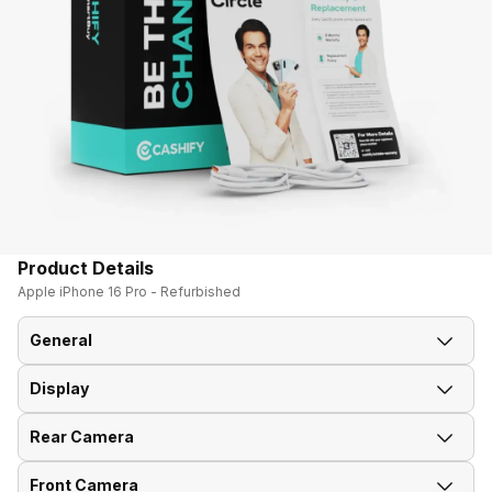
Product Details
Apple iPhone 16 Pro - Refurbished
General
Display
Announced On
9-Sep-24
Rear Camera
Screen Size
15.93 cm (6.3 inch)
Market Status
Available
Front Camera