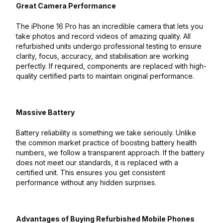
Great Camera Performance
The iPhone 16 Pro has an incredible camera that lets you
take photos and record videos of amazing quality. All
refurbished units undergo professional testing to ensure
clarity, focus, accuracy, and stabilisation are working
perfectly. If required, components are replaced with high-
quality certified parts to maintain original performance.
Massive Battery
Battery reliability is something we take seriously. Unlike
the common market practice of boosting battery health
numbers, we follow a transparent approach. If the battery
does not meet our standards, it is replaced with a
certified unit. This ensures you get consistent
performance without any hidden surprises.
Advantages of Buying Refurbished Mobile Phones