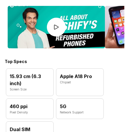
Top Specs
15.93 cm (6.3
Apple A18 Pro
inch)
Chipset
Screen Size
460 ppi
5G
Pixel Density
Network Support
Dual SIM