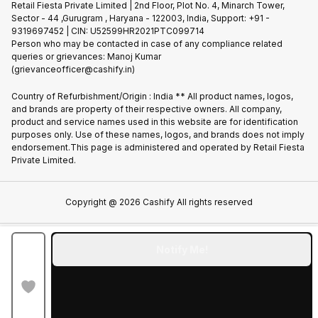
Privacy Policy
Retail Fiesta Private Limited | 2nd Floor, Plot No. 4, Minarch Tower,
Find New Phone
Sector - 44 ,Gurugram , Haryana - 122003, India, Support: +91 -
Terms of Use
9319697452 | CIN: U52599HR2021PTC099714
Partner With Us
Cookie Policy
Person who may be contacted in case of any compliance related
queries or grievances: Manoj Kumar
(grievanceofficer@cashify.in)
Country of Refurbishment/Origin : India ** All product names, logos,
and brands are property of their respective owners. All company,
product and service names used in this website are for identification
purposes only. Use of these names, logos, and brands does not imply
endorsement.This page is administered and operated by Retail Fiesta
Private Limited.
Copyright @
2026
Cashify All rights reserved
Notify Me!