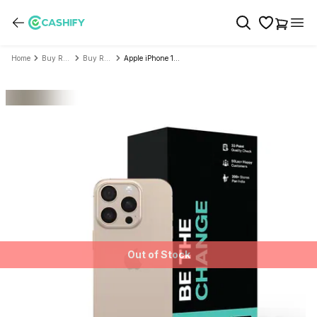
Home
Buy Refurbished Mobile Phone
Buy Refurbished Apple
Apple iPhone 16 Pro - Refurbished
Out of Stock