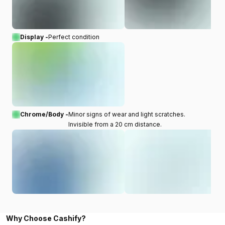
Display -
Perfect condition
Chrome/Body -
Minor signs of wear and light scratches.
Invisible from a 20 cm distance.
Why Choose Cashify?