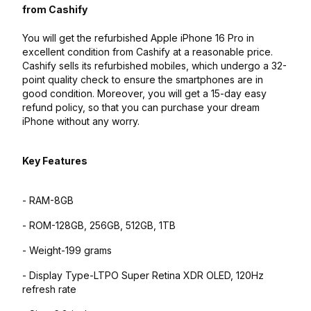
from Cashify
You will get the refurbished Apple iPhone 16 Pro in
excellent condition from Cashify at a reasonable price.
Cashify sells its refurbished mobiles, which undergo a 32-
point quality check to ensure the smartphones are in
good condition. Moreover, you will get a 15-day easy
refund policy, so that you can purchase your dream
iPhone without any worry.
Key Features
- RAM-8GB
- ROM-128GB, 256GB, 512GB, 1TB
- Weight-199 grams
- Display Type-LTPO Super Retina XDR OLED, 120Hz
refresh rate