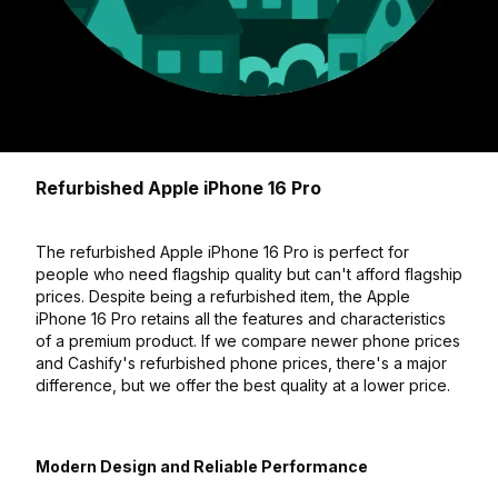
Refurbished Apple iPhone 16 Pro
The refurbished Apple iPhone 16 Pro is perfect for
people who need flagship quality but can't afford flagship
prices. Despite being a refurbished item, the Apple
iPhone 16 Pro retains all the features and characteristics
of a premium product. If we compare newer phone prices
and Cashify's refurbished phone prices, there's a major
difference, but we offer the best quality at a lower price.
Modern Design and Reliable Performance