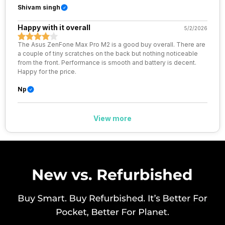
Shivam singh
eSIM
No
Happy with it overall
5/2/2026
Wi-Fi Features
Wi-Fi Direct, Mobile Hotspot
The Asus ZenFone Max Pro M2 is a good buy overall. There are
a couple of tiny scratches on the back but nothing noticeable
from the front. Performance is smooth and battery is decent.
VoLTE
Yes
Happy for the price.
Np
SIM 1 Bands
4G Bands: TD-LTE 2300(band
40), FD-LTE 2100(band 1) /
1800(band 3) / 2600(band 7) /
View more
900(band 8) / 850(band 5) /
800(band 20), 3G Bands:
UMTS 1900 / 2100 / 850 / 900
MHz, 2G Bands: GSM 1800 /
1900 / 850 / 900 MHz, GPRS:
Available, EDGE: Available...
SIM 2 Bands
4G Bands: TD-LTE 2300(band
40), FD-LTE 2100(band 1) /
1800(band 3) / 2600(band 7) /
900(band 8) / 850(band 5) /