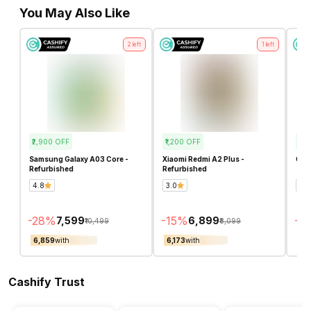
You May Also Like
2
left
1
left
₹2,900
OFF
₹1,200
OFF
₹1,
Samsung Galaxy A03 Core -
Xiaomi Redmi A2 Plus -
OPP
Refurbished
Refurbished
4.8
3.0
4.5
-
28
%
-
15
%
-
15
₹7,599
₹6,899
₹10,499
₹8,099
₹6,859
with
₹6,173
with
₹7,
Cashify Trust