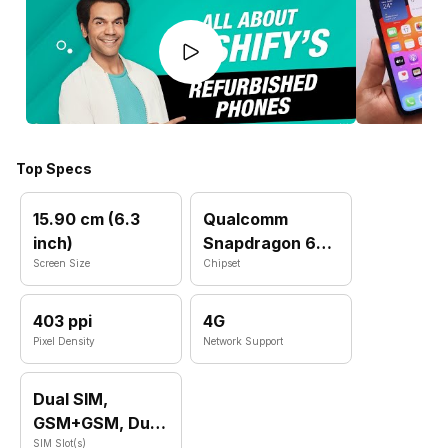
Top Specs
15.90 cm (6.3
Qualcomm
inch)
Snapdragon 660
Screen Size
MSM8956
Chipset
403 ppi
4G
Pixel Density
Network Support
Dual SIM,
GSM+GSM, Dual
VoLTE
SIM Slot(s)