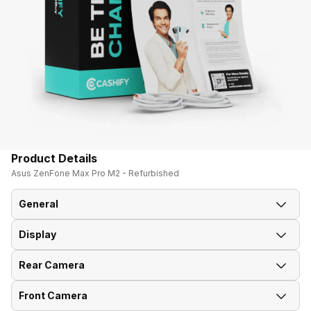
Product Details
Asus ZenFone Max Pro M2 - Refurbished
General
Display
Announced On
5-Dec-18
Rear Camera
Screen Size
15.90 cm (6.3 inch)
Market Status
Out of Stock
Front Camera
Rear Flash
Yes, LED Flash
Screen Type
IPS LCD