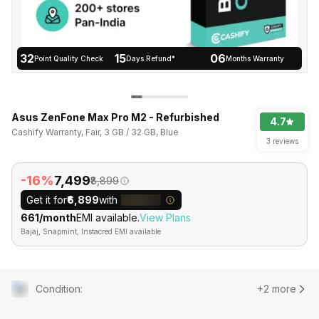
32
15
06
Point Quality Check
Days Refund*
Months Warranty
Asus ZenFone Max Pro M2 - Refurbished
4.7
Cashify Warranty, Fair, 3 GB / 32 GB, Blue
3 reviews
-16%
₹7,499
₹8,899
Get it for
₹6,899
with
₹661/month
EMI available.
View Plans
Bajaj, Snapmint, Instacred EMI available
Condition
:
+2 more