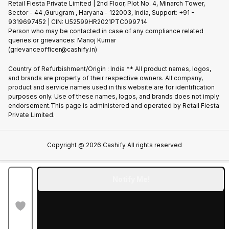
Privacy Policy
Retail Fiesta Private Limited | 2nd Floor, Plot No. 4, Minarch Tower,
Find New Phone
Sector - 44 ,Gurugram , Haryana - 122003, India, Support: +91 -
Terms of Use
9319697452 | CIN: U52599HR2021PTC099714
Partner With Us
Cookie Policy
Person who may be contacted in case of any compliance related
queries or grievances: Manoj Kumar
(grievanceofficer@cashify.in)
Country of Refurbishment/Origin : India ** All product names, logos,
and brands are property of their respective owners. All company,
product and service names used in this website are for identification
purposes only. Use of these names, logos, and brands does not imply
endorsement.This page is administered and operated by Retail Fiesta
Private Limited.
Copyright @
2026
Cashify All rights reserved
Notify Me!