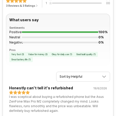
1
(
0
)
3 Reviews & 3 Ratings
Bluetooth
Yes
Architecture
64 bit
Rear Camera 2 Lens
1.12 micrometre pixel size
What users say
FM Radio
Yes
Process Technology
14 nm
Rear Sensor
Exmor-RS CMOS Sensor
Sentiments
Positive
100%
3.5mm Audio Jack
Yes
Neutral
0%
Rear Aperture
f/1.8
Negative
0%
SIM Size
SIM1: Nano, SIM2: Nano
Pros
Very fast
(
3
)
Value for money
(
3
)
Okay for daily use
(
1
)
Good build quality
(
1
)
Great battery life
(
1
)
Wi-Fi
Yes, Wi-Fi 802.11, b/g/n
Sort by:
Helpful
Bluetooth Type
v5.0
Honestly can't tell it's refurbished
19/6/2026
Audio Jack
3.5 mm
I was sceptical about buying a refurbished phone but the Asus
ZenFone Max Pro M2 completely changed my mind. Looks
SIM Slot(s)
Dual SIM, GSM+GSM, Dual
flawless, runs smoothly and the price was unbeatable. Will
VoLTE
definitely buy refurbished again.