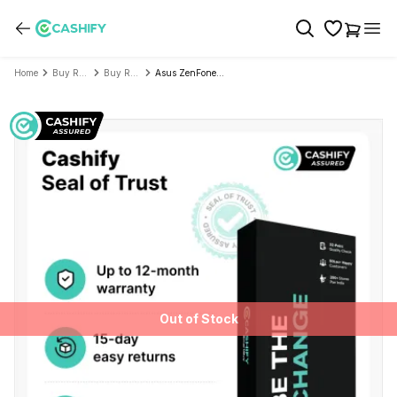
Home
Buy Refurbished Mobile Phone
Buy Refurbished Asus
Asus ZenFone Max Pro M2 - Refurbished
Out of Stock