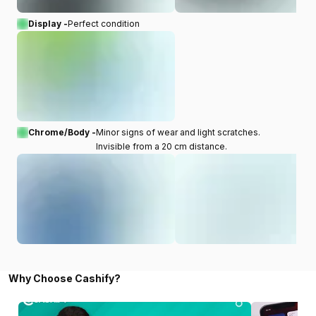
Display -
Perfect condition
Chrome/Body -
Minor signs of wear and light scratches.
Invisible from a 20 cm distance.
Why Choose Cashify?