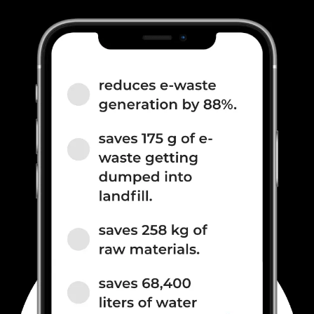
800(band 20), 3G Bands:
UMTS 1900 / 2100 / 850 / 900
MHz, 2G Bands: GSM 1800 /
1900 / 850 / 900 MHz, GPRS:
Available, EDGE: Available...