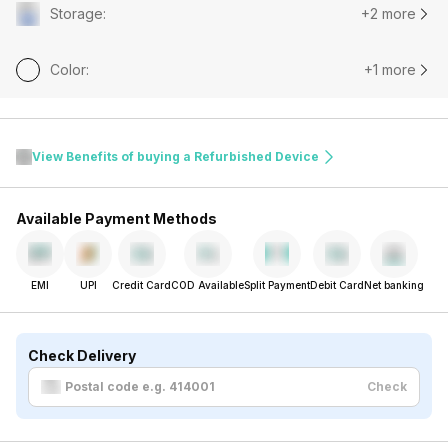
Storage
:
+2 more
Color
:
+1 more
View Benefits of buying a Refurbished Device
Available Payment Methods
EMI
UPI
Credit Card
COD Available
Split Payment
Debit Card
Net banking
Check Delivery
Check