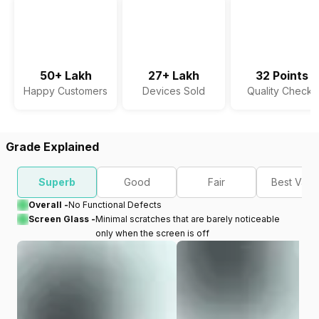
50+ Lakh
27+ Lakh
32 Points
Happy Customers
Devices Sold
Quality Checks
Grade Explained
Superb
Good
Fair
Best Valu
Overall -
No Functional Defects
Screen Glass -
Minimal scratches that are barely noticeable
only when the screen is off