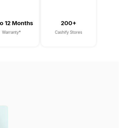
o 12 Months
200+
Warranty*
Cashify Stores