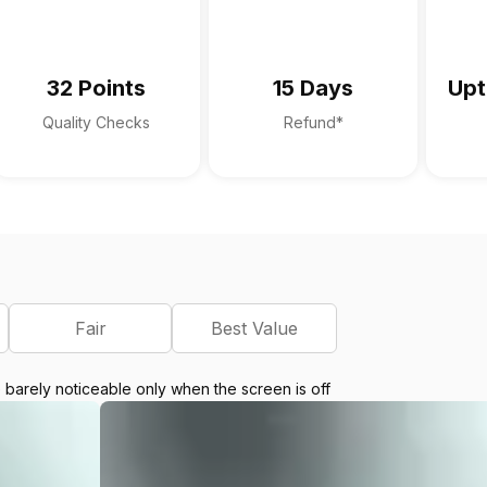
32 Points
15 Days
Upt
Quality Checks
Refund*
Fair
Best Value
e barely noticeable only when the screen is off