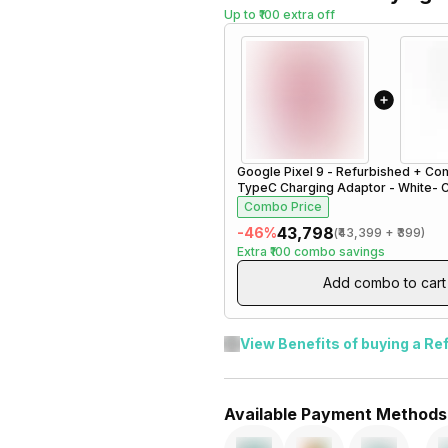
Up to ₹100 extra off
Google Pixel 9 - Refurbished
+
Com
TypeC Charging Adaptor - White- 
Combo Price
₹43,798
-
46
%
(
₹43,399
+
₹399
)
Extra
₹100
combo savings
Add combo to cart
View Benefits of buying a Re
Available Payment Methods