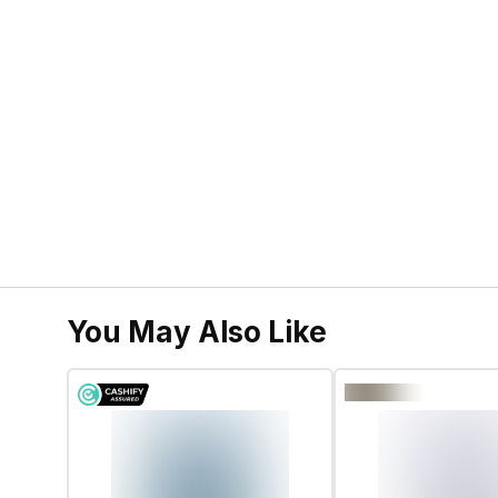
You May Also Like