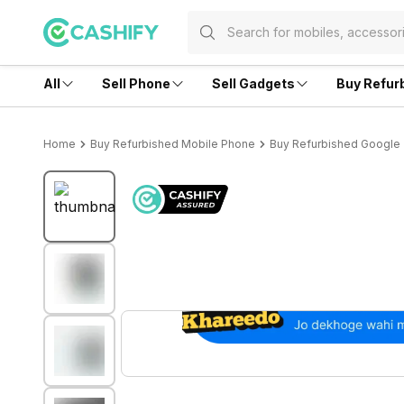
All
Sell Phone
Sell Gadgets
Buy Refur
Home
Buy Refurbished Mobile Phone
Buy Refurbished Google