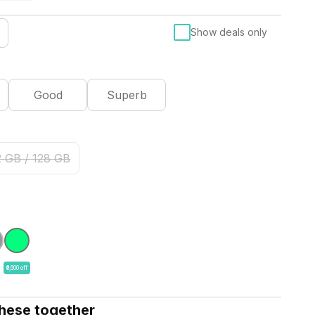
Show deals only
Good
Superb
2 GB / 128 GB
₹6,600 off
these together