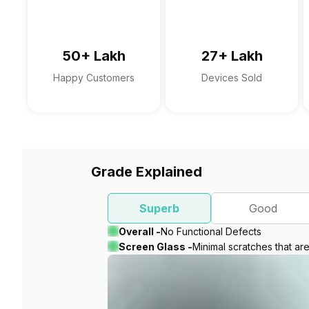
50+ Lakh
27+ Lakh
Happy Customers
Devices Sold
Grade Explained
Superb
Good
Overall -
No Functional Defects
Screen Glass -
Minimal scratches that ar