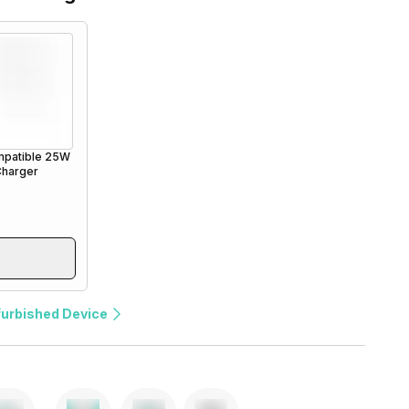
patible 25W
Charger
furbished Device