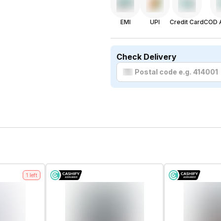
EMI
UPI
Credit Card
COD A
Check Delivery
1
left