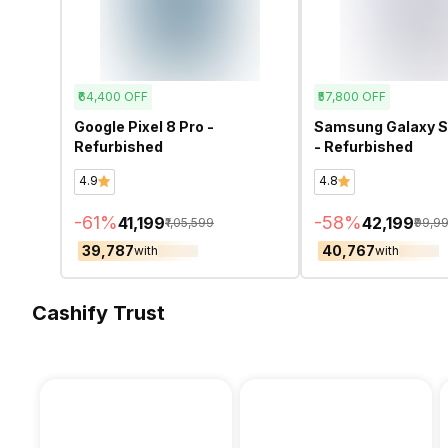
₹64,400
OFF
₹57,800
OFF
Google Pixel 8 Pro -
Samsung Galaxy S
Refurbished
- Refurbished
4.9
4.8
-
61
%
-
58
%
₹41,199
₹42,199
₹1,05,599
₹99,9
₹39,787
₹40,767
with
with
Cashify Trust