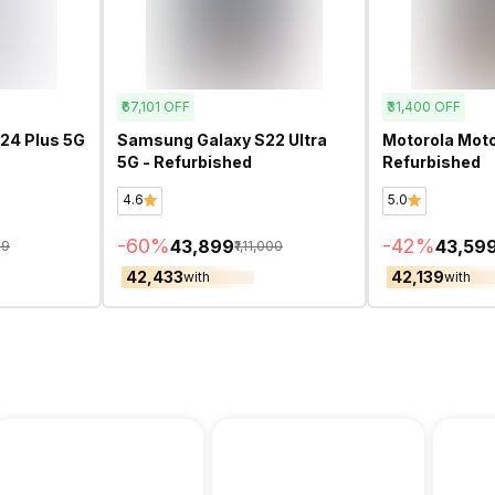
₹67,101
OFF
₹31,400
OFF
24 Plus 5G
Samsung Galaxy S22 Ultra
Motorola Moto
5G - Refurbished
Refurbished
4.6
5.0
-
60
%
-
42
%
₹43,899
₹43,59
99
₹1,11,000
₹42,433
₹42,139
with
with