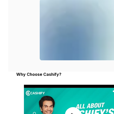
Why Choose Cashify?