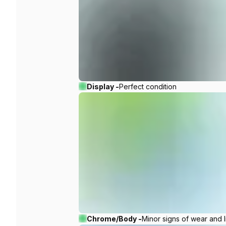
Display -
Perfect condition
Chrome/Body -
Minor signs of wear and l