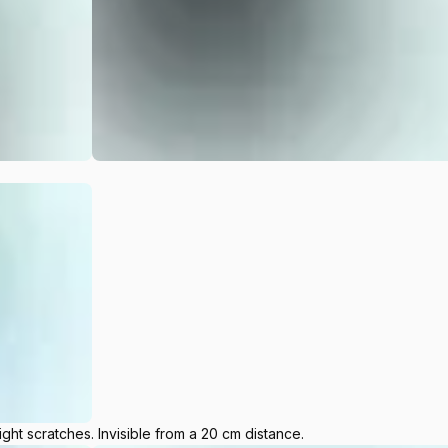
ight scratches. Invisible from a 20 cm distance.