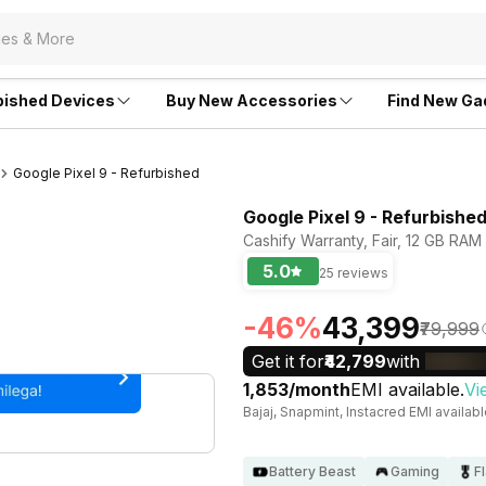
bished Devices
Buy New Accessories
Find New Ga
Google Pixel 9 - Refurbished
Google Pixel 9 - Refurbishe
Cashify Warranty, Fair, 12 GB RAM
5.0
25 reviews
-46%
₹43,399
₹79,999
Get it for
₹42,799
with
₹1,853/month
EMI available.
Vi
Bajaj, Snapmint, Instacred EMI availab
Battery Beast
Gaming
F