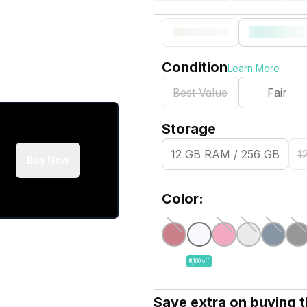
Condition
Learn More
Best Value
Fair
Storage
12 GB RAM / 256 GB
1
Buy Now
Color:
₹6,100 off
Save extra on buying 