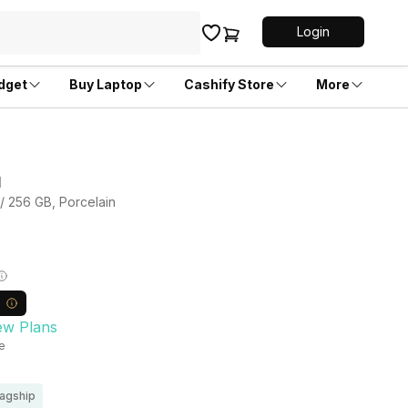
Login
dget
Buy Laptop
Cashify Store
More
d
 / 256 GB, Porcelain
ew Plans
le
lagship