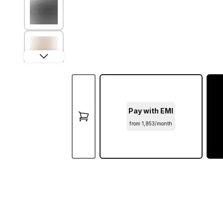
Pay with EMI
from ₹1,853/month