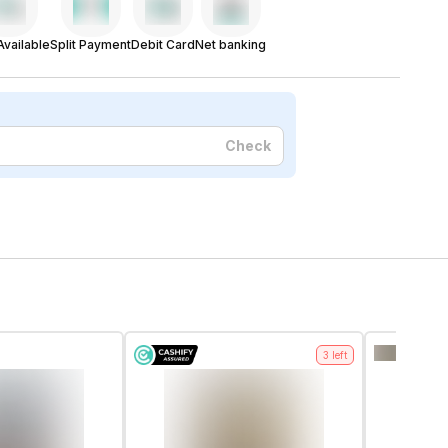
vailable
Split Payment
Debit Card
Net banking
Check
3
left