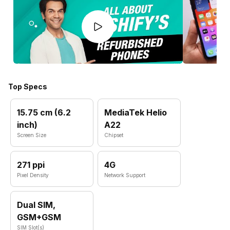
Top Specs
15.75 cm (6.2
MediaTek Helio
inch)
A22
Screen Size
Chipset
271 ppi
4G
Pixel Density
Network Support
Dual SIM,
GSM+GSM
SIM Slot(s)