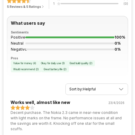
1
(
0
)
FM Radio
Yes
5 Reviews & 5 Ratings
Process Technology
12 nm
Rear Aperture
f/2.2
3.5mm Audio Jack
Yes
What users say
Sentiments
SIM Size
SIM1: Nano, SIM2: Nano
Positive
100%
Neutral
0%
Negative
0%
Wi-Fi
Wi-Fi 802.11, b/g/n
Pros
Value for money
(
4
)
Okay for daily use
(
3
)
Good build quality
(
2
)
Bluetooth Type
v5.0
Would recommend
(
2
)
Great battery life
(
2
)
Audio Jack
3.5 mm
Sort by:
Helpful
SIM Slot(s)
Dual SIM, GSM+GSM
Works well, almost like new
23/4/2026
Decent purchase. The Nokia 2.3 came in near-new condition
eSIM
No
with light marks on the frame. No performance issues at all and
the savings are worth it. Knocking off one star for the small
scuffs.
Wi-Fi Features
Mobile Hotspot