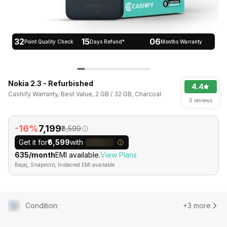
32
15
06
Point Quality Check
Days Refund*
Months Warranty
Nokia 2.3 - Refurbished
4.4
Cashify Warranty, Best Value, 2 GB / 32 GB, Charcoal
5 reviews
-16%
₹7,199
₹8,599
Get it for
₹6,599
with
₹635/month
EMI available.
View Plans
Bajaj, Snapmint, Instacred EMI available
Condition
:
+3 more