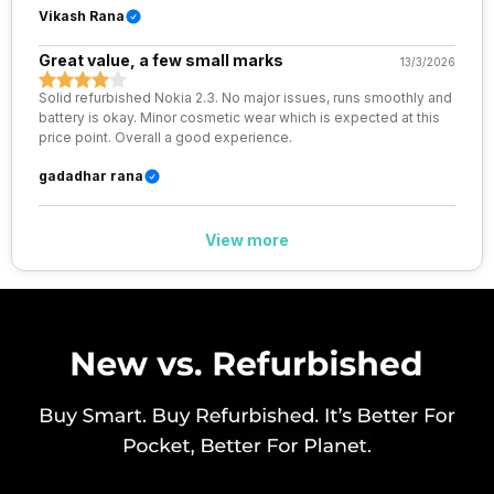
Vikash Rana
VoLTE
Yes
Great value, a few small marks
13/3/2026
Solid refurbished Nokia 2.3. No major issues, runs smoothly and
SIM 1 Bands
4G Bands: TD-LTE 2300(band
battery is okay. Minor cosmetic wear which is expected at this
40) / 2500(band 41), FD-LTE
price point. Overall a good experience.
2100(band 1) / 1800(band 3) /
900(band 8) / 850(band 5), 3G
gadadhar rana
Bands: UMTS 1900 / 2100 / 850
/ 900 MHz, 2G Bands: GSM
1800 / 1900 / 850 / 900 MHz,
View more
GPRS: Available, EDGE:
Available...
SIM 2 Bands
4G Bands: TD-LTE 2300(band
40) / 2500(band 41), FD-LTE
2100(band 1) / 1800(band 3) /
900(band 8) / 850(band 5), 3G
Bands: UMTS 1900 / 2100 / 850
/ 900 MHz, 2G Bands: GSM
1800 / 1900 / 850 / 900 MHz,
GPRS: Available, EDGE:
Available...