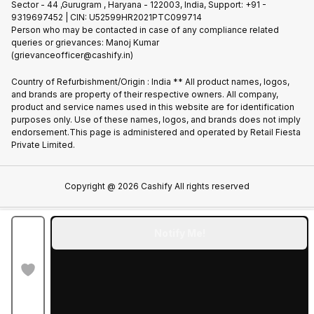
Sector - 44 ,Gurugram , Haryana - 122003, India, Support: +91 -
Terms of Use
9319697452 | CIN: U52599HR2021PTC099714
Partner With Us
Cookie Policy
Person who may be contacted in case of any compliance related
queries or grievances: Manoj Kumar
(grievanceofficer@cashify.in)
Country of Refurbishment/Origin : India ** All product names, logos,
and brands are property of their respective owners. All company,
product and service names used in this website are for identification
purposes only. Use of these names, logos, and brands does not imply
endorsement.This page is administered and operated by Retail Fiesta
Private Limited.
Copyright @
2026
Cashify All rights reserved
Notify Me!