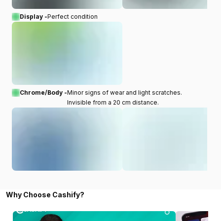
Display -
Perfect condition
Chrome/Body -
Minor signs of wear and light scratches.
Invisible from a 20 cm distance.
Why Choose Cashify?