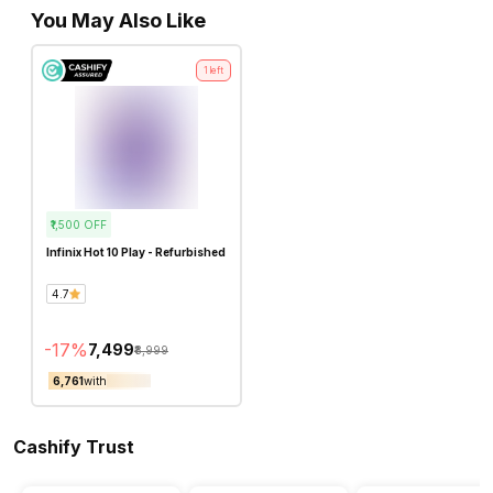
You May Also Like
1
left
₹1,500
OFF
Infinix Hot 10 Play - Refurbished
4.7
-
17
%
₹7,499
₹8,999
₹6,761
with
Cashify Trust