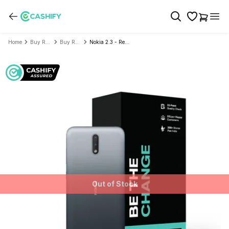
Home
Buy Refurbished Mobile Phone
Buy Refurbished Nokia
Nokia 2.3 - Refurbished
Out of Stock