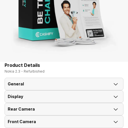
Product Details
Nokia 2.3 - Refurbished
General
Display
Announced On
27-Dec-19
Rear Camera
Screen Size
15.75 cm (6.2 inch)
Market Status
Available
Front Camera
Rear Flash
LED Flash
Screen Type
IPS LCD