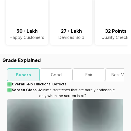
50+ Lakh
27+ Lakh
32 Points
Happy Customers
Devices Sold
Quality Checks
Grade Explained
Superb
Good
Fair
Best Valu
Overall -
No Functional Defects
Screen Glass -
Minimal scratches that are barely noticeable
only when the screen is off