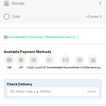
Storage
:
Color
:
+2 more
View Benefits of buying a Refurbished Device
Available Payment Methods
EMI
UPI
Credit Card
COD Available
Split Payment
Debit Card
Net banking
Check Delivery
Check