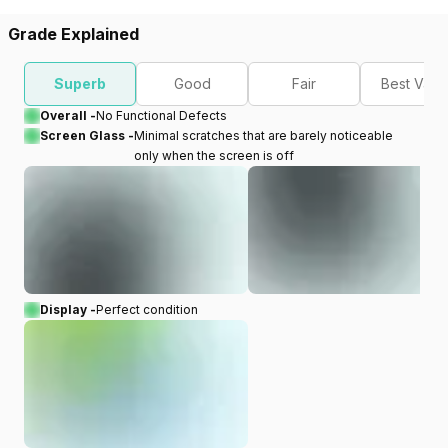
Grade Explained
Superb
Good
Fair
Best Valu
Overall -
No Functional Defects
Screen Glass -
Minimal scratches that are barely noticeable
only when the screen is off
Display -
Perfect condition