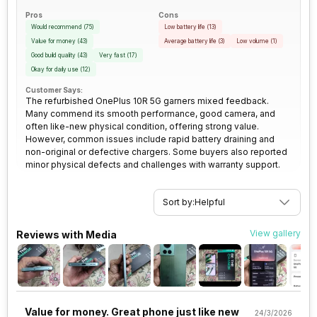
SIM Size
SIM1: Nano, SIM2: Nano
size, 1.12 micrometre pixel size
Pros
Cons
Would recommend
(
75
)
Low battery life
(
13
)
Wi-Fi
Yes, Wi-Fi 802.11,
Rear Camera 3 Resolution
2 MP
Value for money
(
43
)
Average battery life
(
3
)
Low volume
(
1
)
a/ac/ax/b/g/n/n 5GHz, MIMO
Good build quality
(
43
)
Very fast
(
17
)
Okay for daily use
(
12
)
Rear Camera 3 Type
f/2.4, Macro Camera
Bluetooth Type
v5.2
Customer Says:
The refurbished OnePlus 10R 5G garners mixed feedback.
Many commend its smooth performance, good camera, and
Rear Sensor
Exmor-RS CMOS Sensor
often like-new physical condition, offering strong value.
Audio Jack
USB Type-C
However, common issues include rapid battery draining and
non-original or defective chargers. Some buyers also reported
Rear Aperture
f/1.8
minor physical defects and challenges with warranty support.
SIM Slot(s)
Dual SIM, GSM+GSM
eSIM
No
Sort by:
Helpful
View gallery
Reviews with Media
Wi-Fi Features
Mobile Hotspot
VoLTE
Yes
Value for money. Great phone just like new
24/3/2026
SIM 1 Bands
5G Bands: FDD N1 / N3 / N5 / N7