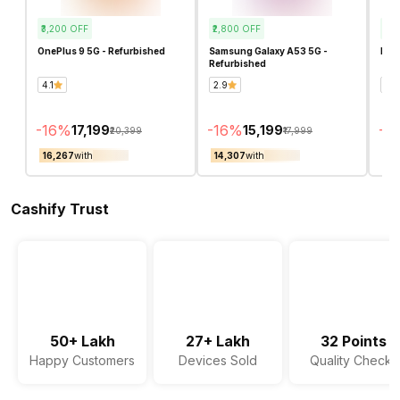
₹3,200
OFF
₹2,800
OFF
₹11
OnePlus 9 5G - Refurbished
Samsung Galaxy A53 5G -
Real
Refurbished
4.1
2.9
4.8
-
16
%
-
16
%
-
4
₹17,199
₹15,199
₹20,399
₹17,999
₹16,267
with
₹14,307
with
₹16
Cashify Trust
50+ Lakh
27+ Lakh
32 Points
Happy Customers
Devices Sold
Quality Checks