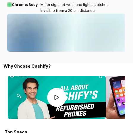
Chrome/Body -
Minor signs of wear and light scratches.
Invisible from a 20 cm distance.
Why Choose Cashify?
Top Specs