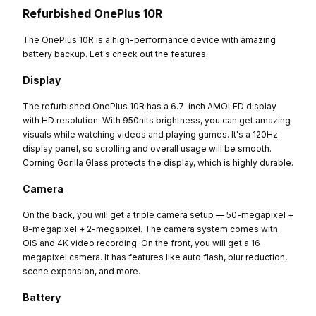
Refurbished OnePlus 10R
The OnePlus 10R is a high-performance device with amazing
battery backup. Let's check out the features:
Display
The refurbished OnePlus 10R has a 6.7-inch AMOLED display
with HD resolution. With 950nits brightness, you can get amazing
visuals while watching videos and playing games. It's a 120Hz
display panel, so scrolling and overall usage will be smooth.
Corning Gorilla Glass protects the display, which is highly durable.
Camera
On the back, you will get a triple camera setup — 50-megapixel +
8-megapixel + 2-megapixel. The camera system comes with
OIS and 4K video recording. On the front, you will get a 16-
megapixel camera. It has features like auto flash, blur reduction,
scene expansion, and more.
Battery