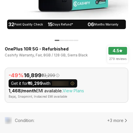
32
15
06
Point Quality Check
Days Refund*
Months Warranty
OnePlus 10R 5G - Refurbished
4.5
Cashify Warranty, Fair, 8GB / 128 GB, Sierra Black
279 reviews
-49%
₹16,899
₹33,299
Get it for
₹16,299
with
₹1,468/month
EMI available.
View Plans
Bajaj, Snapmint, Instacred EMI available
Condition
:
+3 more