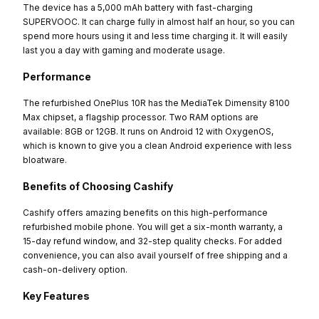
The device has a 5,000 mAh battery with fast-charging
SUPERVOOC. It can charge fully in almost half an hour, so you can
spend more hours using it and less time charging it. It will easily
last you a day with gaming and moderate usage.
Performance
The refurbished OnePlus 10R has the MediaTek Dimensity 8100
Max chipset, a flagship processor. Two RAM options are
available: 8GB or 12GB. It runs on Android 12 with OxygenOS,
which is known to give you a clean Android experience with less
bloatware.
Benefits of Choosing Cashify
Cashify offers amazing benefits on this high-performance
refurbished mobile phone. You will get a six-month warranty, a
15-day refund window, and 32-step quality checks. For added
convenience, you can also avail yourself of free shipping and a
cash-on-delivery option.
Key Features