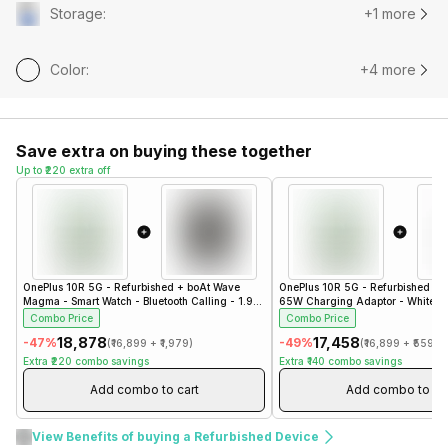
Storage
:
+1 more
Color
:
+4 more
Save extra on buying these together
Up to ₹220 extra off
OnePlus 10R 5G - Refurbished
+
boAt Wave
OnePlus 10R 5G - Refurbished
+
Magma - Smart Watch - Bluetooth Calling - 1.96"
65W Charging Adaptor - White- 
- Steel Black
Combo Price
Combo Price
₹18,878
₹17,458
-
47
%
-
49
%
(
₹16,899
+
₹1,979
)
(
₹16,899
+
₹559
)
Extra
₹220
combo savings
Extra
₹140
combo savings
Add combo to cart
Add combo to ca
View Benefits of buying a Refurbished Device