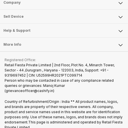
Sell Phone
Company
Sell Television
About Us
Sell Smart Watch
Sell Device
Careers
Sell Smart Speakers
Mobile Phone
Articles
Help & Support
Sell DSLR Camera
Laptop
Press Releases
Sell Earbuds
FAQ
Tablet
More Info
Become Cashify Partner
Repair Phone
Contact Us
iMac
Join us as Affiliate Partner
Buy Phone
Terms & Conditions
Warranty Policy
Gaming Consoles
Registered Office:
Become Supersale Partner
Recycle Phone
Privacy Policy
Retail Fiesta Private Limited | 2nd Floor, Plot No. 4, Minarch Tower,
Find New Phone
Sector - 44 ,Gurugram , Haryana - 122003, India, Support: +91 -
Terms of Use
9319697452 | CIN: U52599HR2021PTC099714
Partner With Us
Cookie Policy
Person who may be contacted in case of any compliance related
queries or grievances: Manoj Kumar
(grievanceofficer@cashify.in)
Country of Refurbishment/Origin : India ** All product names, logos,
and brands are property of their respective owners. All company,
product and service names used in this website are for identification
purposes only. Use of these names, logos, and brands does not imply
endorsement.This page is administered and operated by Retail Fiesta
Private Limited.