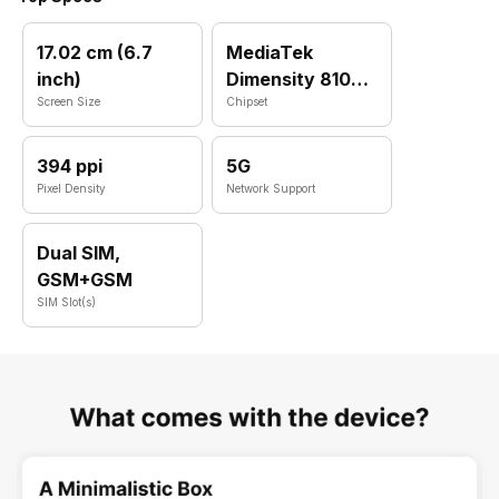
17.02 cm (6.7
MediaTek
inch)
Dimensity 8100
Screen Size
Max
Chipset
394 ppi
5G
Pixel Density
Network Support
Dual SIM,
GSM+GSM
SIM Slot(s)