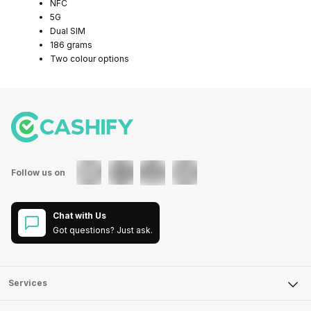
NFC
5G
Dual SIM
186 grams
Two colour options
Follow us on
Chat with Us
Got questions? Just ask.
Services