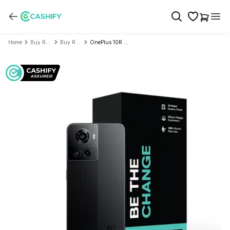
Home
Buy Refurbished Mobile Phone
Buy Refurbished OnePlus
OnePlus 10R 5G - Refurbished