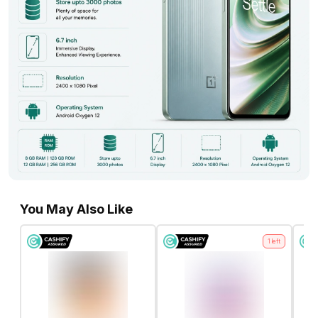
You May Also Like
1
left