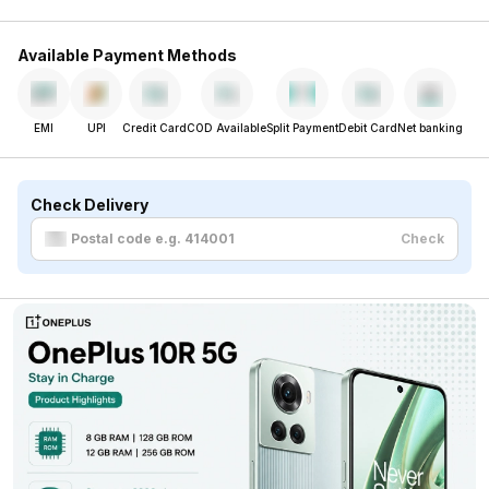
Available Payment Methods
EMI
UPI
Credit Card
COD Available
Split Payment
Debit Card
Net banking
Check Delivery
Check