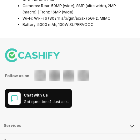
Cameras: Rear: 50MP (wide), 8MP (ultra wide), 2MP
(macro) | Front: 16MP (wide)
Wi-Fi: Wi-Fi 6 (802.11 a/b/g/n/ac/ax) 5GHz, MIMO
Battery: 5000 mAh, 100W SUPERVOOC
Follow us on
Chat with Us
Got questions? Just ask.
Services
Sell Phone