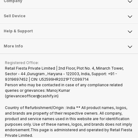
Company
Sell Television
About Us
Sell Smart Watch
Sell Device
Careers
Sell Smart Speakers
Mobile Phone
Articles
Help & Support
Sell DSLR Camera
Laptop
Press Releases
Sell Earbuds
FAQ
Tablet
More Info
Become Cashify Partner
Repair Phone
Contact Us
iMac
Join us as Affiliate Partner
Buy Phone
Terms & Conditions
Warranty Policy
Gaming Consoles
Registered Office:
Become Supersale Partner
Recycle Phone
Privacy Policy
Retail Fiesta Private Limited | 2nd Floor, Plot No. 4, Minarch Tower,
Find New Phone
Sector - 44 ,Gurugram , Haryana - 122003, India, Support: +91 -
Terms of Use
9319697452 | CIN: U52599HR2021PTC099714
Partner With Us
Cookie Policy
Person who may be contacted in case of any compliance related
queries or grievances: Manoj Kumar
(grievanceofficer@cashify.in)
Country of Refurbishment/Origin : India ** All product names, logos,
and brands are property of their respective owners. All company,
product and service names used in this website are for identification
purposes only. Use of these names, logos, and brands does not imply
endorsement.This page is administered and operated by Retail Fiesta
Private Limited.