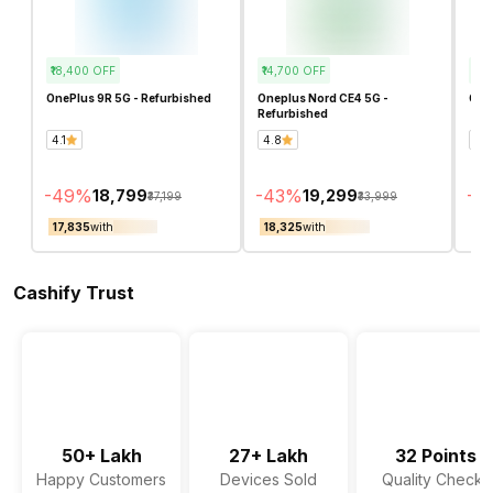
₹18,400
OFF
₹14,700
OFF
₹3,
OnePlus 9R 5G - Refurbished
Oneplus Nord CE4 5G -
OneP
Refurbished
4.1
4.8
4.1
-
49
%
-
43
%
-
16
₹18,799
₹19,299
₹37,199
₹33,999
₹17,835
with
₹18,325
with
₹16
Cashify Trust
50+ Lakh
27+ Lakh
32 Points
Happy Customers
Devices Sold
Quality Checks