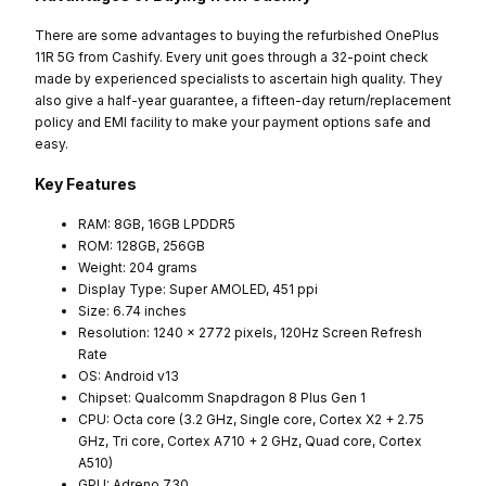
There are some advantages to buying the refurbished OnePlus
11R 5G from Cashify. Every unit goes through a 32-point check
made by experienced specialists to ascertain high quality. They
also give a half-year guarantee, a fifteen-day return/replacement
policy and EMI facility to make your payment options safe and
easy.
Key Features
RAM: 8GB, 16GB LPDDR5
ROM: 128GB, 256GB
Weight: 204 grams
Display Type: Super AMOLED, 451 ppi
Size: 6.74 inches
Resolution: 1240 x 2772 pixels, 120Hz Screen Refresh
Rate
OS: Android v13
Chipset: Qualcomm Snapdragon 8 Plus Gen 1
CPU: Octa core (3.2 GHz, Single core, Cortex X2 + 2.75
GHz, Tri core, Cortex A710 + 2 GHz, Quad core, Cortex
A510)
GPU: Adreno 730