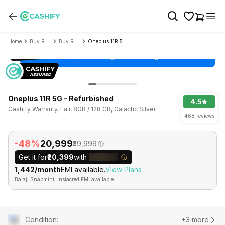
Home
Buy Refurbished Mobile Phone
Buy Refurbished OnePlus
Oneplus 11R 5G - Refurbished
Oneplus 11R 5G - Refurbished
4.5
Cashify Warranty, Fair, 8GB / 128 GB, Galactic Silver
468 reviews
-48%
₹20,999
₹39,999
Get it for
₹20,399
with
₹1,442/month
EMI available.
View Plans
Bajaj, Snapmint, Instacred EMI available
Condition
:
+3 more