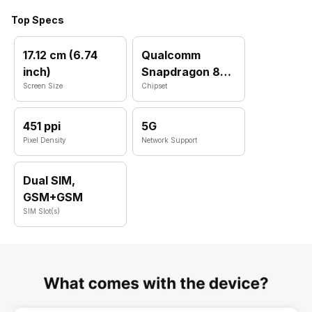
Top Specs
17.12 cm (6.74
Qualcomm
inch)
Snapdragon 8
Screen Size
Plus Gen 1
Chipset
451 ppi
5G
Pixel Density
Network Support
Dual SIM,
GSM+GSM
SIM Slot(s)