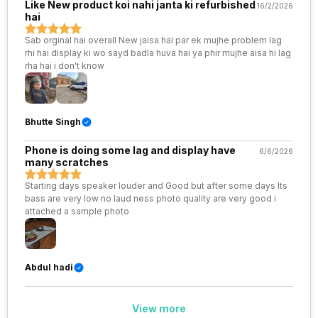
Like New product koi nahi janta ki refurbished
16/2/2026
hai
SIM 1 Bands
5G Bands: FDD N1 / N3 / N5 / N8
/ N28, TDD N40 / N41 / N77 /
Sab orginal hai overall New jaisa hai par ek mujhe problem lag
N78, 4G Bands: TD-LTE
rhi hai display ki wo sayd badla huva hai ya phir mujhe aisa hi lag
2600(band 38) / 2300(band
rha hai i don't know
40) / 2500(band 41) /
2100(band 34) / 1900(band 39),
FD-LTE 2100(band 1) /
1800(band 3) / 900(band 8) /
Bhutte Singh
700(band 28) / 1700(band 4) /
850(ban...
Phone is doing some lag and display have
6/6/2026
many scratches
SIM 2 Bands
5G Bands: FDD N1 / N3 / N5 / N8
Starting days speaker louder and Good but after some days Its
/ N28, TDD N40 / N41 / N77 /
bass are very low no laud ness photo quality are very good i
N78, 4G Bands: TD-LTE
attached a sample photo
2600(band 38) / 2300(band
40) / 2500(band 41) /
2100(band 34) / 1900(band 39),
FD-LTE 2100(band 1) /
1800(band 3) / 900(band 8) /
Abdul hadi
700(band 28) / 1700(band 4) /
850(ban...
View more