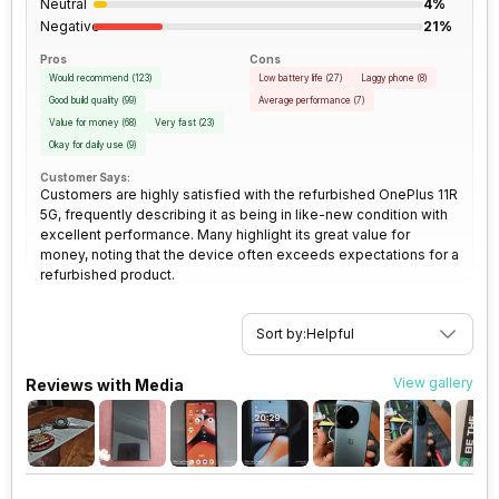
Neutral
4%
Rear Camera 2 Lens
4.0" sensor size, 1.12
Negative
21%
SIM Size
SIM1: Nano, SIM2: Nano
micrometre pixel size
Pros
Cons
Would recommend
(
123
)
Low battery life
(
27
)
Laggy phone
(
8
)
Wi-Fi
Yes, Wi-Fi 6 (802.11
Rear Camera 3 Resolution
2 MP
Good build quality
(
99
)
Average performance
(
7
)
a/b/g/n/ac/ax) 5GHz, MIMO
Value for money
(
68
)
Very fast
(
23
)
Okay for daily use
(
9
)
Rear Camera 3 Type
f/2.4, Macro Camera
Bluetooth Type
v5.3
Customer Says:
Customers are highly satisfied with the refurbished OnePlus 11R
5G, frequently describing it as being in like-new condition with
Rear Sensor
Exmor-RS CMOS Sensor
excellent performance. Many highlight its great value for
Audio Jack
USB Type-C
money, noting that the device often exceeds expectations for a
refurbished product.
Rear Aperture
f/1.8
SIM Slot(s)
Dual SIM, GSM+GSM
Sort by:
Helpful
eSIM
No
View gallery
Reviews with Media
Wi-Fi Features
Mobile Hotspot
VoLTE
Yes