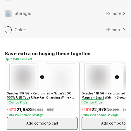
Storage
:
+2 more
Color
:
+5 more
Save extra on buying these together
Up to ₹240 extra off
Oneplus 11R 5G - Refurbished
+
SuperVOOC
Oneplus 11R 5G - Refurbished
+
b
100W USB Type Ultra-Fast Charging White -
Magma - Smart Watch - Bluetooth 
Refurbished- Charger
- Steel Black
Combo Price
Combo Price
₹21,958
₹22,978
-
47
%
-
46
%
(
₹20,999
+
₹959
)
(
₹20,999
+
₹1,97
Extra
₹240
combo savings
Extra
₹220
combo savings
Add combo to cart
Add combo to ca