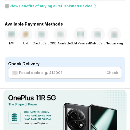
View Benefits of buying a Refurbished Device
Available Payment Methods
EMI
UPI
Credit Card
COD Available
Split Payment
Debit Card
Net banking
Check Delivery
Check