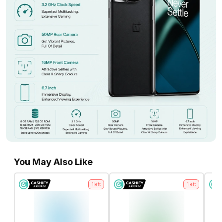
You May Also Like
1
left
1
left