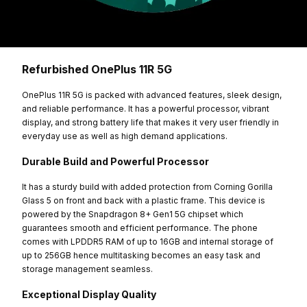
Refurbished OnePlus 11R 5G
OnePlus 11R 5G is packed with advanced features, sleek design,
and reliable performance. It has a powerful processor, vibrant
display, and strong battery life that makes it very user friendly in
everyday use as well as high demand applications.
Durable Build and Powerful Processor
It has a sturdy build with added protection from Corning Gorilla
Glass 5 on front and back with a plastic frame. This device is
powered by the Snapdragon 8+ Gen1 5G chipset which
guarantees smooth and efficient performance. The phone
comes with LPDDR5 RAM of up to 16GB and internal storage of
up to 256GB hence multitasking becomes an easy task and
storage management seamless.
Exceptional Display Quality