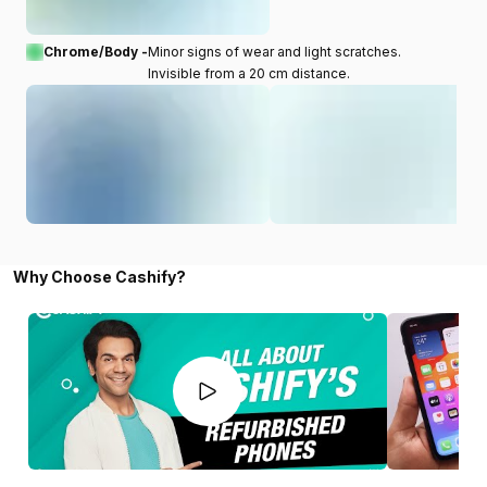
Chrome/Body -
Minor signs of wear and light scratches.
Invisible from a 20 cm distance.
Why Choose Cashify?