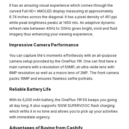
It has an amazing visual experience which comes through the
curved Full HD+ AMOLED display measuring at approximately
6.74 inches across the diagonal. It has a pixel density of 451 ppi
while peak brightness peaks at 1450 nits. An adaptive dynamic
refresh rate between 40Hz to 120Hz gives bright, vivid and fluid
imagery thus enhancing your viewing experience.
Impressive Camera Performance
You can capture life's moments effortlessly with an all-purpose
camera setup provided by the OnePlus 11R. One can find here a
main camera with a resolution of 50MP, an ultra-wide lens with
8MP resolution as well as a macro lens of 2MP. The front camera
packs 16MP and ensures flawless selfie portraits.
Reliable Battery Life
With its 5,000 mAh battery, the OnePlus 11R 5G keeps you going
all day long. It also supports 100W SUPERVOOC flash charging
which refills it in no time and allows you to pick up your activities
with immediate urgency.
Advantages of Buying from Cashify