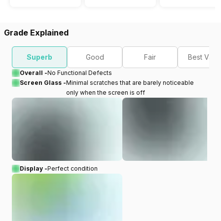
Grade Explained
Superb
Good
Fair
Best Valu
Overall -
No Functional Defects
Screen Glass -
Minimal scratches that are barely noticeable
only when the screen is off
Display -
Perfect condition