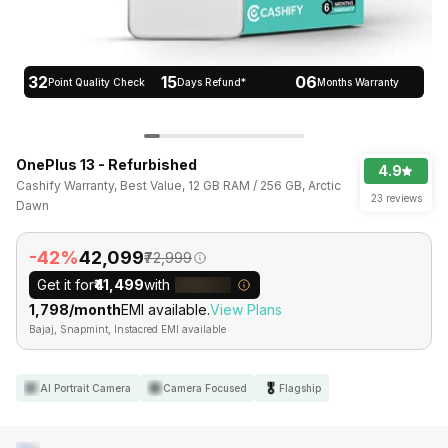
32
15
06
Point Quality Check
Days Refund*
Months Warranty
OnePlus 13 - Refurbished
4.9
Cashify Warranty, Best Value, 12 GB RAM / 256 GB, Arctic
23 reviews
Dawn
-42%
₹42,099
₹72,999
Get it for
₹41,499
with
₹1,798/month
EMI available.
View Plans
Bajaj, Snapmint, Instacred EMI available
AI Portrait Camera
Camera Focused
Flagship