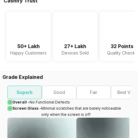
Cashify Trust
50+ Lakh
27+ Lakh
32 Points
Happy Customers
Devices Sold
Quality Checks
Grade Explained
Superb
Good
Fair
Best Valu
Overall -
No Functional Defects
Screen Glass -
Minimal scratches that are barely noticeable
only when the screen is off