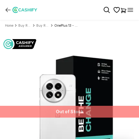
Home
Buy Refurbished Mobile Phone
Buy Refurbished OnePlus
OnePlus 13 - Refurbished
Out of Stock