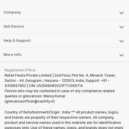
Sell Phone
Company
Sell Television
About Us
Sell Smart Watch
Sell Device
Careers
Sell Smart Speakers
Mobile Phone
Articles
Help & Support
Sell DSLR Camera
Laptop
Press Releases
Sell Earbuds
FAQ
Tablet
More Info
Become Cashify Partner
Repair Phone
Contact Us
iMac
Join us as Affiliate Partner
Buy Phone
Terms & Conditions
Warranty Policy
Gaming Consoles
Registered Office:
Become Supersale Partner
Recycle Phone
Privacy Policy
Retail Fiesta Private Limited | 2nd Floor, Plot No. 4, Minarch Tower,
Find New Phone
Sector - 44 ,Gurugram , Haryana - 122003, India, Support: +91 -
Terms of Use
9319697452 | CIN: U52599HR2021PTC099714
Partner With Us
Cookie Policy
Person who may be contacted in case of any compliance related
queries or grievances: Manoj Kumar
(grievanceofficer@cashify.in)
Country of Refurbishment/Origin : India ** All product names, logos,
and brands are property of their respective owners. All company,
product and service names used in this website are for identification
purposes only. Use of these names, logos, and brands does not imply