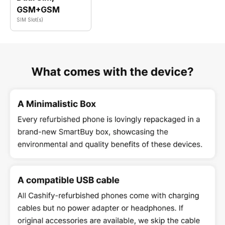
GSM+GSM
SIM Slot(s)