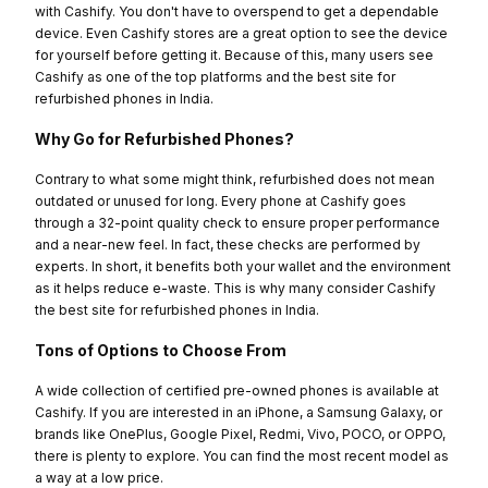
with Cashify. You don't have to overspend to get a dependable
device. Even Cashify stores are a great option to see the device
for yourself before getting it. Because of this, many users see
Cashify as one of the top platforms and the best site for
refurbished phones in India.
Why Go for Refurbished Phones?
Contrary to what some might think, refurbished does not mean
outdated or unused for long. Every phone at Cashify goes
through a 32-point quality check to ensure proper performance
and a near-new feel. In fact, these checks are performed by
experts. In short, it benefits both your wallet and the environment
as it helps reduce e-waste. This is why many consider Cashify
the best site for refurbished phones in India.
Tons of Options to Choose From
A wide collection of certified pre-owned phones is available at
Cashify. If you are interested in an iPhone, a Samsung Galaxy, or
brands like OnePlus, Google Pixel, Redmi, Vivo, POCO, or OPPO,
there is plenty to explore. You can find the most recent model as
a way at a low price.