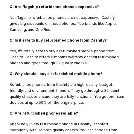
Q: Are flagship refurbished phones expensive?
No, flagship refurbished phones are not expensive. Cashify
gives big discounts on these phones. Top brands like Apple,
Samsung, and OnePlus.
Q: Is it safe to buy refurbished phone from Cashify?
Yes, it’s totally safe to buy a refurbished mobile phone from
Cashify. Cashify offers 6 months warranty on their refurbished
phones and goes through 32 quality checks.
Q: Why should I buy a refurbished mobile phone?
Refurbished phones from Cashify are high-quality, budget-
friendly, and environment-friendly. They go through a 32-point
quality check to ensure they are fully functional. You get premium
devices at up to 50% off the original price.
Q: Are refurbished phones reliable?
Absolutely Every refurbished phone at Cashify is tested
thoroughly with 32-step quality checks. You can choose from