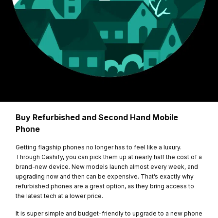
Buy Refurbished and Second Hand Mobile
Phone
Getting flagship phones no longer has to feel like a luxury.
Through Cashify, you can pick them up at nearly half the cost of a
brand-new device. New models launch almost every week, and
upgrading now and then can be expensive. That’s exactly why
refurbished phones are a great option, as they bring access to
the latest tech at a lower price.
It is super simple and budget-friendly to upgrade to a new phone