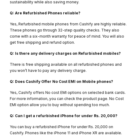
sustainability while also saving money.
Q: Are Refurbished Phones reliable?
Yes, Refurbished mobile phones from Cashify are highly reliable.
These phones go through 32-step quality checks. They also
come with a six-month warranty for peace of mind. You will also
get free shipping and refund option.
Q: Is there any delivery charges on Refurbished mobiles?
There is free shipping available on all refurbished phones and
you won’t have to pay any delivery charge.
Q: Does Cashify Offer No Cost EMI on Mobile phones?
Yes, Cashify offers No cost EMI options on selected bank cards.
For more information, you can check the product page. No Cost
EMI option allow you to buy without spending too much.
Q: Can I get a refurbished iPhone for under Rs. 20,000?
You can buy a refurbished iPhone for under Rs. 20,000 on
Cashify. Phones like the iPhone 11 and iPhone XR are available.