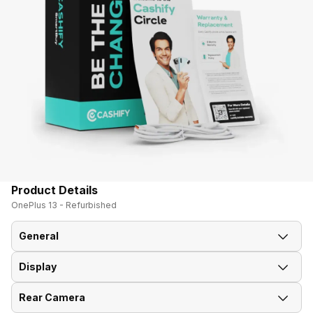
Product Details
OnePlus 13 - Refurbished
General
Display
Announced On
7-Jan-25
Rear Camera
Screen Size
17.20 cm (6.77 inch)
Market Status
Available