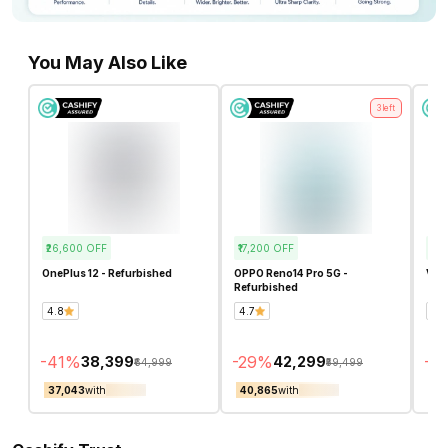
You May Also Like
3
left
₹26,600
OFF
₹17,200
OFF
₹13
OnePlus 12 - Refurbished
OPPO Reno14 Pro 5G -
Vivo
Refurbished
4.8
4.7
5.0
-
41
%
-
29
%
-
2
₹38,399
₹42,299
₹64,999
₹59,499
₹37,043
with
₹40,865
with
₹41