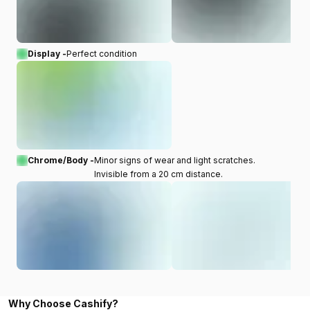
Display -
Perfect condition
Chrome/Body -
Minor signs of wear and light scratches.
Invisible from a 20 cm distance.
Why Choose Cashify?