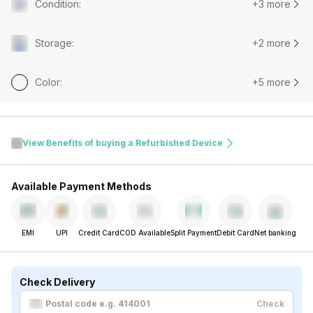
Condition
:
+3 more
Storage
:
+2 more
Color
:
+5 more
View Benefits of buying a Refurbished Device
Available Payment Methods
EMI
UPI
Credit Card
COD Available
Split Payment
Debit Card
Net banking
Check Delivery
Check