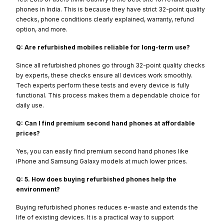
phones in India. This is because they have strict 32-point quality
checks, phone conditions clearly explained, warranty, refund
option, and more.
Q: Are refurbished mobiles reliable for long-term use?
Since all refurbished phones go through 32-point quality checks
by experts, these checks ensure all devices work smoothly.
Tech experts perform these tests and every device is fully
functional. This process makes them a dependable choice for
daily use.
Q: Can I find premium second hand phones at affordable
prices?
Yes, you can easily find premium second hand phones like
iPhone and Samsung Galaxy models at much lower prices.
Q: 5. How does buying refurbished phones help the
environment?
Buying refurbished phones reduces e-waste and extends the
life of existing devices. It is a practical way to support