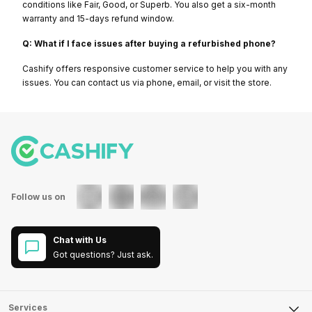
conditions like Fair, Good, or Superb. You also get a six-month
warranty and 15-days refund window.
Q: What if I face issues after buying a refurbished phone?
Cashify offers responsive customer service to help you with any
issues. You can contact us via phone, email, or visit the store.
Follow us on
Chat with Us
Got questions? Just ask.
Services