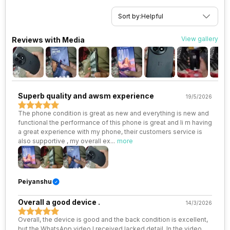
eSIM
No
Rear Sensor
LYT-T808
Sort by:
Helpful
Wi-Fi Features
Mobile Hotspot
Rear Aperture
f/1.6
View gallery
Reviews with Media
VoLTE
Yes
SIM 1 Bands
5G Bands: FDD N1 / N3 / N5 / N7
Superb quality and awsm experience
19/5/2026
/ N8 / N20 / N28 / N66, TDD
N38 / N40 / N41 / N77 / N78, 4G
The phone condition is great as new and everything is new and
Bands: TD-LTE 2600(band 38)
functional the performance of this phone is great and Ii m having
/ 2300(band 40) / 2500(band
a great experience with my phone, their customers service is
41) / 2100(band 34) / 1900(band
also supportive , my overall ex
...
more
39), FD-LTE 2100(band 1) /
1800(band 3) / 2600(band 7) /
900(band 8) /...
Peiyanshu
SIM 2 Bands
5G Bands: FDD N1 / N3 / N5 / N7
Overall a good device .
/ N8 / N20 / N28, TDD N38 /
14/3/2026
N40 / N41 / N66 / N77 / N78, 4G
Overall, the device is good and the back condition is excellent,
Bands: TD-LTE 2600(band 38)
but the WhatsApp video I received lacked detail. In the video,
/ 2300(band 40) / 2500(band