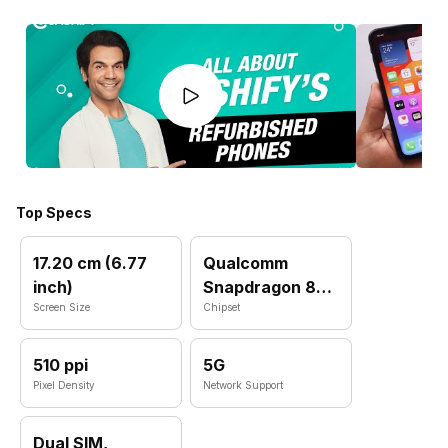
Top Specs
17.20 cm (6.77
Qualcomm
inch)
Snapdragon 8
Screen Size
Elite
Chipset
510 ppi
5G
Pixel Density
Network Support
Dual SIM,