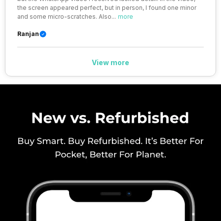
the screen appeared perfect, but in person, I found one minor
41) / 2100(band 34) / 1900(band
and some micro-scratches. Also
...
more
39), FD-LTE 2100(band 1) /
1800(band 3) / 2600(band 7) /
Ranjan
900(band 8) /...
View more