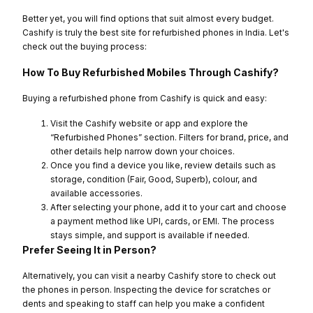
Better yet, you will find options that suit almost every budget.
Cashify is truly the best site for refurbished phones in India. Let's
check out the buying process:
How To Buy Refurbished Mobiles Through Cashify?
Buying a refurbished phone from Cashify is quick and easy:
Visit the Cashify website or app and explore the
“Refurbished Phones” section. Filters for brand, price, and
other details help narrow down your choices.
Once you find a device you like, review details such as
storage, condition (Fair, Good, Superb), colour, and
available accessories.
After selecting your phone, add it to your cart and choose
a payment method like UPI, cards, or EMI. The process
stays simple, and support is available if needed.
Prefer Seeing It in Person?
Alternatively, you can visit a nearby Cashify store to check out
the phones in person. Inspecting the device for scratches or
dents and speaking to staff can help you make a confident