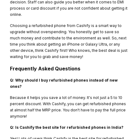
decision. Staff can also guide you better when it comes to EMI
process or card discount if you are not confident about getting it
online.
Choosing a refurbished phone from Cashify is a smart way to
upgrade without overspending. You honestly get to save so
much money and contribute to the environment as well. So, next
time you think about getting an iPhone or Galaxy Ultra, or any
other device, think Cashify first! Who knows, the best deal is just
waiting for you to grab and save money!
Frequently Asked Questions
Q: Why should I buy refurbished phones instead of new
ones?
Because it helps you save a lot of money. It's not just a 5 to 10
percent discount. With Cashify, you can get refurbished phones
at almost half the MRP price. You don't have to pay the full price
anymore!
Q: Is Cashify the best site for refurbished phones in India?
Yes! Lots of users think Cashify is the best site for refurbished