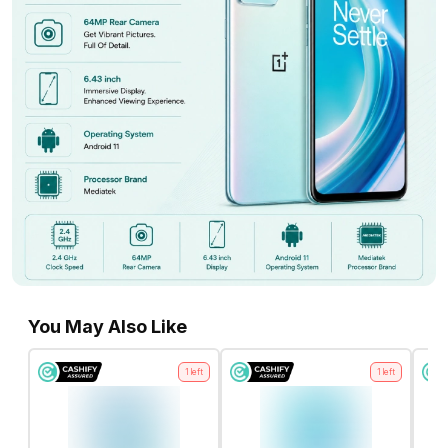
You May Also Like
1
left
1
left