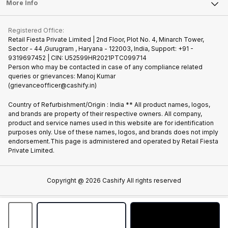
FAQ
Tablet
More Info
Become Cashify Partner
Repair Phone
Contact Us
iMac
Join us as Affiliate Partner
Buy Phone
Terms & Conditions
Warranty Policy
Gaming Consoles
Registered Office:
Become Supersale Partner
Recycle Phone
Privacy Policy
Retail Fiesta Private Limited | 2nd Floor, Plot No. 4, Minarch Tower,
Find New Phone
Sector - 44 ,Gurugram , Haryana - 122003, India, Support: +91 -
Terms of Use
9319697452 | CIN: U52599HR2021PTC099714
Partner With Us
Cookie Policy
Person who may be contacted in case of any compliance related
queries or grievances: Manoj Kumar
(grievanceofficer@cashify.in)
Country of Refurbishment/Origin : India ** All product names, logos,
and brands are property of their respective owners. All company,
product and service names used in this website are for identification
purposes only. Use of these names, logos, and brands does not imply
endorsement.This page is administered and operated by Retail Fiesta
Private Limited.
Copyright @
2026
Cashify All rights reserved