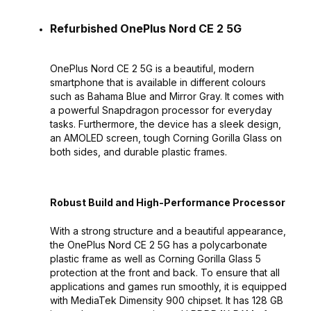
Refurbished OnePlus Nord CE 2 5G
OnePlus Nord CE 2 5G is a beautiful, modern
smartphone that is available in different colours
such as Bahama Blue and Mirror Gray. It comes with
a powerful Snapdragon processor for everyday
tasks. Furthermore, the device has a sleek design,
an AMOLED screen, tough Corning Gorilla Glass on
both sides, and durable plastic frames.
Robust Build and High-Performance Processor
With a strong structure and a beautiful appearance,
the OnePlus Nord CE 2 5G has a polycarbonate
plastic frame as well as Corning Gorilla Glass 5
protection at the front and back. To ensure that all
applications and games run smoothly, it is equipped
with MediaTek Dimensity 900 chipset. It has 128 GB