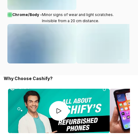
Chrome/Body -
Minor signs of wear and light scratches.
Invisible from a 20 cm distance.
Why Choose Cashify?