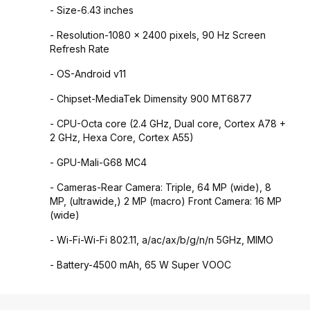
- Size-6.43 inches
- Resolution-1080 x 2400 pixels, 90 Hz Screen
Refresh Rate
- OS-Android v11
- Chipset-MediaTek Dimensity 900 MT6877
- CPU-Octa core (2.4 GHz, Dual core, Cortex A78 +
2 GHz, Hexa Core, Cortex A55)
- GPU-Mali-G68 MC4
- Cameras-Rear Camera: Triple, 64 MP (wide), 8
MP, (ultrawide,) 2 MP (macro) Front Camera: 16 MP
(wide)
- Wi-Fi-Wi-Fi 802.11, a/ac/ax/b/g/n/n 5GHz, MIMO
- Battery-4500 mAh, 65 W Super VOOC