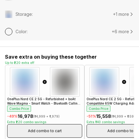
Storage
:
+1 more
Color
:
+6 more
Save extra on buying these together
Up to ₹220 extra off
OnePlus Nord CE 2 5G - Refurbished
+
boAt
OnePlus Nord CE 2 5G - Refurbis
Wave Magma - Smart Watch - Bluetooth Calling -
Compatible 65W Charging Adapto
1.96" - Steel Black
Charger
Combo Price
Combo Price
₹16,978
₹15,558
-
49
%
-
51
%
(
₹14,999
+
₹1,979
)
(
₹14,999
+
₹559
)
Extra
₹220
combo savings
Extra
₹140
combo savings
Add combo to cart
Add combo to ca