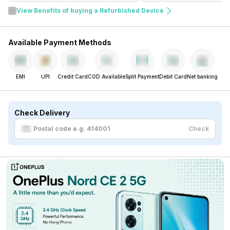
View Benefits of buying a Refurbished Device
Available Payment Methods
EMI
UPI
Credit Card
COD Available
Split Payment
Debit Card
Net banking
Check Delivery
Check