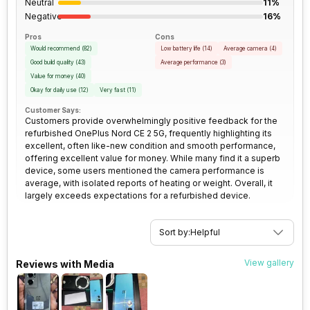
Neutral
11%
Rear Aperture
f/1.79
Negative
16%
SIM Size
SIM1: Nano, SIM2: Nano
Pros
Cons
Would recommend
(
82
)
Low battery life
(
14
)
Average camera
(
4
)
Good build quality
(
43
)
Average performance
(
3
)
Wi-Fi
Yes, Wi-Fi 802.11,
Value for money
(
40
)
a/ac/ax/b/g/n/n 5GHz, MIMO
Okay for daily use
(
12
)
Very fast
(
11
)
Customer Says:
Customers provide overwhelmingly positive feedback for the
Bluetooth Type
v5.2
refurbished OnePlus Nord CE 2 5G, frequently highlighting its
excellent, often like-new condition and smooth performance,
offering excellent value for money. While many find it a superb
Audio Jack
3.5 mm
device, some users mentioned the camera performance is
average, with isolated reports of heating or weight. Overall, it
largely exceeds expectations for a refurbished device.
SIM Slot(s)
Dual SIM, GSM+GSM
eSIM
No
Sort by:
Helpful
View gallery
Reviews with Media
Wi-Fi Features
Mobile Hotspot
VoLTE
Yes