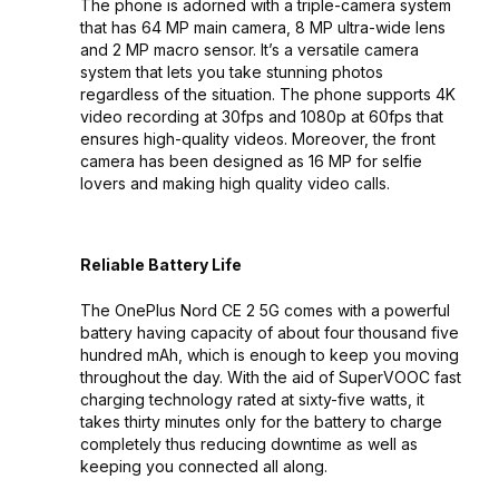
The phone is adorned with a triple-camera system
that has 64 MP main camera, 8 MP ultra-wide lens
and 2 MP macro sensor. It’s a versatile camera
system that lets you take stunning photos
regardless of the situation. The phone supports 4K
video recording at 30fps and 1080p at 60fps that
ensures high-quality videos. Moreover, the front
camera has been designed as 16 MP for selfie
lovers and making high quality video calls.
Reliable Battery Life
The OnePlus Nord CE 2 5G comes with a powerful
battery having capacity of about four thousand five
hundred mAh, which is enough to keep you moving
throughout the day. With the aid of SuperVOOC fast
charging technology rated at sixty-five watts, it
takes thirty minutes only for the battery to charge
completely thus reducing downtime as well as
keeping you connected all along.