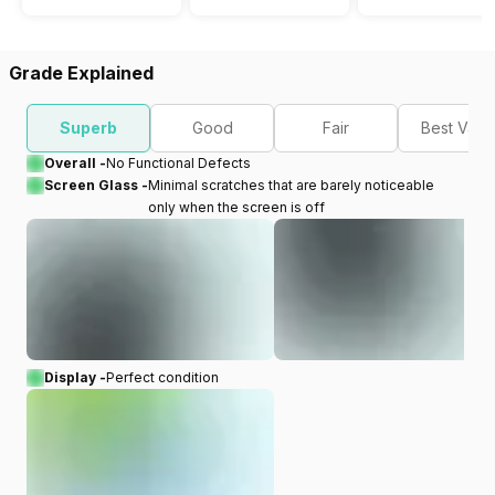
Grade Explained
Superb
Good
Fair
Best Valu
Overall -
No Functional Defects
Screen Glass -
Minimal scratches that are barely noticeable
only when the screen is off
Display -
Perfect condition