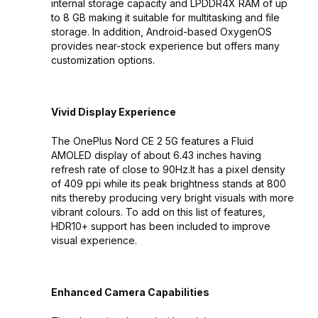
internal storage capacity and LPDDR4X RAM of up
to 8 GB making it suitable for multitasking and file
storage. In addition, Android-based OxygenOS
provides near-stock experience but offers many
customization options.
Vivid Display Experience
The OnePlus Nord CE 2 5G features a Fluid
AMOLED display of about 6.43 inches having
refresh rate of close to 90Hz.It has a pixel density
of 409 ppi while its peak brightness stands at 800
nits thereby producing very bright visuals with more
vibrant colours. To add on this list of features,
HDR10+ support has been included to improve
visual experience.
Enhanced Camera Capabilities