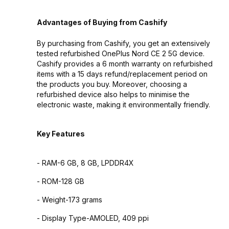
Advantages of Buying from Cashify
By purchasing from Cashify, you get an extensively
tested refurbished OnePlus Nord CE 2 5G device.
Cashify provides a 6 month warranty on refurbished
items with a 15 days refund/replacement period on
the products you buy. Moreover, choosing a
refurbished device also helps to minimise the
electronic waste, making it environmentally friendly.
Key Features
- RAM-6 GB, 8 GB, LPDDR4X
- ROM-128 GB
- Weight-173 grams
- Display Type-AMOLED, 409 ppi