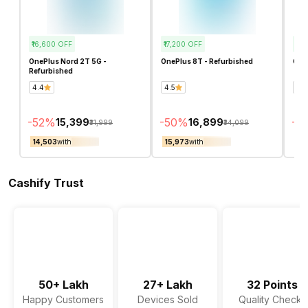
₹16,600
OFF
₹17,200
OFF
₹3,
OnePlus Nord 2T 5G -
OnePlus 8T - Refurbished
OneP
Refurbished
4.4
4.5
4.1
-
52
%
-
50
%
-
16
₹15,399
₹16,899
₹31,999
₹34,099
₹14,503
with
₹15,973
with
₹16
Cashify Trust
50+ Lakh
27+ Lakh
32 Points
Happy Customers
Devices Sold
Quality Checks