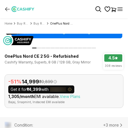
Home
Buy Refurbished Mobile Phone
Buy Refurbished OnePlus
OnePlus Nord CE 2 5G - Refurbished
OnePlus Nord CE 2 5G - Refurbished
4.5
Cashify Warranty, Superb, 8 GB / 128 GB, Gray Mirror
308 reviews
-51%
₹14,999
₹30,899
Get it for
₹14,399
with
₹1,305/month
EMI available.
View Plans
Bajaj, Snapmint, Instacred EMI available
Condition
:
+3 more