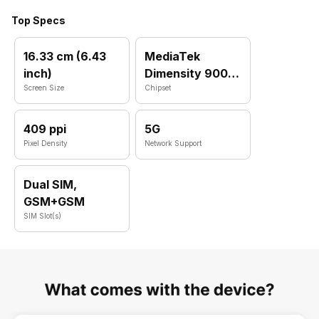
Top Specs
16.33 cm (6.43
MediaTek
inch)
Dimensity 900
Screen Size
MT6877
Chipset
409 ppi
5G
Pixel Density
Network Support
Dual SIM,
GSM+GSM
SIM Slot(s)