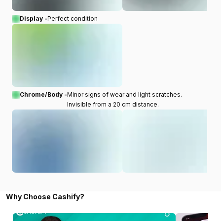
Display -
Perfect condition
Chrome/Body -
Minor signs of wear and light scratches.
Invisible from a 20 cm distance.
Why Choose Cashify?