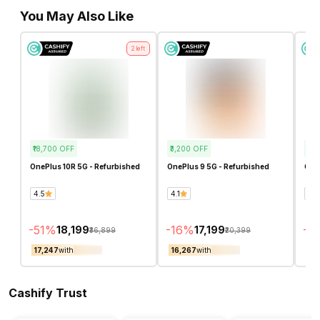
You May Also Like
2
left
₹18,700
OFF
₹3,200
OFF
₹15
OnePlus 10R 5G - Refurbished
OnePlus 9 5G - Refurbished
One
4.5
4.1
4.5
-
51
%
-
16
%
-
4
₹18,199
₹17,199
₹36,899
₹20,399
₹17,247
with
₹16,267
with
₹14
Cashify Trust