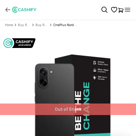
Home
Buy Refurbished Mobile Phone
Buy Refurbished OnePlus
OnePlus Nord CE 5 - Refurbished
Out of Stock