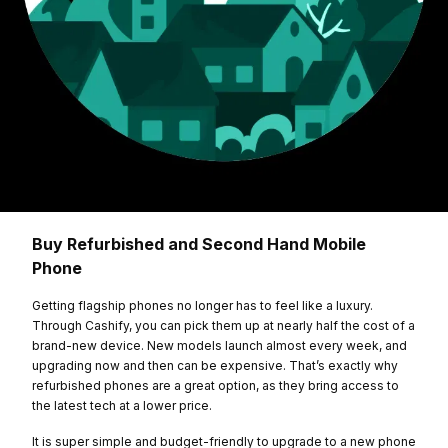
Buy Refurbished and Second Hand Mobile
Phone
Getting flagship phones no longer has to feel like a luxury.
Through Cashify, you can pick them up at nearly half the cost of a
brand-new device. New models launch almost every week, and
upgrading now and then can be expensive. That’s exactly why
refurbished phones are a great option, as they bring access to
the latest tech at a lower price.
It is super simple and budget-friendly to upgrade to a new phone