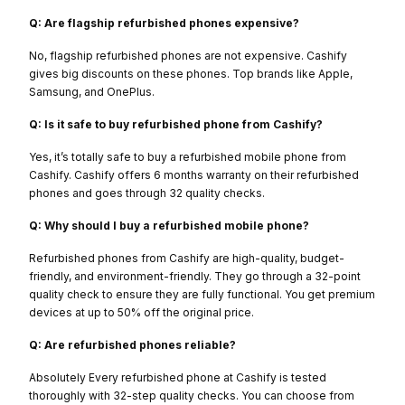
Q: Are flagship refurbished phones expensive?
No, flagship refurbished phones are not expensive. Cashify
gives big discounts on these phones. Top brands like Apple,
Samsung, and OnePlus.
Q: Is it safe to buy refurbished phone from Cashify?
Yes, it’s totally safe to buy a refurbished mobile phone from
Cashify. Cashify offers 6 months warranty on their refurbished
phones and goes through 32 quality checks.
Q: Why should I buy a refurbished mobile phone?
Refurbished phones from Cashify are high-quality, budget-
friendly, and environment-friendly. They go through a 32-point
quality check to ensure they are fully functional. You get premium
devices at up to 50% off the original price.
Q: Are refurbished phones reliable?
Absolutely Every refurbished phone at Cashify is tested
thoroughly with 32-step quality checks. You can choose from