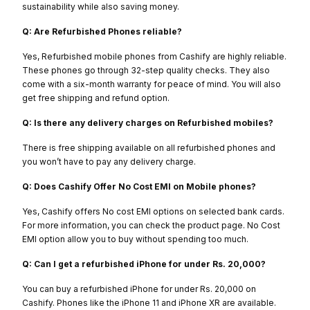
sustainability while also saving money.
Q: Are Refurbished Phones reliable?
Yes, Refurbished mobile phones from Cashify are highly reliable.
These phones go through 32-step quality checks. They also
come with a six-month warranty for peace of mind. You will also
get free shipping and refund option.
Q: Is there any delivery charges on Refurbished mobiles?
There is free shipping available on all refurbished phones and
you won’t have to pay any delivery charge.
Q: Does Cashify Offer No Cost EMI on Mobile phones?
Yes, Cashify offers No cost EMI options on selected bank cards.
For more information, you can check the product page. No Cost
EMI option allow you to buy without spending too much.
Q: Can I get a refurbished iPhone for under Rs. 20,000?
You can buy a refurbished iPhone for under Rs. 20,000 on
Cashify. Phones like the iPhone 11 and iPhone XR are available.