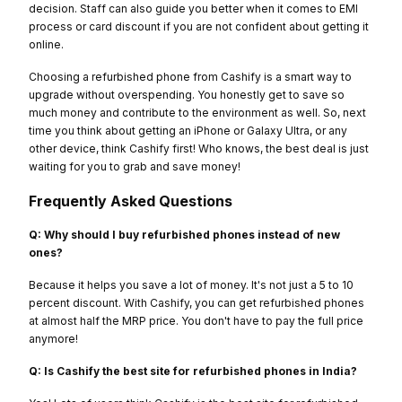
decision. Staff can also guide you better when it comes to EMI
process or card discount if you are not confident about getting it
online.
Choosing a refurbished phone from Cashify is a smart way to
upgrade without overspending. You honestly get to save so
much money and contribute to the environment as well. So, next
time you think about getting an iPhone or Galaxy Ultra, or any
other device, think Cashify first! Who knows, the best deal is just
waiting for you to grab and save money!
Frequently Asked Questions
Q: Why should I buy refurbished phones instead of new
ones?
Because it helps you save a lot of money. It's not just a 5 to 10
percent discount. With Cashify, you can get refurbished phones
at almost half the MRP price. You don't have to pay the full price
anymore!
Q: Is Cashify the best site for refurbished phones in India?