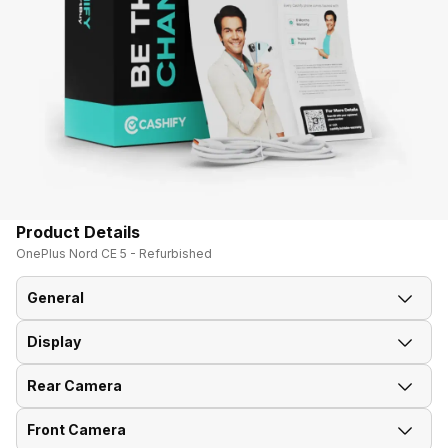
Product Details
OnePlus Nord CE 5 - Refurbished
General
Display
Announced On
8-Jul-25
Rear Camera
Screen Size
17.07 cm (6.72 inch)
Market Status
Available
Front Camera
OIS
Yes