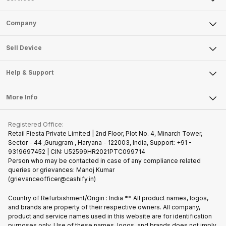
Sell Phone
Company
Sell Television
About Us
Sell Smart Watch
Sell Device
Careers
Sell Smart Speakers
Mobile Phone
Articles
Help & Support
Sell DSLR Camera
Laptop
Press Releases
Sell Earbuds
FAQ
Tablet
More Info
Become Cashify Partner
Repair Phone
Contact Us
iMac
Join us as Affiliate Partner
Buy Phone
Terms & Conditions
Warranty Policy
Gaming Consoles
Registered Office:
Become Supersale Partner
Recycle Phone
Privacy Policy
Retail Fiesta Private Limited | 2nd Floor, Plot No. 4, Minarch Tower,
Find New Phone
Sector - 44 ,Gurugram , Haryana - 122003, India, Support: +91 -
Terms of Use
9319697452 | CIN: U52599HR2021PTC099714
Partner With Us
Cookie Policy
Person who may be contacted in case of any compliance related
queries or grievances: Manoj Kumar
(grievanceofficer@cashify.in)
Country of Refurbishment/Origin : India ** All product names, logos,
and brands are property of their respective owners. All company,
product and service names used in this website are for identification
purposes only. Use of these names, logos, and brands does not imply