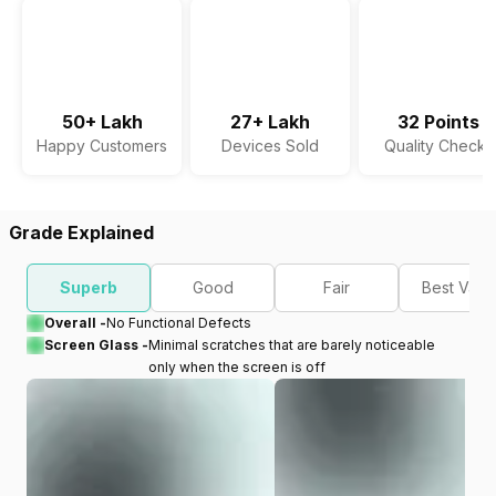
50+ Lakh
27+ Lakh
32 Points
Happy Customers
Devices Sold
Quality Checks
Grade Explained
Superb
Good
Fair
Best Valu
Overall -
No Functional Defects
Screen Glass -
Minimal scratches that are barely noticeable
only when the screen is off