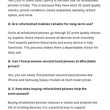
Yes! Lots of users think Cashify is the best site for refurbished
phones in India. This is because they have strict 32-point quality
checks, phone conditions clearly explained, warranty, refund
option, and more.
Q: Are refurbished mobiles reliable for long-term use?
Since all refurbished phones go through 32-point quality checks
by experts, these checks ensure all devices work smoothly.
Tech experts perform these tests and every device is fully
functional. This process makes them a dependable choice for
daily use.
Q: Can I find premium second hand phones at affordable
prices?
Yes, you can easily find premium second hand phones like
iPhone and Samsung Galaxy models at much lower prices.
Q: 5. How does buying refurbished phones help the
environment?
Buying refurbished phones reduces e-waste and extends the
life of existing devices. It is a practical way to support