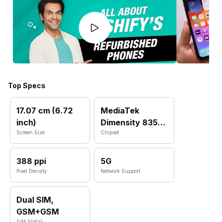
Top Specs
17.07 cm (6.72
MediaTek
inch)
Dimensity 8350
Screen Size
MT6897
Chipset
388 ppi
5G
Pixel Density
Network Support
Dual SIM,
GSM+GSM
SIM Slot(s)