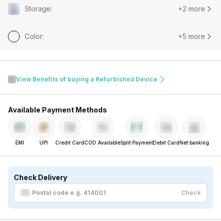
Storage
:
+2 more
Color
:
+5 more
View Benefits of buying a Refurbished Device
Available Payment Methods
EMI
UPI
Credit Card
COD Available
Split Payment
Debit Card
Net banking
Check Delivery
Check