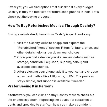
Better yet, you will find options that suit almost every budget.
Cashify is truly the best site for refurbished phones in India. Let's
check out the buying process:
How To Buy Refurbished Mobiles Through Cashify?
Buying a refurbished phone from Cashify is quick and easy:
Visit the Cashify website or app and explore the
“Refurbished Phones” section. Filters for brand, price, and
other details help narrow down your choices.
Once you find a device you like, review details such as
storage, condition (Fair, Good, Superb), colour, and
available accessories.
After selecting your phone, add it to your cart and choose
a payment method like UPI, cards, or EMI. The process
stays simple, and support is available if needed.
Prefer Seeing It in Person?
Alternatively, you can visit a nearby Cashify store to check out
the phones in person. Inspecting the device for scratches or
dents and speaking to staff can help you make a confident