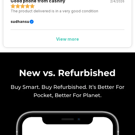
Good phone from cashify
2/4/2026
The product delivered is in a very good condition
Wi-Fi Features
Mobile Hotspot
sudhansu
VoLTE
Yes
View more
SIM 1 Bands
5G Bands: FDD N1 / N3 / N5 / N8
/ N28, TDD N77 / N78, 4G
Bands: TD-LTE 2300(band 40)
/ 2500(band 41), FD-LTE
2100(band 1) / 1800(band 3) /
900(band 8) / 700(band 28) /
850(band 5), 3G Bands: UMTS
2100 / 900 MHz, 2G Bands:
GSM 1800 / 900 MHz, GPRS:
Av...
SIM 2 Bands
5G Bands: FDD N1 / N3 / N5 / N8
/ N28, TDD N77 / N78, 4G
Bands: TD-LTE 2300(band 40)
/ 2500(band 41), FD-LTE
2100(band 1) / 1800(band 3) /