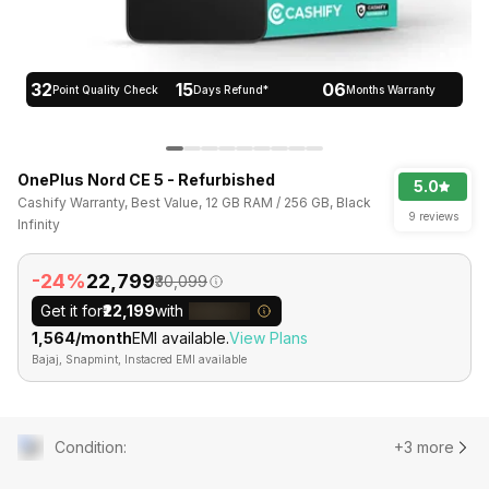
32
15
06
Point Quality Check
Days Refund*
Months Warranty
OnePlus Nord CE 5 - Refurbished
5.0
Cashify Warranty, Best Value, 12 GB RAM / 256 GB, Black
9 reviews
Infinity
-24%
₹22,799
₹30,099
Get it for
₹22,199
with
₹1,564/month
EMI available.
View Plans
Bajaj, Snapmint, Instacred EMI available
Condition
:
+3 more