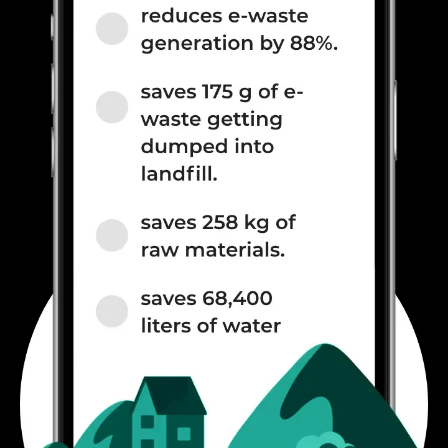
900(band 8) / 700(band 28) /
850(band 5), 3G Bands: UMTS
2100 / 900 MHz, 2G Bands:
GSM 1800 / 900 MHz, GPRS:
Av...