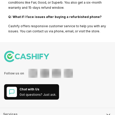
conditions like Fair, Good, or Superb. You also get a six-month
warranty and 15-days refund window.
Q: What if I face issues after buying a refurbished phone?
Cashify offers responsive customer service to help you with any
issues. You can contact us via phone, email, or visit the store.
Follow us on
Chat with Us
Got questions? Just ask.
Services