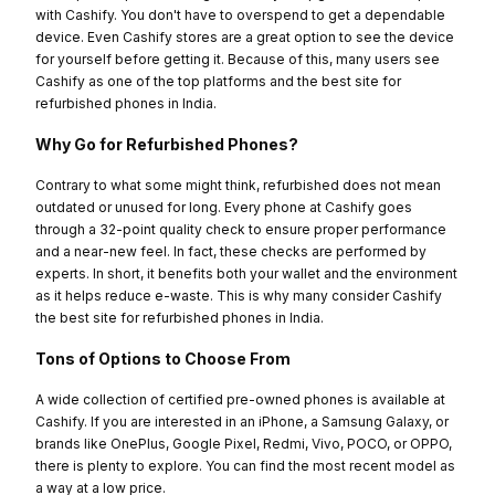
with Cashify. You don't have to overspend to get a dependable
device. Even Cashify stores are a great option to see the device
for yourself before getting it. Because of this, many users see
Cashify as one of the top platforms and the best site for
refurbished phones in India.
Why Go for Refurbished Phones?
Contrary to what some might think, refurbished does not mean
outdated or unused for long. Every phone at Cashify goes
through a 32-point quality check to ensure proper performance
and a near-new feel. In fact, these checks are performed by
experts. In short, it benefits both your wallet and the environment
as it helps reduce e-waste. This is why many consider Cashify
the best site for refurbished phones in India.
Tons of Options to Choose From
A wide collection of certified pre-owned phones is available at
Cashify. If you are interested in an iPhone, a Samsung Galaxy, or
brands like OnePlus, Google Pixel, Redmi, Vivo, POCO, or OPPO,
there is plenty to explore. You can find the most recent model as
a way at a low price.