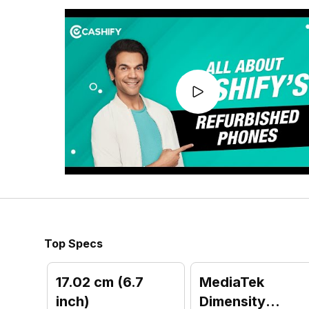
Top Specs
17.02 cm (6.7
MediaTek
inch)
Dimensity