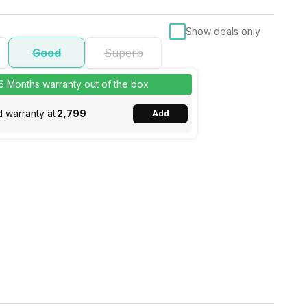
Show deals only
Good
Superb
 6 Months warranty out of the box
 warranty at
₹2,799
Add