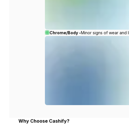
Chrome/Body -
Minor signs of wear and l
Why Choose Cashify?