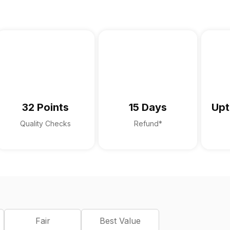
32 Points
15 Days
Upt
Quality Checks
Refund*
Fair
Best Value