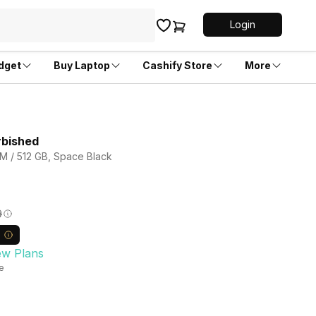
Login
dget
Buy Laptop
Cashify Store
More
rbished
M / 512 GB, Space Black
9
ew Plans
le