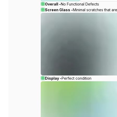
Overall -
No Functional Defects
Screen Glass -
Minimal scratches that ar
Display -
Perfect condition