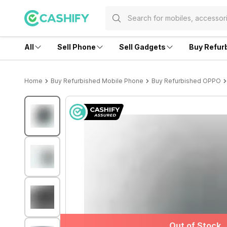
All
Sell Phone
Sell Gadgets
Buy Refur
Home
Buy Refurbished Mobile Phone
Buy Refurbished OPPO
Out of Stock
Out of Stock