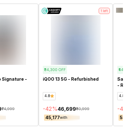
1
left
₹34,300
OFF
₹44,900
OF
 Signature -
iQOO 13 5G - Refurbished
Samsung 
- Refurbi
4.8
4.8
-
42
%
-
45
%
9
₹46,699
₹5
₹74,999
₹80,999
₹45,177
₹53,409
with
w