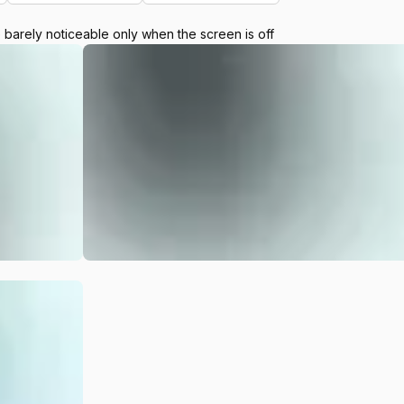
e barely noticeable only when the screen is off