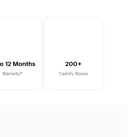
o 12 Months
200+
Warranty*
Cashify Stores