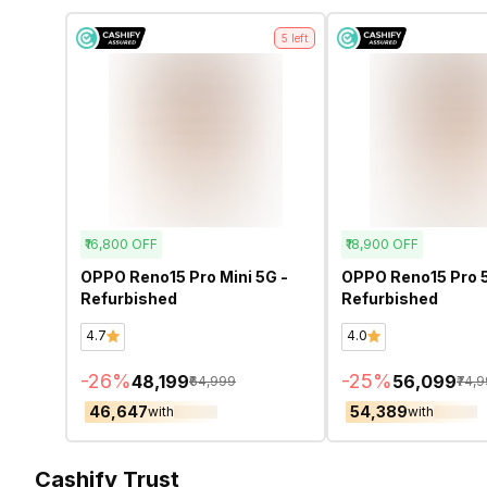
5
left
₹16,800
OFF
₹18,900
OFF
OPPO Reno15 Pro Mini 5G -
OPPO Reno15 Pro 
Refurbished
Refurbished
4.7
4.0
-
26
%
-
25
%
₹48,199
₹56,099
₹64,999
₹74,
₹46,647
₹54,389
with
with
Cashify Trust