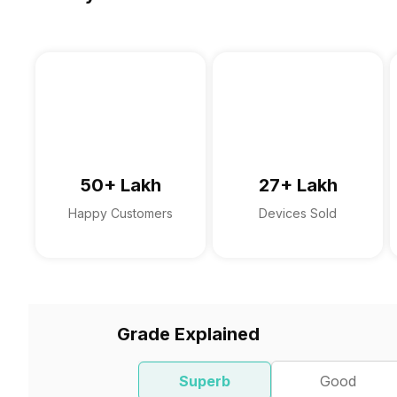
50+ Lakh
27+ Lakh
Happy Customers
Devices Sold
Grade Explained
Superb
Good