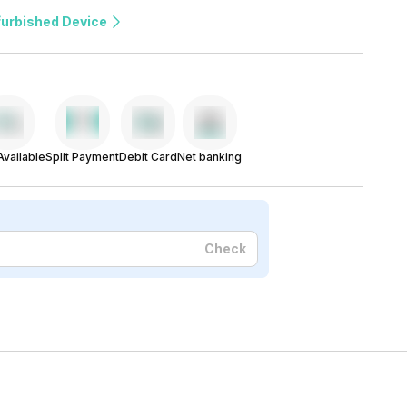
furbished Device
vailable
Split Payment
Debit Card
Net banking
Check