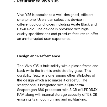
Refurbished Vivo Y35
Vivo Y35 is popular as a well-designed, efficient
smartphone. Users can select this device in
different colour choices including Agate Black and
Dawn Gold. The device is provided with high-
quality specifications and premium features to offer
an uninterrupted user experience.
Design and Performance
The Vivo Y35 is built solidly with a plastic frame and
back while the front is protected by glass. This
durability feature is one among other attributes of
the design which also makes it graceful. The
smartphone is integrated with a Qualcomm
Snapdragon 680 processor with 8 GB of LPDDR4X
RAM along with internal storage capacity of 128 GB
ensuring its smooth running and multitasking.