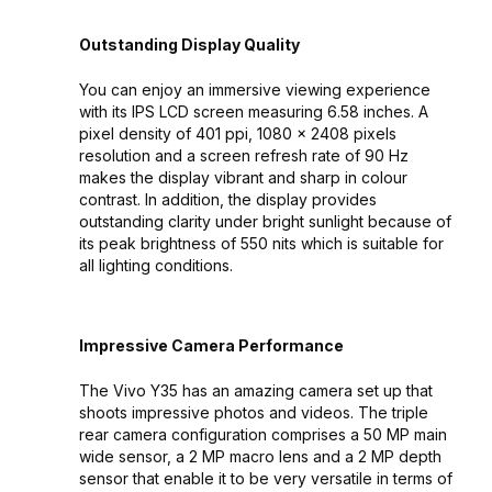
Outstanding Display Quality
You can enjoy an immersive viewing experience
with its IPS LCD screen measuring 6.58 inches. A
pixel density of 401 ppi, 1080 x 2408 pixels
resolution and a screen refresh rate of 90 Hz
makes the display vibrant and sharp in colour
contrast. In addition, the display provides
outstanding clarity under bright sunlight because of
its peak brightness of 550 nits which is suitable for
all lighting conditions.
Impressive Camera Performance
The Vivo Y35 has an amazing camera set up that
shoots impressive photos and videos. The triple
rear camera configuration comprises a 50 MP main
wide sensor, a 2 MP macro lens and a 2 MP depth
sensor that enable it to be very versatile in terms of