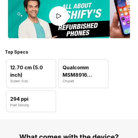
Top Specs
12.70 cm (5.0
Qualcomm
inch)
MSM8916
Screen Size
Snapdragon 410
Chipset
(28 nm)
294 ppi
Pixel Density