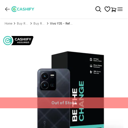
Home
Buy Refurbished Mobile Phone
Buy Refurbished Vivo
Vivo Y35 - Refurbished
Out of Stock