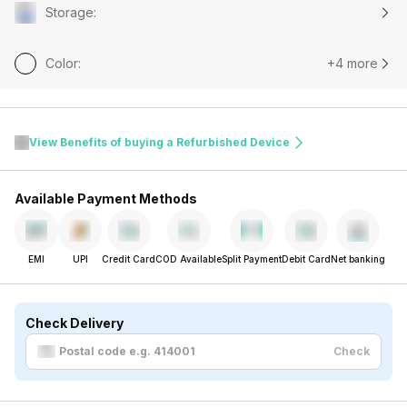
Storage
:
Color
:
+4 more
View Benefits of buying a Refurbished Device
Available Payment Methods
EMI
UPI
Credit Card
COD Available
Split Payment
Debit Card
Net banking
Check Delivery
Check