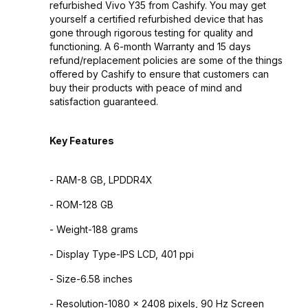
refurbished Vivo Y35 from Cashify. You may get
yourself a certified refurbished device that has
gone through rigorous testing for quality and
functioning. A 6-month Warranty and 15 days
refund/replacement policies are some of the things
offered by Cashify to ensure that customers can
buy their products with peace of mind and
satisfaction guaranteed.
Key Features
- RAM-8 GB, LPDDR4X
- ROM-128 GB
- Weight-188 grams
- Display Type-IPS LCD, 401 ppi
- Size-6.58 inches
- Resolution-1080 x 2408 pixels, 90 Hz Screen