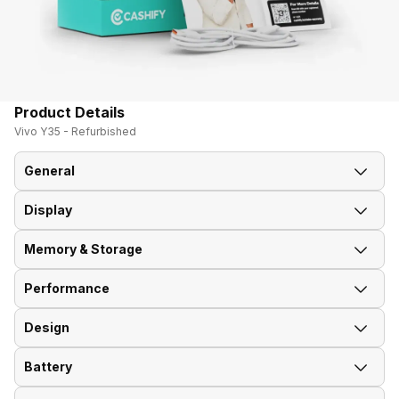
Product Details
Vivo Y35 - Refurbished
General
Display
Announced On
2015, July
Memory & Storage
Screen Size
12.70 cm (5.0 inch)
Performance
Phone Variants
16 GB, 2 GB RAM
Screen Resolution
720 x 1280 pixels
Design
GPU
Adreno 306
Expandable Storage
microSD, up to 256 GB
Pixel Density
294 ppi
(dedicated slot)
Battery
Weight
153 g
Operating System
Android 5.0 (Lollipop) Funtouch