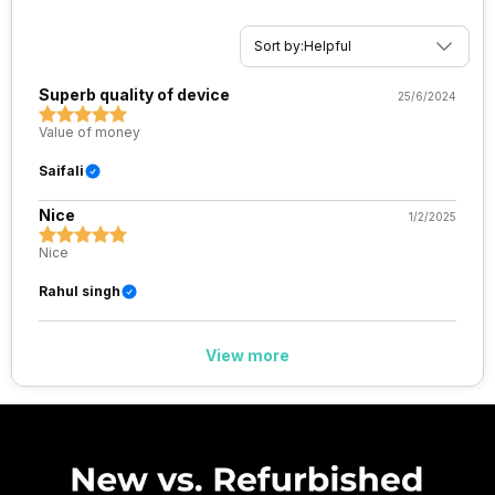
Sort by:
Helpful
Superb quality of device
25/6/2024
Value of money
Saifali
Nice
1/2/2025
Nice
Rahul singh
View more