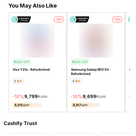
You May Also Like
1
left
1
left
₹1,900
OFF
₹1,900
OFF
₹4,
Vivo Y21a - Refurbished
Samsung Galaxy M13 5G -
OPP
Refurbished
5.0
5.0
4.8
-
16
%
-
16
%
-
3
₹9,799
₹9,699
₹11,699
₹11,599
₹9,015
with
₹8,917
with
₹8,
Cashify Trust