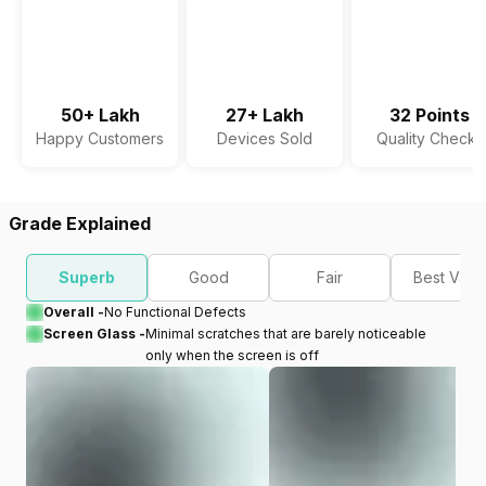
50+ Lakh
27+ Lakh
32 Points
Happy Customers
Devices Sold
Quality Checks
Grade Explained
Superb
Good
Fair
Best Valu
Overall -
No Functional Defects
Screen Glass -
Minimal scratches that are barely noticeable
only when the screen is off