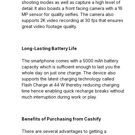
shooting modes as well as capture a high level of
detail. It also boasts a front facing camera with a 16
MP sensor for quality selfies. The camera also
supports 2K video recording at 30 fps that ensures
great video footage quality.
Long-Lasting Battery Life
The smartphone comes with a 5000 mAh battery
capacity which is sufficient enough to last you the
whole day on just one charge. The device also
supports the latest charging technology called
Flash Charge at 44 W thereby reducing charging
time hence enabling quick recharge breaks without
much interruption during work or play.
Benefits of Purchasing from Cashify
There are several advantages to getting a