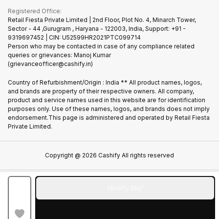
Terms & Conditions
Warranty Policy
Gaming Consoles
Registered Office:
Become Supersale Partner
Recycle Phone
Privacy Policy
Retail Fiesta Private Limited | 2nd Floor, Plot No. 4, Minarch Tower,
Find New Phone
Sector - 44 ,Gurugram , Haryana - 122003, India, Support: +91 -
Terms of Use
9319697452 | CIN: U52599HR2021PTC099714
Partner With Us
Cookie Policy
Person who may be contacted in case of any compliance related
queries or grievances: Manoj Kumar
(grievanceofficer@cashify.in)
Country of Refurbishment/Origin : India ** All product names, logos,
and brands are property of their respective owners. All company,
product and service names used in this website are for identification
purposes only. Use of these names, logos, and brands does not imply
endorsement.This page is administered and operated by Retail Fiesta
Private Limited.
Copyright @
2026
Cashify All rights reserved
Notify Me!