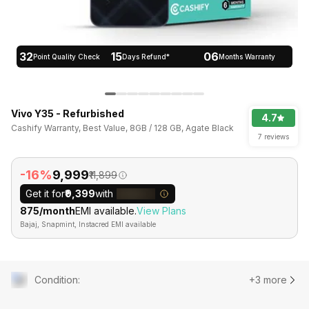
32
15
06
Point Quality Check
Days Refund*
Months Warranty
Vivo Y35 - Refurbished
4.7
Cashify Warranty, Best Value, 8GB / 128 GB, Agate Black
7 reviews
-16%
₹9,999
₹11,899
Get it for
₹9,399
with
₹875/month
EMI available.
View Plans
Bajaj, Snapmint, Instacred EMI available
Condition
:
+3 more