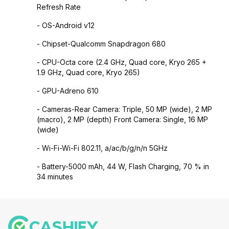
Refresh Rate
- OS-Android v12
- Chipset-Qualcomm Snapdragon 680
- CPU-Octa core (2.4 GHz, Quad core, Kryo 265 +
1.9 GHz, Quad core, Kryo 265)
- GPU-Adreno 610
- Cameras-Rear Camera: Triple, 50 MP (wide), 2 MP
(macro), 2 MP (depth) Front Camera: Single, 16 MP
(wide)
- Wi-Fi-Wi-Fi 802.11, a/ac/b/g/n/n 5GHz
- Battery-5000 mAh, 44 W, Flash Charging, 70 % in
34 minutes