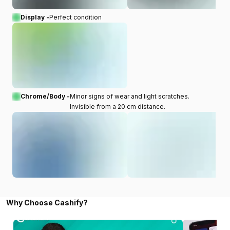
Display -
Perfect condition
Chrome/Body -
Minor signs of wear and light scratches.
Invisible from a 20 cm distance.
Why Choose Cashify?