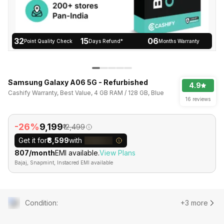
32
15
06
Point Quality Check
Days Refund*
Months Warranty
Samsung Galaxy A06 5G - Refurbished
4.9
Cashify Warranty, Best Value, 4 GB RAM / 128 GB, Blue
16 reviews
-26%
₹9,199
₹12,499
Get it for
₹8,599
with
₹807/month
EMI available.
View Plans
Bajaj, Snapmint, Instacred EMI available
Condition
:
+3 more