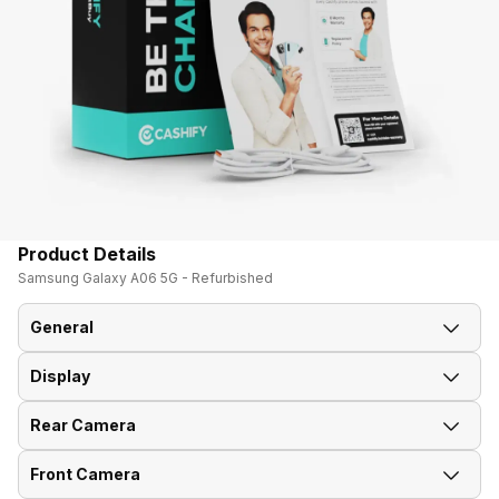
Product Details
Samsung Galaxy A06 5G - Refurbished
General
Display
Announced On
19-Feb-25
Rear Camera
Screen Size
17.02 cm (6.7 inch)
Market Status
Available
Front Camera
OIS
No
Screen Type
PLS LCD