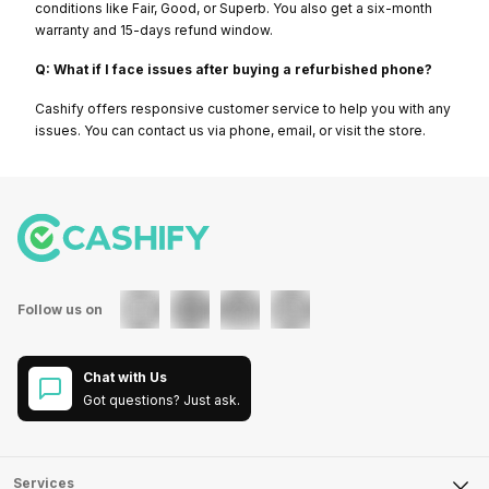
conditions like Fair, Good, or Superb. You also get a six-month
warranty and 15-days refund window.
Q: What if I face issues after buying a refurbished phone?
Cashify offers responsive customer service to help you with any
issues. You can contact us via phone, email, or visit the store.
Follow us on
Chat with Us
Got questions? Just ask.
Services