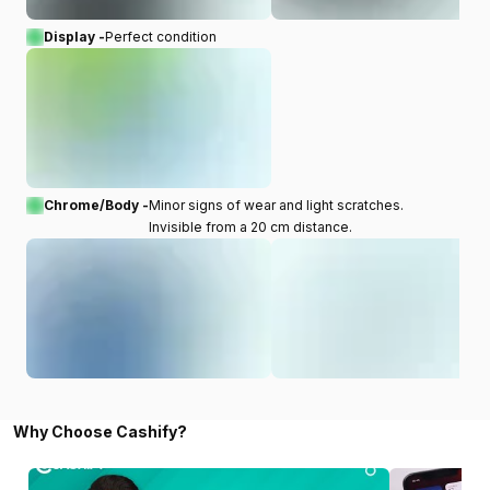
Display -
Perfect condition
Chrome/Body -
Minor signs of wear and light scratches.
Invisible from a 20 cm distance.
Why Choose Cashify?