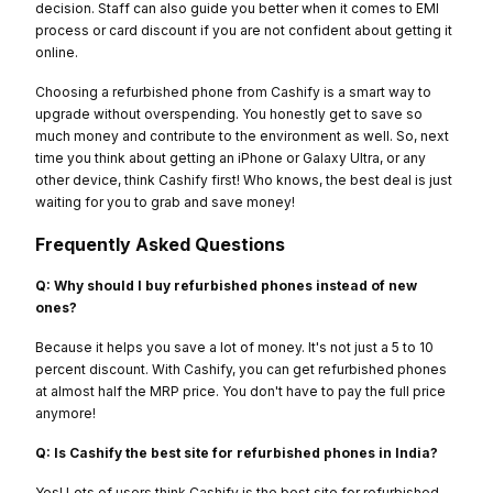
decision. Staff can also guide you better when it comes to EMI
process or card discount if you are not confident about getting it
online.
Choosing a refurbished phone from Cashify is a smart way to
upgrade without overspending. You honestly get to save so
much money and contribute to the environment as well. So, next
time you think about getting an iPhone or Galaxy Ultra, or any
other device, think Cashify first! Who knows, the best deal is just
waiting for you to grab and save money!
Frequently Asked Questions
Q: Why should I buy refurbished phones instead of new
ones?
Because it helps you save a lot of money. It's not just a 5 to 10
percent discount. With Cashify, you can get refurbished phones
at almost half the MRP price. You don't have to pay the full price
anymore!
Q: Is Cashify the best site for refurbished phones in India?
Yes! Lots of users think Cashify is the best site for refurbished