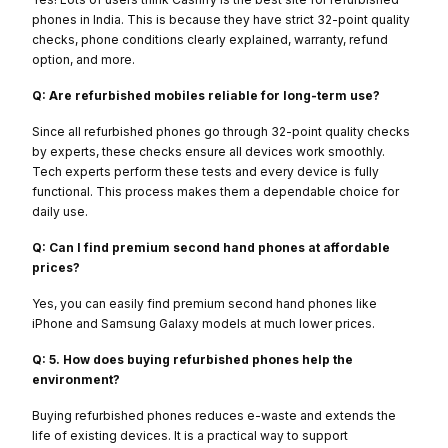
phones in India. This is because they have strict 32-point quality
checks, phone conditions clearly explained, warranty, refund
option, and more.
Q: Are refurbished mobiles reliable for long-term use?
Since all refurbished phones go through 32-point quality checks
by experts, these checks ensure all devices work smoothly.
Tech experts perform these tests and every device is fully
functional. This process makes them a dependable choice for
daily use.
Q: Can I find premium second hand phones at affordable
prices?
Yes, you can easily find premium second hand phones like
iPhone and Samsung Galaxy models at much lower prices.
Q: 5. How does buying refurbished phones help the
environment?
Buying refurbished phones reduces e-waste and extends the
life of existing devices. It is a practical way to support