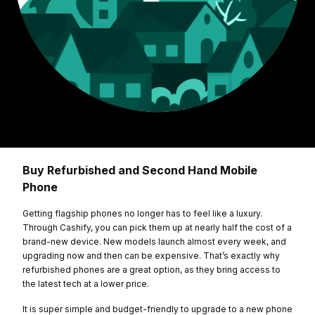
Buy Refurbished and Second Hand Mobile
Phone
Getting flagship phones no longer has to feel like a luxury.
Through Cashify, you can pick them up at nearly half the cost of a
brand-new device. New models launch almost every week, and
upgrading now and then can be expensive. That’s exactly why
refurbished phones are a great option, as they bring access to
the latest tech at a lower price.
It is super simple and budget-friendly to upgrade to a new phone