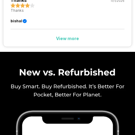
Thanks
11/1/2026
VoLTE
Yes
Thanks
SIM 1 Bands
5G Bands: FDD N1 / N3 / N5 / N8
bishal
/ N28, TDD N40 / N77 / N78, 4G
Bands: TD-LTE 2600(band 38)
/ 2300(band 40) / 2500(band
View more
41) / 1900(band 39), FD-LTE
2100(band 1) / 1800(band 3) /
2600(band 7) / 900(band 8) /
700(band 28) / 1700(band 4) /
850(band 5) / ...
SIM 2 Bands
5G Bands: FDD N1 / N3 / N5 / N8
/ N28, TDD N40 / N77 / N78, 4G
Bands: TD-LTE 2600(band 38)
/ 2300(band 40) / 2500(band
41) / 1900(band 39), FD-LTE
2100(band 1) / 1800(band 3) /
2600(band 7) / 900(band 8) /
700(band 28) / 1700(band 4) /
850(band 5) / ...