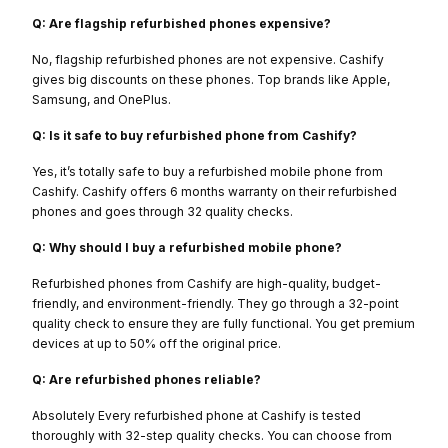
Q: Are flagship refurbished phones expensive?
No, flagship refurbished phones are not expensive. Cashify
gives big discounts on these phones. Top brands like Apple,
Samsung, and OnePlus.
Q: Is it safe to buy refurbished phone from Cashify?
Yes, it’s totally safe to buy a refurbished mobile phone from
Cashify. Cashify offers 6 months warranty on their refurbished
phones and goes through 32 quality checks.
Q: Why should I buy a refurbished mobile phone?
Refurbished phones from Cashify are high-quality, budget-
friendly, and environment-friendly. They go through a 32-point
quality check to ensure they are fully functional. You get premium
devices at up to 50% off the original price.
Q: Are refurbished phones reliable?
Absolutely Every refurbished phone at Cashify is tested
thoroughly with 32-step quality checks. You can choose from