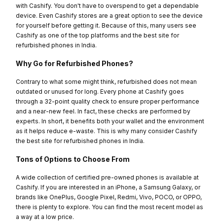
with Cashify. You don't have to overspend to get a dependable
device. Even Cashify stores are a great option to see the device
for yourself before getting it. Because of this, many users see
Cashify as one of the top platforms and the best site for
refurbished phones in India.
Why Go for Refurbished Phones?
Contrary to what some might think, refurbished does not mean
outdated or unused for long. Every phone at Cashify goes
through a 32-point quality check to ensure proper performance
and a near-new feel. In fact, these checks are performed by
experts. In short, it benefits both your wallet and the environment
as it helps reduce e-waste. This is why many consider Cashify
the best site for refurbished phones in India.
Tons of Options to Choose From
A wide collection of certified pre-owned phones is available at
Cashify. If you are interested in an iPhone, a Samsung Galaxy, or
brands like OnePlus, Google Pixel, Redmi, Vivo, POCO, or OPPO,
there is plenty to explore. You can find the most recent model as
a way at a low price.