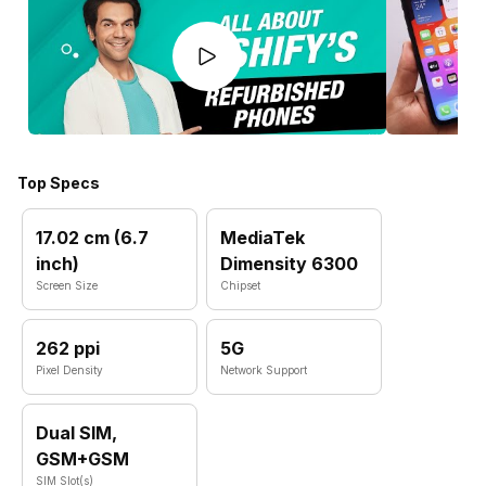
Top Specs
17.02 cm (6.7
MediaTek
inch)
Dimensity 6300
Screen Size
Chipset
262 ppi
5G
Pixel Density
Network Support
Dual SIM,
GSM+GSM
SIM Slot(s)