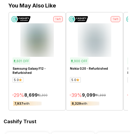
You May Also Like
1
left
1
left
₹3,601
OFF
₹5,900
OFF
₹2,
Samsung Galaxy F12 -
Nokia G20 - Refurbished
Sam
Refurbished
Ref
5.0
5.0
4.8
-
29
%
-
39
%
-
2
₹8,699
₹9,099
₹12,300
₹14,999
₹7,937
with
₹8,329
with
₹6,
Cashify Trust