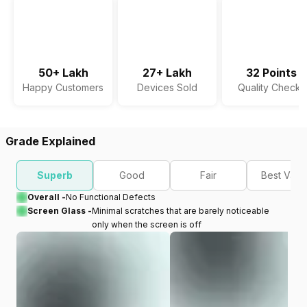
50+ Lakh
27+ Lakh
32 Points
Happy Customers
Devices Sold
Quality Checks
Grade Explained
Superb
Good
Fair
Best Valu
Overall -
No Functional Defects
Screen Glass -
Minimal scratches that are barely noticeable
only when the screen is off