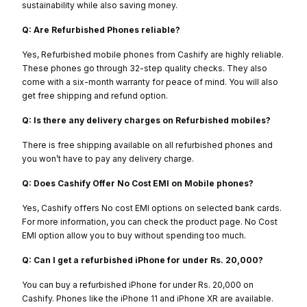
sustainability while also saving money.
Q: Are Refurbished Phones reliable?
Yes, Refurbished mobile phones from Cashify are highly reliable.
These phones go through 32-step quality checks. They also
come with a six-month warranty for peace of mind. You will also
get free shipping and refund option.
Q: Is there any delivery charges on Refurbished mobiles?
There is free shipping available on all refurbished phones and
you won’t have to pay any delivery charge.
Q: Does Cashify Offer No Cost EMI on Mobile phones?
Yes, Cashify offers No cost EMI options on selected bank cards.
For more information, you can check the product page. No Cost
EMI option allow you to buy without spending too much.
Q: Can I get a refurbished iPhone for under Rs. 20,000?
You can buy a refurbished iPhone for under Rs. 20,000 on
Cashify. Phones like the iPhone 11 and iPhone XR are available.