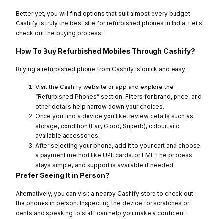
Better yet, you will find options that suit almost every budget.
Cashify is truly the best site for refurbished phones in India. Let's
check out the buying process:
How To Buy Refurbished Mobiles Through Cashify?
Buying a refurbished phone from Cashify is quick and easy:
Visit the Cashify website or app and explore the
“Refurbished Phones” section. Filters for brand, price, and
other details help narrow down your choices.
Once you find a device you like, review details such as
storage, condition (Fair, Good, Superb), colour, and
available accessories.
After selecting your phone, add it to your cart and choose
a payment method like UPI, cards, or EMI. The process
stays simple, and support is available if needed.
Prefer Seeing It in Person?
Alternatively, you can visit a nearby Cashify store to check out
the phones in person. Inspecting the device for scratches or
dents and speaking to staff can help you make a confident