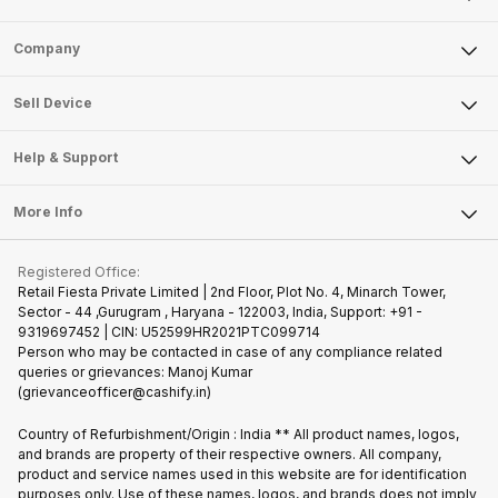
Sell Phone
Company
Sell Television
About Us
Sell Smart Watch
Sell Device
Careers
Sell Smart Speakers
Mobile Phone
Articles
Help & Support
Sell DSLR Camera
Laptop
Press Releases
Sell Earbuds
FAQ
Tablet
More Info
Become Cashify Partner
Repair Phone
Contact Us
iMac
Join us as Affiliate Partner
Buy Phone
Terms & Conditions
Warranty Policy
Gaming Consoles
Registered Office:
Become Supersale Partner
Recycle Phone
Privacy Policy
Retail Fiesta Private Limited | 2nd Floor, Plot No. 4, Minarch Tower,
Find New Phone
Sector - 44 ,Gurugram , Haryana - 122003, India, Support: +91 -
Terms of Use
9319697452 | CIN: U52599HR2021PTC099714
Partner With Us
Cookie Policy
Person who may be contacted in case of any compliance related
queries or grievances: Manoj Kumar
(grievanceofficer@cashify.in)
Country of Refurbishment/Origin : India ** All product names, logos,
and brands are property of their respective owners. All company,
product and service names used in this website are for identification
purposes only. Use of these names, logos, and brands does not imply