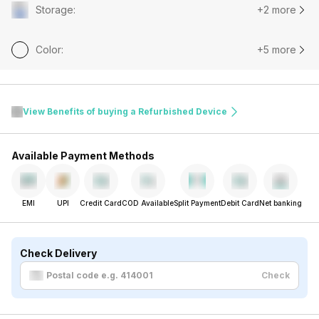
Storage
:
+2 more
Color
:
+5 more
View Benefits of buying a Refurbished Device
Available Payment Methods
EMI
UPI
Credit Card
COD Available
Split Payment
Debit Card
Net banking
Check Delivery
Check