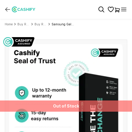
Home
Buy Refurbished Mobile Phone
Buy Refurbished Samsung
Samsung Galaxy A06 5G - Refurbished
Out of Stock