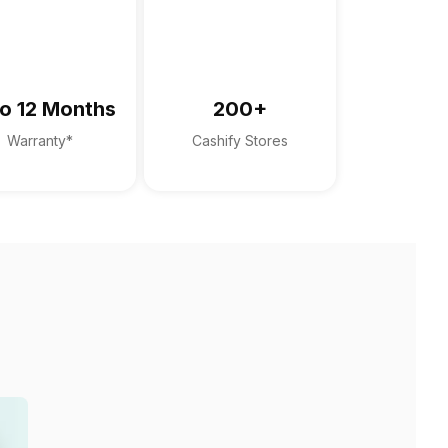
o 12 Months
200+
Warranty*
Cashify Stores