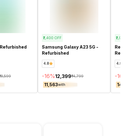
₹2,400
OFF
₹2,900
OFF
 Refurbished
Samsung Galaxy A23 5G -
Realme 11
Refurbished
Refurbis
4.8
4.8
-
16
%
-
16
%
₹12,399
₹14
₹18,599
₹14,799
₹11,563
₹14,013
with
wi