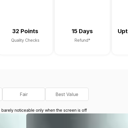
32 Points
15 Days
Upt
Quality Checks
Refund*
Fair
Best Value
e barely noticeable only when the screen is off