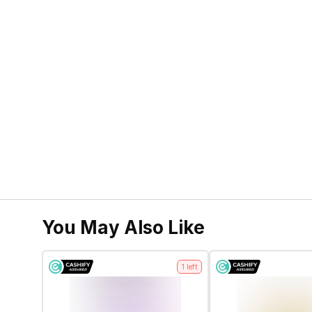
You May Also Like
1
left