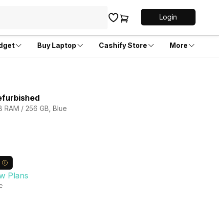
Login
dget
Buy Laptop
Cashify Store
More
efurbished
GB RAM / 256 GB, Blue
w Plans
le