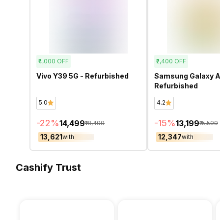
₹4,000
OFF
₹2,400
OFF
Vivo Y39 5G - Refurbished
Samsung Galaxy A
Refurbished
5.0
4.2
-
22
%
-
15
%
₹14,499
₹13,199
₹18,499
₹15,599
₹13,621
₹12,347
with
with
Cashify Trust