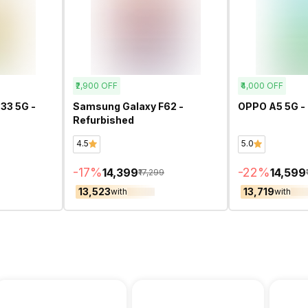
₹2,900
OFF
₹4,000
OFF
33 5G -
Samsung Galaxy F62 -
OPPO A5 5G -
Refurbished
4.5
5.0
-
17
%
-
22
%
₹14,399
₹14,599
₹17,299
₹13,523
₹13,719
with
with