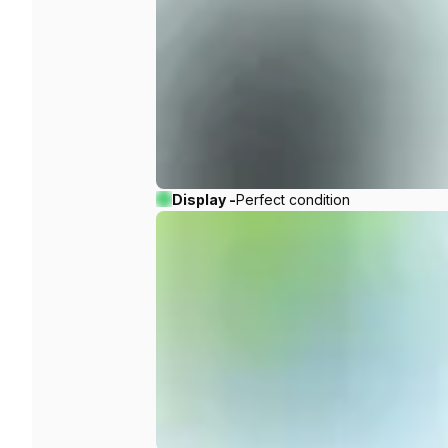
Display -
Perfect condition