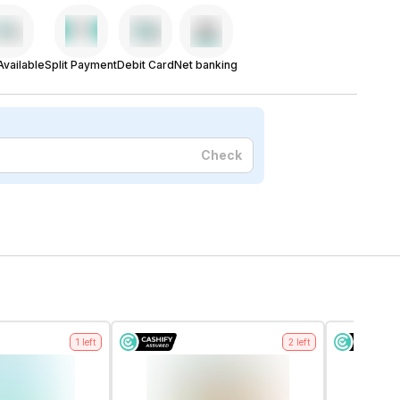
vailable
Split Payment
Debit Card
Net banking
Check
1
left
2
left