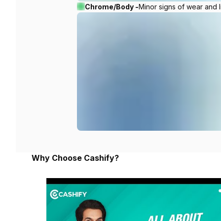
Chrome/Body -
Minor signs of wear and l
Why Choose Cashify?