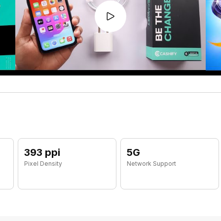
393 ppi
5G
Pixel Density
Network Support