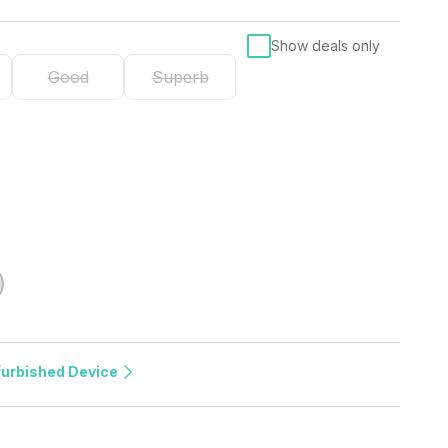
Show deals only
Good
Superb
furbished Device