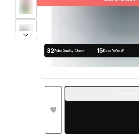
32
15
Point Quality Check
Days Refund*
Notify Me