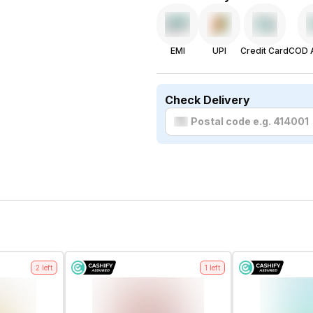
EMI
UPI
Credit Card
COD A
Check Delivery
2
left
1
left