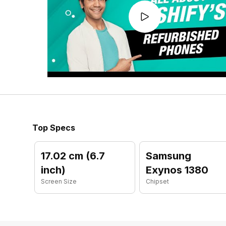
Top Specs
17.02 cm (6.7
Samsung
inch)
Exynos 1380
Screen Size
Chipset