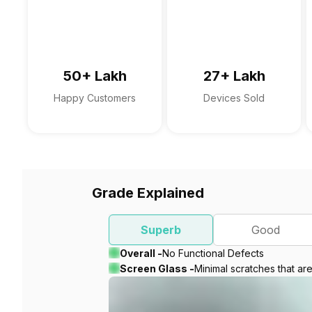
50+ Lakh
27+ Lakh
Happy Customers
Devices Sold
Grade Explained
Superb
Good
Overall -
No Functional Defects
Screen Glass -
Minimal scratches that ar