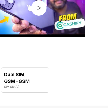
Dual SIM,
GSM+GSM
SIM Slot(s)