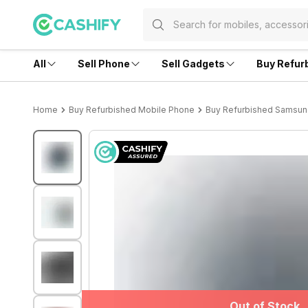
All
Sell Phone
Sell Gadgets
Buy Refur
Home
Buy Refurbished Mobile Phone
Buy Refurbished Samsu
Out of Stock
Out of Stock