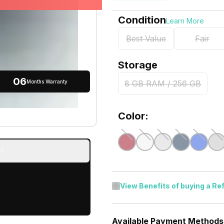
Condition
Learn More
Best Value
Fair
Storage
06
Months Warranty
8 GB RAM / 256 GB
Color:
!
View Benefits of buying a Re
Available Payment Methods