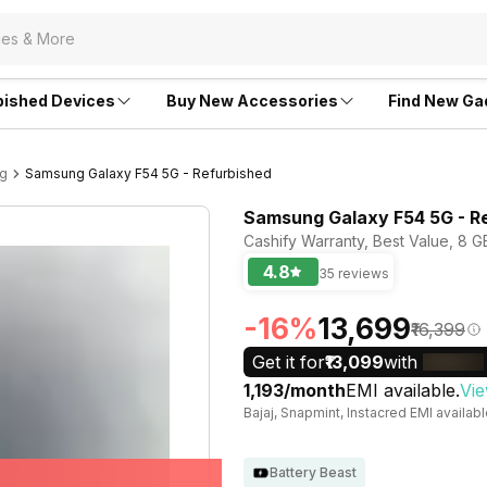
bished Devices
Buy New Accessories
Find New Ga
ng
Samsung Galaxy F54 5G - Refurbished
Samsung Galaxy F54 5G - R
Cashify Warranty, Best Value, 8 
4.8
35 reviews
-16%
₹13,699
₹16,399
Get it for
₹13,099
with
₹1,193/month
EMI available.
Vie
Bajaj, Snapmint, Instacred EMI availab
Battery Beast