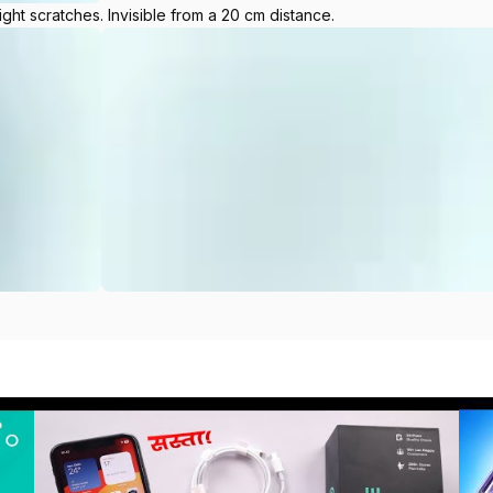
ight scratches. Invisible from a 20 cm distance.