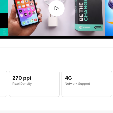
270 ppi
4G
Pixel Density
Network Support