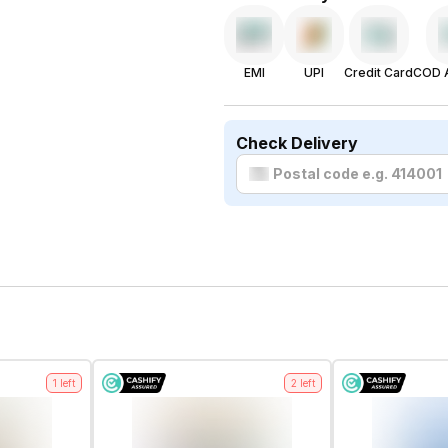
EMI
UPI
Credit Card
COD A
Check Delivery
1
left
2
left