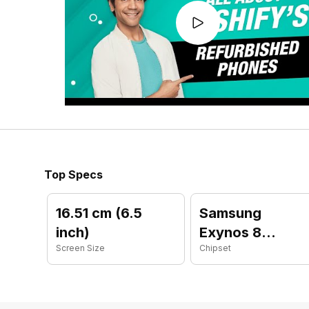
Top Specs
16.51 cm (6.5
Samsung
inch)
Exynos 8
Screen Size
Chipset
Octa 850