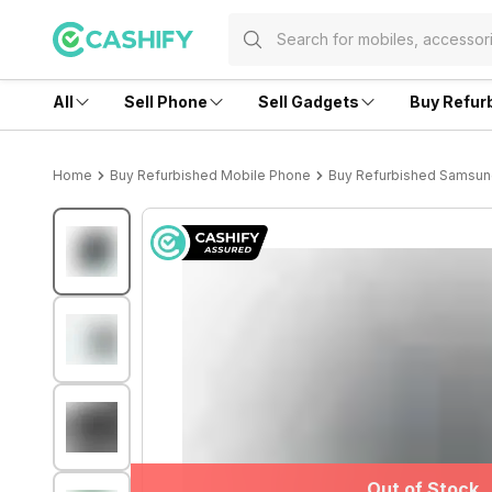
All
Sell Phone
Sell Gadgets
Buy Refur
Home
Buy Refurbished Mobile Phone
Buy Refurbished Samsu
Out of Stock
Out of Stock