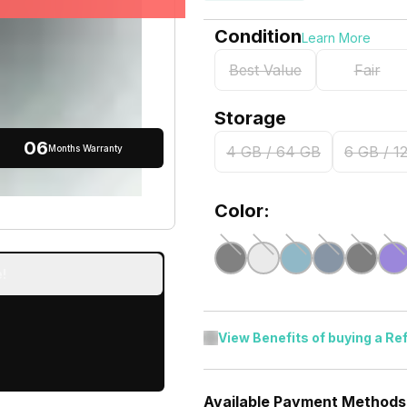
Condition
Learn More
Best Value
Fair
Storage
06
Months Warranty
4 GB / 64 GB
6 GB / 1
Color:
!
View Benefits of buying a Re
Available Payment Methods