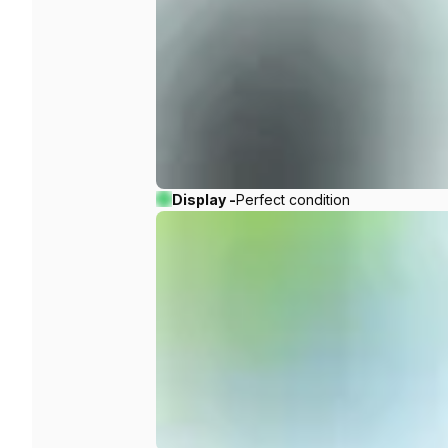
Display -
Perfect condition