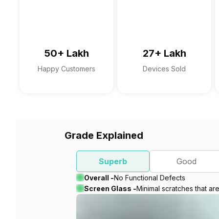
50+ Lakh
27+ Lakh
Happy Customers
Devices Sold
Grade Explained
Superb
Good
Overall -
No Functional Defects
Screen Glass -
Minimal scratches that ar