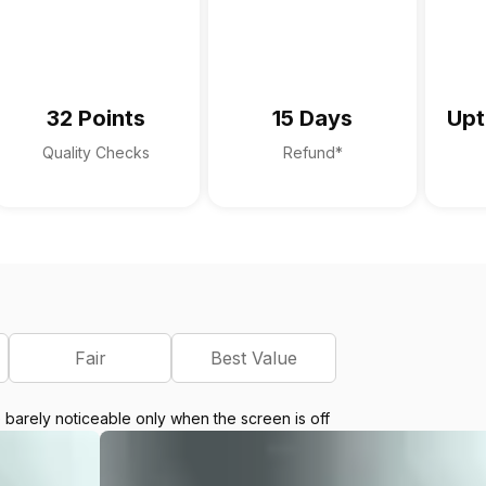
32 Points
15 Days
Upt
Quality Checks
Refund*
Fair
Best Value
e barely noticeable only when the screen is off