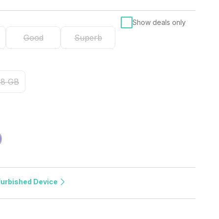
Show deals only
Good
Superb
28 GB
furbished Device