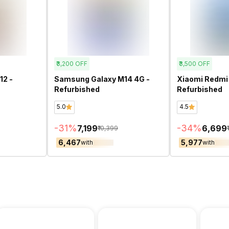
₹3,200
OFF
₹3,500
OFF
12 -
Samsung Galaxy M14 4G -
Xiaomi Redmi 
Refurbished
Refurbished
5.0
4.5
-
31
%
-
34
%
₹7,199
₹6,699
₹10,399
₹6,467
₹5,977
with
with