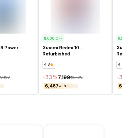
₹3,600
OFF
₹4,500
OFF
9 Power -
Xiaomi Redmi 10 -
Xiaomi Re
Refurbished
Refurbis
4.8
4.3
-
33
%
-
37
%
₹7,199
₹7
₹10,199
₹10,799
₹6,467
₹6,957
with
wit