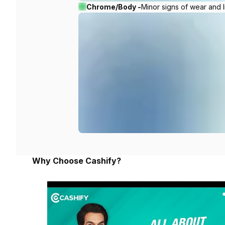
Chrome/Body -
Minor signs of wear and l
Why Choose Cashify?