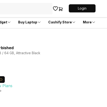
Login
dget
Buy Laptop
Cashify Store
More
rbished
 / 64 GB, Attractive Black
w Plans
le