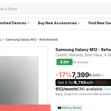
bished Devices
Buy New Accessories
Find New Ga
ng
Samsung Galaxy M12 - Refurbished
Samsung Galaxy M12 - Refu
Cashify Warranty, Best Value, 4 GB
4.6
18 reviews
-17%
₹7,399
₹8,899
Get it for
₹6,799
with
₹652/month
EMI available.
Vie
Bajaj, Snapmint, Instacred EMI availab
Battery Beast