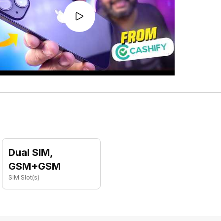
Dual SIM,
GSM+GSM
SIM Slot(s)