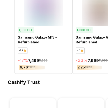
₹1,500
OFF
₹4,000
OFF
Samsung Galaxy M13 -
Samsung Galaxy A
Refurbished
Refurbished
4.2
4.1
-
17
%
-
33
%
₹7,499
₹7,999
₹8,999
₹11,999
₹6,761
₹7,251
with
with
Cashify Trust