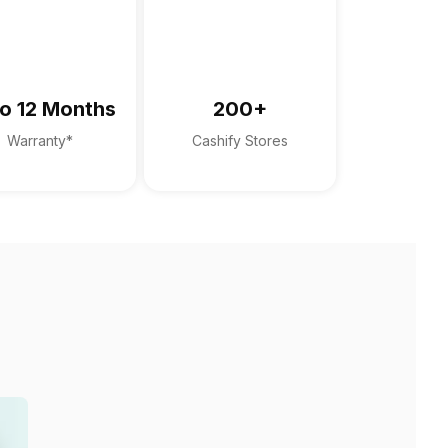
o 12 Months
200+
Warranty*
Cashify Stores