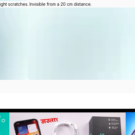
ight scratches. Invisible from a 20 cm distance.