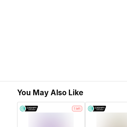
You May Also Like
1
left