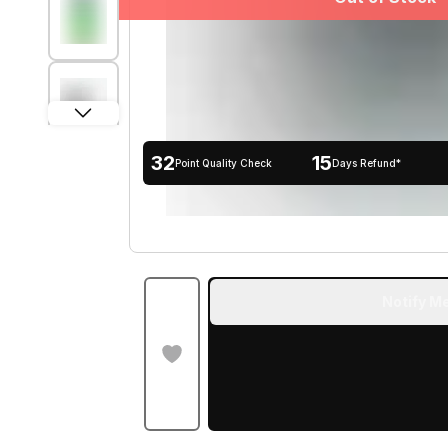
32
15
Point Quality Check
Days Refund*
Notify Me