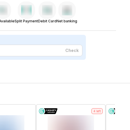
vailable
Split Payment
Debit Card
Net banking
Check
4
left