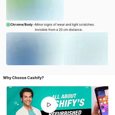
Chrome/Body -
Minor signs of wear and light scratches.
Invisible from a 20 cm distance.
Why Choose Cashify?