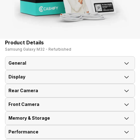
Product Details
Samsung Galaxy M32 - Refurbished
General
Display
Announced On
28-Jun-21
Rear Camera
Screen Size
16.26 cm (6.4 inch)
Market Status
Available
Front Camera
OIS
No
Screen Type
Super AMOLED
Brand
Samsung
Memory & Storage
Front Video Recording
1920x1080 @ 30 fps
Rear Flash
Yes, LED Flash
Screen Resolution
1080 x 2400 pixels
Model Number
SM-M325FZKB
Performance
Phone Variants
4GB 64GB, 6GB 128GB
Front Camera Setup
Single, 20MP