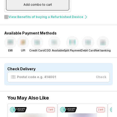
Add combo to cart
View Benefits of buying a Refurbished Device
Available Payment Methods
EMI
UPI
Credit Card
COD Available
Split Payment
Debit Card
Net banking
Check Delivery
Check
You May Also Like
1
left
2
left