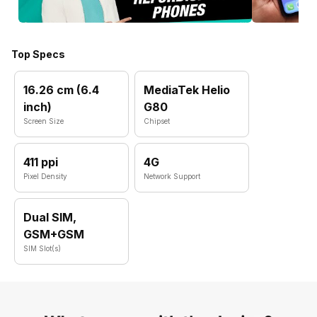
Top Specs
16.26 cm (6.4
MediaTek Helio
inch)
G80
Screen Size
Chipset
411 ppi
4G
Pixel Density
Network Support
Dual SIM,
GSM+GSM
SIM Slot(s)