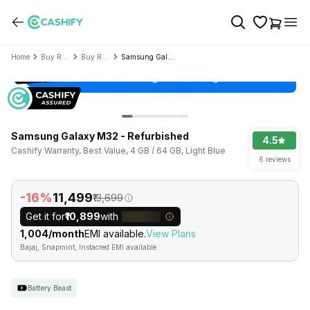
Home
Buy Refurbished Mobile Phone
Buy Refurbished Samsung
Samsung Galaxy M32 - Refurbished
Samsung Galaxy M32 - Refurbished
4.5
Cashify Warranty, Best Value, 4 GB / 64 GB, Light Blue
6 reviews
-16%
₹11,499
₹13,699
Get it for
₹10,899
with
₹1,004/month
EMI available.
View Plans
Bajaj, Snapmint, Instacred EMI available
Battery Beast