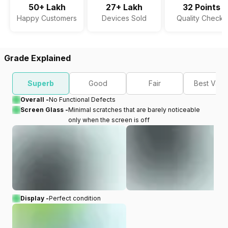
50+ Lakh
27+ Lakh
32 Points
Happy Customers
Devices Sold
Quality Checks
Grade Explained
Superb
Good
Fair
Best Valu
Overall -
No Functional Defects
Screen Glass -
Minimal scratches that are barely noticeable
only when the screen is off
Display -
Perfect condition