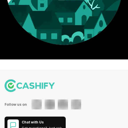
Follow us on
Chat with Us