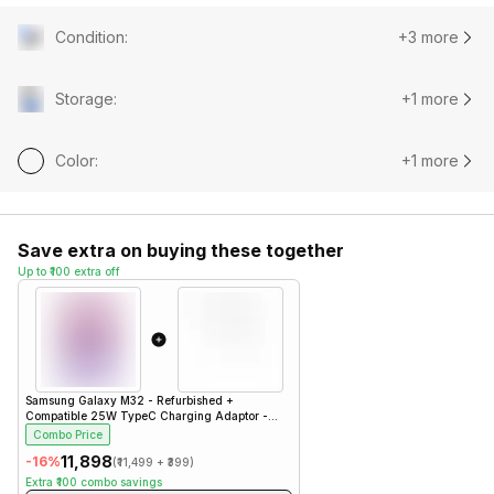
Condition
:
+3 more
Storage
:
+1 more
Color
:
+1 more
Save extra on buying these together
Up to ₹100 extra off
Samsung Galaxy M32 - Refurbished
+
Compatible 25W TypeC Charging Adaptor -
White- Charger
Combo Price
₹11,898
-
16
%
(
₹11,499
+
₹399
)
Extra
₹100
combo savings