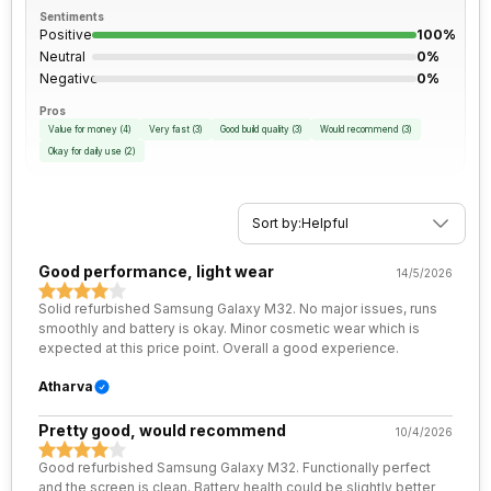
Rear Camera 2 Type
f/2.2, Wide Angle, Ultra-Wide
Sentiments
SIM Size
SIM1: Nano, SIM2: Nano
Positive
100%
Angle Camera
Neutral
0%
Negative
0%
Wi-Fi
Yes, Wi-Fi 802.11, a/ac/b/g/n/n
Rear Camera 2 Lens
4.0" sensor size, 1.12
5GHz
Pros
micrometre pixel size
Value for money
(
4
)
Very fast
(
3
)
Good build quality
(
3
)
Would recommend
(
3
)
Okay for daily use
(
2
)
Bluetooth Type
v5.0
Rear Camera 3 Resolution
2 MP
Sort by:
Helpful
Audio Jack
3.5 mm
Rear Camera 3 Type
f/2.4, Macro Camera
Good performance, light wear
14/5/2026
SIM Slot(s)
Dual SIM, GSM+GSM
Rear Camera 4 Resolution
2 MP
Solid refurbished Samsung Galaxy M32. No major issues, runs
smoothly and battery is okay. Minor cosmetic wear which is
eSIM
No
Rear Camera 4 Type
f/2.4, Depth Camera
expected at this price point. Overall a good experience.
Atharva
Wi-Fi Features
Mobile Hotspot
Rear Aperture
f/1.8
Pretty good, would recommend
10/4/2026
VoLTE
Yes
Good refurbished Samsung Galaxy M32. Functionally perfect
and the screen is clean. Battery health could be slightly better