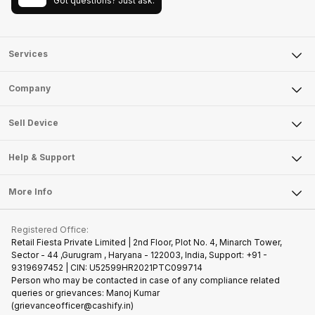
Got questions? Just ask.
Services
Sell Phone
Company
Sell Television
About Us
Sell Smart Watch
Sell Device
Careers
Sell Smart Speakers
Mobile Phone
Articles
Help & Support
Sell DSLR Camera
Laptop
Press Releases
Sell Earbuds
FAQ
Tablet
More Info
Become Cashify Partner
Repair Phone
Contact Us
iMac
Join us as Affiliate Partner
Buy Phone
Terms & Conditions
Warranty Policy
Gaming Consoles
Registered Office:
Become Supersale Partner
Recycle Phone
Privacy Policy
Retail Fiesta Private Limited | 2nd Floor, Plot No. 4, Minarch Tower,
Find New Phone
Sector - 44 ,Gurugram , Haryana - 122003, India, Support: +91 -
Terms of Use
9319697452 | CIN: U52599HR2021PTC099714
Partner With Us
Cookie Policy
Person who may be contacted in case of any compliance related
queries or grievances: Manoj Kumar
(grievanceofficer@cashify.in)