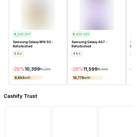
₹4,000
OFF
₹4,400
OFF
₹3,
Samsung Galaxy M14 5G -
Samsung Galaxy A07 -
Sam
Refurbished
Refurbished
Ref
5.0
4.5
4.7
-
28
%
-
28
%
-
25
₹10,399
₹11,599
₹14,399
₹15,999
₹9,603
with
₹10,779
with
₹10
Cashify Trust