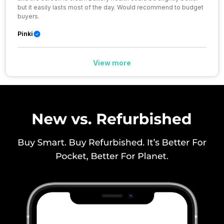
but it easily lasts most of the day. Would recommend to budget
SIM 1 Bands
4G Bands: TD-LTE 2600(band
buyers.
38) / 2300(band 40) /
2500(band 41), FD-LTE
Pinki
2100(band 1) / 1800(band 3) /
900(band 8) / 850(band 5) /
800(band 20), 3G Bands:
View more
UMTS 1900 / 2100 / 850 / 900
MHz, 2G Bands: GSM 1800 /
1900 / 850 / 900 MHz, GPRS:
Available, EDG...
SIM 2 Bands
4G Bands: TD-LTE 2600(band
38) / 2300(band 40) /
2500(band 41), FD-LTE
2100(band 1) / 1800(band 3) /
900(band 8) / 850(band 5) /
800(band 20), 3G Bands:
UMTS 1900 / 2100 / 850 / 900
MHz, 2G Bands: GSM 1800 /
1900 / 850 / 900 MHz, GPRS:
Available, EDG...