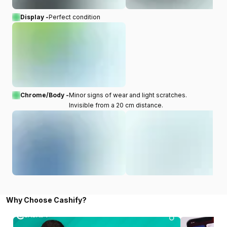
Display -
Perfect condition
Chrome/Body -
Minor signs of wear and light scratches.
Invisible from a 20 cm distance.
Why Choose Cashify?