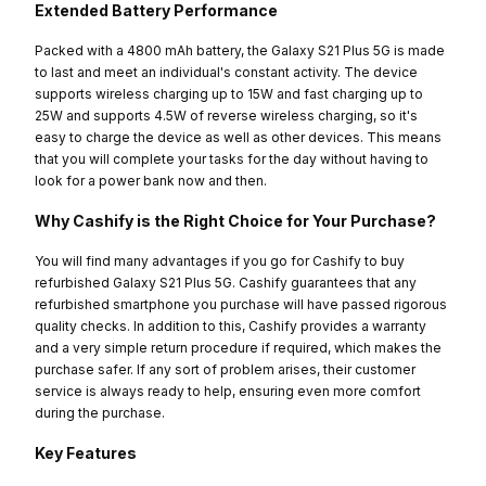
Extended Battery Performance
Packed with a 4800 mAh battery, the Galaxy S21 Plus 5G is made
to last and meet an individual's constant activity. The device
supports wireless charging up to 15W and fast charging up to
25W and supports 4.5W of reverse wireless charging, so it's
easy to charge the device as well as other devices. This means
that you will complete your tasks for the day without having to
look for a power bank now and then.
Why Cashify is the Right Choice for Your Purchase?
You will find many advantages if you go for Cashify to buy
refurbished Galaxy S21 Plus 5G. Cashify guarantees that any
refurbished smartphone you purchase will have passed rigorous
quality checks. In addition to this, Cashify provides a warranty
and a very simple return procedure if required, which makes the
purchase safer. If any sort of problem arises, their customer
service is always ready to help, ensuring even more comfort
during the purchase.
Key Features