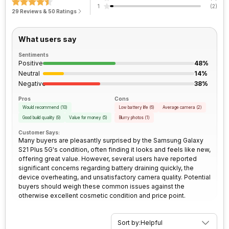
Rear Camera 1 Lens
26 mm focal length, 1.7" sensor
Face Unlock
Yes
1
(
2
)
size, 1.8 micrometre pixel size
29 Reviews & 50 Ratings
Peak Brightness
1300 nits
Network Support
5G
Architecture
64 bit
Rear Camera 2 Resolution
64 MP
What users say
Bluetooth
Yes
Process Technology
5 nm
Sentiments
Positive
48%
Rear Camera 2 Type
f/2.0 Telephoto (upto 30x
FM Radio
No
Digital Zoom) Camera
Neutral
14%
Negative
38%
3.5mm Audio Jack
No
Pros
Cons
Rear Camera 2 Lens
28 mm focal length, 1.7" sensor
Would recommend
(
10
)
Low battery life
(
6
)
Average camera
(
2
)
size, 0.8 micrometre pixel size
Good build quality
(
9
)
Value for money
(
5
)
Blurry photos
(
1
)
SIM Size
SIM1: Nano, SIM2: Nano
Customer Says:
Rear Camera 3 Resolution
12 MP
Many buyers are pleasantly surprised by the Samsung Galaxy
S21 Plus 5G's condition, often finding it looks and feels like new,
Wi-Fi
Yes, Wi-Fi 802.11, a/ac/b/g/n/n
offering great value. However, several users have reported
5GHz
Rear Camera 3 Type
f/2.2, Wide Angle, Ultra-Wide
significant concerns regarding battery draining quickly, the
Angle Camera
device overheating, and unsatisfactory camera quality. Potential
buyers should weigh these common issues against the
Bluetooth Type
v5.1
otherwise excellent cosmetic condition and price point.
Rear Camera 3 Lens
13 mm focal length, 2.55"
sensor size, 1.4 micrometre
Audio Jack
USB Type-C
pixel size
Sort by:
Helpful