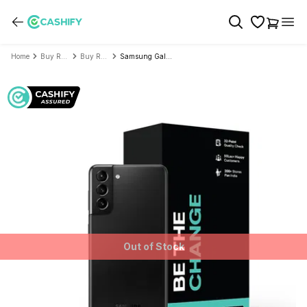
Home
Buy Refurbished Mobile Phone
Buy Refurbished Samsung
Samsung Galaxy S21 Plus 5G - Refurbished
Out of Stock