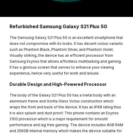
Refurbished Samsung Galaxy S21 Plus 5G
The Samsung Galaxy S21 Plus 5G is an excellent smartphone that
does not compromise with its looks. It has decent colour variants
such as Phantom Black, Phantom Silver, and Phantom Violet.
Visually striking, the device has an efficient processor from
Samsung Exynos that allows effortless multitasking and gaming.
It has a glorious screen that serves to enhance your viewing
experience, hence very useful for work and leisure.
Durable Design and High-Powered Processor
The body of the Galaxy S21 Plus 5G has a metal body with an
aluminium frame and Gorilla Glass Victus construction which
wraps the front and back of the device. It has an IP68 rating thus
it is also splash and dust proof. This phone contains an Exynos
2100 processor which is a major requirement for smooth
performance and lag free gaming. The device includes 8GB RAM
and 256GB internal memory which makes the device suitable for