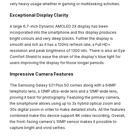
very heavy usage whether in gaming or multitasking activities.
Exceptional Display Clarity
A large 6.7-inch Dynamic AMOLED 2X display has been
incorporated into the smartphone and this display produces
bright colours and very deep blacks. Further the display is
smooth and rich as it has a 120Hz refresh rate, a Full HD+
resolution and peak brightness of 1300 nits. There is also an Eye
Comfort Shield to ease the strain of the display's blue light for
users improving the display for those longer periods.
Impressive Camera Features
The Samsung Galaxy S21 Plus 5G comes along with a 64MP
telephoto lens, a 12MP ultra-wide lens and a 12MP wide lens,
proving it best for photography. Featuring the primary camera,
the smartphone allows using up to 3x hybrid optical zoom and
30x digital zoom in order to make detailed shots. All the features
combined make this device support 8K video recording. Overall,
the front-facing camera's 10MP sensor makes it possible to
capture bright and vivid selfies.