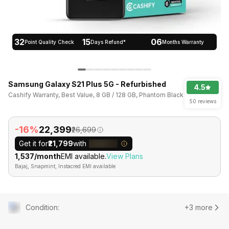
32
15
06
Point Quality Check
Days Refund*
Months Warranty
Samsung Galaxy S21 Plus 5G - Refurbished
4.5
Cashify Warranty, Best Value, 8 GB / 128 GB, Phantom Black
50 reviews
-16%
₹22,399
₹26,699
Get it for
₹21,799
with
₹1,537/month
EMI available.
View Plans
Bajaj, Snapmint, Instacred EMI available
Condition
:
+3 more