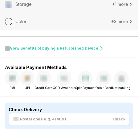
Storage
:
+1 more
Color
:
+3 more
View Benefits of buying a Refurbished Device
Available Payment Methods
EMI
UPI
Credit Card
COD Available
Split Payment
Debit Card
Net banking
Check Delivery
Check