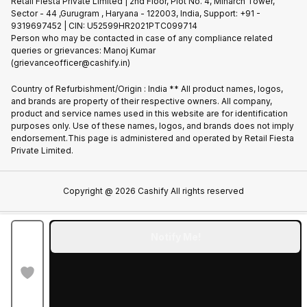
Privacy Policy
Retail Fiesta Private Limited | 2nd Floor, Plot No. 4, Minarch Tower,
Find New Phone
Sector - 44 ,Gurugram , Haryana - 122003, India, Support: +91 -
Terms of Use
9319697452 | CIN: U52599HR2021PTC099714
Partner With Us
Cookie Policy
Person who may be contacted in case of any compliance related
queries or grievances: Manoj Kumar
(grievanceofficer@cashify.in)
Country of Refurbishment/Origin : India ** All product names, logos,
and brands are property of their respective owners. All company,
product and service names used in this website are for identification
purposes only. Use of these names, logos, and brands does not imply
endorsement.This page is administered and operated by Retail Fiesta
Private Limited.
Copyright @
2026
Cashify All rights reserved
Notify Me!