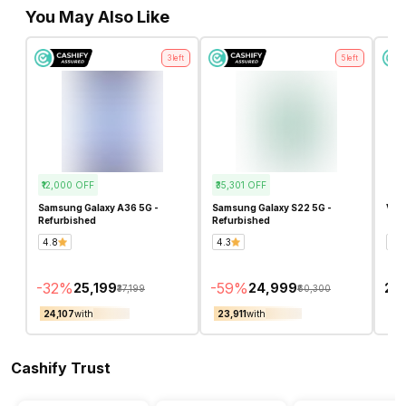
You May Also Like
3
left
5
left
₹12,000
OFF
₹35,301
OFF
Samsung Galaxy A36 5G -
Samsung Galaxy S22 5G -
Vivo
Refurbished
Refurbished
4.8
4.3
4.8
-
32
%
-
59
%
₹25,199
₹24,999
₹20
₹37,199
₹60,300
₹24,107
with
₹23,911
with
₹19
Cashify Trust