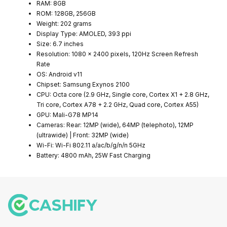
RAM: 8GB
ROM: 128GB, 256GB
Weight: 202 grams
Display Type: AMOLED, 393 ppi
Size: 6.7 inches
Resolution: 1080 x 2400 pixels, 120Hz Screen Refresh
Rate
OS: Android v11
Chipset: Samsung Exynos 2100
CPU: Octa core (2.9 GHz, Single core, Cortex X1 + 2.8 GHz,
Tri core, Cortex A78 + 2.2 GHz, Quad core, Cortex A55)
GPU: Mali-G78 MP14
Cameras: Rear: 12MP (wide), 64MP (telephoto), 12MP
(ultrawide) | Front: 32MP (wide)
Wi-Fi: Wi-Fi 802.11 a/ac/b/g/n/n 5GHz
Battery: 4800 mAh, 25W Fast Charging