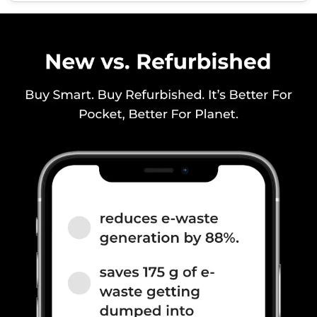
/ N8 / N20 / N28, TDD N38 /
N40 / N41 / N77 / N78, 4G
Bands: TD-LTE 2600(band 38)
/ 2300(band 40) / 2500(band
41) / 3500(band 42), FD-LTE
2100(band 1) / 1800(band 3) /
2600(band 7) / 900(band 8) /
700(band 28) / 1900(b...