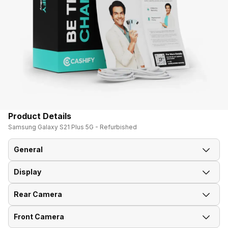
Product Details
Samsung Galaxy S21 Plus 5G - Refurbished
General
Display
Announced On
14-Jan-21
Rear Camera
Screen Size
17.02 cm (6.7 inch)
Market Status
Available
Front Camera
OIS
Yes
Screen Type
AMOLED