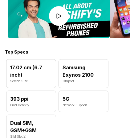
Top Specs
17.02 cm (6.7
Samsung
inch)
Exynos 2100
Screen Size
Chipset
393 ppi
5G
Pixel Density
Network Support
Dual SIM,
GSM+GSM
SIM Slot(s)