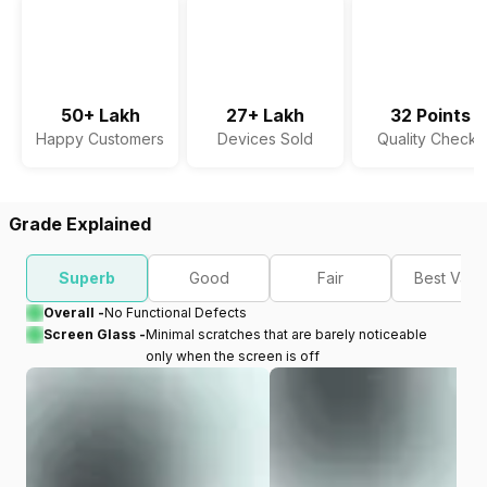
50+ Lakh
27+ Lakh
32 Points
Happy Customers
Devices Sold
Quality Checks
Grade Explained
Superb
Good
Fair
Best Valu
Overall -
No Functional Defects
Screen Glass -
Minimal scratches that are barely noticeable
only when the screen is off