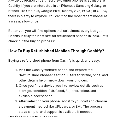
A wide collection of certified pre-owned phones is available at
Cashify. If you are interested in an iPhone, a Samsung Galaxy, or
brands like OnePlus, Google Pixel, Redmi, Vivo, POCO, or OPPO,
there is plenty to explore. You can find the most recent model as
a way at a low price.
Better yet, you will find options that suit almost every budget.
Cashify is truly the best site for refurbished phones in India. Let's
check out the buying process:
How To Buy Refurbished Mobiles Through Cashify?
Buying a refurbished phone from Cashify is quick and easy:
Visit the Cashify website or app and explore the
“Refurbished Phones” section. Filters for brand, price, and
other details help narrow down your choices.
Once you find a device you like, review details such as
storage, condition (Fair, Good, Superb), colour, and
available accessories.
After selecting your phone, add it to your cart and choose
a payment method like UPI, cards, or EMI. The process
stays simple, and support is available if needed.