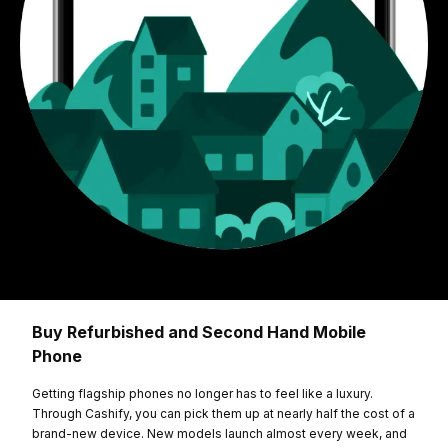
Buy Refurbished and Second Hand Mobile
Phone
Getting flagship phones no longer has to feel like a luxury.
Through Cashify, you can pick them up at nearly half the cost of a
brand-new device. New models launch almost every week, and