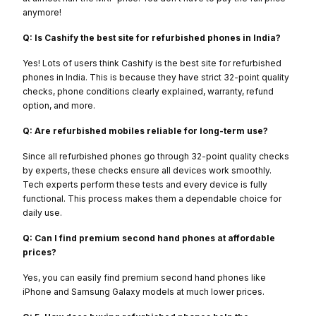
anymore!
Q: Is Cashify the best site for refurbished phones in India?
Yes! Lots of users think Cashify is the best site for refurbished
phones in India. This is because they have strict 32-point quality
checks, phone conditions clearly explained, warranty, refund
option, and more.
Q: Are refurbished mobiles reliable for long-term use?
Since all refurbished phones go through 32-point quality checks
by experts, these checks ensure all devices work smoothly.
Tech experts perform these tests and every device is fully
functional. This process makes them a dependable choice for
daily use.
Q: Can I find premium second hand phones at affordable
prices?
Yes, you can easily find premium second hand phones like
iPhone and Samsung Galaxy models at much lower prices.