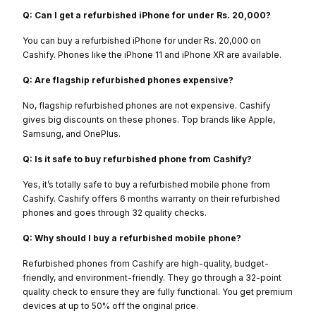
Q: Can I get a refurbished iPhone for under Rs. 20,000?
You can buy a refurbished iPhone for under Rs. 20,000 on
Cashify. Phones like the iPhone 11 and iPhone XR are available.
Q: Are flagship refurbished phones expensive?
No, flagship refurbished phones are not expensive. Cashify
gives big discounts on these phones. Top brands like Apple,
Samsung, and OnePlus.
Q: Is it safe to buy refurbished phone from Cashify?
Yes, it’s totally safe to buy a refurbished mobile phone from
Cashify. Cashify offers 6 months warranty on their refurbished
phones and goes through 32 quality checks.
Q: Why should I buy a refurbished mobile phone?
Refurbished phones from Cashify are high-quality, budget-
friendly, and environment-friendly. They go through a 32-point
quality check to ensure they are fully functional. You get premium
devices at up to 50% off the original price.