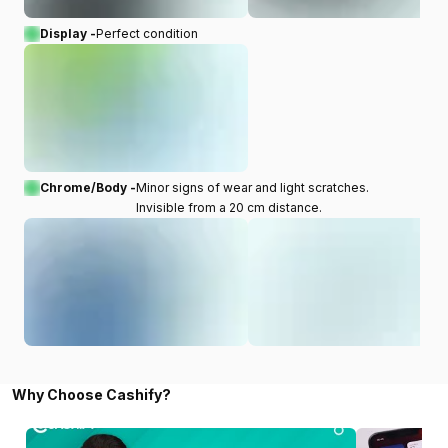
Display -
Perfect condition
Chrome/Body -
Minor signs of wear and light scratches.
Invisible from a 20 cm distance.
Why Choose Cashify?