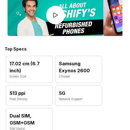
Top Specs
17.02 cm (6.7
Samsung
inch)
Exynos 2600
Screen Size
Chipset
513 ppi
5G
Pixel Density
Network Support
Dual SIM,
GSM+GSM
SIM Slot(s)