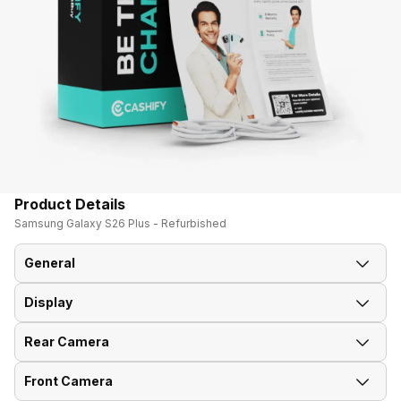
Product Details
Samsung Galaxy S26 Plus - Refurbished
General
Display
Announced On
25-Feb-26
Rear Camera
Screen Size
17.02 cm (6.7 inch)
Market Status
Available
Front Camera
OIS
Yes
Screen Type
AMOLED