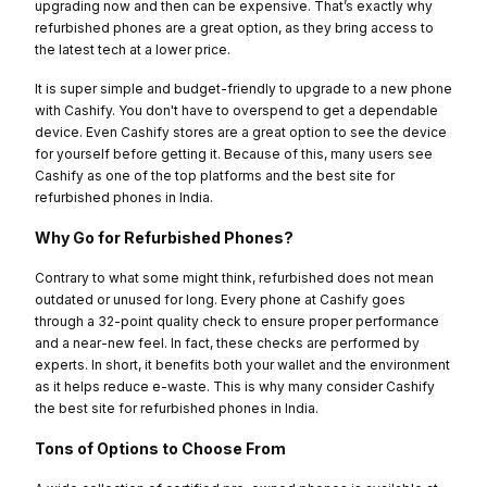
upgrading now and then can be expensive. That’s exactly why
refurbished phones are a great option, as they bring access to
the latest tech at a lower price.
It is super simple and budget-friendly to upgrade to a new phone
with Cashify. You don't have to overspend to get a dependable
device. Even Cashify stores are a great option to see the device
for yourself before getting it. Because of this, many users see
Cashify as one of the top platforms and the best site for
refurbished phones in India.
Why Go for Refurbished Phones?
Contrary to what some might think, refurbished does not mean
outdated or unused for long. Every phone at Cashify goes
through a 32-point quality check to ensure proper performance
and a near-new feel. In fact, these checks are performed by
experts. In short, it benefits both your wallet and the environment
as it helps reduce e-waste. This is why many consider Cashify
the best site for refurbished phones in India.
Tons of Options to Choose From