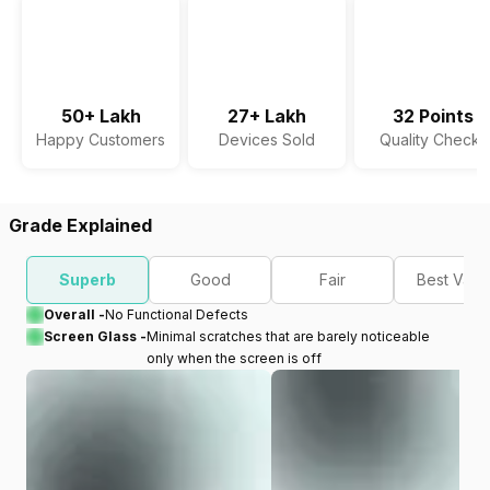
50+ Lakh
27+ Lakh
32 Points
Happy Customers
Devices Sold
Quality Checks
Grade Explained
Superb
Good
Fair
Best Valu
Overall -
No Functional Defects
Screen Glass -
Minimal scratches that are barely noticeable
only when the screen is off