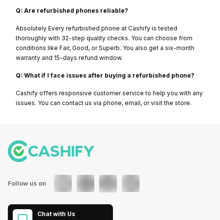
Q: Are refurbished phones reliable?
Absolutely Every refurbished phone at Cashify is tested
thoroughly with 32-step quality checks. You can choose from
conditions like Fair, Good, or Superb. You also get a six-month
warranty and 15-days refund window.
Q: What if I face issues after buying a refurbished phone?
Cashify offers responsive customer service to help you with any
issues. You can contact us via phone, email, or visit the store.
Follow us on
Chat with Us