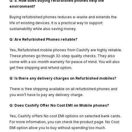
Q: 5. How does buying refurbished phones help the
environment?
Buying refurbished phones reduces e-waste and extends the
life of existing devices. It is a practical way to support
sustainability while also saving money.
Q: Are Refurbished Phones reliable?
Yes, Refurbished mobile phones from Cashify are highly reliable.
These phones go through 32-step quality checks. They also
come with a six-month warranty for peace of mind. You will also
get free shipping and refund option.
Q: Is there any delivery charges on Refurbished mobiles?
There is free shipping available on all refurbished phones and
you won’t have to pay any delivery charge.
Q: Does Cashify Offer No Cost EMI on Mobile phones?
Yes, Cashify offers No cost EMI options on selected bank cards.
For more information, you can check the product page. No Cost
EMI option allow you to buy without spending too much.