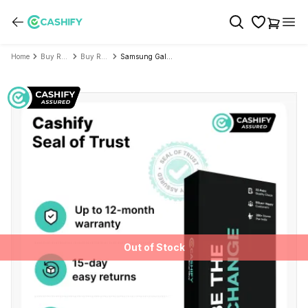
Home
Buy Refurbished Mobile Phone
Buy Refurbished Samsung
Samsung Galaxy S26 Plus - Refurbished
Out of Stock