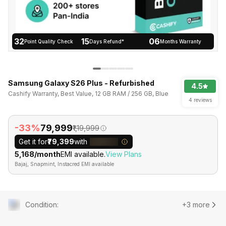
32
15
06
Point Quality Check
Days Refund*
Months Warranty
Samsung Galaxy S26 Plus - Refurbished
4.5
Cashify Warranty, Best Value, 12 GB RAM / 256 GB, Blue
4 reviews
-33%
₹79,999
₹1,19,999
Get it for
₹79,399
with
₹5,168/month
EMI available.
View Plans
Bajaj, Snapmint, Instacred EMI available
Condition
:
+3 more