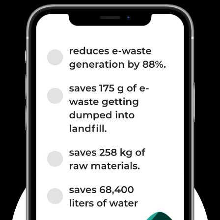
2100(band 1) / 1800(band 3) /
2600(band 7) / 900(ba...