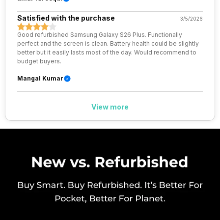
Wi-Fi Features
Wi-Fi Direct, Mobile Hotspot
Satisfied with the purchase
3/5/2026
Good refurbished Samsung Galaxy S26 Plus. Functionally
VoLTE
Yes
perfect and the screen is clean. Battery health could be slightly
better but it easily lasts most of the day. Would recommend to
budget buyers.
SIM 1 Bands
5G Bands: FDD N1 / N2 / N3 / N5
/ N7 / N8 / N12 / N20 / N25 / N26
Mangal Kumar
/ N28 / N66, TDD N38 / N40 /
N41 / N77 / N78, 4G Bands: TD-
LTE 2600(band 38) /
View more
2300(band 40) / 2500(band 41)
/ 1900(band 39), FD-LTE
2100(band 1) / 1800(band 3) /
2600(band 7) / 900(ba...
SIM 2 Bands
5G Bands: FDD N1 / N2 / N3 / N5
/ N7 / N8 / N12 / N20 / N25 / N26
/ N28 / N66, TDD N38 / N40 /
N41 / N77 / N78, 4G Bands: TD-
LTE 2600(band 38) /
2300(band 40) / 2500(band 41)
/ 1900(band 39), FD-LTE