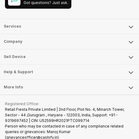
Got questions? Just ask.
Services
Sell Phone
Company
Sell Television
About Us
Sell Smart Watch
Sell Device
Careers
Sell Smart Speakers
Mobile Phone
Articles
Help & Support
Sell DSLR Camera
Laptop
Press Releases
Sell Earbuds
FAQ
Tablet
More Info
Become Cashify Partner
Repair Phone
Contact Us
iMac
Join us as Affiliate Partner
Buy Phone
Terms & Conditions
Warranty Policy
Gaming Consoles
Registered Office:
Become Supersale Partner
Recycle Phone
Privacy Policy
Retail Fiesta Private Limited | 2nd Floor, Plot No. 4, Minarch Tower,
Find New Phone
Sector - 44 ,Gurugram , Haryana - 122003, India, Support: +91 -
Terms of Use
9319697452 | CIN: U52599HR2021PTC099714
Partner With Us
Cookie Policy
Person who may be contacted in case of any compliance related
queries or grievances: Manoj Kumar
(grievanceofficer@cashify.in)