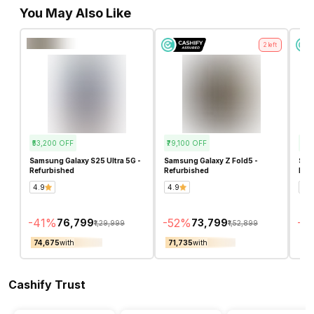
You May Also Like
2
left
₹53,200
OFF
₹79,100
OFF
₹23
Samsung Galaxy S25 Ultra 5G -
Samsung Galaxy Z Fold5 -
Sam
Refurbished
Refurbished
Ref
4.9
4.9
5.0
-
41
%
-
52
%
-
22
₹76,799
₹73,799
₹1,29,999
₹1,52,899
₹74,675
with
₹71,735
with
₹82
Cashify Trust