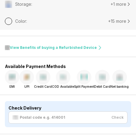
Storage
:
+1 more
Color
:
+15 more
View Benefits of buying a Refurbished Device
Available Payment Methods
EMI
UPI
Credit Card
COD Available
Split Payment
Debit Card
Net banking
Check Delivery
Check