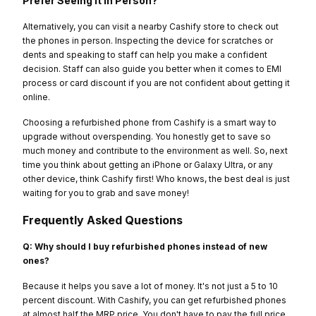
Prefer Seeing It in Person?
Alternatively, you can visit a nearby Cashify store to check out
the phones in person. Inspecting the device for scratches or
dents and speaking to staff can help you make a confident
decision. Staff can also guide you better when it comes to EMI
process or card discount if you are not confident about getting it
online.
Choosing a refurbished phone from Cashify is a smart way to
upgrade without overspending. You honestly get to save so
much money and contribute to the environment as well. So, next
time you think about getting an iPhone or Galaxy Ultra, or any
other device, think Cashify first! Who knows, the best deal is just
waiting for you to grab and save money!
Frequently Asked Questions
Q: Why should I buy refurbished phones instead of new
ones?
Because it helps you save a lot of money. It's not just a 5 to 10
percent discount. With Cashify, you can get refurbished phones
at almost half the MRP price. You don't have to pay the full price