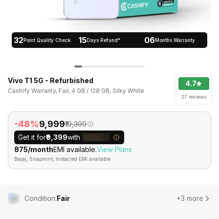
32
15
06
Point Quality Check
Days Refund*
Months Warranty
Vivo T1 5G - Refurbished
4.7
Cashify Warranty, Fair, 4 GB / 128 GB, Silky White
27 reviews
-48%
₹9,999
₹19,399
Get it for
₹9,399
with
₹875/month
EMI available.
View Plans
Bajaj, Snapmint, Instacred EMI available
Condition
:
Fair
+3 more