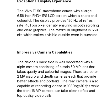
Exceptional Display Experience
The Vivo T1 5G smartphone comes with a large
6.58 inch FHD+ IPS LCD screen which is sharp and
colourful. The display provides 120 Hz of refresh
rate, 401 ppi pixel density ensuring smooth scrolling
and clear graphics. The maximum brightness is 650
nits which makes it visible outside even in sunshine.
Impressive Camera Capabilities
The device’s back side is well decorated with a
triple camera consisting of a main 50 MP lens that
takes quality and colourful images. There are other
2 MP macro and depth cameras each that provide
better effects and portraits. The rear camera is also
capable of recording videos in 1080p@30 fps while
the front 16 MP camera can take clear selfies and
top quality video calls.