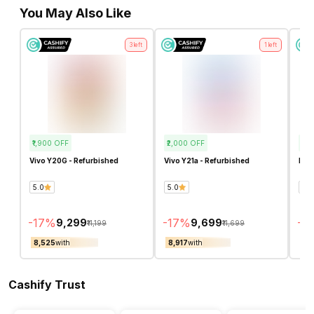
You May Also Like
3
left
1
left
₹1,900
OFF
₹2,000
OFF
₹4,
Vivo Y20G - Refurbished
Vivo Y21a - Refurbished
Real
5.0
5.0
4.7
-
17
%
-
17
%
-
3
₹9,299
₹9,699
₹11,199
₹11,699
₹8,525
with
₹8,917
with
₹8,
Cashify Trust