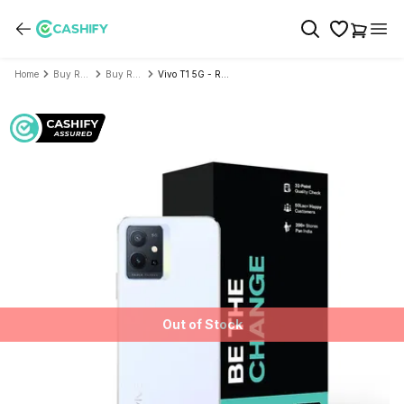
Home
Buy Refurbished Mobile Phone
Buy Refurbished Vivo
Vivo T1 5G - Refurbished
Out of Stock