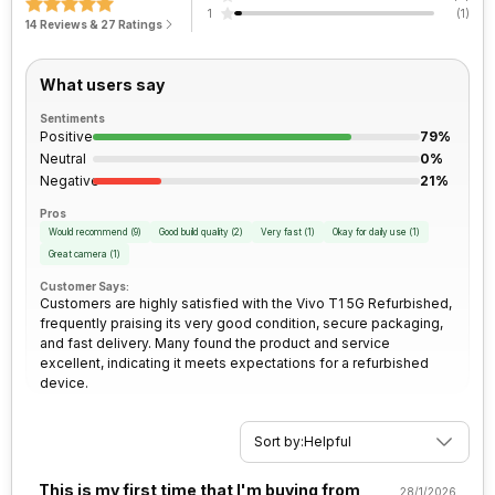
1
(
1
)
FM Radio
Yes
14 Reviews & 27 Ratings
Architecture
64 bit
Rear Camera 2 Type
f/2.4, Macro Camera
3.5mm Audio Jack
Yes
What users say
Process Technology
6 nm
Rear Camera 2 Lens
16 mm focal length, 4.0" sensor
size, 1.12 micrometre pixel size
Sentiments
SIM Size
SIM1: Nano, SIM2: Nano
Positive
79%
(Hybrid)
Neutral
0%
Rear Camera 3 Resolution
2 MP
Negative
21%
Wi-Fi
Yes, Wi-Fi 802.11, b/g/n/n 5GHz
Pros
Rear Camera 3 Type
Would recommend
(
9
)
Good build quality
(
2
)
f/2.4, Depth Camera
Very fast
(
1
)
Okay for daily use
(
1
)
Great camera
(
1
)
Bluetooth Type
v5.1
Customer Says:
Rear Sensor
ISO-CELL
Customers are highly satisfied with the Vivo T1 5G Refurbished,
frequently praising its very good condition, secure packaging,
Audio Jack
3.5 mm
and fast delivery. Many found the product and service
Rear Aperture
f/1.8
excellent, indicating it meets expectations for a refurbished
device.
SIM Slot(s)
Dual SIM, GSM+GSM
Sort by:
Helpful
eSIM
No
This is my first time that I'm buying from
28/1/2026