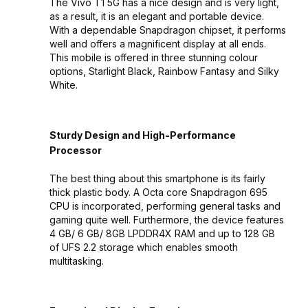
The Vivo T1 5G has a nice design and is very light,
as a result, it is an elegant and portable device.
With a dependable Snapdragon chipset, it performs
well and offers a magnificent display at all ends.
This mobile is offered in three stunning colour
options, Starlight Black, Rainbow Fantasy and Silky
White.
Sturdy Design and High-Performance
Processor
The best thing about this smartphone is its fairly
thick plastic body. A Octa core Snapdragon 695
CPU is incorporated, performing general tasks and
gaming quite well. Furthermore, the device features
4 GB/ 6 GB/ 8GB LPDDR4X RAM and up to 128 GB
of UFS 2.2 storage which enables smooth
multitasking.