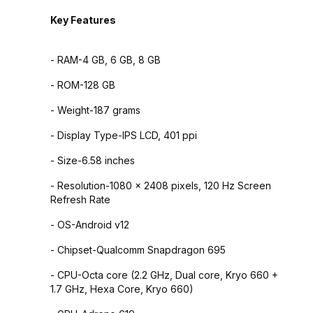
Key Features
- RAM-4 GB, 6 GB, 8 GB
- ROM-128 GB
- Weight-187 grams
- Display Type-IPS LCD, 401 ppi
- Size-6.58 inches
- Resolution-1080 x 2408 pixels, 120 Hz Screen
Refresh Rate
- OS-Android v12
- Chipset-Qualcomm Snapdragon 695
- CPU-Octa core (2.2 GHz, Dual core, Kryo 660 +
1.7 GHz, Hexa Core, Kryo 660)