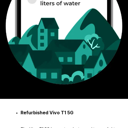
Refurbished Vivo T1 5G