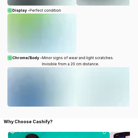
Display -
Perfect condition
Chrome/Body -
Minor signs of wear and light scratches.
Invisible from a 20 cm distance.
Why Choose Cashify?