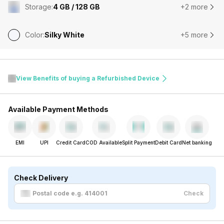
Storage
:
4 GB / 128 GB
+2 more
Color
:
Silky White
+5 more
View Benefits of buying a Refurbished Device
Available Payment Methods
EMI
UPI
Credit Card
COD Available
Split Payment
Debit Card
Net banking
Check Delivery
Check