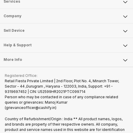
Services
Sell Phone
Company
Sell Television
About Us
Sell Smart Watch
Sell Device
Careers
Sell Smart Speakers
Mobile Phone
Articles
Help & Support
Sell DSLR Camera
Laptop
Press Releases
Sell Earbuds
FAQ
Tablet
More Info
Become Cashify Partner
Repair Phone
Contact Us
iMac
Join us as Affiliate Partner
Buy Phone
Terms & Conditions
Warranty Policy
Gaming Consoles
Registered Office:
Become Supersale Partner
Recycle Phone
Privacy Policy
Retail Fiesta Private Limited | 2nd Floor, Plot No. 4, Minarch Tower,
Find New Phone
Sector - 44 ,Gurugram , Haryana - 122003, India, Support: +91 -
Terms of Use
9319697452 | CIN: U52599HR2021PTC099714
Partner With Us
Cookie Policy
Person who may be contacted in case of any compliance related
queries or grievances: Manoj Kumar
(grievanceofficer@cashify.in)
Country of Refurbishment/Origin : India ** All product names, logos,
and brands are property of their respective owners. All company,
product and service names used in this website are for identification