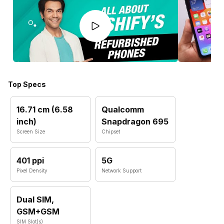
Top Specs
16.71 cm (6.58
Qualcomm
inch)
Snapdragon 695
Screen Size
Chipset
401 ppi
5G
Pixel Density
Network Support
Dual SIM,
GSM+GSM
SIM Slot(s)