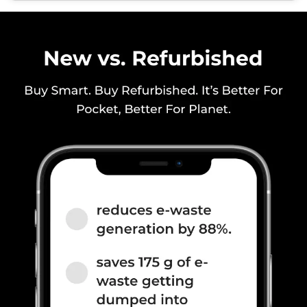
1800(band 3) / 900(band 8) /
700(band 28) / 1700(band 4) /
850(band 5), 3G Bands: UMTS
1900 / 2100 / 850 / 900...