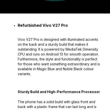
Refurbished Vivo V27 Pro
Vivo V27 Pro is designed with illuminated accents
on the back and a sturdy build that makes it
outstanding. It is powered by MediaTek Dimensity
CPU and runs on Android 13 for smooth operation.
Furthermore, the style and functionality is perfect
for those who want something extraordinary and is
available in Magic Blue and Noble Black colour
variants.
Sturdy Build and High-Performance Processor
The phone has a solid build with glass front and
back with a plastic frame that can last long and is