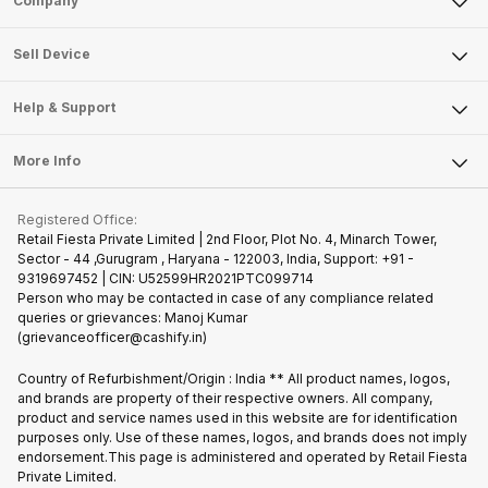
Company
Sell Television
About Us
Sell Smart Watch
Sell Device
Careers
Sell Smart Speakers
Mobile Phone
Articles
Help & Support
Sell DSLR Camera
Laptop
Press Releases
Sell Earbuds
FAQ
Tablet
More Info
Become Cashify Partner
Repair Phone
Contact Us
iMac
Join us as Affiliate Partner
Buy Phone
Terms & Conditions
Warranty Policy
Gaming Consoles
Registered Office:
Become Supersale Partner
Recycle Phone
Privacy Policy
Retail Fiesta Private Limited | 2nd Floor, Plot No. 4, Minarch Tower,
Find New Phone
Sector - 44 ,Gurugram , Haryana - 122003, India, Support: +91 -
Terms of Use
9319697452 | CIN: U52599HR2021PTC099714
Partner With Us
Cookie Policy
Person who may be contacted in case of any compliance related
queries or grievances: Manoj Kumar
(grievanceofficer@cashify.in)
Country of Refurbishment/Origin : India ** All product names, logos,
and brands are property of their respective owners. All company,
product and service names used in this website are for identification
purposes only. Use of these names, logos, and brands does not imply
endorsement.This page is administered and operated by Retail Fiesta
Private Limited.