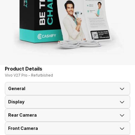
Product Details
Vivo V27 Pro - Refurbished
General
Display
Announced On
1-Mar-23
Rear Camera
Screen Size
17.22 cm (6.78 inch)
Market Status
Available
Front Camera
OIS
Yes
Screen Type
AMOLED