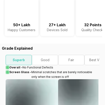
50+ Lakh
27+ Lakh
32 Points
Happy Customers
Devices Sold
Quality Checks
Grade Explained
Superb
Good
Fair
Best Valu
Overall -
No Functional Defects
Screen Glass -
Minimal scratches that are barely noticeable
only when the screen is off