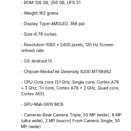
- ROM-128 GB, 256 GB, UFS 3.1
- Weight-182 grams
- Display Type-AMOLED, 388 ppi
- Size-6.78 inches
- Resolution-1080 x 2400 pixels, 120 Hz Screen
refresh rate
- OS-Android 13
- Chipset-MediaTek Dimensity 8200 MT6896Z
- CPU-Octa core (3.1 GHz, Single core, Cortex A78
+ 3 GHz, Tri core, Cortex A78 + 2 GHz, Quad core,
Cortex A55)
- GPU-Mali-G610 MC6
- Cameras-Rear Camera: Triple, 50 MP (wide), 8 MP
(ultra wide), 2 MP (macro) Front Camera: Single, 50
MP (wide)