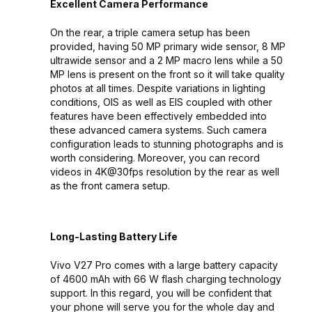
Excellent Camera Performance
On the rear, a triple camera setup has been
provided, having 50 MP primary wide sensor, 8 MP
ultrawide sensor and a 2 MP macro lens while a 50
MP lens is present on the front so it will take quality
photos at all times. Despite variations in lighting
conditions, OIS as well as EIS coupled with other
features have been effectively embedded into
these advanced camera systems. Such camera
configuration leads to stunning photographs and is
worth considering. Moreover, you can record
videos in 4K@30fps resolution by the rear as well
as the front camera setup.
Long-Lasting Battery Life
Vivo V27 Pro comes with a large battery capacity
of 4600 mAh with 66 W flash charging technology
support. In this regard, you will be confident that
your phone will serve you for the whole day and