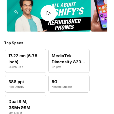
Top Specs
17.22 cm (6.78
MediaTek
inch)
Dimensity 8200
Screen Size
MT6896Z
Chipset
388 ppi
5G
Pixel Density
Network Support
Dual SIM,
GSM+GSM
SIM Slot(s)