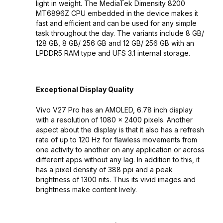
light in weight. The MediaTek Dimensity 8200
MT6896Z CPU embedded in the device makes it
fast and efficient and can be used for any simple
task throughout the day. The variants include 8 GB/
128 GB, 8 GB/ 256 GB and 12 GB/ 256 GB with an
LPDDR5 RAM type and UFS 3.1 internal storage.
Exceptional Display Quality
Vivo V27 Pro has an AMOLED, 6.78 inch display
with a resolution of 1080 x 2400 pixels. Another
aspect about the display is that it also has a refresh
rate of up to 120 Hz for flawless movements from
one activity to another on any application or across
different apps without any lag. In addition to this, it
has a pixel density of 388 ppi and a peak
brightness of 1300 nits. Thus its vivid images and
brightness make content lively.