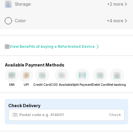
Storage
:
+2 more
Color
:
+4 more
View Benefits of buying a Refurbished Device
Available Payment Methods
EMI
UPI
Credit Card
COD Available
Split Payment
Debit Card
Net banking
Check Delivery
Check