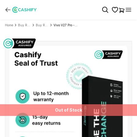
Home
Buy Refurbished Mobile Phone
Buy Refurbished Vivo
Vivo V27 Pro - Refurbished
Out of Stock