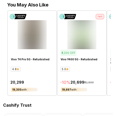
You May Also Like
3
left
₹2,200
OFF
₹19,
Vivo T4 Pro 5G - Refurbished
Vivo Y400 5G - Refurbished
Xiao
5G -
4.8
5.0
4.7
-
10
%
-
4
₹20,299
₹20,699
₹22,899
₹19,305
with
₹19,697
with
₹18
Cashify Trust