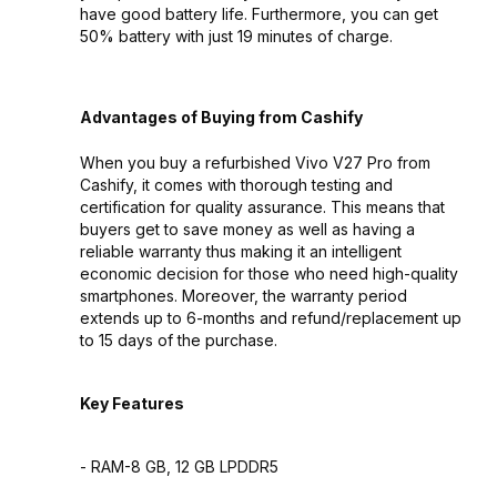
have good battery life. Furthermore, you can get
50% battery with just 19 minutes of charge.
Advantages of Buying from Cashify
When you buy a refurbished Vivo V27 Pro from
Cashify, it comes with thorough testing and
certification for quality assurance. This means that
buyers get to save money as well as having a
reliable warranty thus making it an intelligent
economic decision for those who need high-quality
smartphones. Moreover, the warranty period
extends up to 6-months and refund/replacement up
to 15 days of the purchase.
Key Features
- RAM-8 GB, 12 GB LPDDR5