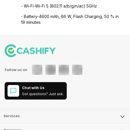
- Wi-Fi-Wi-Fi 5 (802.11 a/b/g/n/ac) 5GHz
- Battery-4600 mAh, 66 W, Flash Charging, 50 % in
19 minutes
Follow us on
Chat with Us
Got questions? Just ask.
Services
Sell Phone