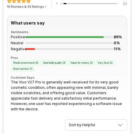
Clock Speed
3.1 GHz
1
(
2
)
Bluetooth
Yes
Rear Camera 2 Type
f/2.2, Ultra-Wide Angle Camera
19 Reviews & 35 Ratings
Architecture
64 bit
FM Radio
No
Rear Camera 3 Resolution
2 MP
What users say
Sentiments
Process Technology
4 nm
3.5mm Audio Jack
No
Positive
Rear Camera 3 Type
f/2.4, Macro Camera
89%
Neutral
0%
Negative
11%
SIM Size
SIM1: Nano, SIM2: Nano
Rear Sensor
Exmor-RS CMOS Sensor
Pros
Would recommend
(
9
)
Good build quality
(
3
)
Value for money
(
2
)
Very fast
(
2
)
Wi-Fi
Yes, Wi-Fi 5 (802.11 a/b/g/n/ac)
Rear Aperture
f/1.88
Great camera
(
1
)
5GHz
Customer Says:
The Vivo V27 Pro is generally well-received for its very good
cosmetic condition, often appearing new with minimal, barely
Bluetooth Type
v5.3
visible scratches, and offering good value. Customers
appreciate fast delivery and satisfactory initial performance.
However, one user has reported experiencing a software issue
Audio Jack
USB Type-C
with the device.
SIM Slot(s)
Dual SIM, GSM+GSM
Sort by:
Helpful