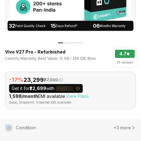
32
15
06
Point Quality Check
Days Refund*
Months Warranty
Vivo V27 Pro - Refurbished
4.7
Cashify Warranty, Best Value, 12 GB / 256 GB, Blue
35 reviews
-17%
₹23,299
₹27,999
Get it for
₹22,699
with
₹1,598/month
EMI available.
View Plans
Bajaj, Snapmint, Instacred EMI available
Condition
:
+3 more