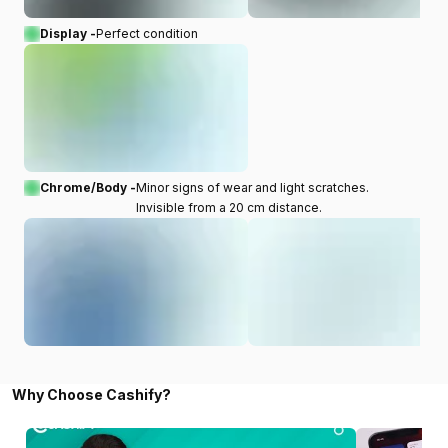
Display -
Perfect condition
Chrome/Body -
Minor signs of wear and light scratches.
Invisible from a 20 cm distance.
Why Choose Cashify?