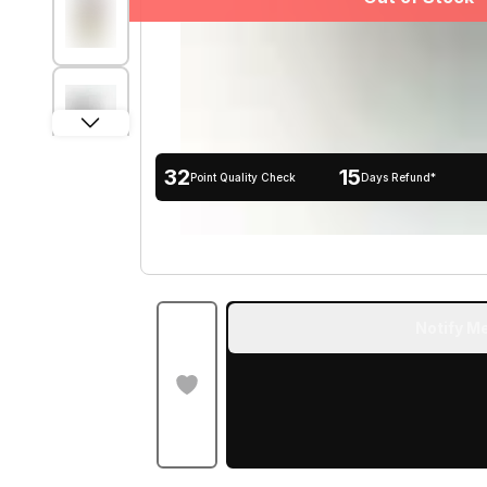
32
15
Point Quality Check
Days Refund*
Notify Me