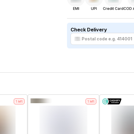
EMI
UPI
Credit Card
COD A
Check Delivery
1
left
1
left