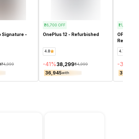
₹26,700
OFF
₹21,200
OFF
 Signature -
OnePlus 12 - Refurbished
OPPO Ren
Refurbis
4.8
4.7
-
41
%
-
36
%
9
₹38,299
₹3
₹74,999
₹64,999
₹36,945
₹36,455
with
w