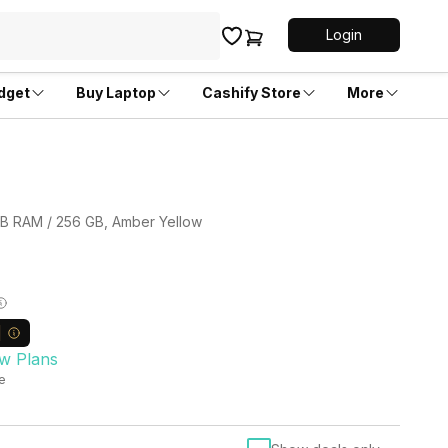
Login
dget
Buy Laptop
Cashify Store
More
 GB RAM / 256 GB, Amber Yellow
w Plans
le