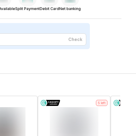
vailable
Split Payment
Debit Card
Net banking
Check
5
left