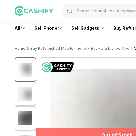
All
Sell Phone
Sell Gadgets
Buy Refur
Home
Buy Refurbished Mobile Phone
Buy Refurbished Vivo
Out of Stock
Out of Stock