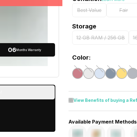
Best Value
Fair
Storage
12 GB RAM / 256 GB
1
06
Months Warranty
Color:
!
View Benefits of buying a Re
Available Payment Methods