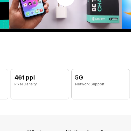
461 ppi
5G
Pixel Density
Network Support