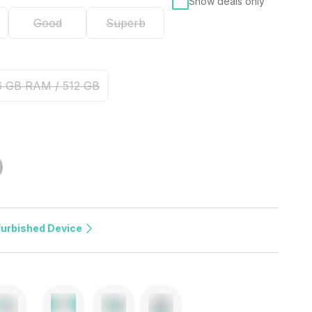
Show deals only
Good
Superb
6 GB RAM / 512 GB
furbished Device