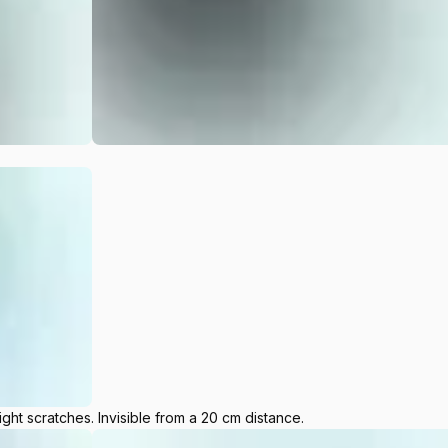
ight scratches. Invisible from a 20 cm distance.