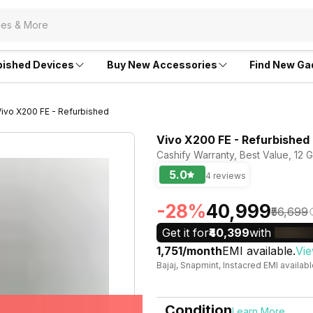
bished Devices
Buy New Accessories
Find New Ga
Vivo X200 FE - Refurbished
Vivo X200 FE - Refurbished
Cashify Warranty, Best Value, 12
5.0
4 reviews
-28%
₹40,999
₹56,699
Get it for
₹40,399
with
₹1,751/month
EMI available.
Vie
Bajaj, Snapmint, Instacred EMI availab
Condition
Learn More