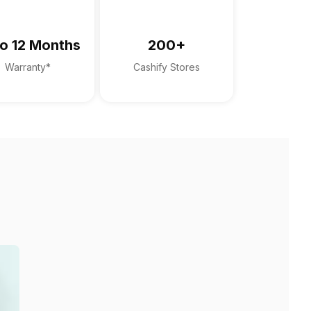
o 12 Months
200+
Warranty*
Cashify Stores