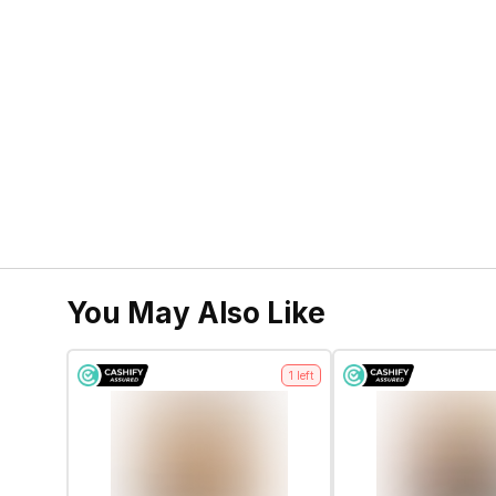
You May Also Like
1
left