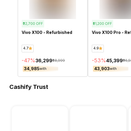
₹32,700
OFF
₹51,200
OFF
Vivo X100 - Refurbished
Vivo X100 Pro - Re
4.7
4.9
-
47
%
-
53
%
₹36,299
₹45,399
₹68,999
₹96,
₹34,985
₹43,903
with
with
Cashify Trust