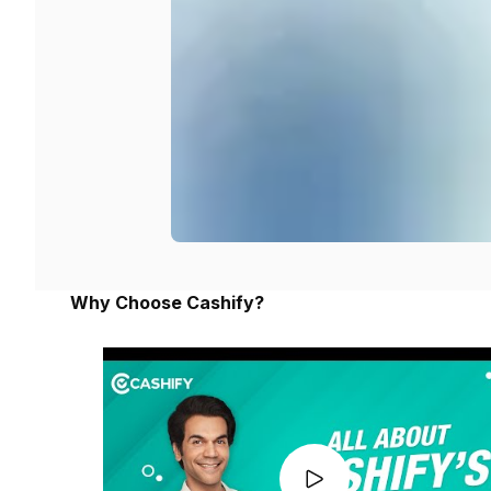
Why Choose Cashify?