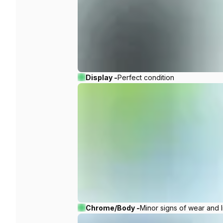
Display -
Perfect condition
Chrome/Body -
Minor signs of wear and l