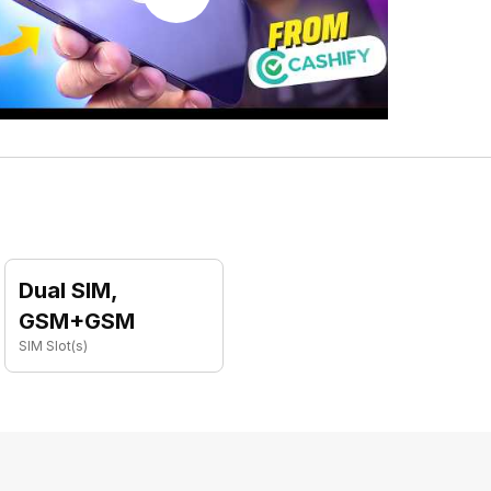
Dual SIM,
GSM+GSM
SIM Slot(s)