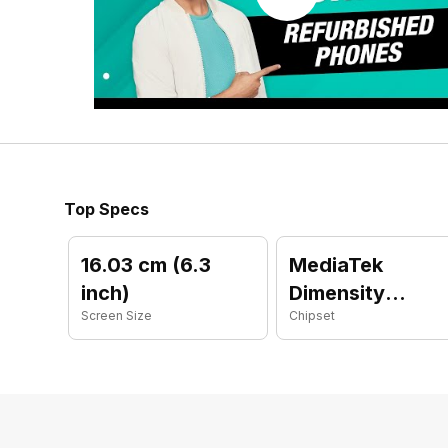
Top Specs
16.03 cm (6.3
MediaTek
inch)
Dimensity
Screen Size
Chipset
9300 Plus