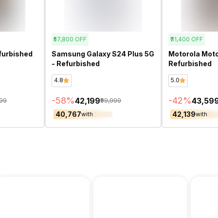
₹57,800
OFF
₹31,400
OFF
furbished
Samsung Galaxy S24 Plus 5G
Motorola Moto
- Refurbished
Refurbished
4.8
5.0
-
58
%
-
42
%
₹42,199
₹43,59
599
₹99,999
₹40,767
₹42,139
with
with