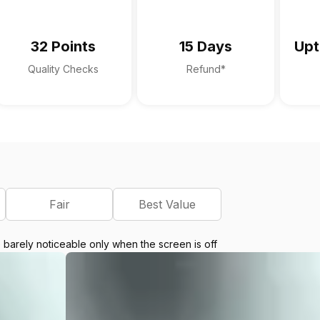
32 Points
15 Days
Upt
Quality Checks
Refund*
Fair
Best Value
e barely noticeable only when the screen is off