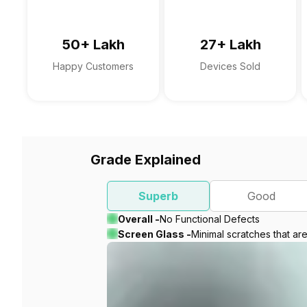
50+ Lakh
27+ Lakh
Happy Customers
Devices Sold
Grade Explained
Superb
Good
Overall -
No Functional Defects
Screen Glass -
Minimal scratches that ar