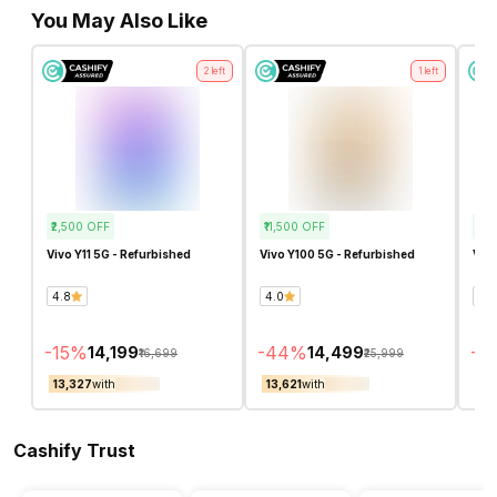
You May Also Like
2
left
1
left
₹2,500
OFF
₹11,500
OFF
₹2,
Vivo Y11 5G - Refurbished
Vivo Y100 5G - Refurbished
Vivo
4.8
4.0
2.0
-
15
%
-
44
%
-
16
₹14,199
₹14,499
₹16,699
₹25,999
₹13,327
with
₹13,621
with
₹12
Cashify Trust