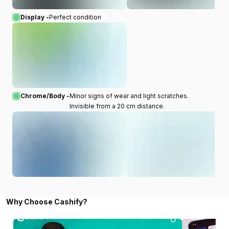
Display -
Perfect condition
Chrome/Body -
Minor signs of wear and light scratches.
Invisible from a 20 cm distance.
Why Choose Cashify?