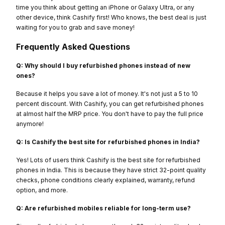
time you think about getting an iPhone or Galaxy Ultra, or any
other device, think Cashify first! Who knows, the best deal is just
waiting for you to grab and save money!
Frequently Asked Questions
Q: Why should I buy refurbished phones instead of new
ones?
Because it helps you save a lot of money. It's not just a 5 to 10
percent discount. With Cashify, you can get refurbished phones
at almost half the MRP price. You don't have to pay the full price
anymore!
Q: Is Cashify the best site for refurbished phones in India?
Yes! Lots of users think Cashify is the best site for refurbished
phones in India. This is because they have strict 32-point quality
checks, phone conditions clearly explained, warranty, refund
option, and more.
Q: Are refurbished mobiles reliable for long-term use?