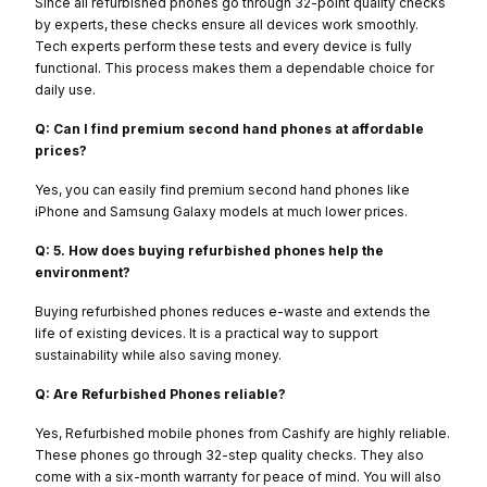
Since all refurbished phones go through 32-point quality checks
by experts, these checks ensure all devices work smoothly.
Tech experts perform these tests and every device is fully
functional. This process makes them a dependable choice for
daily use.
Q: Can I find premium second hand phones at affordable
prices?
Yes, you can easily find premium second hand phones like
iPhone and Samsung Galaxy models at much lower prices.
Q: 5. How does buying refurbished phones help the
environment?
Buying refurbished phones reduces e-waste and extends the
life of existing devices. It is a practical way to support
sustainability while also saving money.
Q: Are Refurbished Phones reliable?
Yes, Refurbished mobile phones from Cashify are highly reliable.
These phones go through 32-step quality checks. They also
come with a six-month warranty for peace of mind. You will also