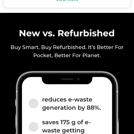
SIM 1 Bands
5G Bands: FDD N1 / N3 / N5 / N7
/ N8 / N20 / N28, TDD N38 /
N40 / N41 / N77 / N78, 4G
Bands: TD-LTE 2600(band 38)
/ 2300(band 40) / 2500(band
41) / 1900(band 39), FD-LTE
2100(band 1) / 1800(band 3) /
2600(band 7) / 900(band 8) /
700(band 28) / 1900(b...
SIM 2 Bands
5G Bands: FDD N1 / N3 / N5 / N7
/ N8 / N20 / N28, TDD N38 /
N40 / N41 / N77 / N78, 4G
Bands: TD-LTE 2600(band 38)
/ 2300(band 40) / 2500(band
41) / 1900(band 39), FD-LTE
2100(band 1) / 1800(band 3) /
2600(band 7) / 900(band 8) /
700(band 28) / 1900(b...