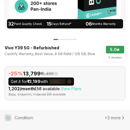
32
15
06
Point Quality Check
Days Refund*
Months Warranty
Vivo Y39 5G - Refurbished
5.0
Cashify Warranty, Best Value, 8 GB RAM / 128 GB, Blue
5 reviews
-25%
₹13,799
₹18,499
Get it for
₹13,199
with
₹1,202/month
EMI available.
View Plans
Bajaj, Snapmint, Instacred EMI available
Condition
:
+3 more