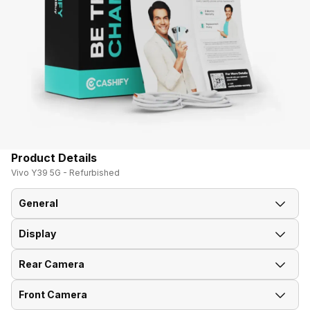
Product Details
Vivo Y39 5G - Refurbished
General
Display
Announced On
27-Mar-25
Rear Camera
Screen Size
16.76 cm (6.6 inch)
Market Status
Available
Front Camera
Rear Flash
Yes, Ring LED
Screen Type
IPS LCD