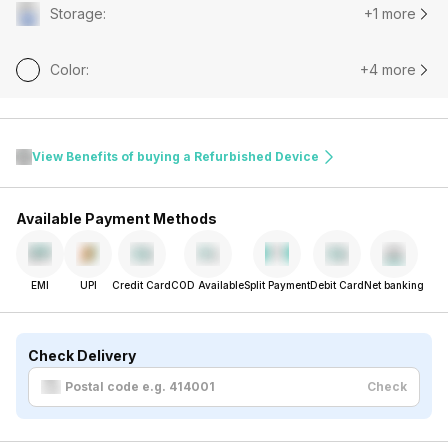
Storage
:
+1 more
Color
:
+4 more
View Benefits of buying a Refurbished Device
Available Payment Methods
EMI
UPI
Credit Card
COD Available
Split Payment
Debit Card
Net banking
Check Delivery
Check