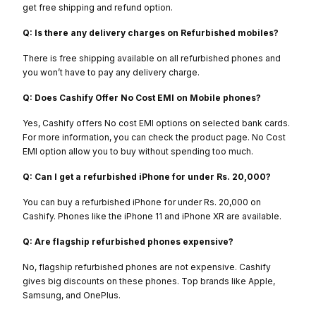
get free shipping and refund option.
Q: Is there any delivery charges on Refurbished mobiles?
There is free shipping available on all refurbished phones and
you won’t have to pay any delivery charge.
Q: Does Cashify Offer No Cost EMI on Mobile phones?
Yes, Cashify offers No cost EMI options on selected bank cards.
For more information, you can check the product page. No Cost
EMI option allow you to buy without spending too much.
Q: Can I get a refurbished iPhone for under Rs. 20,000?
You can buy a refurbished iPhone for under Rs. 20,000 on
Cashify. Phones like the iPhone 11 and iPhone XR are available.
Q: Are flagship refurbished phones expensive?
No, flagship refurbished phones are not expensive. Cashify
gives big discounts on these phones. Top brands like Apple,
Samsung, and OnePlus.