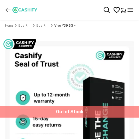
Home
Buy Refurbished Mobile Phone
Buy Refurbished Vivo
Vivo Y39 5G - Refurbished
Out of Stock