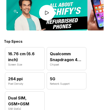
Top Specs
16.76 cm (6.6
Qualcomm
inch)
Snapdragon 4
Screen Size
Gen 2
Chipset
264 ppi
5G
Pixel Density
Network Support
Dual SIM,
GSM+GSM
SIM Slot(s)