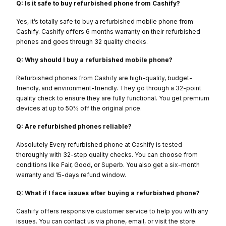
Q: Is it safe to buy refurbished phone from Cashify?
Yes, it’s totally safe to buy a refurbished mobile phone from
Cashify. Cashify offers 6 months warranty on their refurbished
phones and goes through 32 quality checks.
Q: Why should I buy a refurbished mobile phone?
Refurbished phones from Cashify are high-quality, budget-
friendly, and environment-friendly. They go through a 32-point
quality check to ensure they are fully functional. You get premium
devices at up to 50% off the original price.
Q: Are refurbished phones reliable?
Absolutely Every refurbished phone at Cashify is tested
thoroughly with 32-step quality checks. You can choose from
conditions like Fair, Good, or Superb. You also get a six-month
warranty and 15-days refund window.
Q: What if I face issues after buying a refurbished phone?
Cashify offers responsive customer service to help you with any
issues. You can contact us via phone, email, or visit the store.