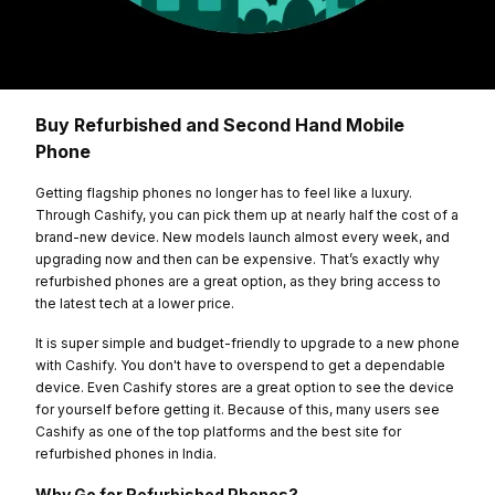
Buy Refurbished and Second Hand Mobile
Phone
Getting flagship phones no longer has to feel like a luxury.
Through Cashify, you can pick them up at nearly half the cost of a
brand-new device. New models launch almost every week, and
upgrading now and then can be expensive. That’s exactly why
refurbished phones are a great option, as they bring access to
the latest tech at a lower price.
It is super simple and budget-friendly to upgrade to a new phone
with Cashify. You don't have to overspend to get a dependable
device. Even Cashify stores are a great option to see the device
for yourself before getting it. Because of this, many users see
Cashify as one of the top platforms and the best site for
refurbished phones in India.
Why Go for Refurbished Phones?