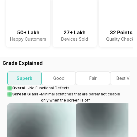
50+ Lakh
27+ Lakh
32 Points
Happy Customers
Devices Sold
Quality Checks
Grade Explained
Superb
Good
Fair
Best Valu
Overall -
No Functional Defects
Screen Glass -
Minimal scratches that are barely noticeable
only when the screen is off