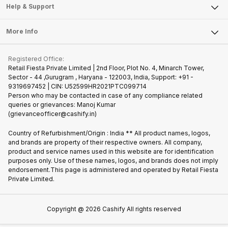
Mobile Phone
Articles
Help & Support
Sell DSLR Camera
Laptop
Press Releases
Sell Earbuds
FAQ
Tablet
More Info
Become Cashify Partner
Repair Phone
Contact Us
iMac
Join us as Affiliate Partner
Buy Phone
Terms & Conditions
Warranty Policy
Gaming Consoles
Registered Office:
Become Supersale Partner
Recycle Phone
Privacy Policy
Retail Fiesta Private Limited | 2nd Floor, Plot No. 4, Minarch Tower,
Find New Phone
Sector - 44 ,Gurugram , Haryana - 122003, India, Support: +91 -
Terms of Use
9319697452 | CIN: U52599HR2021PTC099714
Partner With Us
Cookie Policy
Person who may be contacted in case of any compliance related
queries or grievances: Manoj Kumar
(grievanceofficer@cashify.in)
Country of Refurbishment/Origin : India ** All product names, logos,
and brands are property of their respective owners. All company,
product and service names used in this website are for identification
purposes only. Use of these names, logos, and brands does not imply
endorsement.This page is administered and operated by Retail Fiesta
Private Limited.
Copyright @
2026
Cashify All rights reserved