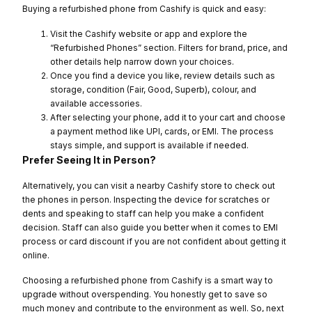
Buying a refurbished phone from Cashify is quick and easy:
Visit the Cashify website or app and explore the
“Refurbished Phones” section. Filters for brand, price, and
other details help narrow down your choices.
Once you find a device you like, review details such as
storage, condition (Fair, Good, Superb), colour, and
available accessories.
After selecting your phone, add it to your cart and choose
a payment method like UPI, cards, or EMI. The process
stays simple, and support is available if needed.
Prefer Seeing It in Person?
Alternatively, you can visit a nearby Cashify store to check out
the phones in person. Inspecting the device for scratches or
dents and speaking to staff can help you make a confident
decision. Staff can also guide you better when it comes to EMI
process or card discount if you are not confident about getting it
online.
Choosing a refurbished phone from Cashify is a smart way to
upgrade without overspending. You honestly get to save so
much money and contribute to the environment as well. So, next