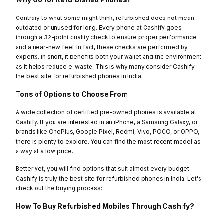
Contrary to what some might think, refurbished does not mean
outdated or unused for long. Every phone at Cashify goes
through a 32-point quality check to ensure proper performance
and a near-new feel. In fact, these checks are performed by
experts. In short, it benefits both your wallet and the environment
as it helps reduce e-waste. This is why many consider Cashify
the best site for refurbished phones in India.
Tons of Options to Choose From
A wide collection of certified pre-owned phones is available at
Cashify. If you are interested in an iPhone, a Samsung Galaxy, or
brands like OnePlus, Google Pixel, Redmi, Vivo, POCO, or OPPO,
there is plenty to explore. You can find the most recent model as
a way at a low price.
Better yet, you will find options that suit almost every budget.
Cashify is truly the best site for refurbished phones in India. Let's
check out the buying process:
How To Buy Refurbished Mobiles Through Cashify?