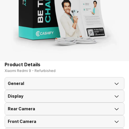
Product Details
Xiaomi Redmi 9 - Refurbished
General
Display
Announced On
27-Aug-20
Rear Camera
Screen Size
16.59 cm (6.53 inch)
Market Status
Available
Front Camera
Rear Flash
Yes, LED Flash
Screen Type
IPS LCD