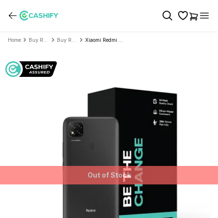
Home
Buy Refurbished Mobile Phone
Buy Refurbished Xiaomi
Xiaomi Redmi 9 - Refurbished
Out of Stock