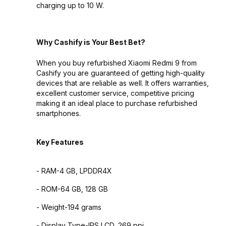
charging up to 10 W.
Why Cashify is Your Best Bet?
When you buy refurbished Xiaomi Redmi 9 from
Cashify you are guaranteed of getting high-quality
devices that are reliable as well. It offers warranties,
excellent customer service, competitive pricing
making it an ideal place to purchase refurbished
smartphones.
Key Features
- RAM-4 GB, LPDDR4X
- ROM-64 GB, 128 GB
- Weight-194 grams
- Display Type-IPS LCD, 269 ppi