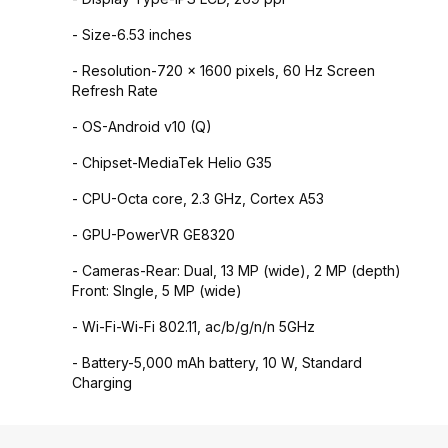
- Size-6.53 inches
- Resolution-720 x 1600 pixels, 60 Hz Screen
Refresh Rate
- OS-Android v10 (Q)
- Chipset-MediaTek Helio G35
- CPU-Octa core, 2.3 GHz, Cortex A53
- GPU-PowerVR GE8320
- Cameras-Rear: Dual, 13 MP (wide), 2 MP (depth)
Front: SIngle, 5 MP (wide)
- Wi-Fi-Wi-Fi 802.11, ac/b/g/n/n 5GHz
- Battery-5,000 mAh battery, 10 W, Standard
Charging