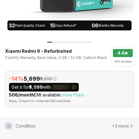
32
15
06
Point Quality Check
Days Refund*
Months Warranty
Xiaomi Redmi 9 - Refurbished
4.6
Cashify Warranty, Best Value, 3 GB / 32 GB, Carbon Black
144 reviews
-14%
₹5,699
₹6,599
Get it for
₹5,099
with
₹506/month
EMI available.
View Plans
Bajaj, Snapmint, Instacred EMI available
Condition
:
+3 more