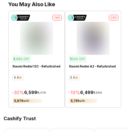
You May Also Like
1
left
2
left
₹2,880
OFF
₹1,500
OFF
Xiaomi Redmi 12C - Refurbished
Xiaomi Redmi A2 - Refurbished
4.9
5.0
-
30
%
-
19
%
₹6,599
₹6,499
₹9,479
₹7,999
₹5,879
with
₹5,781
with
Cashify Trust