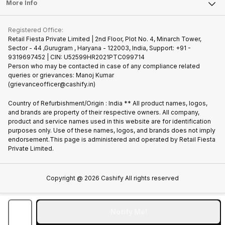
FAQ
Tablet
More Info
Become Cashify Partner
Repair Phone
Contact Us
iMac
Join us as Affiliate Partner
Buy Phone
Terms & Conditions
Warranty Policy
Gaming Consoles
Registered Office:
Become Supersale Partner
Recycle Phone
Privacy Policy
Retail Fiesta Private Limited | 2nd Floor, Plot No. 4, Minarch Tower,
Find New Phone
Sector - 44 ,Gurugram , Haryana - 122003, India, Support: +91 -
Terms of Use
9319697452 | CIN: U52599HR2021PTC099714
Partner With Us
Cookie Policy
Person who may be contacted in case of any compliance related
queries or grievances: Manoj Kumar
(grievanceofficer@cashify.in)
Country of Refurbishment/Origin : India ** All product names, logos,
and brands are property of their respective owners. All company,
product and service names used in this website are for identification
purposes only. Use of these names, logos, and brands does not imply
endorsement.This page is administered and operated by Retail Fiesta
Private Limited.
Copyright @
2026
Cashify All rights reserved
Notify Me!