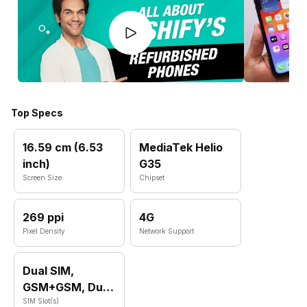
Top Specs
16.59 cm (6.53
MediaTek Helio
inch)
G35
Screen Size
Chipset
269 ppi
4G
Pixel Density
Network Support
Dual SIM,
GSM+GSM, Dual
VoLTE
SIM Slot(s)