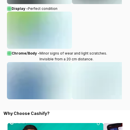
Display -
Perfect condition
Chrome/Body -
Minor signs of wear and light scratches.
Invisible from a 20 cm distance.
Why Choose Cashify?