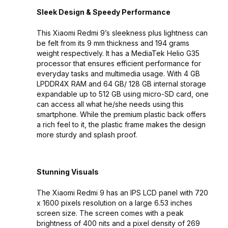
Sleek Design & Speedy Performance
This Xiaomi Redmi 9’s sleekness plus lightness can
be felt from its 9 mm thickness and 194 grams
weight respectively. It has a MediaTek Helio G35
processor that ensures efficient performance for
everyday tasks and multimedia usage. With 4 GB
LPDDR4X RAM and 64 GB/ 128 GB internal storage
expandable up to 512 GB using micro-SD card, one
can access all what he/she needs using this
smartphone. While the premium plastic back offers
a rich feel to it, the plastic frame makes the design
more sturdy and splash proof.
Stunning Visuals
The Xiaomi Redmi 9 has an IPS LCD panel with 720
x 1600 pixels resolution on a large 6.53 inches
screen size. The screen comes with a peak
brightness of 400 nits and a pixel density of 269