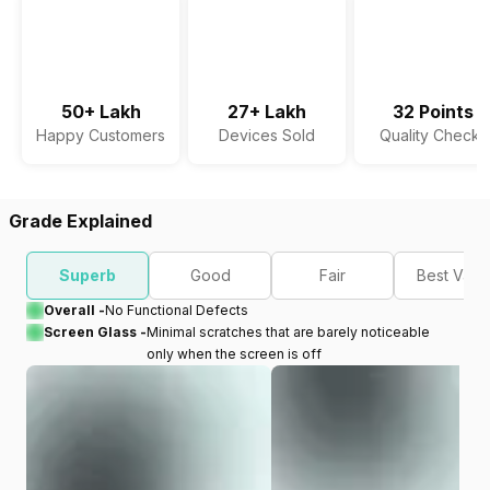
50+ Lakh
27+ Lakh
32 Points
Happy Customers
Devices Sold
Quality Checks
Grade Explained
Superb
Good
Fair
Best Valu
Overall -
No Functional Defects
Screen Glass -
Minimal scratches that are barely noticeable
only when the screen is off