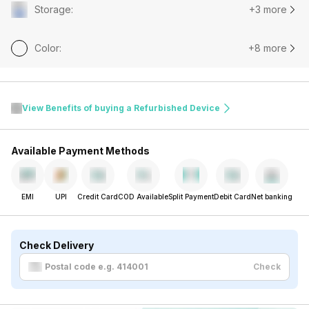
Storage
:
+3 more
Color
:
+8 more
View Benefits of buying a Refurbished Device
Available Payment Methods
EMI
UPI
Credit Card
COD Available
Split Payment
Debit Card
Net banking
Check Delivery
Check