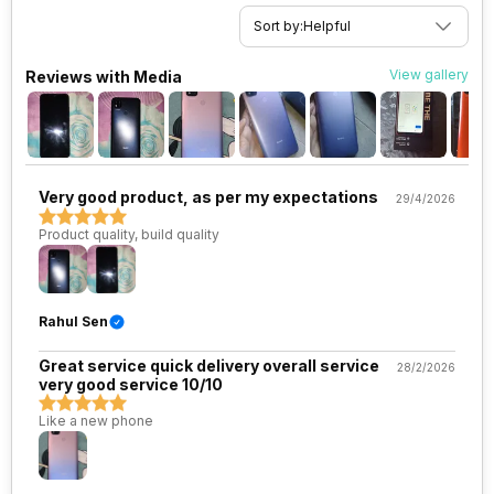
SIM Slot(s)
Dual SIM, GSM+GSM, Dual
Sort by:
Helpful
VoLTE
View gallery
Reviews with Media
eSIM
No
Wi-Fi Features
Wi-Fi Direct, Mobile Hotspot
Very good product, as per my expectations
29/4/2026
VoLTE
Yes
Product quality, build quality
SIM 1 Bands
4G Bands: TD-LTE 2300(band
40) / 2500(band 41), FD-LTE
2100(band 1) / 1800(band 3) /
900(band 8) / 850(band 5), 3G
Rahul Sen
Bands: UMTS 1900 / 2100 / 850
/ 900 MHz, 2G Bands: GSM
Great service quick delivery overall service
28/2/2026
1800 / 1900 / 850 / 900 MHz,
very good service 10/10
GPRS: Available, EDGE:
Available...
Like a new phone
SIM 2 Bands
4G Bands: TD-LTE 2300(band