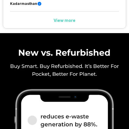
40) / 2500(band 41), FD-LTE
Kadarmasthan
2100(band 1) / 1800(band 3) /
900(band 8) / 850(band 5), 3G
Bands: UMTS 1900 / 2100 / 850
View more
/ 900 MHz, 2G Bands: GSM
1800 / 1900 / 850 / 900 MHz,
GPRS: Available, EDGE:
Available...