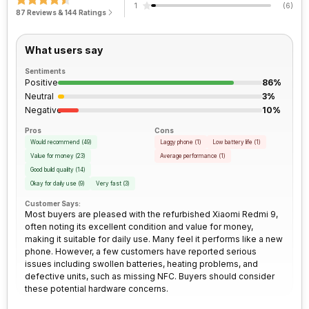
1
(
6
)
Network Support
4G
87 Reviews & 144 Ratings
Process Technology
12 nm
Bluetooth
Yes
What users say
Sentiments
FM Radio
Yes
Positive
86%
Neutral
3%
Negative
10%
3.5mm Audio Jack
Yes
Pros
Cons
Would recommend
(
49
)
Laggy phone
(
1
)
Low battery life
(
1
)
SIM Size
SIM1: Nano, SIM2: Nano
Value for money
(
23
)
Average performance
(
1
)
Good build quality
(
14
)
Okay for daily use
(
9
)
Very fast
(
3
)
Wi-Fi
Yes, Wi-Fi 802.11, ac/b/g/n/n
5GHz
Customer Says:
Most buyers are pleased with the refurbished Xiaomi Redmi 9,
often noting its excellent condition and value for money,
making it suitable for daily use. Many feel it performs like a new
Bluetooth Type
v5.0
phone. However, a few customers have reported serious
issues including swollen batteries, heating problems, and
defective units, such as missing NFC. Buyers should consider
Audio Jack
3.5 mm
these potential hardware concerns.