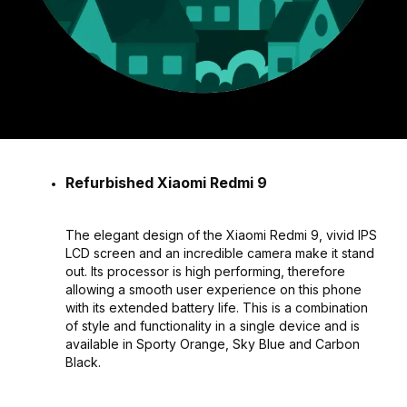
Refurbished Xiaomi Redmi 9
The elegant design of the Xiaomi Redmi 9, vivid IPS
LCD screen and an incredible camera make it stand
out. Its processor is high performing, therefore
allowing a smooth user experience on this phone
with its extended battery life. This is a combination
of style and functionality in a single device and is
available in Sporty Orange, Sky Blue and Carbon
Black.