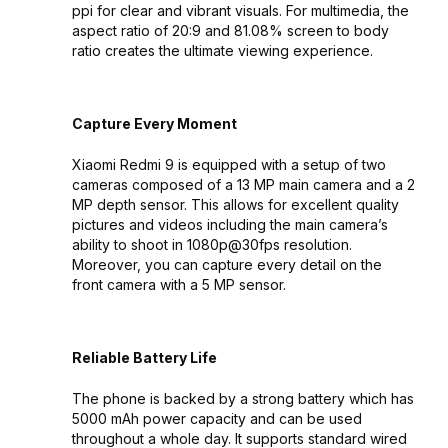
ppi for clear and vibrant visuals. For multimedia, the
aspect ratio of 20:9 and 81.08% screen to body
ratio creates the ultimate viewing experience.
Capture Every Moment
Xiaomi Redmi 9 is equipped with a setup of two
cameras composed of a 13 MP main camera and a 2
MP depth sensor. This allows for excellent quality
pictures and videos including the main camera’s
ability to shoot in 1080p@30fps resolution.
Moreover, you can capture every detail on the
front camera with a 5 MP sensor.
Reliable Battery Life
The phone is backed by a strong battery which has
5000 mAh power capacity and can be used
throughout a whole day. It supports standard wired