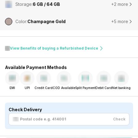
Storage
:
6 GB / 64 GB
+2 more
Color
:
Champagne Gold
+5 more
View Benefits of buying a Refurbished Device
Available Payment Methods
EMI
UPI
Credit Card
COD Available
Split Payment
Debit Card
Net banking
Check Delivery
Check