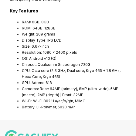
Key Features
RAM: 6GB, 8GB
ROM: 64GB, 128GB
Weight: 209 grams
Display Type: IPS LCD
Size: 6.67-inch
Resolution: 1080 x 2400 pixels
OS: Android v10 (Q)
Chipset: Qualcomm Snapdragon 720G
CPU: Octa core (2.3 GHz, Dual core, Kryo 465 + 1.8 GHz,
Hexa Core, Kryo 465)
GPU: Adreno 618
Cameras: Rear: 64MP (primary), 8MP (ultra-wide), 5MP
(macro), 2MP (depth) | Front: 32MP
Wi-Fi: Wi-Fi 802.11 a/ac/b/g/n, MIMO
Battery: Li-Polymer, 5020 mAh