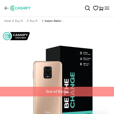
Home
Buy Refurbished Mobile Phone
Buy Refurbished Xiaomi
Xiaomi Redmi Note 9 Pro Max - Refurbished
Out of Stock