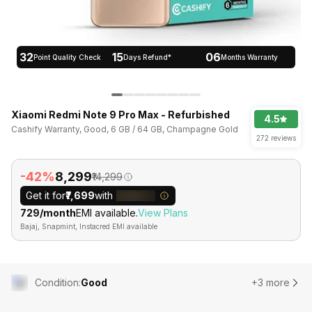
32
15
06
Point Quality Check
Days Refund*
Months Warranty
Xiaomi Redmi Note 9 Pro Max - Refurbished
4.5
Cashify Warranty, Good, 6 GB / 64 GB, Champagne Gold
272 reviews
-42%
₹8,299
₹14,299
Get it for
₹7,699
with
₹729/month
EMI available.
View Plans
Bajaj, Snapmint, Instacred EMI available
Condition
:
Good
+3 more