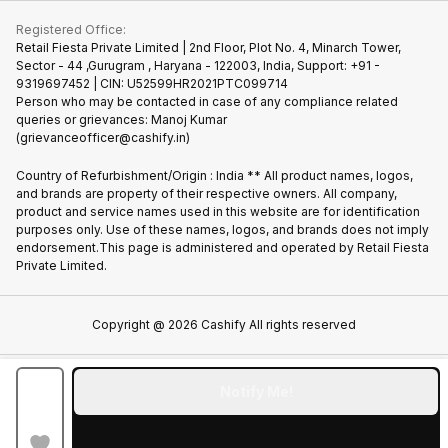
iMac
Join us as Affiliate Partner
Buy Phone
Terms & Conditions
Warranty Policy
Gaming Consoles
Registered Office:
Become Supersale Partner
Recycle Phone
Privacy Policy
Retail Fiesta Private Limited | 2nd Floor, Plot No. 4, Minarch Tower,
Find New Phone
Sector - 44 ,Gurugram , Haryana - 122003, India, Support: +91 -
Terms of Use
9319697452 | CIN: U52599HR2021PTC099714
Partner With Us
Cookie Policy
Person who may be contacted in case of any compliance related
queries or grievances: Manoj Kumar
(grievanceofficer@cashify.in)
Country of Refurbishment/Origin : India ** All product names, logos,
and brands are property of their respective owners. All company,
product and service names used in this website are for identification
purposes only. Use of these names, logos, and brands does not imply
endorsement.This page is administered and operated by Retail Fiesta
Private Limited.
Copyright @
2026
Cashify All rights reserved
Notify Me!