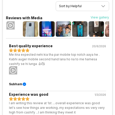
VoLTE
Yes
Rear Camera 4 Lens
1.75 micrometre pixel size
Sort by:
Helpful
SIM 1 Bands
4G Bands: TD-LTE 2300(band
Rear Sensor
CMOS image sensor, ISOCELL
View gallery
Reviews with Media
40) / 2500(band 41), FD-LTE
Plus
2100(band 1) / 1800(band 3) /
900(band 8) / 850(band 5), 3G
Bands: UMTS 1900 / 2100 / 850
Rear Aperture
f/1.89
/ 900 MHz, 2G Bands: GSM
1800 / 1900 / 850 / 900 MHz,
Best quality experience
20/6/2026
GPRS: Available, EDGE:
Available...
Me itna expected nehi kia tha par mobile top notch aaya he .
Kabhi auger mobile second hand lana ho na to me hamesa
cashify se hi lunga .👍🥰
SIM 2 Bands
4G Bands: TD-LTE 2300(band
40) / 2500(band 41), FD-LTE
2100(band 1) / 1800(band 3) /
900(band 8) / 850(band 5), 3G
Subham
Bands: UMTS 1900 / 2100 / 850
/ 900 MHz, 2G Bands: GSM
1800 / 1900 / 850 / 900 MHz,
Experience was good
1/3/2026
GPRS: Available, EDGE:
Available...
I am writing this review at 1st ....overall experience was good
let's see how things are working..my expectations ws very very
high from cashify ...I am thinking they meet it