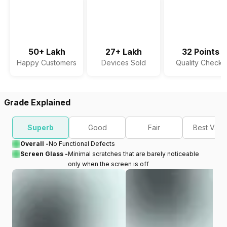
50+ Lakh
27+ Lakh
32 Points
Happy Customers
Devices Sold
Quality Checks
Grade Explained
Superb
Good
Fair
Best Valu
Overall -
No Functional Defects
Screen Glass -
Minimal scratches that are barely noticeable
only when the screen is off