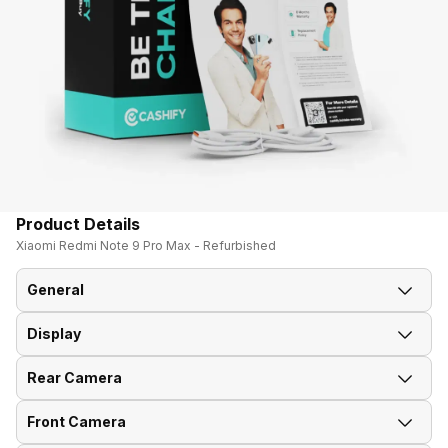
Product Details
Xiaomi Redmi Note 9 Pro Max - Refurbished
General
Display
Announced On
12-Mar-20
Rear Camera
Screen Size
16.94 cm (6.67 inch)
Market Status
Available
Front Camera
Rear Flash
Yes, LED Flash
Screen Type
IPS LCD