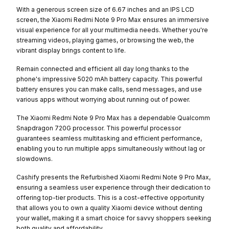
With a generous screen size of 6.67 inches and an IPS LCD
screen, the Xiaomi Redmi Note 9 Pro Max ensures an immersive
visual experience for all your multimedia needs. Whether you're
streaming videos, playing games, or browsing the web, the
vibrant display brings content to life.
Remain connected and efficient all day long thanks to the
phone's impressive 5020 mAh battery capacity. This powerful
battery ensures you can make calls, send messages, and use
various apps without worrying about running out of power.
The Xiaomi Redmi Note 9 Pro Max has a dependable Qualcomm
Snapdragon 720G processor. This powerful processor
guarantees seamless multitasking and efficient performance,
enabling you to run multiple apps simultaneously without lag or
slowdowns.
Cashify presents the Refurbished Xiaomi Redmi Note 9 Pro Max,
ensuring a seamless user experience through their dedication to
offering top-tier products. This is a cost-effective opportunity
that allows you to own a quality Xiaomi device without denting
your wallet, making it a smart choice for savvy shoppers seeking
both quality and affordability.