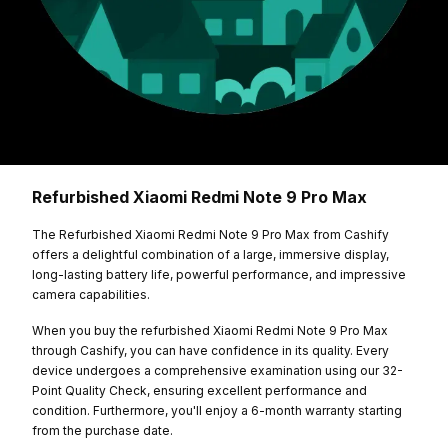
Refurbished Xiaomi Redmi Note 9 Pro Max
The Refurbished Xiaomi Redmi Note 9 Pro Max from Cashify
offers a delightful combination of a large, immersive display,
long-lasting battery life, powerful performance, and impressive
camera capabilities.
When you buy the refurbished Xiaomi Redmi Note 9 Pro Max
through Cashify, you can have confidence in its quality. Every
device undergoes a comprehensive examination using our 32-
Point Quality Check, ensuring excellent performance and
condition. Furthermore, you'll enjoy a 6-month warranty starting
from the purchase date.