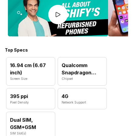
Top Specs
16.94 cm (6.67
Qualcomm
inch)
Snapdragon
Screen Size
720G
Chipset
395 ppi
4G
Pixel Density
Network Support
Dual SIM,
GSM+GSM
SIM Slot(s)