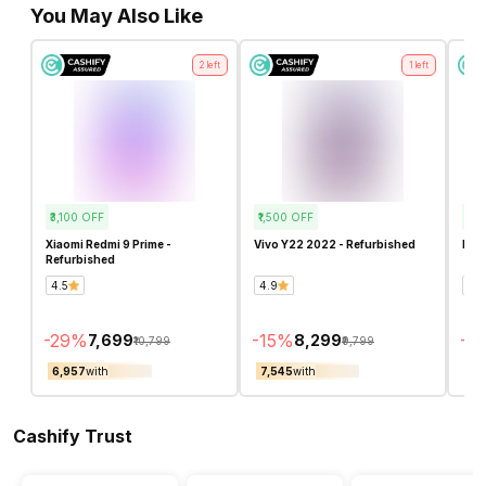
You May Also Like
2
left
1
left
₹3,100
OFF
₹1,500
OFF
₹1,5
Xiaomi Redmi 9 Prime -
Vivo Y22 2022 - Refurbished
Infi
Refurbished
4.5
4.9
4.7
-
29
%
-
15
%
-
17
₹7,699
₹8,299
₹10,799
₹9,799
₹6,957
with
₹7,545
with
₹6,
Cashify Trust