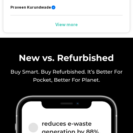
Praveen Kurundwade
View more