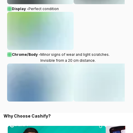
Display -
Perfect condition
Chrome/Body -
Minor signs of wear and light scratches.
Invisible from a 20 cm distance.
Why Choose Cashify?