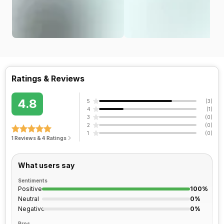
Ratings & Reviews
4.8
5
(
3
)
4
(
1
)
3
(
0
)
2
(
0
)
1
(
0
)
1 Reviews & 4 Ratings
What users say
Sentiments
Positive
100%
Neutral
0%
Negative
0%
Pros