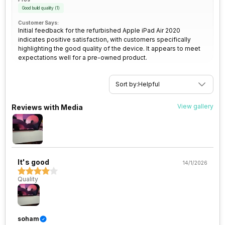
Good build quality
(
1
)
Customer Says:
Initial feedback for the refurbished Apple iPad Air 2020
indicates positive satisfaction, with customers specifically
highlighting the good quality of the device. It appears to meet
expectations well for a pre-owned product.
Sort by:
Helpful
View gallery
Reviews with Media
It's good
14/1/2026
Quality
soham