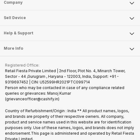
Sell Phone
Company
Sell Television
About Us
Sell Smart Watch
Sell Device
Careers
Sell Smart Speakers
Mobile Phone
Articles
Help & Support
Sell DSLR Camera
Laptop
Press Releases
Sell Earbuds
FAQ
Tablet
More Info
Become Cashify Partner
Repair Phone
Contact Us
iMac
Join us as Affiliate Partner
Buy Phone
Terms & Conditions
Warranty Policy
Gaming Consoles
Registered Office:
Become Supersale Partner
Recycle Phone
Privacy Policy
Retail Fiesta Private Limited | 2nd Floor, Plot No. 4, Minarch Tower,
Find New Phone
Sector - 44 ,Gurugram , Haryana - 122003, India, Support: +91 -
Terms of Use
9319697452 | CIN: U52599HR2021PTC099714
Partner With Us
Cookie Policy
Person who may be contacted in case of any compliance related
queries or grievances: Manoj Kumar
(grievanceofficer@cashify.in)
Country of Refurbishment/Origin : India ** All product names, logos,
and brands are property of their respective owners. All company,
product and service names used in this website are for identification
purposes only. Use of these names, logos, and brands does not imply
endorsement.This page is administered and operated by Retail Fiesta
Private Limited.