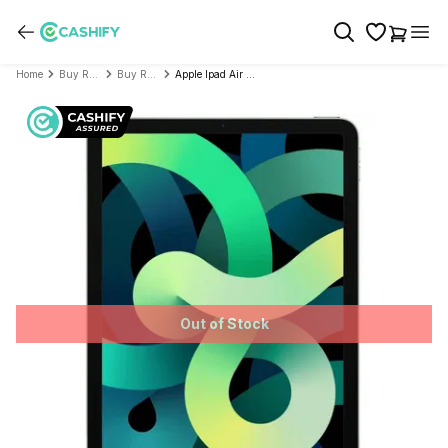
Home
Buy Refurbished Tablet
Buy Refurbished Apple
Apple Ipad Air 2020 4th Generation (10.9 inch, Wifi+Cellular)- Refurbished
Out of Stock