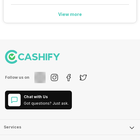
View more
Follow us on
Chat with Us
Got questions? Just ask.
Services