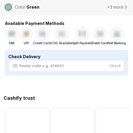
Color
:
Green
+3 more
Available Payment Methods
EMI
UPI
Credit Card
COD Available
Split Payment
Debit Card
Net Banking
Check Delivery
Check
Cashify trust