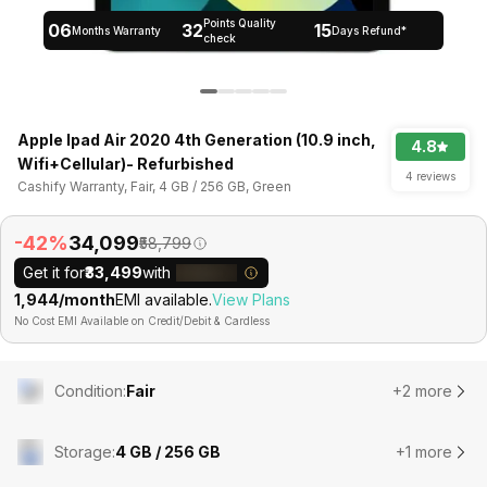
Points Quality
06
32
15
Months Warranty
Days Refund*
check
Apple Ipad Air 2020 4th Generation (10.9 inch,
4.8
Wifi+Cellular)- Refurbished
4 reviews
Cashify Warranty, Fair, 4 GB / 256 GB, Green
-42%
₹34,099
₹58,799
Get it for
₹33,499
with
₹1,944/month
EMI available.
View Plans
No Cost EMI Available on Credit/Debit & Cardless
Condition
:
Fair
+2 more
Storage
:
4 GB / 256 GB
+1 more