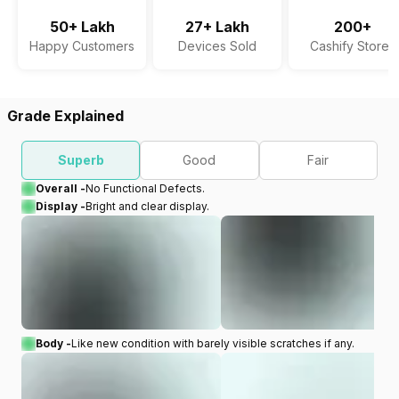
50+ Lakh
27+ Lakh
200+
Happy Customers
Devices Sold
Cashify Stores
Grade Explained
Superb
Good
Fair
Overall -
No Functional Defects.
Display -
Bright and clear display.
Body -
Like new condition with barely visible scratches if any.