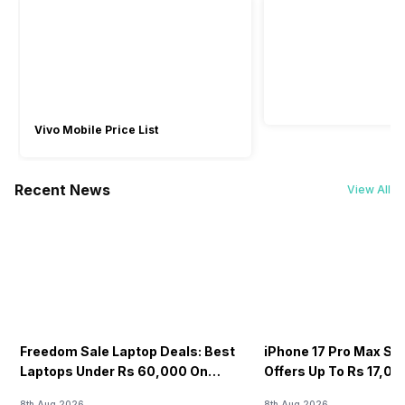
Vivo Mobile Price List
Recent News
View All
Freedom Sale Laptop Deals: Best
iPhone 17 Pro Max Sale
Laptops Under Rs 60,000 On
Offers Up To Rs 17,0
Flipkart
8th Aug 2026
8th Aug 2026