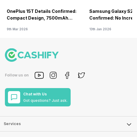
OnePlus 15T Details Confirmed:
Samsung Galaxy S26 
Compact Design, 7500mAh
Confirmed: No Increa
Battery Teased Ahead Of China
9th Mar 2026
13th Jan 2026
Launch
Follow us on
Chat with Us
Got questions? Just ask.
Services