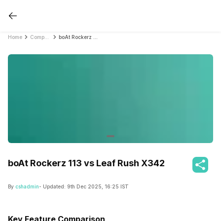
Home
Compare Earbuds
boAt Rockerz 113 vs Leaf Rush X342
boAt Rockerz 113 vs Leaf Rush X342
By
cshadmin
- Updated:
9th Dec 2025, 16:25 IST
Key Feature Comparison