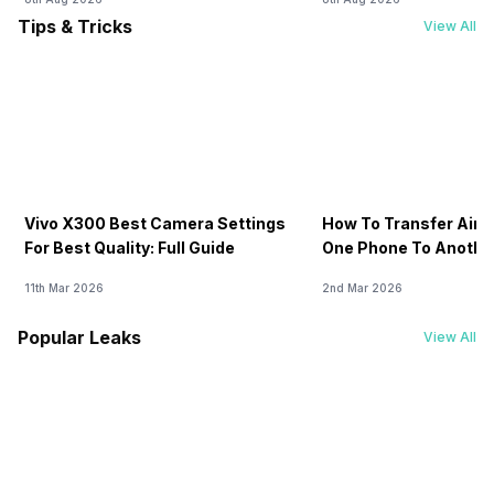
Tips & Tricks
View All
Vivo X300 Best Camera Settings
How To Transfer Airt
For Best Quality: Full Guide
One Phone To Anothe
11th Mar 2026
2nd Mar 2026
Popular Leaks
View All