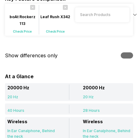
boAt Rockerz
Leaf Rush X342
113
Check Price
Check Price
Show differences only
At a Glance
20000 Hz
20000 Hz
20 Hz
20 Hz
40 Hours
28 Hours
Wireless
Wireless
In Ear Canalphone, Behind
In Ear Canalphone, Behind
the neck
the neck