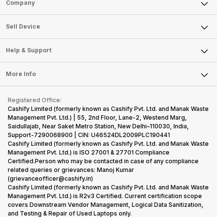
Sell Phone
Company
Sell Television
About Us
Sell Smart Watch
Sell Device
Careers
Sell Smart Speakers
Mobile Phone
Articles
Help & Support
Sell DSLR Camera
Laptop
Press Releases
Sell Earbuds
FAQ
Tablet
More Info
Become Cashify Partner
Repair Phone
Contact Us
iMac
Become Supersale Partner
Buy Gadgets
Terms & Conditions
Warranty Policy
Gaming Consoles
Registered Office:
Corporate Information
Recycle Phone
Privacy Policy
Cashify Limited (formerly known as Cashify Pvt. Ltd. and Manak Waste
Refund Policy
Find New Phone
Management Pvt. Ltd.) | 55, 2nd Floor, Lane-2, Westend Marg,
Terms of Use
Saidullajab, Near Saket Metro Station, New Delhi–110030, India,
Partner With Us
E-Waste Policy
Support-7290068900 | CIN: U46524DL2009PLC190441
Cashify Limited (formerly known as Cashify Pvt. Ltd. and Manak Waste
Cookie Policy
Management Pvt. Ltd.) is ISO 27001 & 27701 Compliance
What is Refurbished
Certified.Person who may be contacted in case of any compliance
related queries or grievances: Manoj Kumar
(grievanceofficer@cashify.in)
Cashify Limited (formerly known as Cashify Pvt. Ltd. and Manak Waste
Management Pvt. Ltd.) is R2v3 Certified. Current certification scope
covers Downstream Vendor Management, Logical Data Sanitization,
and Testing & Repair of Used Laptops only.