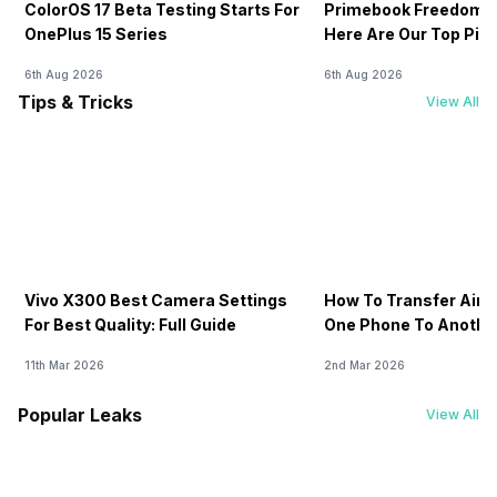
ColorOS 17 Beta Testing Starts For
Primebook Freedom S
OnePlus 15 Series
Here Are Our Top Pic
6th Aug 2026
6th Aug 2026
Tips & Tricks
View All
Vivo X300 Best Camera Settings
How To Transfer Airt
For Best Quality: Full Guide
One Phone To Anothe
11th Mar 2026
2nd Mar 2026
Popular Leaks
View All