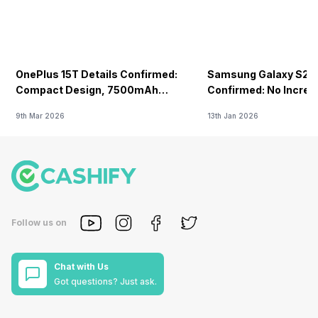
OnePlus 15T Details Confirmed:
Samsung Galaxy S26 
Compact Design, 7500mAh
Confirmed: No Increa
Battery Teased Ahead Of China
9th Mar 2026
13th Jan 2026
Launch
Follow us on
Chat with Us
Got questions? Just ask.