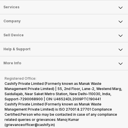
Services
Sell Phone
Company
Sell Television
About Us
Sell Smart Watch
Sell Device
Careers
Sell Smart Speakers
Mobile Phone
Articles
Help & Support
Sell DSLR Camera
Laptop
Press Releases
Sell Earbuds
FAQ
Tablet
More Info
Become Cashify Partner
Repair Phone
Contact Us
iMac
Become Supersale Partner
Buy Gadgets
Terms & Conditions
Warranty Policy
Gaming Consoles
Registered Office:
Corporate Information
Recycle Phone
Privacy Policy
Cashify Private Limited (Formerly known as Manak Waste
Refund Policy
Find New Phone
Management Private Limited) | 55, 2nd Floor, Lane-2, Westend Marg,
Terms of Use
Saidullajab, Near Saket Metro Station, New Delhi–110030, India,
Partner With Us
E-Waste Policy
Support-7290068900 | CIN: U46524DL2009PTC190441
Cashify Private Limited (Formerly known as Manak Waste
Cookie Policy
Management Private Limited) is ISO 27001 & 27701 Compliance
What is Refurbished
Certified.Person who may be contacted in case of any compliance
related queries or grievances: Manoj Kumar
(grievanceofficer@cashify.in)