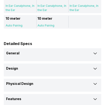
In Ear Canalphone, In
In Ear Canalphone, In
In Ear Canalphone, In
the Ear
the Ear
the Ear
10 meter
10 meter
Auto Pairing
Auto Pairing
Detailed Specs
General
Brand
Design
Noise
Boat
boAt
Type
Model
Physical Design
Wireless
Wireless
Wireless
Buds Trance 2
Airdopes 311 Pro
Airdopes 311
Eartip Size
Design
Price
Features
Large, Medium,
Large, Medium,
Large, Medium,
In Ear Canalphone
In Ear Canalphone
In Ear Canalphone