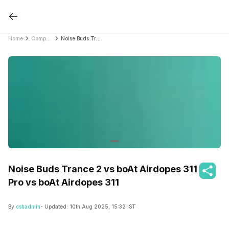
Home
Compare Earbuds
Noise Buds Trance 2 vs boAt Airdopes 311 Pro vs boAt Airdopes 311
Noise Buds Trance 2 vs boAt Airdopes 311
Pro vs boAt Airdopes 311
By
cshadmin
- Updated:
10th Aug 2025, 15:32 IST