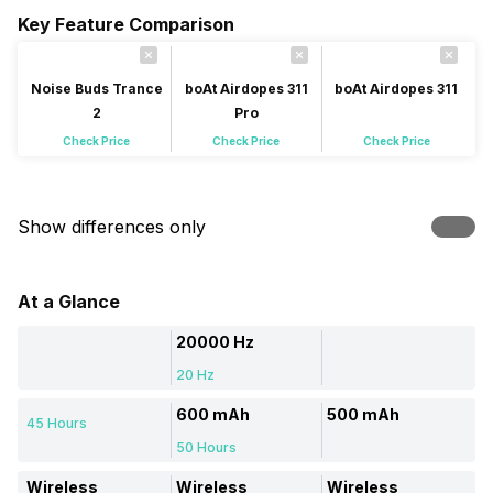
Key Feature Comparison
Noise Buds Trance
boAt Airdopes 311
boAt Airdopes 311
2
Pro
Check Price
Check Price
Check Price
Show differences only
At a Glance
20000 Hz
20 Hz
600 mAh
500 mAh
45 Hours
50 Hours
Wireless
Wireless
Wireless