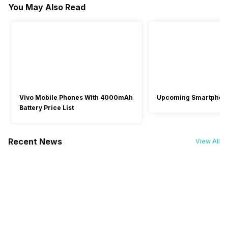
You May Also Read
Battery Type
1 Year
1 Year
1 Year
-
Li-Polymer
-
Launch Date
-
27-May-24
-
Vivo Mobile Phones With 4000mAh
Upcoming Smartphon
Battery Price List
Recent News
View All