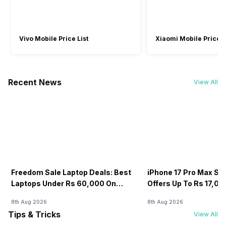
Rear Facing Camera
-
No
Vivo Mobile Price List
Xiaomi Mobile Price L
Recent News
View All
Freedom Sale Laptop Deals: Best
iPhone 17 Pro Max Sale
Laptops Under Rs 60,000 On
Offers Up To Rs 17,0
Flipkart
8th Aug 2026
8th Aug 2026
Tips & Tricks
View All