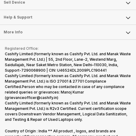
About Us
Sell Smart Watch
Sell Device
Careers
Sell Smart Speakers
Mobile Phone
Articles
Help & Support
Sell DSLR Camera
Laptop
Press Releases
Sell Earbuds
FAQ
Tablet
More Info
Become Cashify Partner
Repair Phone
Contact Us
iMac
Become Supersale Partner
Buy Gadgets
Terms & Conditions
Warranty Policy
Gaming Consoles
Registered Office:
Corporate Information
Recycle Phone
Privacy Policy
Cashify Limited (formerly known as Cashify Pvt. Ltd. and Manak Waste
Refund Policy
Find New Phone
Management Pvt. Ltd.) | 55, 2nd Floor, Lane-2, Westend Marg,
Terms of Use
Saidullajab, Near Saket Metro Station, New Delhi–110030, India,
Partner With Us
E-Waste Policy
Support-7290068900 | CIN: U46524DL2009PLC190441
Cashify Limited (formerly known as Cashify Pvt. Ltd. and Manak Waste
Cookie Policy
Management Pvt. Ltd.) is ISO 27001 & 27701 Compliance
What is Refurbished
Certified.Person who may be contacted in case of any compliance
related queries or grievances: Manoj Kumar
(grievanceofficer@cashify.in)
Cashify Limited (formerly known as Cashify Pvt. Ltd. and Manak Waste
Management Pvt. Ltd.) is R2v3 Certified. Current certification scope
covers Downstream Vendor Management, Logical Data Sanitization,
and Testing & Repair of Used Laptops only.
Country of Origin : India ** All product , logos, and brands are