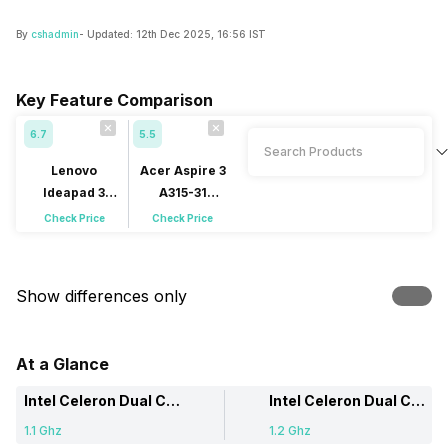
By
cshadmin
- Updated:
12th Dec 2025, 16:56 IST
Key Feature Comparison
6.7
5.5
Lenovo
Acer Aspire 3
Ideapad 3
A315-31
15IGL05
(NX.GY3SI.003)
Check Price
Check Price
(81WQ00MQIN)
Show differences only
At a Glance
Intel Celeron Dual Core
Intel Celeron Dual Core
1.1 Ghz
1.2 Ghz