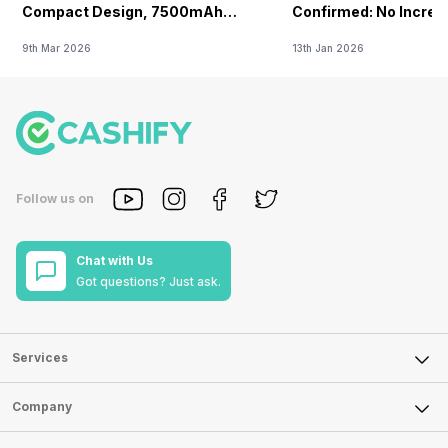
Compact Design, 7500mAh
Confirmed: No Increa
Battery Teased Ahead Of China
9th Mar 2026
13th Jan 2026
Launch
Follow us on
Chat with Us
Got questions? Just ask.
Services
Sell Phone
Company
Sell Television