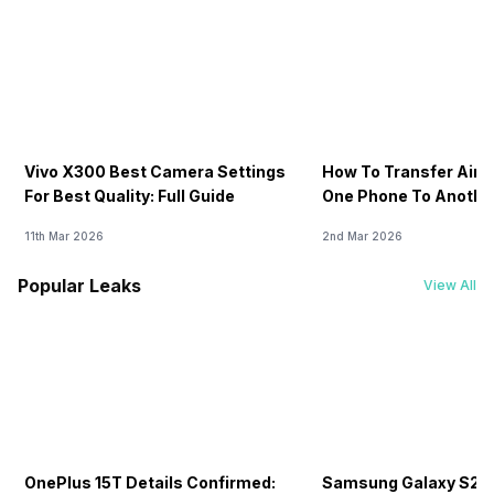
Vivo X300 Best Camera Settings
How To Transfer Airt
For Best Quality: Full Guide
One Phone To Anothe
11th Mar 2026
2nd Mar 2026
Popular Leaks
View All
OnePlus 15T Details Confirmed:
Samsung Galaxy S26 