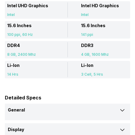
Intel UHD Graphics
Intel HD Graphics
Intel
Intel
15.6 Inches
15.6 Inches
100 ppi, 60 Hz
141 ppi
DDR4
DDR3
8 GB, 2400 Mhz
4 GB, 1600 Mhz
Li-Ion
Li-Ion
14 Hrs
3 Cell, 5 Hrs
Detailed Specs
General
Brand
Display
Lenovo
Acer