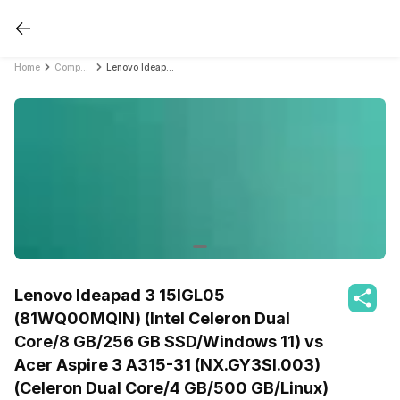
Home
Compare Laptops
Lenovo Ideapad 3 15IGL05 (81WQ00MQIN) (Intel Celeron Dual Core/8 GB/256 GB SSD/Windows 11) vs Acer Aspire 3 A315-31 (NX.GY3SI.003) (Celeron Dual Core/4 GB/500 GB/Linux)
Lenovo Ideapad 3 15IGL05
(81WQ00MQIN) (Intel Celeron Dual
Core/8 GB/256 GB SSD/Windows 11) vs
Acer Aspire 3 A315-31 (NX.GY3SI.003)
(Celeron Dual Core/4 GB/500 GB/Linux)