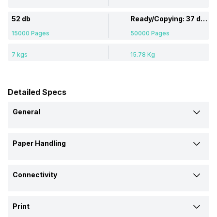
52 db
Ready/Copying: 37 dB / 59 dB
15000 Pages
50000 Pages
7 kgs
15.78 Kg
Detailed Specs
General
Brand
Paper Handling
Canon
Brother
Auto Document Feeder
Model
Connectivity
Yes
-
Pixma G6070
MFC-8510DN
Ethernet Support
Media Size Supported
Price
Print
Yes
-
A4, A5, B5, LTR
Paper Tray: Letter; Legal;