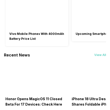
Vivo Mobile Phones With 4000mAh
Upcoming Smartphon
Battery Price List
Recent News
View All
Honor Opens MagicOS 11 Closed
iPhone 18 Ultra Desig
Beta For 17 Devices: Check Here
Shares Foldable iPho