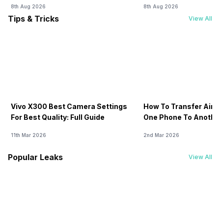
8th Aug 2026
8th Aug 2026
Tips & Tricks
View All
Vivo X300 Best Camera Settings
How To Transfer Airt
For Best Quality: Full Guide
One Phone To Anothe
11th Mar 2026
2nd Mar 2026
Popular Leaks
View All