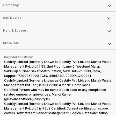
Sell Phone
Company
Sell Television
About Us
Sell Smart Watch
Sell Device
Careers
Sell Smart Speakers
Mobile Phone
Articles
Help & Support
Sell DSLR Camera
Laptop
Press Releases
Sell Earbuds
FAQ
Tablet
More Info
Become Cashify Partner
Repair Phone
Contact Us
iMac
Become Supersale Partner
Buy Gadgets
Terms & Conditions
Warranty Policy
Gaming Consoles
Registered Office:
Corporate Information
Recycle Phone
Privacy Policy
Cashify Limited (formerly known as Cashify Pvt. Ltd. and Manak Waste
Refund Policy
Find New Phone
Management Pvt. Ltd.) | 55, 2nd Floor, Lane-2, Westend Marg,
Terms of Use
Saidullajab, Near Saket Metro Station, New Delhi–110030, India,
Partner With Us
E-Waste Policy
Support-7290068900 | CIN: U46524DL2009PLC190441
Cashify Limited (formerly known as Cashify Pvt. Ltd. and Manak Waste
Cookie Policy
Management Pvt. Ltd.) is ISO 27001 & 27701 Compliance
What is Refurbished
Certified.Person who may be contacted in case of any compliance
related queries or grievances: Manoj Kumar
(grievanceofficer@cashify.in)
Cashify Limited (formerly known as Cashify Pvt. Ltd. and Manak Waste
Management Pvt. Ltd.) is R2v3 Certified. Current certification scope
covers Downstream Vendor Management, Logical Data Sanitization,