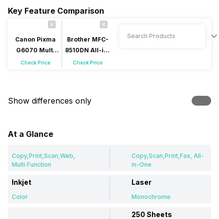
Key Feature Comparison
Canon Pixma
Brother MFC-
G6070 Multi
8510DN All-in-
Function Inkjet
One Laser
Check Price
Check Price
Show differences only
At a Glance
Copy,Print,Scan,Web,
Copy,Scan,Print,Fax, All-
Multi Function
in-One
Inkjet
Laser
Color
Monochrome
250 Sheets