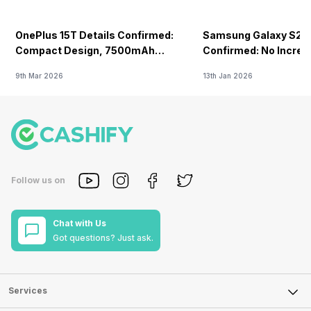
OnePlus 15T Details Confirmed:
Samsung Galaxy S26 
Compact Design, 7500mAh
Confirmed: No Increa
Battery Teased Ahead Of China
9th Mar 2026
13th Jan 2026
Launch
Follow us on
Chat with Us
Got questions? Just ask.
Services