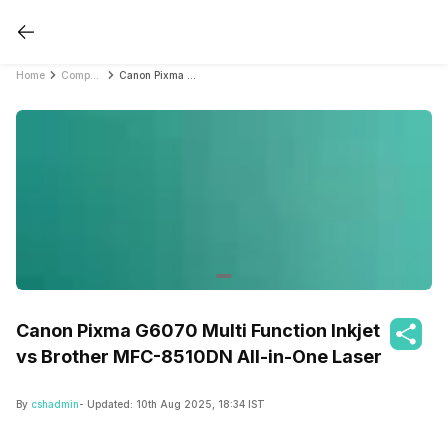
Home
Compare Printers
Canon Pixma G6070 Multi Function Inkjet vs Brother MFC-8510DN All-in-One Laser
Canon Pixma G6070 Multi Function Inkjet
vs Brother MFC-8510DN All-in-One Laser
By
cshadmin
- Updated:
10th Aug 2025, 18:34 IST