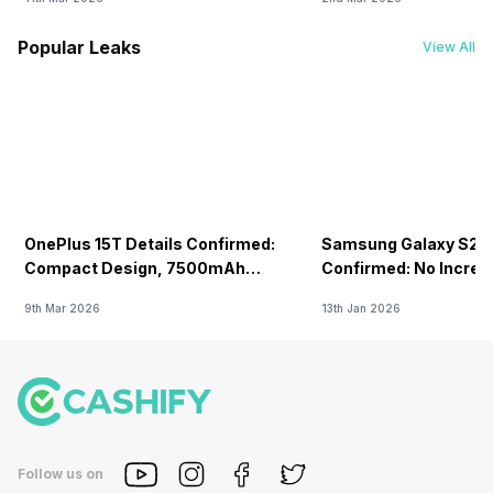
Popular Leaks
View All
OnePlus 15T Details Confirmed:
Samsung Galaxy S26 
Compact Design, 7500mAh
Confirmed: No Increa
Battery Teased Ahead Of China
9th Mar 2026
13th Jan 2026
Launch
Follow us on