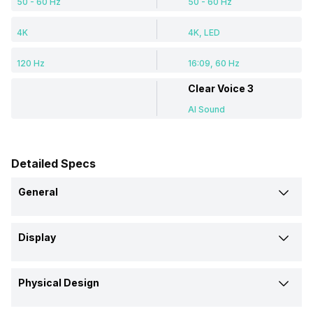
50 - 60 Hz
50 - 60 Hz
4K
4K, LED
120 Hz
16:09, 60 Hz
Clear Voice 3
AI Sound
Detailed Specs
General
Brand
Display
LG
LG
Display Size (Diagonal)
Model
Physical Design
65 Inch (165.1 cm)
55 Inch
65QNED81SQA 65 inch (165
55UP7740PTZ 55 inch LED 4K
cm) QNED 4K TV
TV
Colour