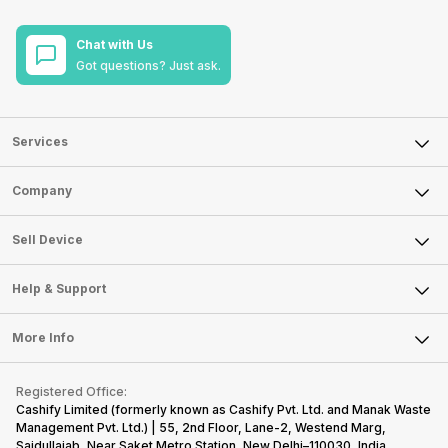
Chat with Us
Got questions? Just ask.
Services
Sell Phone
Company
Sell Television
About Us
Sell Smart Watch
Sell Device
Careers
Sell Smart Speakers
Mobile Phone
Articles
Help & Support
Sell DSLR Camera
Laptop
Press Releases
Sell Earbuds
FAQ
Tablet
More Info
Become Cashify Partner
Repair Phone
Contact Us
iMac
Become Supersale Partner
Buy Gadgets
Terms & Conditions
Warranty Policy
Gaming Consoles
Registered Office:
Corporate Information
Recycle Phone
Privacy Policy
Cashify Limited (formerly known as Cashify Pvt. Ltd. and Manak Waste
Refund Policy
Find New Phone
Management Pvt. Ltd.) | 55, 2nd Floor, Lane-2, Westend Marg,
Terms of Use
Saidullajab, Near Saket Metro Station, New Delhi–110030, India,
Partner With Us