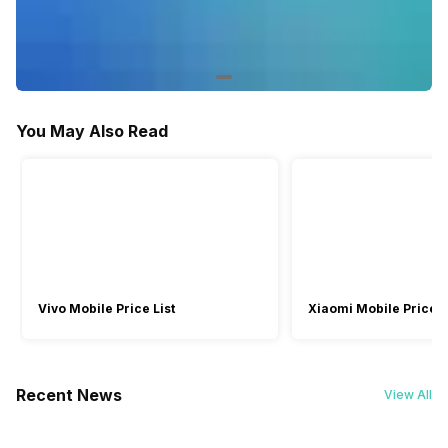
-
Single Band
WiFi-Direct Support
-
Yes
Miracast/Screen Mirroring Support
You May Also Read
-
Yes
Facebook and Social Media Integration
-
Yes
Games
-
Yes
Vivo Mobile Price List
Xiaomi Mobile Price L
Voice Recognition
-
Yes
Recent News
View All