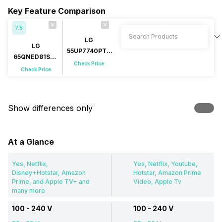
Key Feature Comparison
7.5
LG
LG
55UP7740PTZ
65QNED81SQA
55 inch LED 4K
Check Price
65 inch (165
Check Price
cm) QNED 4K
Show differences only
At a Glance
Yes, Netflix,
Yes, Netflix, Youtube,
Disney+Hotstar, Amazon
Hotstar, Amazon Prime
Prime, and Apple TV+ and
Video, Apple Tv
many more
100 - 240 V
100 - 240 V