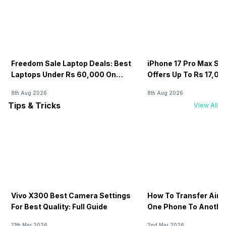
Freedom Sale Laptop Deals: Best
iPhone 17 Pro Max Sale
Laptops Under Rs 60,000 On
Offers Up To Rs 17,0
Flipkart
8th Aug 2026
8th Aug 2026
Tips & Tricks
View All
Vivo X300 Best Camera Settings
How To Transfer Airt
For Best Quality: Full Guide
One Phone To Anothe
11th Mar 2026
2nd Mar 2026