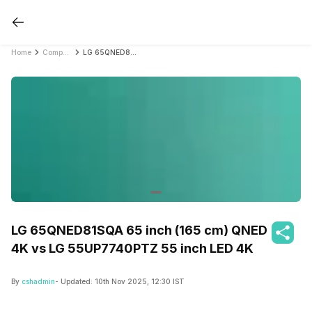
Home
Compare Smart TVs
LG 65QNED81SQA 65 inch (165 cm) QNED 4K vs LG 55UP7740PTZ 55 inch LED 4K
LG 65QNED81SQA 65 inch (165 cm) QNED
4K vs LG 55UP7740PTZ 55 inch LED 4K
By
cshadmin
- Updated:
10th Nov 2025, 12:30 IST