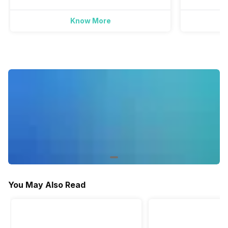
Yes
Yes
Yes
Know More
Active Minutes
Yes
Yes
-
Activity/Inactivity
Yes
Yes
-
You May Also Read