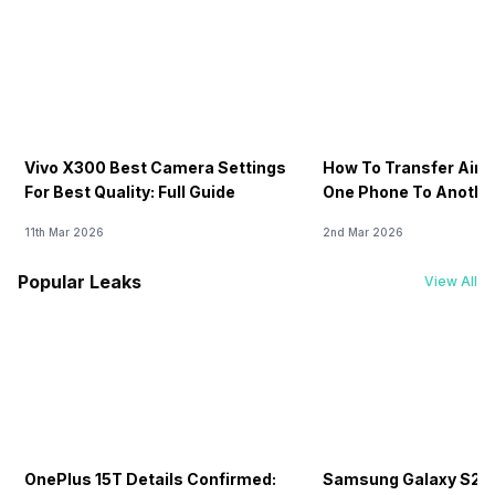
Vivo X300 Best Camera Settings
How To Transfer Airt
For Best Quality: Full Guide
One Phone To Anothe
11th Mar 2026
2nd Mar 2026
Popular Leaks
View All
OnePlus 15T Details Confirmed:
Samsung Galaxy S26 