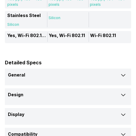
pixels
pixels
pixels
Stainless Steel
Silicon
Silicon
Yes, Wi-Fi 802.11, a/ac/b/g/n
Yes, Wi-Fi 802.11
Wi-Fi 802.11
Detailed Specs
General
Brand
Design
Amazfit
Amazfit
Amazfit
Shape and Surface
Model
Display
Circular, Flat
Circular, Flat
Circular, Curved
T-Rex 3
Balance
GTR 2
Display Size
Body Material
Launch Date
Compatibility