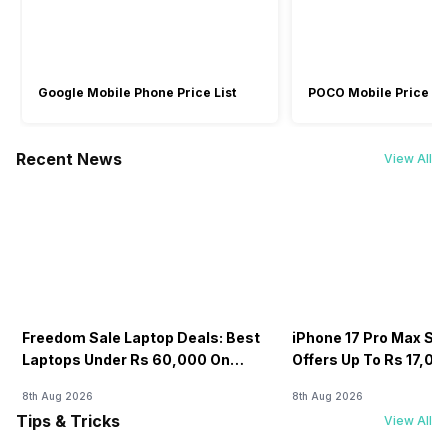
Google Mobile Phone Price List
POCO Mobile Price Lis
Recent News
View All
Freedom Sale Laptop Deals: Best
iPhone 17 Pro Max Sale
Laptops Under Rs 60,000 On
Offers Up To Rs 17,0
Flipkart
8th Aug 2026
8th Aug 2026
Tips & Tricks
View All