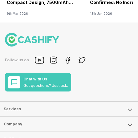
Compact Design, 7500mAh
Confirmed: No Increa
Battery Teased Ahead Of China
9th Mar 2026
13th Jan 2026
Launch
Follow us on
Chat with Us
Got questions? Just ask.
Services
Sell Phone
Company
Sell Television
About Us