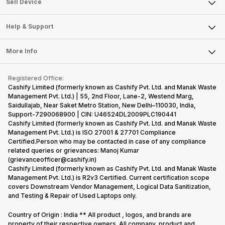
Sell Smart Watch
Sell Device
Careers
Sell Smart Speakers
Mobile Phone
Articles
Help & Support
Sell DSLR Camera
Laptop
Press Releases
Sell Earbuds
FAQ
Tablet
More Info
Become Cashify Partner
Repair Phone
Contact Us
iMac
Become Supersale Partner
Buy Gadgets
Terms & Conditions
Warranty Policy
Gaming Consoles
Registered Office:
Corporate Information
Recycle Phone
Privacy Policy
Cashify Limited (formerly known as Cashify Pvt. Ltd. and Manak Waste
Refund Policy
Find New Phone
Management Pvt. Ltd.) | 55, 2nd Floor, Lane-2, Westend Marg,
Terms of Use
Saidullajab, Near Saket Metro Station, New Delhi–110030, India,
Partner With Us
E-Waste Policy
Support-7290068900 | CIN: U46524DL2009PLC190441
Cashify Limited (formerly known as Cashify Pvt. Ltd. and Manak Waste
Cookie Policy
Management Pvt. Ltd.) is ISO 27001 & 27701 Compliance
What is Refurbished
Certified.Person who may be contacted in case of any compliance
related queries or grievances: Manoj Kumar
(grievanceofficer@cashify.in)
Cashify Limited (formerly known as Cashify Pvt. Ltd. and Manak Waste
Management Pvt. Ltd.) is R2v3 Certified. Current certification scope
covers Downstream Vendor Management, Logical Data Sanitization,
and Testing & Repair of Used Laptops only.
Country of Origin : India ** All product , logos, and brands are
property of their respective owners. All company, product and