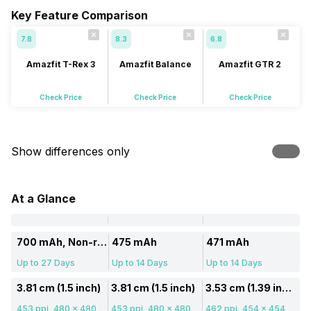
Key Feature Comparison
7.8
8.3
6.8
Amazfit T-Rex 3
Amazfit Balance
Amazfit GTR 2
Check Price
Check Price
Check Price
Show differences only
At a Glance
700 mAh, Non-removable
475 mAh
471 mAh
Up to 27 Days
Up to 14 Days
Up to 14 Days
3.81 cm (1.5 inch)
3.81 cm (1.5 inch)
3.53 cm (1.39 inch)
453 ppi, 480 x 480
453 ppi, 480 x 480
462 ppi, 454 x 454