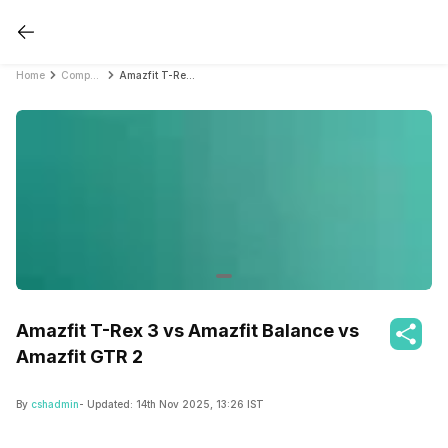
Home
Compare Smartwatches
Amazfit T-Rex 3 vs Amazfit Balance vs Amazfit GTR 2
Amazfit T-Rex 3 vs Amazfit Balance vs
Amazfit GTR 2
By
cshadmin
- Updated:
14th Nov 2025, 13:26 IST