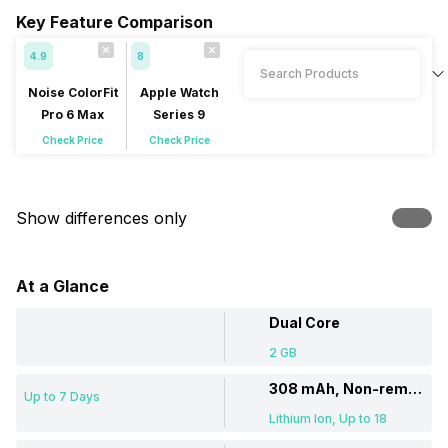
Key Feature Comparison
4.9
8
Noise ColorFit
Apple Watch
Pro 6 Max
Series 9
Check Price
Check Price
Show differences only
At a Glance
Dual Core
2 GB
308 mAh, Non-removable
Up to 7 Days
Lithium Ion, Up to 18