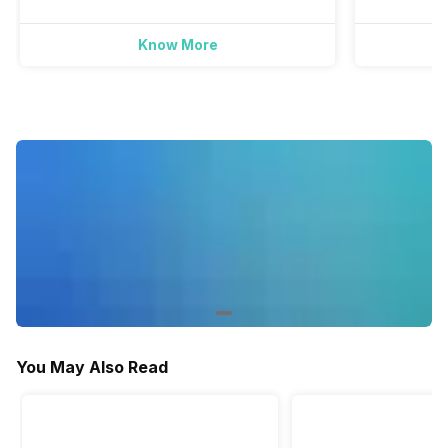
Yes
Yes
Know More
Activity/Inactivity
Yes
Yes
You May Also Read