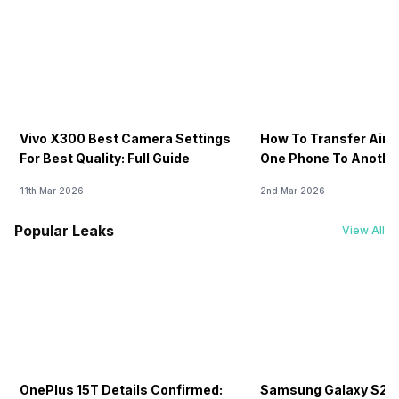
Vivo X300 Best Camera Settings
How To Transfer Airt
For Best Quality: Full Guide
One Phone To Anothe
11th Mar 2026
2nd Mar 2026
Popular Leaks
View All
OnePlus 15T Details Confirmed:
Samsung Galaxy S26 