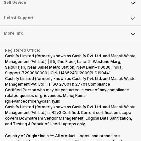
About Us
Sell Smart Watch
Sell Device
Careers
Sell Smart Speakers
Mobile Phone
Articles
Help & Support
Sell DSLR Camera
Laptop
Press Releases
Sell Earbuds
FAQ
Tablet
More Info
Become Cashify Partner
Repair Phone
Contact Us
iMac
Become Supersale Partner
Buy Gadgets
Terms & Conditions
Warranty Policy
Gaming Consoles
Registered Office:
Corporate Information
Recycle Phone
Privacy Policy
Cashify Limited (formerly known as Cashify Pvt. Ltd. and Manak Waste
Refund Policy
Find New Phone
Management Pvt. Ltd.) | 55, 2nd Floor, Lane-2, Westend Marg,
Terms of Use
Saidullajab, Near Saket Metro Station, New Delhi–110030, India,
Partner With Us
E-Waste Policy
Support-7290068900 | CIN: U46524DL2009PLC190441
Cashify Limited (formerly known as Cashify Pvt. Ltd. and Manak Waste
Cookie Policy
Management Pvt. Ltd.) is ISO 27001 & 27701 Compliance
What is Refurbished
Certified.Person who may be contacted in case of any compliance
related queries or grievances: Manoj Kumar
(grievanceofficer@cashify.in)
Cashify Limited (formerly known as Cashify Pvt. Ltd. and Manak Waste
Management Pvt. Ltd.) is R2v3 Certified. Current certification scope
covers Downstream Vendor Management, Logical Data Sanitization,
and Testing & Repair of Used Laptops only.
Country of Origin : India ** All product , logos, and brands are