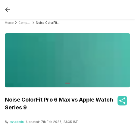
Home
Compare Smartwatches
Noise ColorFit Pro 6 Max vs Apple Watch Series 9
Noise ColorFit Pro 6 Max vs Apple Watch
Series 9
By
cshadmin
- Updated:
7th Feb 2025, 23:35 IST