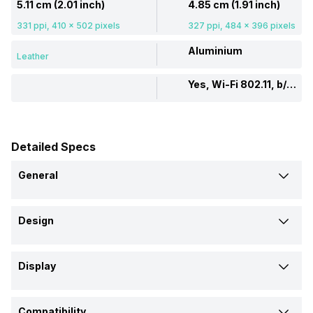
5.11 cm (2.01 inch)
4.85 cm (1.91 inch)
331 ppi, 410 x 502 pixels
327 ppi, 484 x 396 pixels
Aluminium
Leather
Yes, Wi-Fi 802.11, b/g/n
Detailed Specs
General
Brand
Design
Noise
Apple
Shape and Surface
Model
Display
Rectangular, Flat
Rectangular, Flat
ColorFit Pro 6 Max
Watch Series 9
Display Size
Strap Material
Launch Date
Compatibility