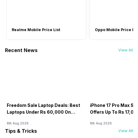
Realme Mobile Price List
Oppo Mobile Price Lis
Recent News
View All
Freedom Sale Laptop Deals: Best
iPhone 17 Pro Max Sale
Laptops Under Rs 60,000 On
Offers Up To Rs 17,0
Flipkart
8th Aug 2026
8th Aug 2026
Tips & Tricks
View All