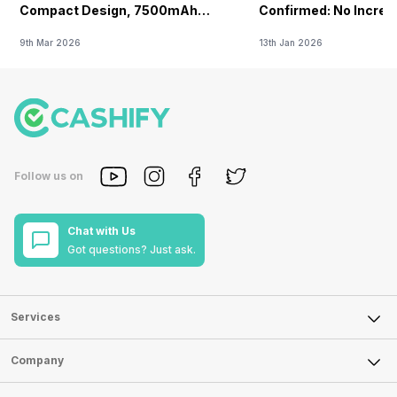
Compact Design, 7500mAh
Confirmed: No Increa
Battery Teased Ahead Of China
9th Mar 2026
13th Jan 2026
Launch
Follow us on
Chat with Us
Got questions? Just ask.
Services
Sell Phone
Company
Sell Television