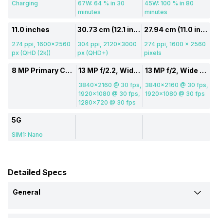
Charging
67W: 64 % in 30
45W: 100 % in 80
minutes
minutes
11.0 inches
30.73 cm (12.1 inch)
27.94 cm (11.0 inch)
274 ppi, 1600x2560
304 ppi, 2120x3000
274 ppi, 1600 x 2560
px (QHD (2k))
px (QHD+)
pixels
8 MP Primary Camera
13 MP f/2.2, Wide Angle, Primary Camera, (23 mm focal length)
13 MP f/2, Wide Angle, Primary Camera, (26 mm focal length, 3.4" sensor size, 1 micrometre pixel size), 6 MP f/2.2, Ultra-Wide Angle Camera
3840x2160 @ 30 fps,
3840x2160 @ 30 fps,
1920x1080 @ 30 fps,
1920x1080 @ 30 fps
1280x720 @ 30 fps
5G
SIM1: Nano
Detailed Specs
General
Brand