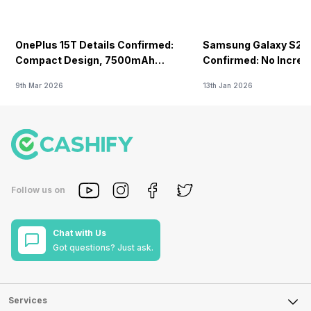
OnePlus 15T Details Confirmed:
Samsung Galaxy S26 
Compact Design, 7500mAh
Confirmed: No Increa
Battery Teased Ahead Of China
9th Mar 2026
13th Jan 2026
Launch
Follow us on
Chat with Us
Got questions? Just ask.
Services