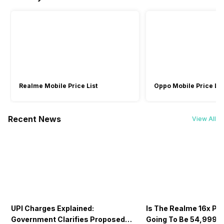
5GHz 6GHz
5GHz, MIMO
-
3840x2160 @ 30
3840x2160 @ 30
fps, 1920x1080 @
fps, 1920x1080 @
Wi-Fi Features
30 fps, 1280x720
30 fps
@ 30 fps
Mobile Hotspot
-
Wi-Fi Direct
Bluetooth
Yes, v5.2
Yes, v5.4
Yes, v5.2
Realme Mobile Price List
Oppo Mobile Price Lis
GPS
Yes
-
-
Recent News
View All
NFC
No
Yes
No
Sim Slot(s)
Single SIM
-
-
UPI Charges Explained:
Is The Realme 16x Pri
Voice Calling
Government Clarifies Proposed
Going To Be 54,999? 