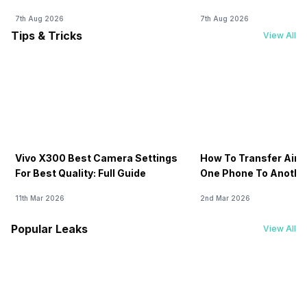
Fee
-
No
No
7th Aug 2026
7th Aug 2026
Tips & Tricks
View All
USB Connectivity
-
3.2, Mass storage
Mass storage
device, USB
device, USB
charging
charging
Vivo X300 Best Camera Settings
How To Transfer Airt
For Best Quality: Full Guide
One Phone To Anothe
11th Mar 2026
2nd Mar 2026
Popular Leaks
View All