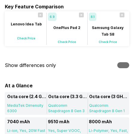
Key Feature Comparison
6.9
8.1
Lenovo Idea Tab
OnePlus Pad 2
Samsung Galaxy
Tab S8
Check Price
Check Price
Check Price
Show differences only
At a Glance
Octa core (2.4 GHz, Dual core, Cortex A76 + 2 GHz, Hexa Core, Cortex A55)
Octa core (3.3 GHz, Single core, Cortex X4 + 3.2 GHz, Tri core, Cortex A720 + 3 GHz, Dual core, Cortex A720 + 2.3 GHz, Dual core, Cortex A520)
Octa core (3 GHz, Single core, Cortex X2 + 2.5 GHz, Tri core, Cortex A710 + 1.8 GHz, Quad core, Cortex A510)
MediaTek Dimensity
Qualcomm
Qualcomm
6300
Snapdragon 8 Gen 3
Snapdragon 8 Gen 1
7040 mAh
9510 mAh
8000 mAh
Li-ion, Yes, 20W Fast
Yes, Super VOOC,
Li-Polymer, Yes, Fast,