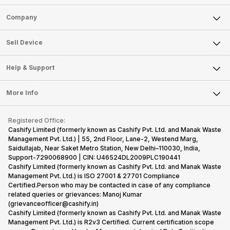
Sell Phone
Company
Sell Television
About Us
Sell Smart Watch
Sell Device
Careers
Sell Smart Speakers
Mobile Phone
Articles
Help & Support
Sell DSLR Camera
Laptop
Press Releases
Sell Earbuds
FAQ
Tablet
More Info
Become Cashify Partner
Repair Phone
Contact Us
iMac
Become Supersale Partner
Buy Gadgets
Terms & Conditions
Warranty Policy
Gaming Consoles
Registered Office:
Corporate Information
Recycle Phone
Privacy Policy
Cashify Limited (formerly known as Cashify Pvt. Ltd. and Manak Waste
Refund Policy
Find New Phone
Management Pvt. Ltd.) | 55, 2nd Floor, Lane-2, Westend Marg,
Terms of Use
Saidullajab, Near Saket Metro Station, New Delhi–110030, India,
Partner With Us
E-Waste Policy
Support-7290068900 | CIN: U46524DL2009PLC190441
Cashify Limited (formerly known as Cashify Pvt. Ltd. and Manak Waste
Cookie Policy
Management Pvt. Ltd.) is ISO 27001 & 27701 Compliance
What is Refurbished
Certified.Person who may be contacted in case of any compliance
related queries or grievances: Manoj Kumar
(grievanceofficer@cashify.in)
Cashify Limited (formerly known as Cashify Pvt. Ltd. and Manak Waste
Management Pvt. Ltd.) is R2v3 Certified. Current certification scope