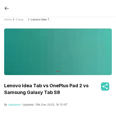
Home
Compare Tablets
Lenovo Idea Tab vs OnePlus Pad 2 vs Samsung Galaxy Tab S8
Lenovo Idea Tab vs OnePlus Pad 2 vs
Samsung Galaxy Tab S8
By
cshadmin
- Updated:
13th Dec 2025, 16:13 IST