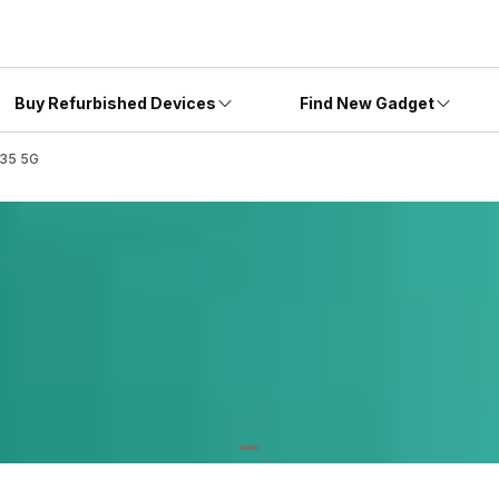
Buy Refurbished Devices
Find New Gadget
A35 5G