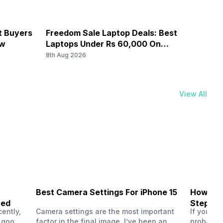
ailable...
it Buyers
Freedom Sale Laptop Deals: Best
iPhon
G Bands: TD-LTE 2300(band 40), FD-LTE 1800(band 3),
ow
Laptops Under Rs 60,000 On
Offer
850 / 900 MHz, 2G Bands: GSM 1800 / 1900 / 850 / 900
Flipkart
8th Aug 2026
8th Au
ailable...
View All
Best Camera Settings For iPhone 15
How To 
ned
Step-by
ently,
Camera settings are the most important
If you us
a good
factor in the final image. I’ve been an
probably