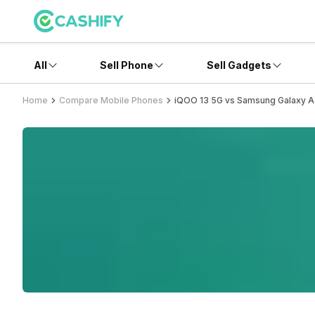
All
Sell Phone
Sell Gadgets
Home
Compare Mobile Phones
iQOO 13 5G vs Samsung Galaxy 