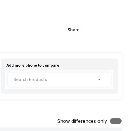
Share:
Add more
phone
to compare
Show differences only