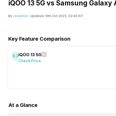
iQOO 13 5G vs Samsung Galaxy 
By
cshadmin
- Updated:
10th Oct 2025, 02:40 IST
Key Feature Comparison
iQOO 13 5G
6.2
Check Price
At a Glance