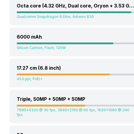
Octa core (4.32 GHz, Dual core, Oryon + 3.53 GHz, Hexa Core, Oryon)
Qualcomm Snapdragon 8 Elite, Adreno 830
6000 mAh
Silicon Carbon, Flash, 120W
17.27 cm (6.8 inch)
453 ppi, FHD+
Triple, 50MP + 50MP + 50MP
7680x4320 @ 30 fps, 3840x2160 @ 60 fps, 1920x1080 @ 240
fps