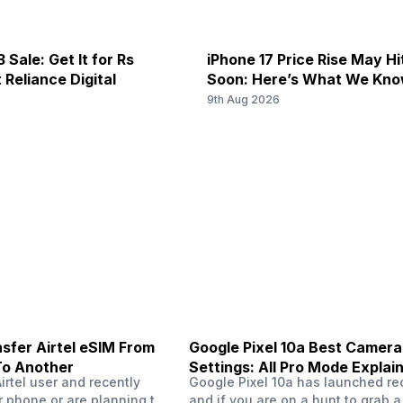
band 8) / 1900(band 2) / 1...
MHz, GPRS: Available, EDGE: Av
 Sale: Get It for Rs
iPhone 17 Price Rise May H
f/2.4, Macro Camera
 N41 / N77 / N78, 4G Bands: TD-
5G Bands: FDD N3, TDD N40, 4
 Reliance Digital
Soon: Here’s What We Kn
100(band 34) / 1900(band 39),
3G Bands: UMTS 1900 / 2100 / 
6
9th Aug 2026
(band 8) / 700(band 28) / 1...
MHz, GPRS: Available, EDGE: Av
-
Dolby Atmos
-
f/1.8
sfer Airtel eSIM From
Google Pixel 10a Best Camera
To Another
Settings: All Pro Mode Explai
Airtel user and recently
Google Pixel 10a has launched rec
 phone or are planning to
and if you are on a hunt to grab 