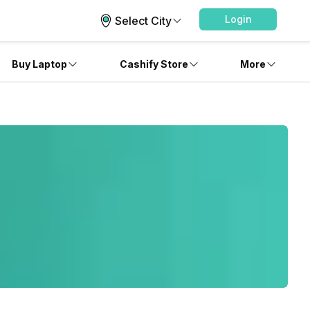
Login
Select City
Buy Laptop
Cashify Store
More