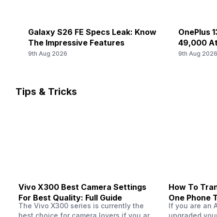
FD-LTE 2100(band 1) / 1800(band 3) / 2600(band 7) / 900(
Rear Camera 3 Type
SIM 2 Bands
Galaxy S26 FE Specs Leak: Know
OnePlus 13
f/1.85, Telephoto Camera
5G Bands: FDD N1 / N3 / N5 / N8 / N28, TDD N38 / N40 /
The Impressive Features
49,000 At
LTE 2600(band 38) / 2300(band 40) / 2500(band 41) / 2
9th Aug 2026
9th Aug 202
Rear Camera 3 Lens
FD-LTE 2100(band 1) / 1800(band 3) / 2600(band 7) / 900
46 mm focal length, 2.93" sensor size
Audio Features
Tips & Tricks
Rear Sensor
-
CMOS image sensor, Exmor-RS CMOS Sensor
Rear Aperture
f/1.88
Vivo X300 Best Camera Settings
How To Tran
For Best Quality: Full Guide
One Phone 
The Vivo X300 series is currently the
If you are an 
best choice for camera lovers if you are
upgraded your