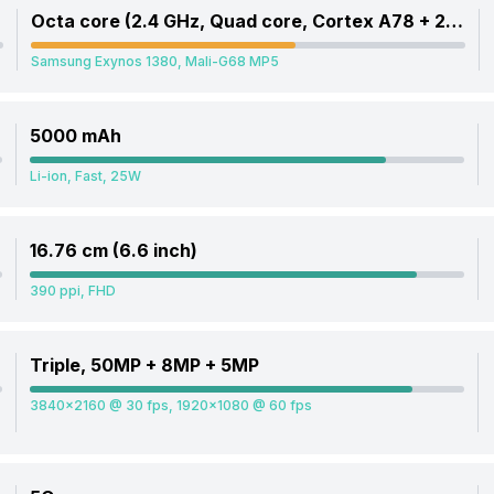
Octa core (2.4 GHz, Quad core, Cortex A78 + 2 GHz, Quad core, Cortex A55)
Samsung Exynos 1380, Mali-G68 MP5
5000 mAh
Li-ion, Fast, 25W
16.76 cm (6.6 inch)
390 ppi, FHD
Triple, 50MP + 8MP + 5MP
3840x2160 @ 30 fps, 1920x1080 @ 60 fps