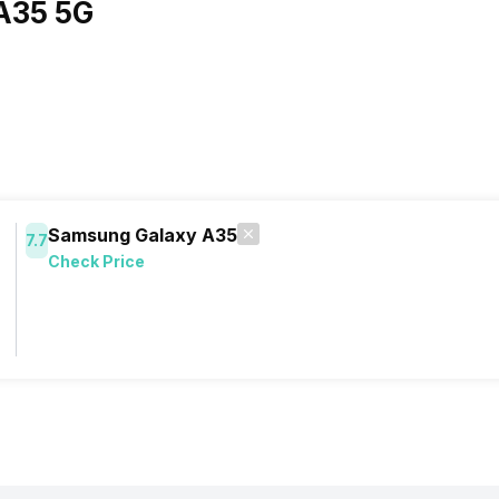
A35 5G
Samsung Galaxy A35
7.7
Check Price