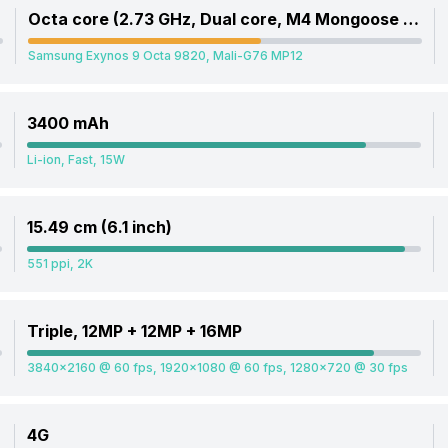
Octa core (2.73 GHz, Dual core, M4 Mongoose + 2.31 GHz, Dual core, Cortex A75 + 1.95 GHz, Quad core, Cortex A55)
Samsung Exynos 9 Octa 9820, Mali-G76 MP12
3400 mAh
Li-ion, Fast, 15W
15.49 cm (6.1 inch)
551 ppi, 2K
Triple, 12MP + 12MP + 16MP
3840x2160 @ 60 fps, 1920x1080 @ 60 fps, 1280x720 @ 30 fps
4G