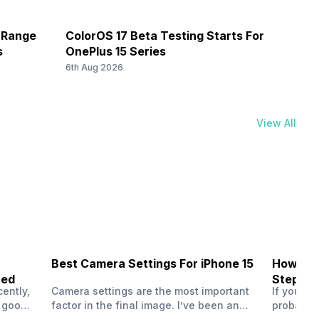
8) / 2300(band 40) / 2500(band 41) / 1900(band 39),
d 3) / 2600(band 7) / 900(band 8) / 700(band 28) /
e pixel size
-Range
ColorOS 17 Beta Testing Starts For
Prime
850(band 5) / 700(band 13) / 700(band 17) / 850(band 18)
s
OnePlus 15 Series
Here 
6th Aug 2026
6th Au
View All
Best Camera Settings For iPhone 15
How To 
ned
Step-by
ently,
Camera settings are the most important
If you us
a good
factor in the final image. I’ve been an
probably