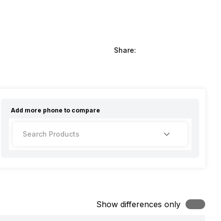
Share:
Add more
phone
to compare
Show differences only