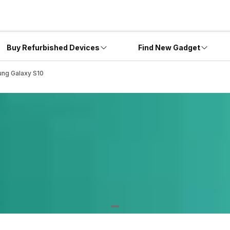
Buy Refurbished Devices
Find New Gadget
ung Galaxy S10