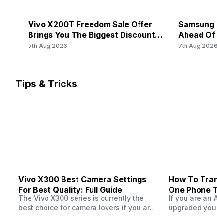
Rear Camera 3 Lens
5G Bands: FDD N1 / N3 / N5 / N7 / N8 / N20 / N28, TDD 
Bands: TD-LTE 2600(band 38) / 2300(band 40) / 2500(b
-
Vivo X200T Freedom Sale Offer
Samsung O
LTE 2100(band 1) / 1800(band 3) / 2600(band 7) / 900(ba
Brings You The Biggest Discount
Ahead Of
Rear Sensor
Ever On Flipkart
7th Aug 2026
7th Aug 202
-
Audio Features
-
Rear Aperture
Tips & Tricks
-
FM Radio
-
Vivo X300 Best Camera Settings
How To Tran
For Best Quality: Full Guide
One Phone 
The Vivo X300 series is currently the
If you are an 
best choice for camera lovers if you are
upgraded your