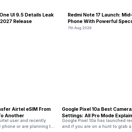
N38 / N40 / N41 / N77 / N78, 4G
4G Bands: TD-LTE 2600(band 3
and 41) / 3500(band 42), FD-
FD-LTE 2100(band 1) / 1800(ban
12 mm focal length, 1 micrometr
ne UI 9.5 Details Leak
Redmi Note 17 Launch: Mid
nd 8) / 700(band 28) / 1900(b...
1900(band 2) / 1700(band 4) / 
 2027 Release
Phone With Powerful Spec
/ ...
6
7th Aug 2026
ISOCELL Plus
Dolby Atmos
f/1.5
No
sfer Airtel eSIM From
Google Pixel 10a Best Camera
To Another
Settings: All Pro Mode Explai
Airtel user and recently
Google Pixel 10a has launched rec
 phone or are planning to
and if you are on a hunt to grab 