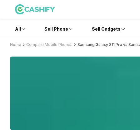
All
Sell Phone
Sell Gadgets
Home
Compare Mobile Phones
Samsung Galaxy S11 Pro vs Sams