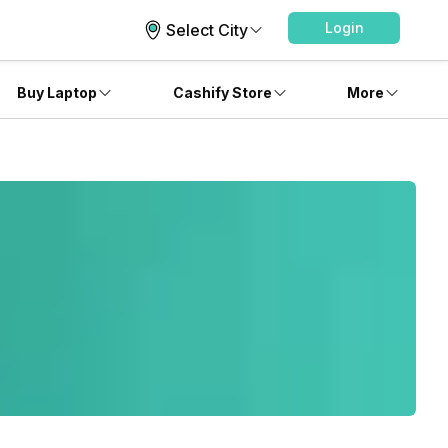
Login
Select City
Buy Laptop
Cashify Store
More