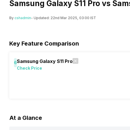
Samsung Galaxy S11 Pro vs Sam
By
cshadmin
- Updated:
22nd Mar 2025, 03:00 IST
Key Feature Comparison
Samsung Galaxy S11 Pro
6
Check Price
At a Glance