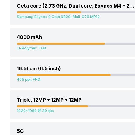
Octa core (2.73 GHz, Dual core, Exynos M4 + 2.31 GHz, Dual core, Cortex A75 + 1.95 GHz, Quad core, Cortex A55)
Samsung Exynos 9 Octa 9820, Mali-G76 MP12
4000 mAh
Li-Polymer, Fast
16.51 cm (6.5 inch)
405 ppi, FHD
Triple, 12MP + 12MP + 12MP
1920x1080 @ 30 fps
5G