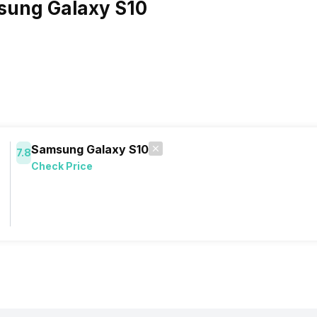
sung Galaxy S10
Samsung Galaxy S10
7.8
Check Price