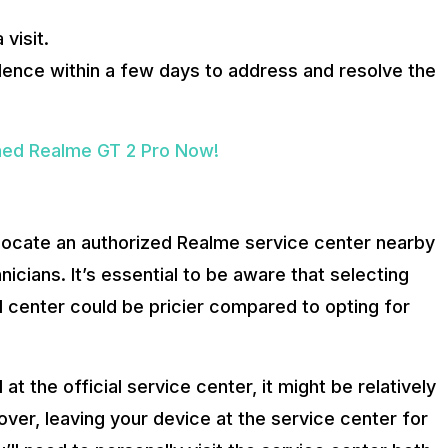
visit.
sidence within a few days to address and resolve the
hed Realme GT 2 Pro Now!
o locate an authorized Realme service center nearby
icians. It’s essential to be aware that selecting
l center could be pricier compared to opting for
t the official service center, it might be relatively
ver, leaving your device at the service center for