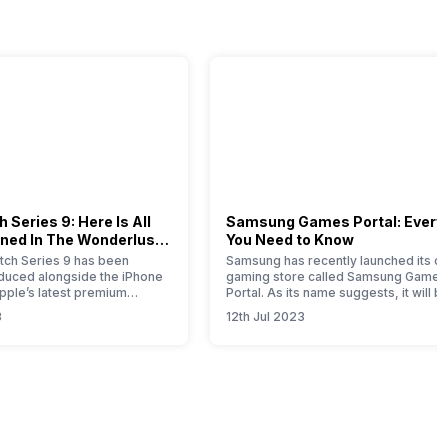
 Series 9: Here Is All
Samsung Games Portal: Every
ned In The Wonderlust
You Need to Know
ch Series 9 has been
Samsung has recently launched its on
roduced alongside the iPhone
gaming store called Samsung Games
Apple’s latest premium
Portal. As its name suggests, it will b
his comprehensive article
one-stop solution for all the gaming-
3
12th Jul 2023
u with all the essential
related products launched by this So
bout this new timepiece.
Korean brand. Samsung is a well-kn
 Apple Watch 9 represents a
brand that offers smartphones,
e for this year, with notable
wearables, tablets, home appliances
mprovements attributed to
SSDs, gaming monitors, etc. If you ar
Samsung product…