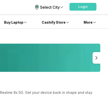
Login
Select City
Buy Laptop
Cashify Store
More
ur Realme 8s 5G. Get your device back in shape and stay