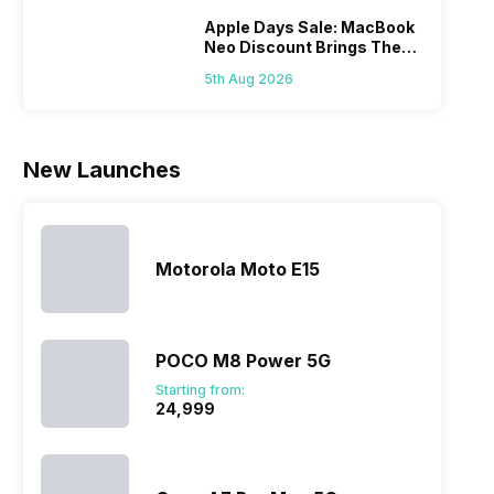
you. With
smartphone
between
its…
market,
different…
Apple Days Sale: MacBook
Neo Discount Brings The
they offer…
Price Down
5th Aug 2026
New Launches
Motorola Moto E15
POCO M8 Power 5G
Starting from:
₹24,999