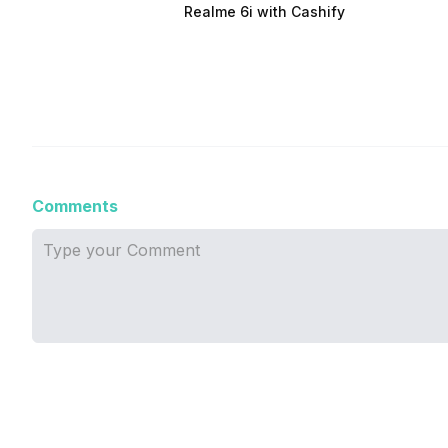
Realme 6i with Cashify
Comments