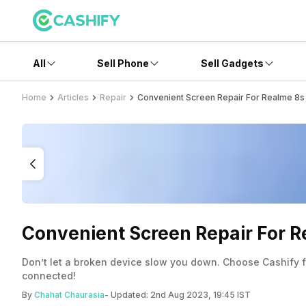
All
Sell Phone
Sell Gadgets
Home
Articles
Repair
Convenient Screen Repair For Realme 8s 
Convenient Screen Repair For R
Don’t let a broken device slow you down. Choose Cashify for
connected!
By
Chahat Chaurasia
- Updated:
2nd Aug 2023, 19:45 IST