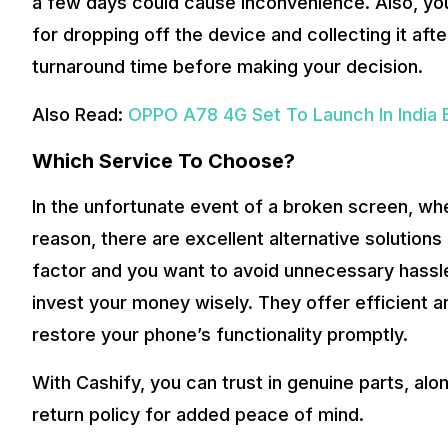
a few days could cause inconvenience. Also, you’
for dropping off the device and collecting it aft
turnaround time before making your decision.
Also Read:
OPPO A78 4G Set To Launch In India E
Which Service To Choose?
In the unfortunate event of a broken screen, w
reason, there are excellent alternative solutions av
factor and you want to avoid unnecessary hassle
invest your money wisely. They offer efficient an
restore your phone’s functionality promptly.
With Cashify, you can trust in genuine parts, al
return policy for added peace of mind.