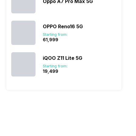
Oppo A7 Pro Max 5G
OPPO Reno16 5G
Starting from:
₹61,999
iQOO Z11 Lite 5G
Starting from:
₹19,499