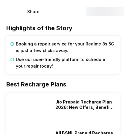
Share:
Highlights of the Story
Booking a repair service for your Realme 8s 5G
is just a few clicks away.
Use our user-friendly platform to schedule
your repair today!
Best Recharge Plans
Jio Prepaid Recharge Plan
2026: New Offers, Benefits
And More
All BSNL Prepaid Recharge