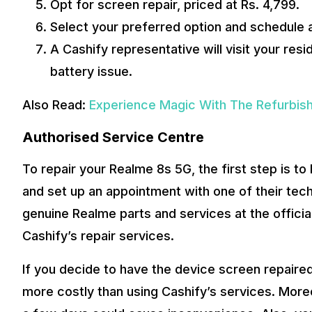
Opt for screen repair, priced at Rs. 4,799.
Select your preferred option and schedule a 
A Cashify representative will visit your re
battery issue.
Also Read:
Experience Magic With The Refurbis
Authorised Service Centre
To repair your Realme 8s 5G, the first step is t
and set up an appointment with one of their techn
genuine Realme parts and services at the officia
Cashify’s repair services.
If you decide to have the device screen repaired a
more costly than using Cashify’s services. Moreo