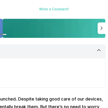
Write a Comment!
aunched. Despite taking good care of our devices,
tally break them. But there’s no need to worry