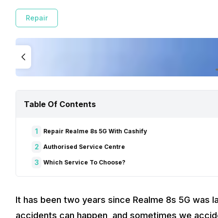
Repair
Table Of Contents
1
Repair Realme 8s 5G With Cashify
2
Authorised Service Centre
3
Which Service To Choose?
It has been two years since Realme 8s 5G was l
accidents can happen, and sometimes we acciden