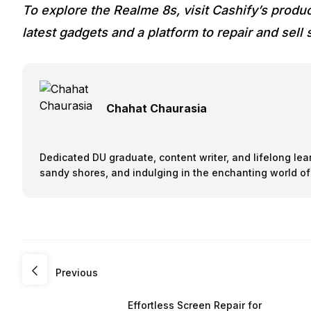
To explore the Realme 8s, visit Cashify’s produ
latest gadgets and a platform to repair and sell
Chahat Chaurasia
Dedicated DU graduate, content writer, and lifelong le
sandy shores, and indulging in the enchanting world of
Previous
Effortless Screen Repair for