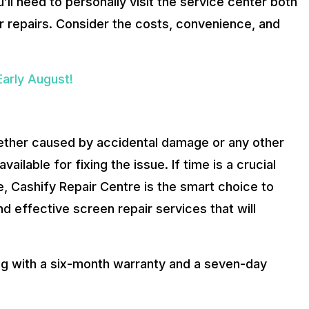
ll need to personally visit the service center both
er repairs. Consider the costs, convenience, and
arly August!
hether caused by accidental damage or any other
ailable for fixing the issue. If time is a crucial
, Cashify Repair Centre is the smart choice to
d effective screen repair services that will
ong with a six-month warranty and a seven-day