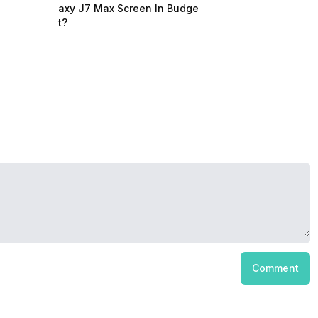
axy J7 Max Screen In Budge
t?
Comment