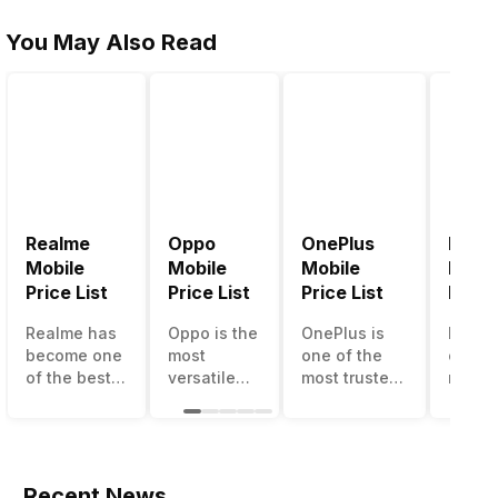
You May Also Read
Realme
Oppo
OnePlus
Noki
Mobile
Mobile
Mobile
Mobil
Price List
Price List
Price List
Price 
Realme has
Oppo is the
OnePlus is
Nokia
become one
most
one of the
called
of the best-
versatile
most trusted
most r
emerging
smartphone
and reliable
and su
smartphone
brand in
brands in the
smart
brands in
India. The
mid-ranged
brand 
India.
company
Flagship
countr
Although the
has built its
smartphone
the c
Recent News