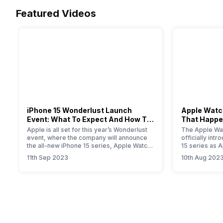
Featured Videos
iPhone 15 Wonderlust Launch
Apple Watch
Event: What To Expect And How To
That Happe
Watch?
Event
Apple is all set for this year’s Wonderlust
The Apple Wat
event, where the company will announce
officially int
the all-new iPhone 15 series, Apple Watch
15 series as 
Series 9, new iPad, and iOS 17 update for
smartwatch. T
11th Sep 2023
10th Aug 202
all Apple devices.
will provide yo
information a
Primarily, the
modest upgrad
performance i
the new S9…