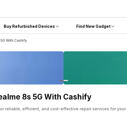
Buy Refurbished Devices
Find New Gadget
5G With Cashify
ealme 8s 5G With Cashify
 reliable, efficient, and cost-effective repair services for yo