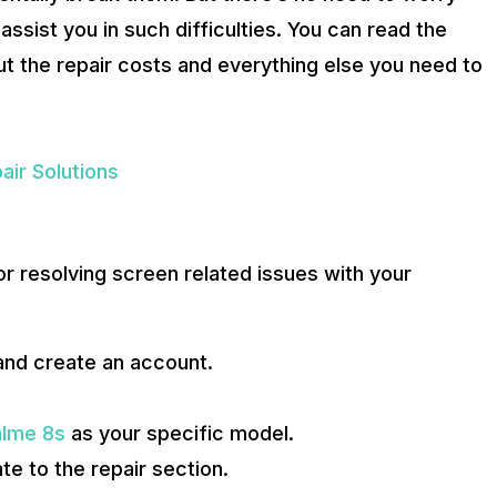
 assist you in such difficulties. You can read the
ut the repair costs and everything else you need to
air Solutions
r resolving screen related issues with your
and create an account.
lme 8s
as your specific model.
e to the repair section.