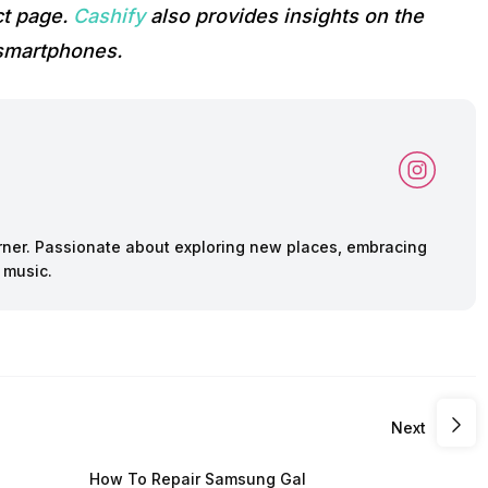
ct page.
Cashify
also provides insights on the
 smartphones.
arner. Passionate about exploring new places, embracing
 music.
Next
How To Repair Samsung Gal