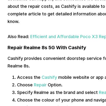
about the repair costs, as Cashify is available to
complete article to get detailed information abo
know.
Also Read:
Efficient and Affordable Poco X3 Rep
Repair Realme 8s 5G With Cashify
Cashify provides convenient doorstep service fo
Realme 8s.
Access the
Cashify
mobile website or app 
Choose
Repair
Option.
Specify Realme as the brand and select
Rea
Choose the colour of your phone and navigat