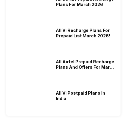
Plans For March 2026
All Vi Recharge Plans For
Prepaid List March 2026!
All Airtel Prepaid Recharge
Plans And Offers For March
2026!
All Vi Postpaid Plans In
India