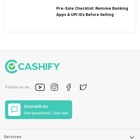
Pre-Sale Checklist: Remove Banking
Apps & UPI IDs Before Selling
Follow us on
Chat with Us
Got questions? Just ask.
Services