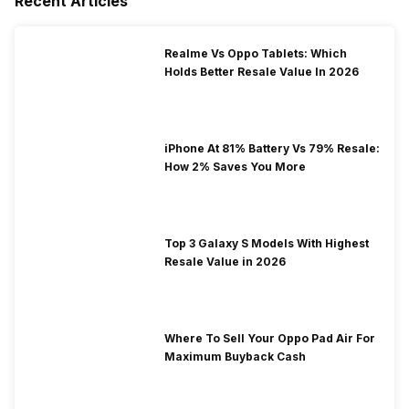
Recent Articles
Realme Vs Oppo Tablets: Which
Holds Better Resale Value In 2026
iPhone At 81% Battery Vs 79% Resale:
How 2% Saves You More
Top 3 Galaxy S Models With Highest
Resale Value in 2026
Where To Sell Your Oppo Pad Air For
Maximum Buyback Cash