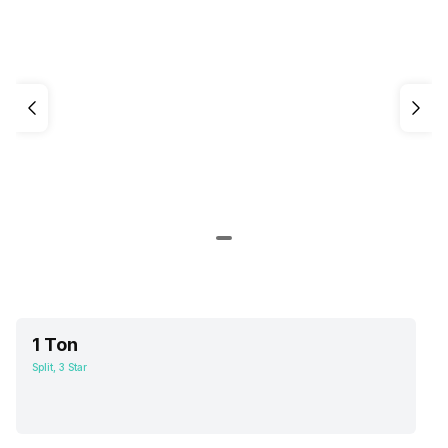
1 Ton
Split, 3 Star