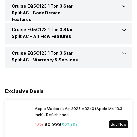
Inverter Technology
No
Cruise EQ5C123 1 Ton 3 Star
Auto Restart
Yes
Split AC -
Body Design
Features
Price
Rs. 25,490
Front Panel Display
Yes
Cruise EQ5C123 1 Ton 3 Star
Color
White
Split AC -
Air Flow Features
Price Status
Confirmed
Timer
Yes
Control Console
Remote
Cruise EQ5C123 1 Ton 3 Star
Speed Setting
Yes
Market Status
Discontinued
Split AC -
Warranty & Services
Main Unit Condenser Coil
Copper
Warranty Details
1 Year Comprehensive
Warranty 5 Years on
Outdoor Unit Condenser Coil
Copper
Compressor
Exclusive Deals
Apple Macbook Air 2025 A3240 (Apple M4 13.3
Inch)- Refurbished
17
%
₹90,999
₹1,09,999
Buy Now