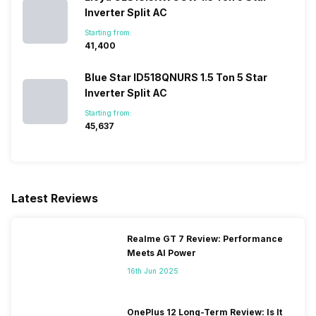
Inverter Split AC
Starting from:
₹41,400
Blue Star ID518QNURS 1.5 Ton 5 Star
Inverter Split AC
Starting from:
₹45,637
Latest Reviews
Realme GT 7 Review: Performance
Meets AI Power
16th Jun 2025
OnePlus 12 Long-Term Review: Is It