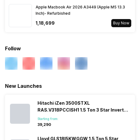
Apple Macbook Air 2026 A3449 (Apple M5 13.3
Inch)- Refurbished
₹1,18,699
Buy Now
Follow
New Launches
Hitachi iZen 3500STXL
RAS.V318PCCISH1 1.5 Ton 3 Star Inverter
Split AC
Starting from:
₹39,290
Lloyd GLS18I5KWGGW 1.5 Ton 5 Star