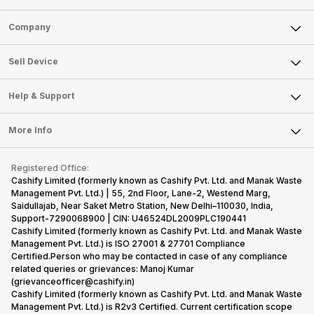
Sell Phone
Company
Sell Television
About Us
Sell Smart Watch
Sell Device
Careers
Sell Smart Speakers
Mobile Phone
Articles
Help & Support
Sell DSLR Camera
Laptop
Press Releases
Sell Earbuds
FAQ
Tablet
More Info
Become Cashify Partner
Repair Phone
Contact Us
iMac
Become Supersale Partner
Buy Gadgets
Terms & Conditions
Warranty Policy
Gaming Consoles
Registered Office:
Corporate Information
Recycle Phone
Privacy Policy
Cashify Limited (formerly known as Cashify Pvt. Ltd. and Manak Waste
Refund Policy
Find New Phone
Management Pvt. Ltd.) | 55, 2nd Floor, Lane-2, Westend Marg,
Terms of Use
Saidullajab, Near Saket Metro Station, New Delhi–110030, India,
Partner With Us
E-Waste Policy
Support-7290068900 | CIN: U46524DL2009PLC190441
Cashify Limited (formerly known as Cashify Pvt. Ltd. and Manak Waste
Cookie Policy
Management Pvt. Ltd.) is ISO 27001 & 27701 Compliance
What is Refurbished
Certified.Person who may be contacted in case of any compliance
related queries or grievances: Manoj Kumar
(grievanceofficer@cashify.in)
Cashify Limited (formerly known as Cashify Pvt. Ltd. and Manak Waste
Management Pvt. Ltd.) is R2v3 Certified. Current certification scope