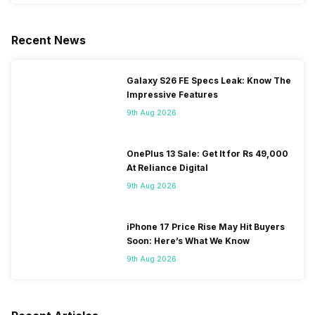
Recent News
Galaxy S26 FE Specs Leak: Know The
Impressive Features
9th Aug 2026
OnePlus 13 Sale: Get It for Rs 49,000
At Reliance Digital
9th Aug 2026
iPhone 17 Price Rise May Hit Buyers
Soon: Here’s What We Know
9th Aug 2026