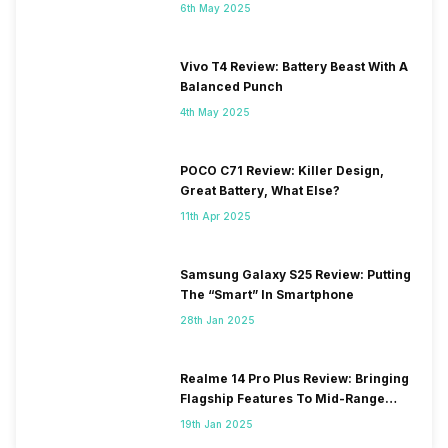
6th May 2025
Vivo T4 Review: Battery Beast With A
Balanced Punch
4th May 2025
POCO C71 Review: Killer Design,
Great Battery, What Else?
11th Apr 2025
Samsung Galaxy S25 Review: Putting
The “Smart” In Smartphone
28th Jan 2025
Realme 14 Pro Plus Review: Bringing
Flagship Features To Mid-Range
Segment
19th Jan 2025