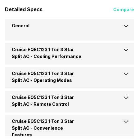
Detailed Specs
Compare
General
Cruise EQ5C123 1 Ton 3 Star
Brand
Cruise
Split AC -
Cooling Performance
Model Name
EQ5C123
Cruise EQ5C123 1 Ton 3 Star
Power Requirements
230 V 50 Hz
Split AC -
Operating Modes
AC Type
Split
Cruise EQ5C123 1 Ton 3 Star
Sleep Mode
Yes
Split AC -
Remote Control
Capacity In Tons
1 Ton
Cruise EQ5C123 1 Ton 3 Star
Remote
Yes
BEE Star Rating
3 Star
Split AC -
Convenience
Features