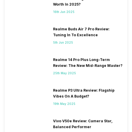
Worth In 2025?
16th Jun 2025
Realme Buds Air 7 Pro Review:
Tuning In To Excellence
5th Jun 2025
Realme 14 Pro Plus Long-Term
Review: The New Mid-Range Master?
25th May 2025
Realme P3 Ultra Review: Flagship
Vibes On A Budget?
19th May 2025
Vivo V50e Review: Camera Star,
Balanced Performer