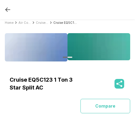
Home
Air Conditioners
Cruise Air Conditioners
Cruise EQ5C123 1 Ton 3 Star Split AC
Cruise EQ5C123 1 Ton 3
Star Split AC
Compare