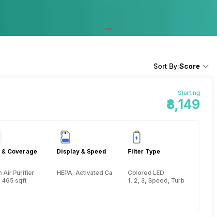
Sort By:
Score
Starting
₹8,149
 & Coverage
Display & Speed
Filter Type
Air Purifier
HEPA, Activated Carbon, Pre-filter
Colored LED
 465 sqft
1, 2, 3, Speed, Turbo