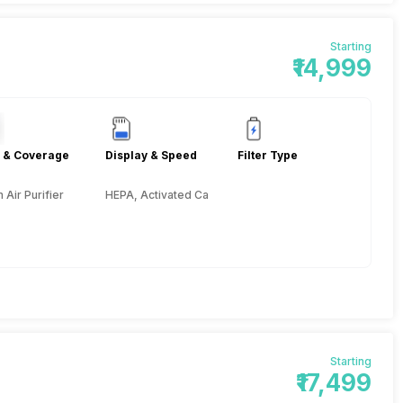
Starting
₹14,999
 & Coverage
Display & Speed
Filter Type
Air Purifier
HEPA, Activated Carbon, Pre-filter
Starting
₹17,499