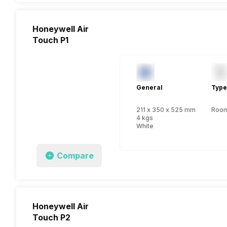
Honeywell Air
Touch P1
General
Type
211 x 350 x 525 mm
Room 
4 kgs
White
Compare
Honeywell Air
Touch P2