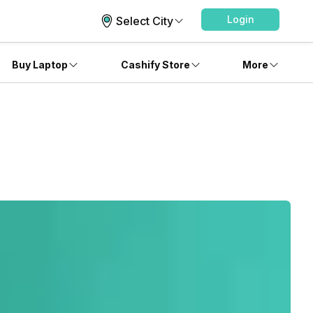
Login
Select City
Buy Laptop
Cashify Store
More