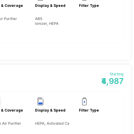
 & Coverage
Display & Speed
Filter Type
ir Purifier
ABS
Ionizer, HEPA
Starting
₹4,987
 & Coverage
Display & Speed
Filter Type
Air Purifier
HEPA, Activated Carbon, Pre-filter