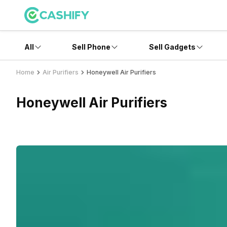
All
Sell Phone
Sell Gadgets
Home
Air Purifiers
Honeywell Air Purifiers
Honeywell Air Purifiers