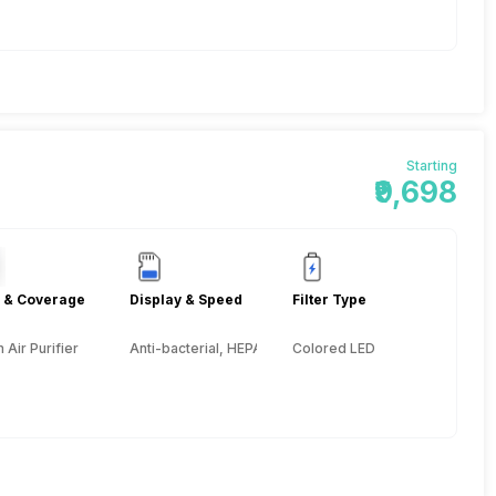
Starting
₹9,698
 & Coverage
Display & Speed
Filter Type
Air Purifier
Anti-bacterial, HEPA, Activated Carbon, Pre-filter
Colored LED