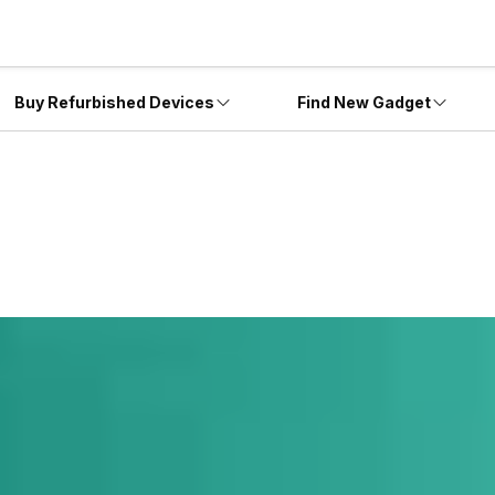
Buy Refurbished Devices
Find New Gadget