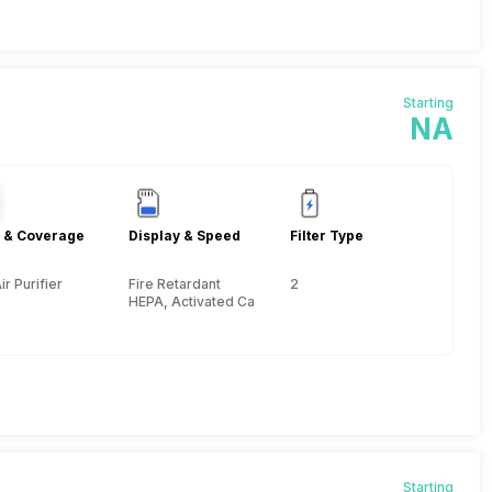
Starting
NA
 & Coverage
Display & Speed
Filter Type
ir Purifier
Fire Retardant
2
HEPA, Activated Carbon
Starting