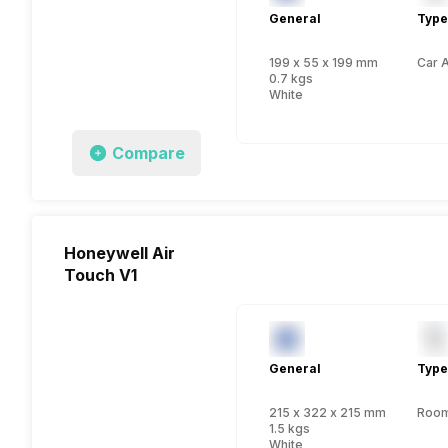
General
Type
199 x 55 x 199 mm
Car A
0.7 kgs
White
Compare
Honeywell Air
Touch V1
General
Type
215 x 322 x 215 mm
Room 
1.5 kgs
White