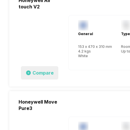
Honeywell Air
touch V2
General
Type
153 x 470 x 310 mm
Room 
4.2 kgs
Up to
White
Compare
Honeywell Move
Pure3