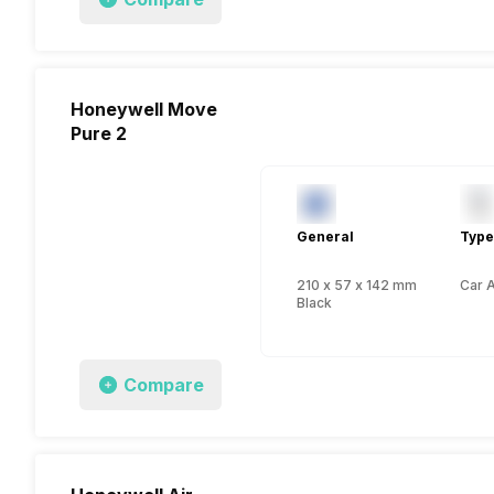
Honeywell Move
Pure 2
General
Type
210 x 57 x 142 mm
Car A
Black
Compare