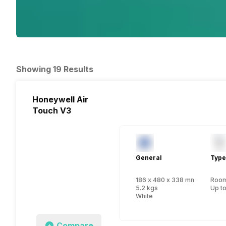
Showing 19 Results
Honeywell Air
Touch V3
General
Type
186 x 480 x 338 mm
Room 
5.2 kgs
Up to
White
Compare