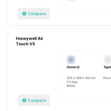
Compare
Honeywell Air
Touch V5
General
Type
309 x 398 x 160 mm
Room 
3.5 kgs
White
Compare