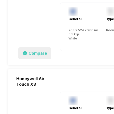
General
Type
263 x 524 x 260 mm
Room 
5.5 kgs
White
Compare
Honeywell Air
Touch X3
General
Type