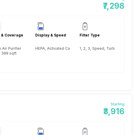
₹7,298
 & Coverage
Display & Speed
Filter Type
Air Purifier
HEPA, Activated Carbon, Pre-filter
1, 2, 3, Speed, Turbo
 388 sqft
Starting
₹3,916