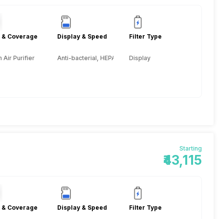
 & Coverage
Display & Speed
Filter Type
Air Purifier
Anti-bacterial, HEPA, Activated Carbon, Pre-filter
Display
Starting
₹43,115
 & Coverage
Display & Speed
Filter Type