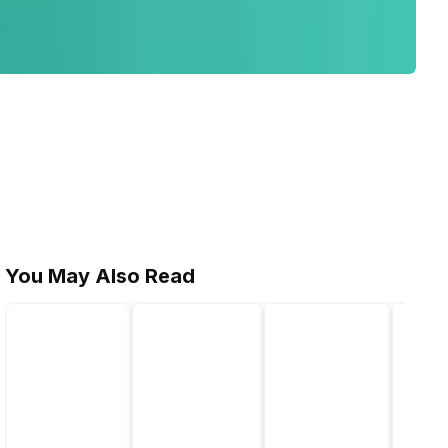
You May Also Read