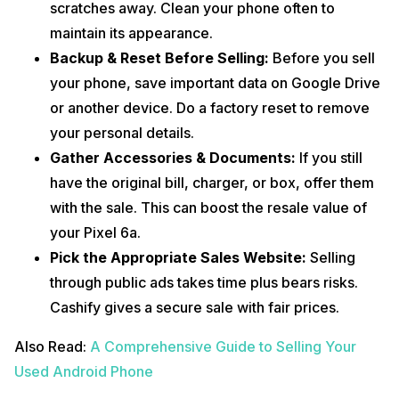
scratches away. Clean your phone often to
maintain its appearance.
Backup & Reset Before Selling:
Before you sell
your phone, save important data on Google Drive
or another device. Do a factory reset to remove
your personal details.
Gather Accessories & Documents:
If you still
have the original bill, charger, or box, offer them
with the sale. This can boost the resale value of
your Pixel 6a.
Pick the Appropriate Sales Website:
Selling
through public ads takes time plus bears risks.
Cashify gives a secure sale with fair prices.
Also Read:
A Comprehensive Guide to Selling Your
Used Android Phone