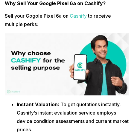
Why Sell Your Google Pixel 6a on Cashify?
Sell your Gogole Pixel 6a on
Cashify
to receive
multiple perks:
Instant Valuation:
To get quotations instantly,
Cashify’s instant evaluation service employs
device condition assessments and current market
prices.