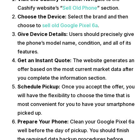
Cashify website’s “
Sell Old Phone
” section.
Choose the Device:
Select the brand and then
choose to
sell old Google Pixel 6a
.
Give Device Details:
Users should precisely give
the phone’s model name, condition, and all of its
features.
Get an Instant Quote:
The website generates an
offer based on the most current market data after
you complete the information section.
Schedule Pickup:
Once you accept the offer, you
will have the flexibility to choose the time that is
most convenient for you to have your smartphone
picked up.
Prepare Your Phone:
Clean your Google Pixel 6a
well before the day of pickup. You should finish
the required data backup procedures before