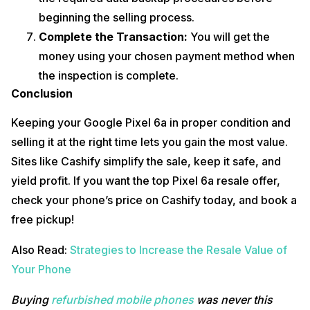
beginning the selling process.
Complete the Transaction:
You will get the
money using your chosen payment method when
the inspection is complete.
Conclusion
Keeping your Google Pixel 6a in proper condition and
selling it at the right time lets you gain the most value.
Sites like Cashify simplify the sale, keep it safe, and
yield profit. If you want the top Pixel 6a resale offer,
check your phone’s price on Cashify today, and book a
free pickup!
Also Read:
Strategies to Increase the Resale Value of
Your Phone
Buying
refurbished mobile phones
was never this