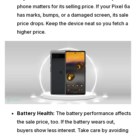
phone matters for its selling price. If your Pixel 6a
has marks, bumps, or a damaged screen, its sale
price drops. Keep the device neat so you fetch a
higher price.
Battery Health:
The battery performance affects
the sale price, too. If the battery wears out,
buyers show less interest. Take care by avoiding