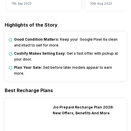
11th Sep 2023
10th Aug 2023
Highlights of the Story
Good Condition Matters:
Keep your Google Pixel 6a clean
and intact to sell for more.
Cashify Makes Selling Easy:
Get a fast offer with pickup at
your door.
Plan Your Sale:
Sell before later models appear to earn
more.
Best Recharge Plans
Jio Prepaid Recharge Plan 2026:
New Offers, Benefits And More