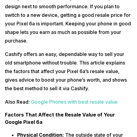
design next to smooth performance. If you plan to
switch to a new device, getting a good resale price for
your Pixel 6a is important. Keeping your phone in good
shape lets you earn as much as possible from your
purchase.
Cashify offers an easy, dependable way to sell your
old smartphone without trouble. This article explains
the factors that affect your Pixel 6a’s resale value,
gives advice to boost your phone’s worth, and shows
the best method to sell it via Cashify.
Also Read:
Google Phones with best resale value
Factors That Affect the Resale Value of Your
Google Pixel 6a
Physical Condition:
The outside state of your