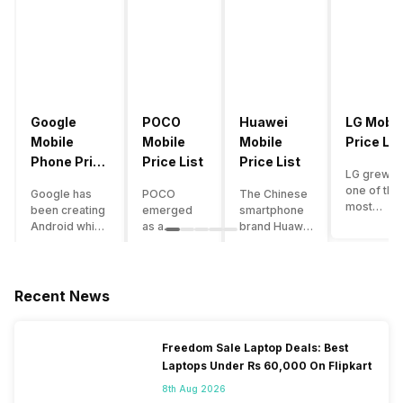
Google
POCO
Huawei
LG Mobil
Mobile
Mobile
Mobile
Price Lis
Phone Price
Price List
Price List
LG grew a
List
one of the
Google has
POCO
The Chinese
most
been creating
emerged
smartphone
innovative
Android which
as a
brand Huawei
smartpho
runs almost all
gaming-
is one such
manufactu
the phones
centric
company that
in the mar
ever since
brand of
have a lot of
over the
Android
Xiaomi. It
devices in its
Recent News
years. The
publically
got a lot of
portfolio.
company 
came out into
fame in a
However, the
introduce
the market.
concise
Huawei
Freedom Sale Laptop Deals: Best
numerous
However,
time
phone
Laptops Under Rs 60,000 On Flipkart
devices
after
interval,
doesn’t
offering t
revolutionising
mostly due
currently run
8th Aug 2026
trendiest