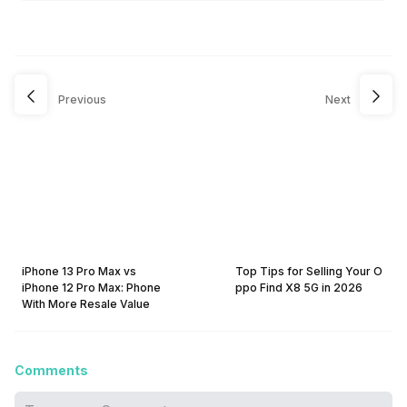
Previous
Next
iPhone 13 Pro Max vs
Top Tips for Selling Your O
iPhone 12 Pro Max: Phone
ppo Find X8 5G in 2026
With More Resale Value
Comments