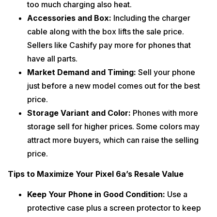
too much charging also heat.
Accessories and Box:
Including the charger
cable along with the box lifts the sale price.
Sellers like Cashify pay more for phones that
have all parts.
Market Demand and Timing:
Sell your phone
just before a new model comes out for the best
price.
Storage Variant and Color:
Phones with more
storage sell for higher prices. Some colors may
attract more buyers, which can raise the selling
price.
Tips to Maximize Your Pixel 6a’s Resale Value
Keep Your Phone in Good Condition:
Use a
protective case plus a screen protector to keep