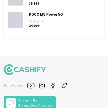
₹39,999
POCO M8 Power 5G
Starting from:
₹24,999
Follow us on
Chat with Us
Got questions? Just ask.