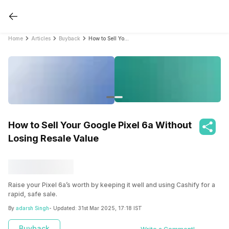
Home
Articles
Buyback
How to Sell Your Google Pixel 6a Without Losing Resale Value
How to Sell Your Google Pixel 6a Without
Losing Resale Value
Raise your Pixel 6a’s worth by keeping it well and using Cashify for a
rapid, safe sale.
By
adarsh Singh
- Updated:
31st Mar 2025, 17:18 IST
Buyback