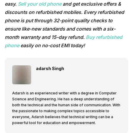
easy.
Sell your old phone
and get exclusive offers &
discounts on refurbished mobiles. Every refurbished
phone is put through 32-point quality checks to
ensure like-new standards and comes with a six-
month warranty and 15-day refund.
Buy refurbished
phone
easily on no-cost EMI today!
adarsh Singh
Adarsh is an experienced writer with a degree in Computer
Science and Engineering. He has a deep understanding of
both the technical and the human side of communication. With
the passionate to making complex topics accessible to
everyone, Adarsh believes that technical writing can be a
powerful tool for education and empowerment.