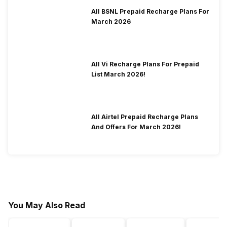
All BSNL Prepaid Recharge Plans For
March 2026
All Vi Recharge Plans For Prepaid
List March 2026!
All Airtel Prepaid Recharge Plans
And Offers For March 2026!
You May Also Read