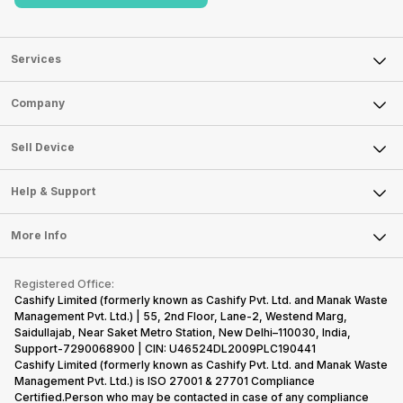
Services
Sell Phone
Company
Sell Television
About Us
Sell Smart Watch
Sell Device
Careers
Sell Smart Speakers
Mobile Phone
Articles
Help & Support
Sell DSLR Camera
Laptop
Press Releases
Sell Earbuds
FAQ
Tablet
More Info
Become Cashify Partner
Repair Phone
Contact Us
iMac
Become Supersale Partner
Buy Gadgets
Terms & Conditions
Warranty Policy
Gaming Consoles
Registered Office:
Corporate Information
Recycle Phone
Privacy Policy
Cashify Limited (formerly known as Cashify Pvt. Ltd. and Manak Waste
Refund Policy
Find New Phone
Management Pvt. Ltd.) | 55, 2nd Floor, Lane-2, Westend Marg,
Terms of Use
Saidullajab, Near Saket Metro Station, New Delhi–110030, India,
Partner With Us
E-Waste Policy
Support-7290068900 | CIN: U46524DL2009PLC190441
Cashify Limited (formerly known as Cashify Pvt. Ltd. and Manak Waste
Cookie Policy
Management Pvt. Ltd.) is ISO 27001 & 27701 Compliance
What is Refurbished
Certified.Person who may be contacted in case of any compliance