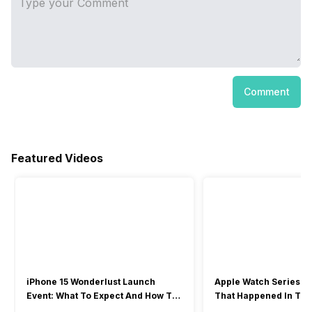
Comment
Featured Videos
iPhone 15 Wonderlust Launch
Apple Watch Series 9: 
Event: What To Expect And How To
That Happened In The
Watch?
Event