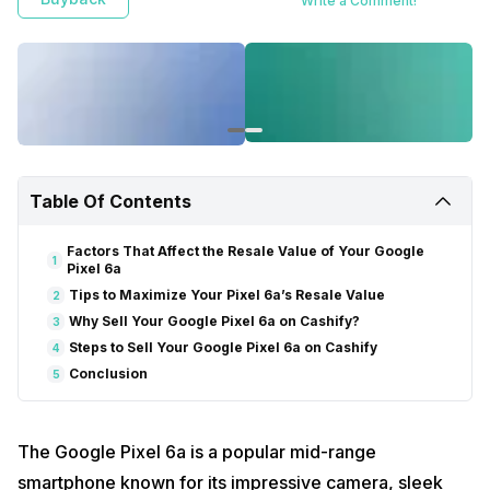
Write a Comment!
Table Of Contents
Factors That Affect the Resale Value of Your Google
1
Pixel 6a
Tips to Maximize Your Pixel 6a’s Resale Value
2
Why Sell Your Google Pixel 6a on Cashify?
3
Steps to Sell Your Google Pixel 6a on Cashify
4
Conclusion
5
The Google Pixel 6a is a popular mid-range
smartphone known for its impressive camera, sleek