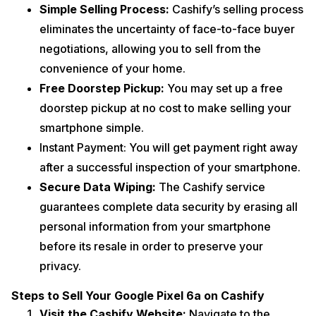
Simple Selling Process:
Cashify’s selling process
eliminates the uncertainty of face-to-face buyer
negotiations, allowing you to sell from the
convenience of your home.
Free Doorstep Pickup:
You may set up a free
doorstep pickup at no cost to make selling your
smartphone simple.
Instant Payment: You will get payment right away
after a successful inspection of your smartphone.
Secure Data Wiping:
The Cashify service
guarantees complete data security by erasing all
personal information from your smartphone
before its resale in order to preserve your
privacy.
Steps to Sell Your Google Pixel 6a on Cashify
Visit the Cashify Website:
Navigate to the