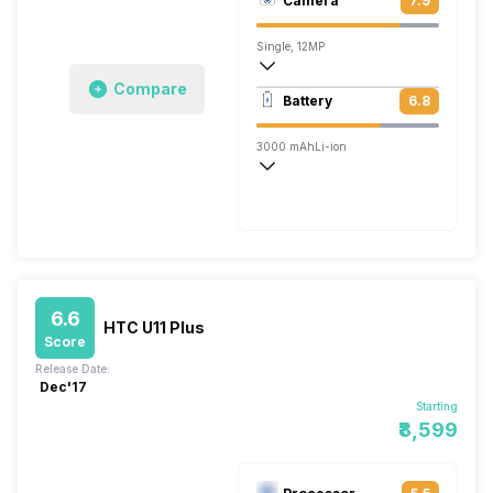
Camera
7.9
1440 x 2560 pixels
Single, 12MP
Compare
3840x2160 @ 30 fps, 1920x1080 @ 120
Battery
6.8
Single, 16MP
3000 mAh
Li-ion
Rapid, v3.0
6.6
HTC U11 Plus
Score
Release Date:
Dec'17
Starting
₹8,599