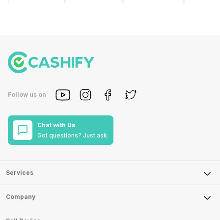
smartphone
the
phones list for
smartph
brands in
smartphone
2022. The
available
India. Vivo
industry in
smartphone
under th
smartphones
India. They
boom despite
50000
are the best
have a range
an economic
category
in terms of
of
slowdown
however 
camera
smartphones,
amidst a
every
quality and
covering
pandemic in
smartph
design. They
from low
the Indian
can be a
perform
budget to
market is as
immediat
exceptionally
high end to
surprising to
buy. Her
Follow us on
well and
premium
you as it is for
are som
have a
flagship
us. India is one
tips that 
fantastic
devices. For
of the fastest-
help you 
Chat with Us
user
an average
growing
the best
Got questions? Just ask.
experience.
user, it is
markets in the
smartph
The only
puzzling to
world for
under 5
problem with
identify the
phones and
for you, i
Vivo
Xiaomi
unsurprisingly
you are
smartphones
mobile phone
this is
confused
Services
is that they
in its huge
attracting
do not k
do not have a
portfolio. So
manufacturers
where to
Sell Phone
Company
fixed time
to ease your
to give their
start fro
for launching
search, we
best.…
Isn’t it
Sell Television
new devices.
have
amazing 
About Us