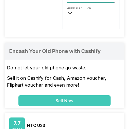
4600 mAh
Li-ion
Wireless Charging
Fast, 30W
Encash Your Old Phone with Cashify
Do not let your old phone go waste.
Sell it on Cashify for Cash, Amazon voucher,
Flipkart voucher and even more!
Sell Now
7.7
HTC U23