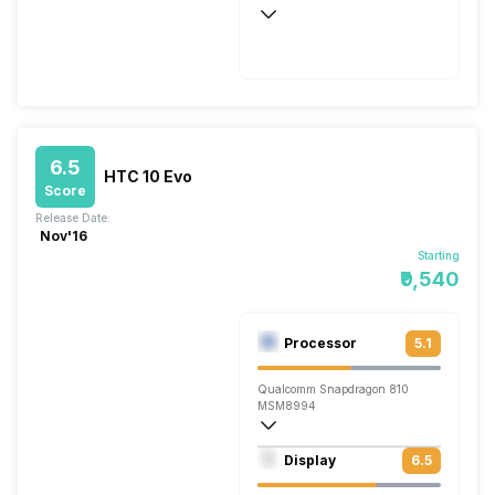
Quick, v3.0
6.5
HTC 10 Evo
Score
Release Date:
Nov'16
Starting
₹9,540
Processor
5.1
Qualcomm Snapdragon 810
MSM8994
Octa core (2 GHz, Quad core, ARM Corte
Display
6.5
Adreno 430