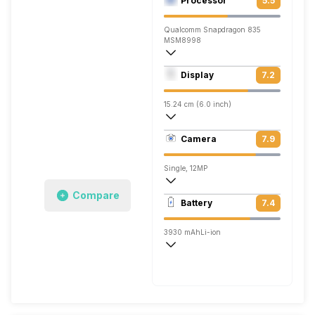
Processor
5.5
Qualcomm Snapdragon 835
MSM8998
Octa core (2.45 GHz, Quad core, Kryo 2
Display
7.2
Adreno 540
15.24 cm (6.0 inch)
537 ppi, IPS LCD
Camera
7.9
1440 x 2880 pixels
Single, 12MP
Compare
3840x2160 @ 30 fps, 1920x1080 @ 120
Battery
7.4
Single, 8MP
3930 mAh
Li-ion
Quick, v3.0