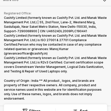
Become Cashify Partner
Repair Phone
Contact Us
iMac
Become Supersale Partner
Buy Gadgets
Terms & Conditions
Warranty Policy
Gaming Consoles
Registered Office:
Corporate Information
Recycle Phone
Privacy Policy
Cashify Limited (formerly known as Cashify Pvt. Ltd. and Manak Waste
Refund Policy
Find New Phone
Management Pvt. Ltd.) | 55, 2nd Floor, Lane-2, Westend Marg,
Terms of Use
Saidullajab, Near Saket Metro Station, New Delhi–110030, India,
Partner With Us
E-Waste Policy
Support-7290068900 | CIN: U46524DL2009PLC190441
Cashify Limited (formerly known as Cashify Pvt. Ltd. and Manak Waste
Cookie Policy
Management Pvt. Ltd.) is ISO 27001 & 27701 Compliance
What is Refurbished
Certified.Person who may be contacted in case of any compliance
related queries or grievances: Manoj Kumar
(grievanceofficer@cashify.in)
Cashify Limited (formerly known as Cashify Pvt. Ltd. and Manak Waste
Management Pvt. Ltd.) is R2v3 Certified. Current certification scope
covers Downstream Vendor Management, Logical Data Sanitization,
and Testing & Repair of Used Laptops only.
Country of Origin : India ** All product , logos, and brands are
property of their respective owners. All company, product and
service names used in this website are for identification purposes
only. Use of these names, logos, and brands does not imply
endorsement.
Filters
Sort