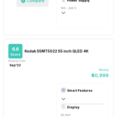
Compare
Power Supply
100 - 240 V
50 - 60 Hz
6.6
Kodak 55MT5022 55 inch QLED 4K
Score
Release Date:
Sep'22
Starting
₹40,999
Smart Features
Yes, Netflix, Prime Video, Disney+Hotstar
Display
Linux
55 Inch