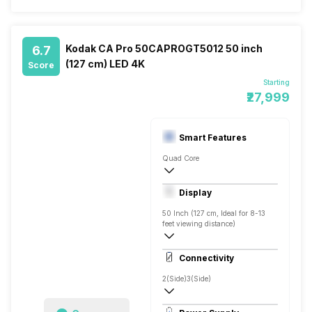
Kodak CA Pro 50CAPROGT5012 50 inch
6.7
(127 cm) LED 4K
Score
Starting
₹27,999
Smart Features
Quad Core
Yes, Netflix, Prime Video, Disney+Hotstar
Display
Screen Casting, Android
50 Inch (127 cm, Ideal for 8-13
feet viewing distance)
4K
Connectivity
Direct LED, 500 Nits
2(Side)
3(Side)