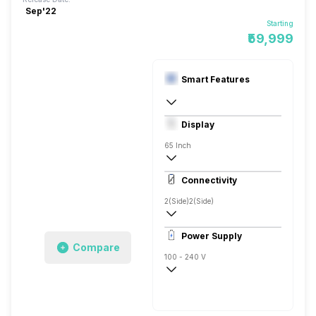
Sep'22
Starting
₹59,999
Smart Features
Yes, Netflix, Prime Video, Disney+Hotstar
Display
Linux
65 Inch
4K
Connectivity
2(Side)
2(Side)
Power Supply
Compare
100 - 240 V
50 - 60 Hz