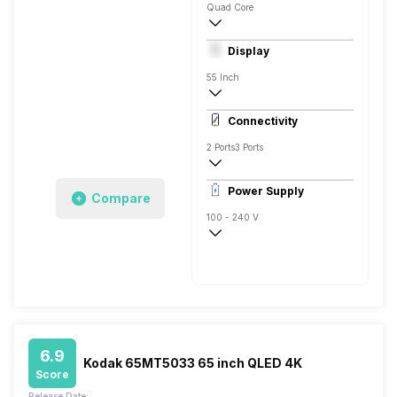
Quad Core
Yes, Hostar, Prime Video, Sony Liv, Zee5,
Display
Connect Share, Display Mirroring, Screen
55 Inch
4K
Connectivity
500 Nits
2 Ports
3 Ports
1
Power Supply
Compare
100 - 240 V
50 - 60 Hz
138 W
6.9
Kodak 65MT5033 65 inch QLED 4K
Score
Release Date: