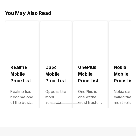
You May Also Read
Realme
Oppo
OnePlus
Nokia
Mobile
Mobile
Mobile
Mobile
Price List
Price List
Price List
Price List
Realme has
Oppo is the
OnePlus is
Nokia can b
become one
most
one of the
called the
of the best-
versatile
most trusted
most reliabl
emerging
smartphone
and reliable
and superio
smartphone
brand in
brands in the
smartphone
brands in
India. The
mid-ranged
brand in the
India.
company
Flagship
country. Wit
Although the
has built its
smartphone
the compan
brand has
image as a
market in
having a