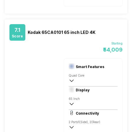
7.1
Kodak 65CA0101 65 inch LED 4K
Score
Starting
₹54,009
Smart Features
Quad Core
Yes, Netflix, Hotstar, Prime Video, LIV, Y
Display
Display Mirroring, Screen Casting, WiFi 
65 Inch
4K
Connectivity
550 Nits
2 Ports
1(Side), 2(Rear)