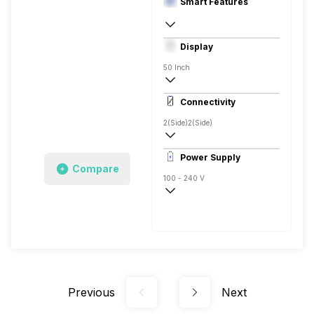
Smart Features
Yes, Netflix, Prime Video, Disney+Hotstar
Display
Linux
50 Inch
4K
Connectivity
2(Side)
2(Side)
Power Supply
Compare
100 - 240 V
50 - 60 Hz
Previous
Next