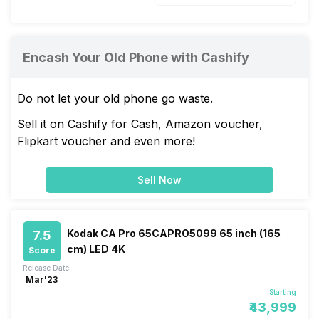
Encash Your Old Phone with Cashify
Do not let your old phone go waste.
Sell it on Cashify for Cash, Amazon voucher,
Flipkart voucher and even more!
Sell Now
Kodak CA Pro 65CAPRO5099 65 inch (165
7.5
cm) LED 4K
Score
Release Date:
Mar'23
Starting
₹43,999