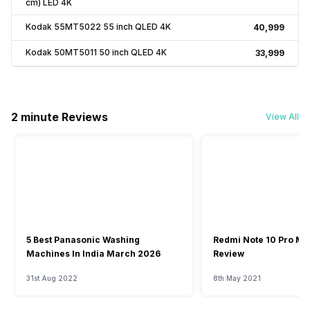
cm) LED 4K
Kodak 55MT5022 55 inch QLED 4K
₹40,999
Kodak 50MT5011 50 inch QLED 4K
₹33,999
2 minute Reviews
View All
5 Best Panasonic Washing
Redmi Note 10 Pro Ma
Machines In India March 2026
Review
31st Aug 2022
8th May 2021