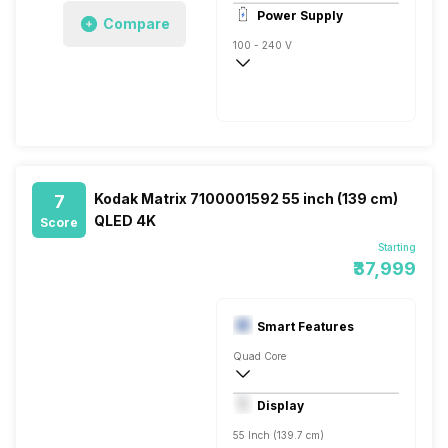
1
Power Supply
Compare
100 - 240 V
50 - 60 Hz
Kodak Matrix 7100001592 55 inch (139 cm)
7
QLED 4K
Score
Starting
₹37,999
Smart Features
Quad Core
Yes, Netflix, Prime Video, Youtube, Disney
Display
Screen Casting, Android
55 Inch (139.7 cm)