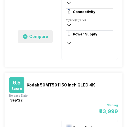
4K
Connectivity
2(Side)
2(Side)
Power Supply
Compare
50 - 60 Hz
6.5
Kodak 50MT5011 50 inch QLED 4K
Score
Release Date:
Sep'22
Starting
₹33,999