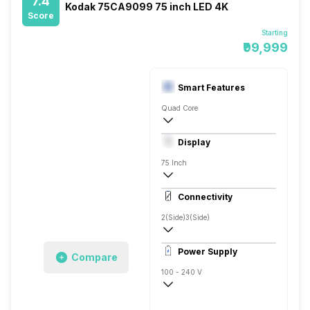
7.4
Kodak 75CA9099 75 inch LED 4K
Score
Starting
₹99,999
Smart Features
Quad Core
Yes, Netflix, Prime, YouTube, Google Play
Display
Connect Share, Display Mirroring, Easyl
75 Inch
4K
Connectivity
550 Nits
2(Side)
3(Side)
1
Power Supply
Compare
100 - 240 V
50 - 60 Hz