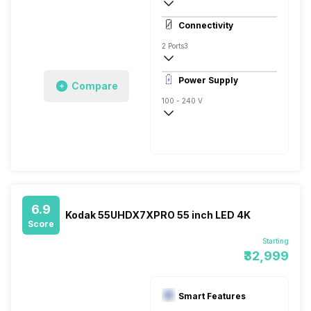
4K
Connectivity
2 Ports
3
Power Supply
Compare
100 - 240 V
50 - 60 Hz
150 W
6.9
Kodak 55UHDX7XPRO 55 inch LED 4K
Score
Starting
₹32,999
Smart Features