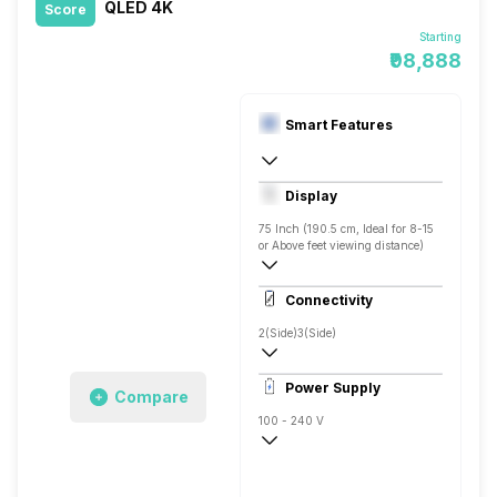
QLED 4K
Score
Starting
₹98,888
Smart Features
Yes, Netflix, Prime Video, Disney+Hotstar
Display
Android
75 Inch (190.5 cm, Ideal for 8-15
or Above feet viewing distance)
4K
Connectivity
600 Nits
2(Side)
3(Side)
Power Supply
Compare
100 - 240 V
50 - 60 Hz