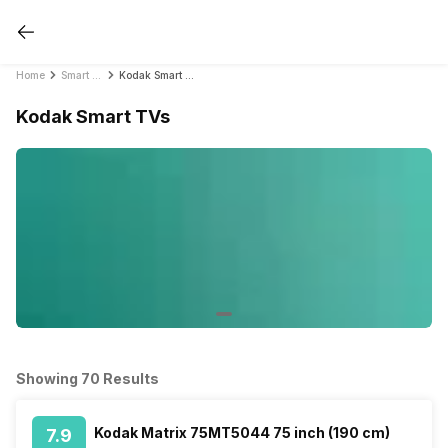
Home
Smart TVs
Kodak Smart TVs
Kodak Smart TVs
Showing 70 Results
Kodak Matrix 75MT5044 75 inch (190 cm)
7.9