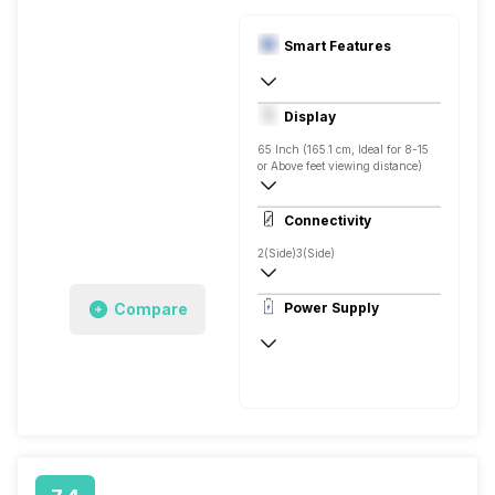
Smart Features
Yes, Netflix, Prime Video, Zee5, Oxygen
Display
Screen Casting, Android
65 Inch (165.1 cm, Ideal for 8-15
or Above feet viewing distance)
4K
Connectivity
Direct LED, 550 Nits
2(Side)
3(Side)
Compare
Power Supply
50 - 60 Hz