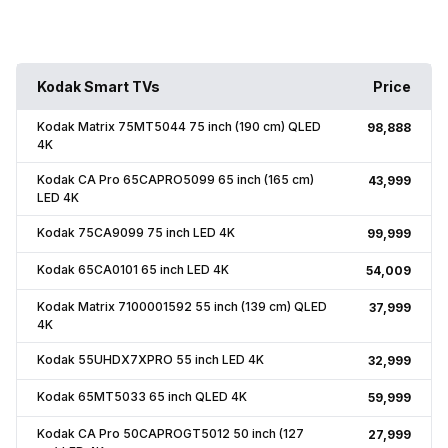
Kodak Smart TVs
Price
Kodak Matrix 75MT5044 75 inch (190 cm) QLED
₹98,888
4K
Kodak CA Pro 65CAPRO5099 65 inch (165 cm)
₹43,999
LED 4K
Kodak 75CA9099 75 inch LED 4K
₹99,999
Kodak 65CA0101 65 inch LED 4K
₹54,009
Kodak Matrix 7100001592 55 inch (139 cm) QLED
₹37,999
4K
Kodak 55UHDX7XPRO 55 inch LED 4K
₹32,999
Kodak 65MT5033 65 inch QLED 4K
₹59,999
Kodak CA Pro 50CAPROGT5012 50 inch (127
₹27,999