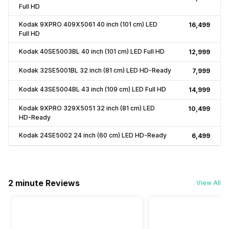
Full HD
Kodak 9XPRO 409X5061 40 inch (101 cm) LED
₹16,499
Full HD
Kodak 40SE5003BL 40 inch (101 cm) LED Full HD
₹12,999
Kodak 32SE5001BL 32 inch (81 cm) LED HD-Ready
₹7,999
Kodak 43SE5004BL 43 inch (109 cm) LED Full HD
₹14,999
Kodak 9XPRO 329X5051 32 inch (81 cm) LED
₹10,499
HD-Ready
Kodak 24SE5002 24 inch (60 cm) LED HD-Ready
₹6,499
2 minute Reviews
View All