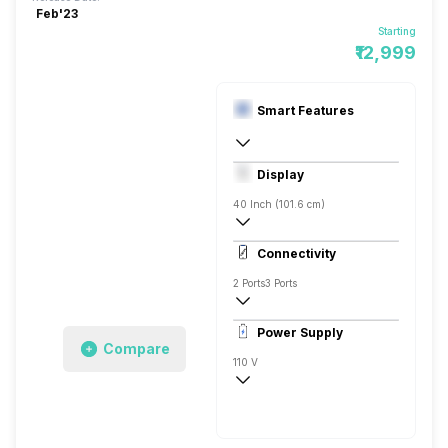
Feb'23
Starting
₹12,999
Smart Features
Yes, Prime Video, Zee5, Eros Now, SonyL
Display
Linux
40 Inch (101.6 cm)
Full HD
Connectivity
2 Ports
3 Ports
Power Supply
Compare
110 V
50 - 60 Hz
30 W