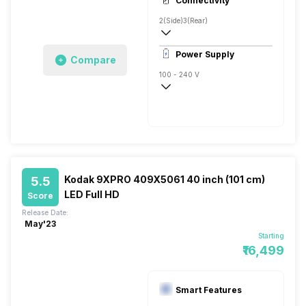
Connectivity
Direct LED, 500 Nits
2(Side)
3(Rear)
Power Supply
Compare
100 - 240 V
50 - 60 Hz
Kodak 9XPRO 409X5061 40 inch (101 cm)
5.5
LED Full HD
Score
Release Date:
May'23
Starting
₹16,499
Smart Features