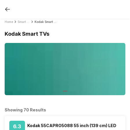
Home
Smart TVs
Kodak Smart TVs
Kodak Smart TVs
Showing 70 Results
Kodak 55CAPRO5088 55 inch (139 cm) LED
6.3