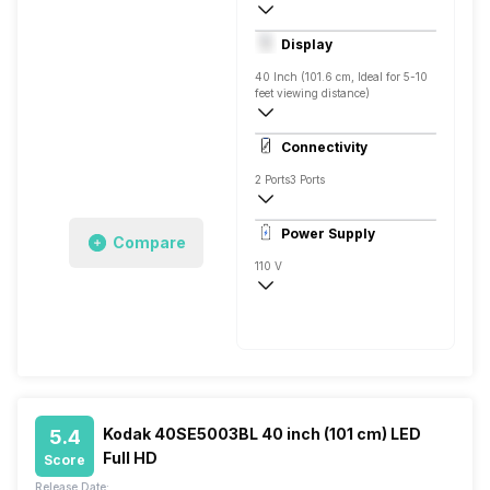
Yes, Netflix, Prime Video, Zee5, Oxygen
Display
Android
40 Inch (101.6 cm, Ideal for 5-10
feet viewing distance)
Full HD
Connectivity
2 Ports
3 Ports
Power Supply
Compare
110 V
50 - 60 Hz
Kodak 40SE5003BL 40 inch (101 cm) LED
5.4
Full HD
Score
Release Date: