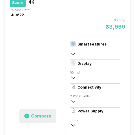
4K
Score
Release Date:
Jun'22
Starting
₹33,999
Smart Features
Yes, Prime Video, Zee5, Oxygen Play, Er
Display
Android
55 Inch
4K
Connectivity
2 Ports
3 Ports
Power Supply
Compare
100 V
50 - 60 Hz