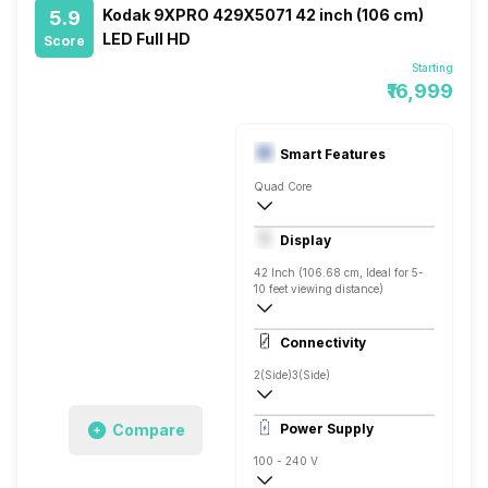
Kodak 9XPRO 429X5071 42 inch (106 cm)
5.9
LED Full HD
Score
Starting
₹16,999
Smart Features
Quad Core
Yes, Netflix, Prime Video, Disney+Hotstar
Display
Screen Casting, Android
42 Inch (106.68 cm, Ideal for 5-
10 feet viewing distance)
Full HD
Connectivity
Direct LED, 500 Nits
2(Side)
3(Side)
Compare
Power Supply
100 - 240 V