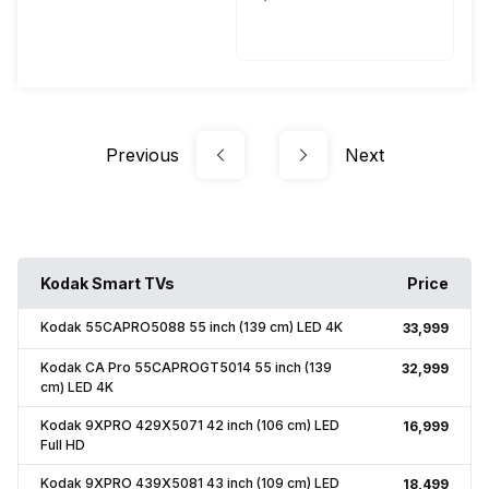
50 - 60 Hz
Previous
Next
Kodak Smart TVs
Price
Kodak 55CAPRO5088 55 inch (139 cm) LED 4K
₹33,999
Kodak CA Pro 55CAPROGT5014 55 inch (139
₹32,999
cm) LED 4K
Kodak 9XPRO 429X5071 42 inch (106 cm) LED
₹16,999
Full HD
Kodak 9XPRO 439X5081 43 inch (109 cm) LED
₹18,499