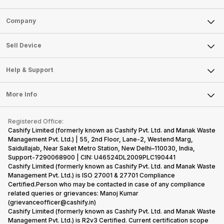
acceptable
reputation in
mobile phone
make the
modern
the
is better than
right
Sell Phone
Company
hardware.
smartphone
its
decision,
Micromax
market, the
predecessor;
present y
Sell Television
smartphone
offerings
the company
with a
About Us
Sell Smart Watch
Sell Device
line-up is
made by
tries to
specially
Careers
Sell Smart Speakers
definitely
Sony often
improve the
designed,
vast with the
fail to attract
smartphone
detailed
Mobile Phone
Articles
Help & Support
Sell DSLR Camera
company…
the crowd.
lineup and
Honor
Laptop
Press Releases
Sell Earbuds
But, with the…
have
mobile
FAQ
Tablet
More Info
succeeded
price…
Become Cashify Partner
Repair Phone
in…
Contact Us
iMac
Become Supersale Partner
Buy Gadgets
Terms & Conditions
Warranty Policy
Gaming Consoles
Registered Office:
Corporate Information
Recycle Phone
Privacy Policy
Cashify Limited (formerly known as Cashify Pvt. Ltd. and Manak Waste
Refund Policy
Find New Phone
Management Pvt. Ltd.) | 55, 2nd Floor, Lane-2, Westend Marg,
Terms of Use
Saidullajab, Near Saket Metro Station, New Delhi–110030, India,
Partner With Us
E-Waste Policy
Support-7290068900 | CIN: U46524DL2009PLC190441
Cashify Limited (formerly known as Cashify Pvt. Ltd. and Manak Waste
Cookie Policy
Management Pvt. Ltd.) is ISO 27001 & 27701 Compliance
What is Refurbished
Certified.Person who may be contacted in case of any compliance
related queries or grievances: Manoj Kumar
(grievanceofficer@cashify.in)
Cashify Limited (formerly known as Cashify Pvt. Ltd. and Manak Waste
Management Pvt. Ltd.) is R2v3 Certified. Current certification scope