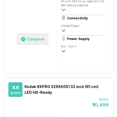
43 Inch (109.22 cm, Ideal for 5-10
feet viewing distance)
Full HD
Connectivity
Direct LED, 400 Nits
2(Side)
3(Rear)
1
Compare
Power Supply
100 - 240 V
50 - 60 Hz
Kodak 9XPRO 329X5051 32 inch (81 cm)
4.6
LED HD-Ready
Score
Starting
₹10,499