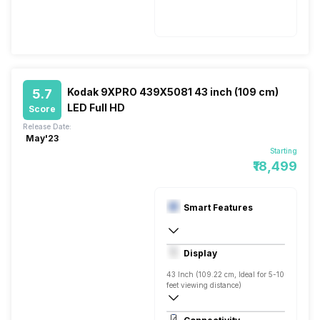
50 - 60 Hz
150 W
Kodak 9XPRO 439X5081 43 inch (109 cm)
5.7
LED Full HD
Score
Release Date:
May'23
Starting
₹18,499
Smart Features
Yes, Netflix, Prime Video, Zee5, Oxygen
Display
Android
43 Inch (109.22 cm, Ideal for 5-10
feet viewing distance)
Full HD