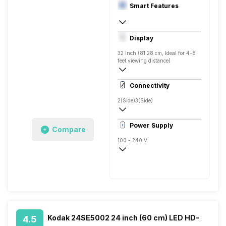
Smart Features
Yes, Netflix, Prime Video, Disney+Hotstar
Display
Android
32 Inch (81.28 cm, Ideal for 4-8
feet viewing distance)
HD ready
Connectivity
Direct LED, 400 Nits
2(Side)
3(Side)
Power Supply
Compare
100 - 240 V
50 - 60 Hz
Kodak 24SE5002 24 inch (60 cm) LED HD-
4.5