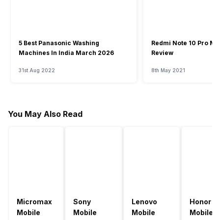
5 Best Panasonic Washing
Redmi Note 10 Pro Ma
Machines In India March 2026
Review
31st Aug 2022
8th May 2021
You May Also Read
Micromax
Sony
Lenovo
Honor
Mobile
Mobile
Mobile
Mobile