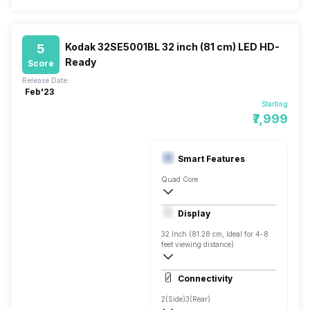
Kodak 32SE5001BL 32 inch (81 cm) LED HD-
5
Ready
Score
Release Date:
Feb'23
Starting
₹7,999
Smart Features
Quad Core
Yes, Prime Video, Zee5, Eros Now, SonyL
Display
Screen Casting, Linux
32 Inch (81.28 cm, Ideal for 4-8
feet viewing distance)
HD ready
Connectivity
Direct LED, 400 Nits
2(Side)
3(Rear)