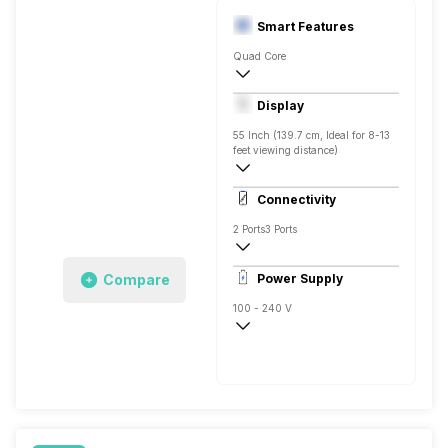
Smart Features
Quad Core
Yes, Netflix, Prime Video, Youtube, Googl
Display
Screen Casting, Android
55 Inch (139.7 cm, Ideal for 8-13
feet viewing distance)
4K
Connectivity
Direct LED, 500 Nits
2 Ports
3 Ports
Compare
Power Supply
100 - 240 V
50 - 60 Hz
150 W