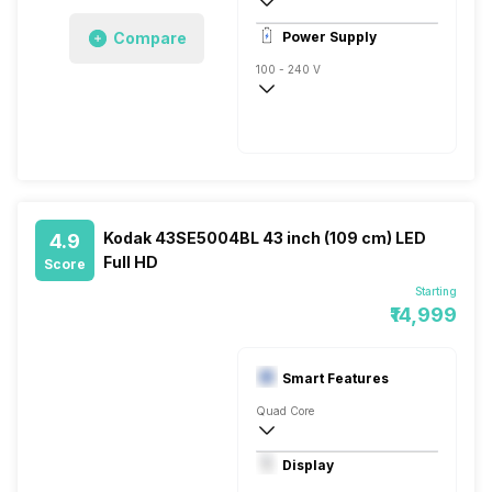
1
Compare
Power Supply
100 - 240 V
50 - 60 Hz
Kodak 43SE5004BL 43 inch (109 cm) LED
4.9
Full HD
Score
Starting
₹14,999
Smart Features
Quad Core
Yes, Netflix, Prime Video, Disney+Hotstar
Display
Display Mirroring, Linux