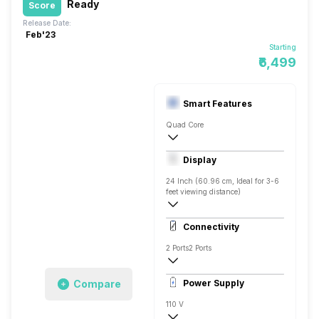
Ready
Score
Release Date:
Feb'23
Starting
₹6,499
Smart Features
Quad Core
Yes, Prime Video, Zee5, Eros Now, SonyL
Display
Screen Casting, Linux
24 Inch (60.96 cm, Ideal for 3-6
feet viewing distance)
HD ready
Connectivity
Direct LED
2 Ports
2 Ports
Compare
Power Supply
110 V