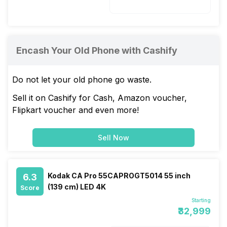
40 W
Encash Your Old Phone with Cashify
Do not let your old phone go waste.
Sell it on Cashify for Cash, Amazon voucher,
Flipkart voucher and even more!
Sell Now
Kodak CA Pro 55CAPROGT5014 55 inch
6.3
(139 cm) LED 4K
Score
Starting
₹32,999