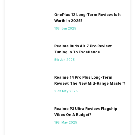
OnePlus 12 Long-Term Review: Is It
Worth In 2025?
16th Jun 2025
Realme Buds Air 7 Pro Review:
Tuning In To Excellence
5th Jun 2025
Realme 14 Pro Plus Long-Term
Review: The New Mid-Range Master?
25th May 2025
Realme P3 Ultra Review: Flagship
Vibes On A Budget?
19th May 2025