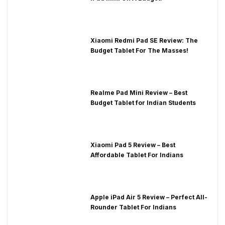
Xiaomi Redmi Pad SE Review: The
Budget Tablet For The Masses!
Realme Pad Mini Review – Best
Budget Tablet for Indian Students
Xiaomi Pad 5 Review – Best
Affordable Tablet For Indians
Apple iPad Air 5 Review – Perfect All-
Rounder Tablet For Indians