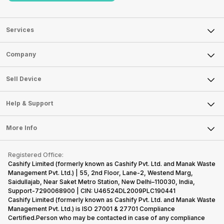
Services
Sell Phone
Company
Sell Television
About Us
Sell Smart Watch
Sell Device
Careers
Sell Smart Speakers
Mobile Phone
Articles
Help & Support
Sell DSLR Camera
Laptop
Press Releases
Sell Earbuds
FAQ
Tablet
More Info
Become Cashify Partner
Repair Phone
Contact Us
iMac
Become Supersale Partner
Buy Gadgets
Terms & Conditions
Warranty Policy
Gaming Consoles
Registered Office:
Corporate Information
Recycle Phone
Privacy Policy
Cashify Limited (formerly known as Cashify Pvt. Ltd. and Manak Waste
Refund Policy
Find New Phone
Management Pvt. Ltd.) | 55, 2nd Floor, Lane-2, Westend Marg,
Terms of Use
Saidullajab, Near Saket Metro Station, New Delhi–110030, India,
Partner With Us
E-Waste Policy
Support-7290068900 | CIN: U46524DL2009PLC190441
Cashify Limited (formerly known as Cashify Pvt. Ltd. and Manak Waste
Cookie Policy
Management Pvt. Ltd.) is ISO 27001 & 27701 Compliance
What is Refurbished
Certified.Person who may be contacted in case of any compliance