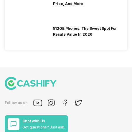
Price, And More
512GB Phones: The Sweet Spot For
Resale Value In 2026
Follow us on
Chat with Us
Got questions? Just ask.