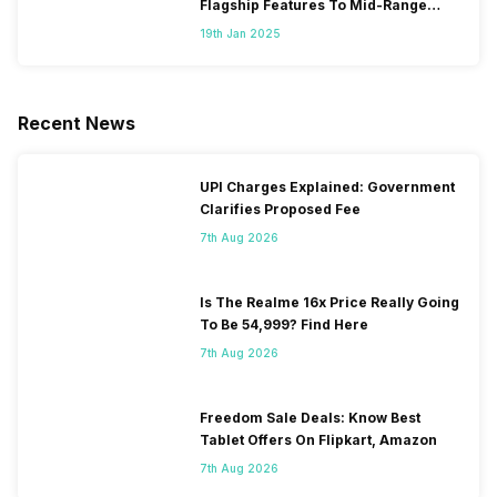
Flagship Features To Mid-Range
Segment
19th Jan 2025
Recent News
UPI Charges Explained: Government
Clarifies Proposed Fee
7th Aug 2026
Is The Realme 16x Price Really Going
To Be 54,999? Find Here
7th Aug 2026
Freedom Sale Deals: Know Best
Tablet Offers On Flipkart, Amazon
7th Aug 2026