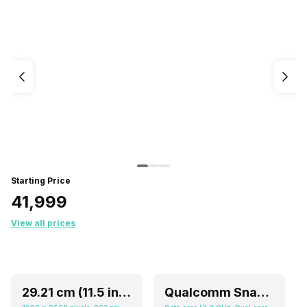
Starting Price
₹41,999
View all prices
29.21 cm (11.5 inch)
Qualcomm Snapdragon 730G