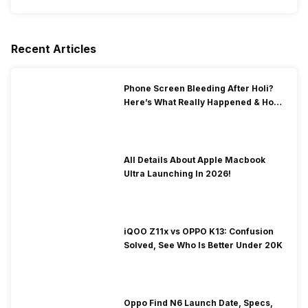
Recent Articles
Phone Screen Bleeding After Holi?
Here’s What Really Happened & How
To Fix It!
All Details About Apple Macbook
Ultra Launching In 2026!
iQOO Z11x vs OPPO K13: Confusion
Solved, See Who Is Better Under 20K
Oppo Find N6 Launch Date, Specs,