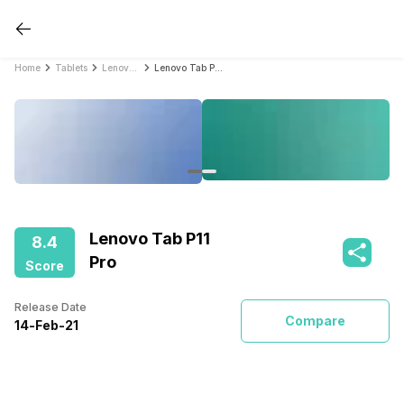
Home
Tablets
Lenovo Tablets
Lenovo Tab P11 Pro
Lenovo Tab P11
8.4
Pro
Score
Release Date
Compare
14
-
Feb
-
21