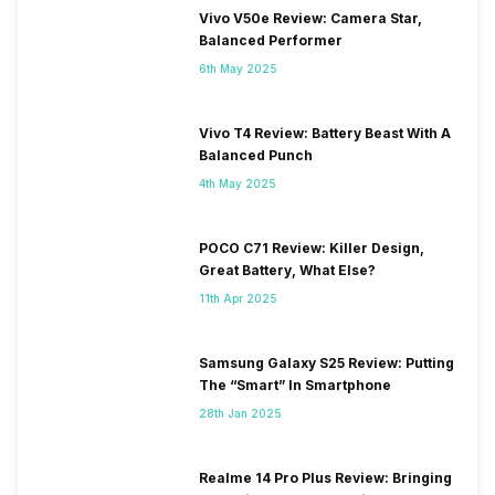
Vivo V50e Review: Camera Star,
Balanced Performer
6th May 2025
Vivo T4 Review: Battery Beast With A
Balanced Punch
4th May 2025
POCO C71 Review: Killer Design,
Great Battery, What Else?
11th Apr 2025
Samsung Galaxy S25 Review: Putting
The “Smart” In Smartphone
28th Jan 2025
Realme 14 Pro Plus Review: Bringing