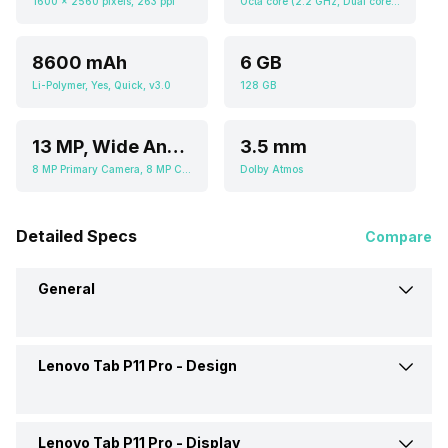
1600 x 2560 pixels, 263 ppi
Octa core (2.2 GHz, Dual core, Kryo 470 + 1.8 GHz, Hexa Core, Kryo 470), Adreno 618
8600 mAh
6 GB
Li-Polymer, Yes, Quick, v3.0
128 GB
13 MP, Wide Angle Primary Camera, 5 MP, Ultra-Wide Angle Camera
3.5 mm
8 MP Primary Camera, 8 MP Camera
Dolby Atmos
Detailed Specs
Compare
General
Lenovo Tab P11 Pro -
Design
Brand
Lenovo
Launch Date
14-Feb-21
Lenovo Tab P11 Pro -
Display
Height
264.3 mm