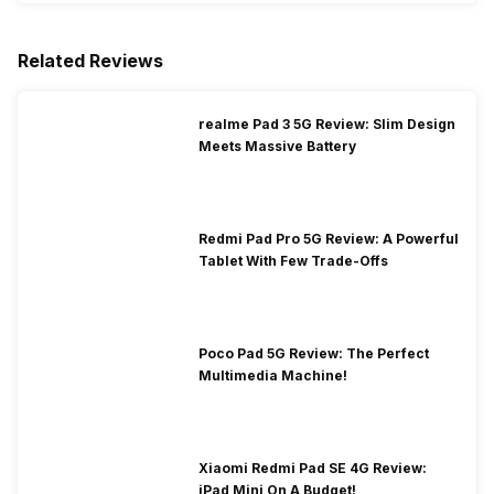
Related Reviews
realme Pad 3 5G Review: Slim Design
Meets Massive Battery
Redmi Pad Pro 5G Review: A Powerful
Tablet With Few Trade-Offs
Poco Pad 5G Review: The Perfect
Multimedia Machine!
Xiaomi Redmi Pad SE 4G Review:
iPad Mini On A Budget!