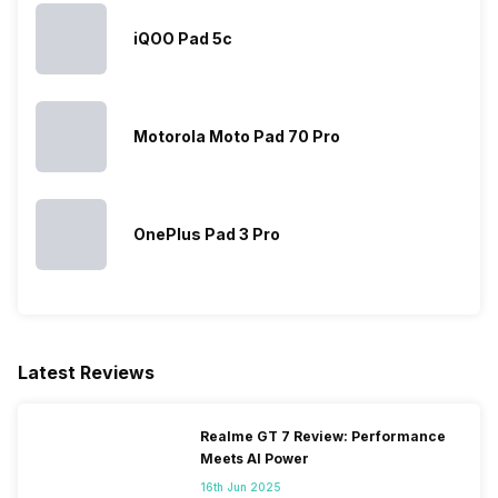
iQOO Pad 5c
Wi-Fi
Yes, Wi-Fi 802.11,
a/ac/b/g/n/n 5GHz
Wi-Fi Features
Wi-Fi Direct, Mobile Hotspot
Motorola Moto Pad 70 Pro
Bluetooth
Yes, v5.0
OnePlus Pad 3 Pro
GPS
Yes with A-GPS, Glonass
USB Connectivity
Mass storage device, USB
charging
Latest Reviews
Realme GT 7 Review: Performance
Meets AI Power
16th Jun 2025