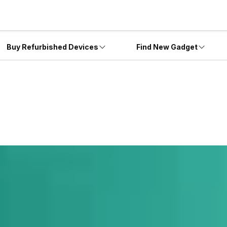
Buy Refurbished Devices
Find New Gadget