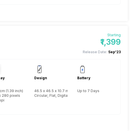
Starting
₹1,399
Release Date:
Sep'23
lay
Design
Battery
cm (1.39 inch)
46.5 x 46.5 x 10.7 mm, Yes, IP Certified IP67
Up to 7 Days
x 280 pixels
Circular, Flat, Digital
ppi