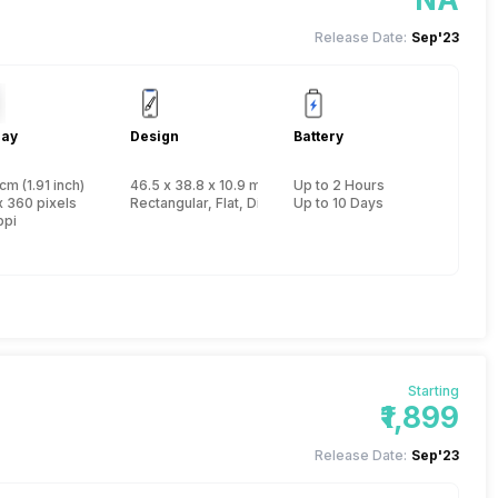
Release Date:
Sep'23
lay
Design
Battery
cm (1.91 inch)
46.5 x 38.8 x 10.9 mm, Yes, IP Certified IP68
Up to 2 Hours
x 360 pixels
Rectangular, Flat, Digital
Up to 10 Days
ppi
Starting
₹1,899
Release Date:
Sep'23