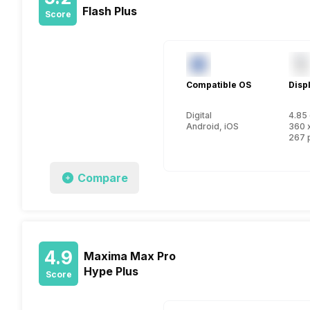
Flash Plus
Score
Compatible OS
Disp
Digital
4.85 
Android, iOS
360 
267 
Compare
4.9
Maxima Max Pro
Hype Plus
Score