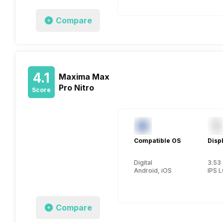
Compare
4.1
Maxima Max
Pro Nitro
Score
Compatible OS
Disp
Digital
3.53 
Android, iOS
IPS 
Compare