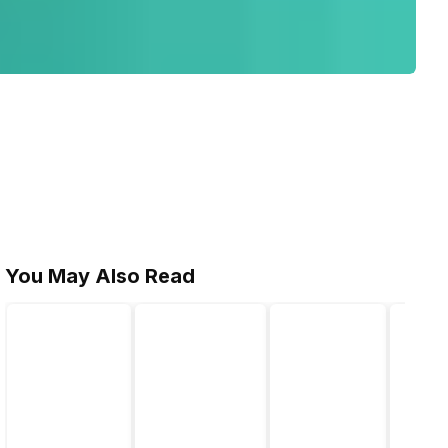
You May Also Read