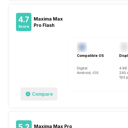
4.7
Maxima Max
Pro Flash
Score
Compatible OS
Disp
Digital
4.98 
Android, iOS
240 
193 p
Compare
5.2
Maxima Max Pro