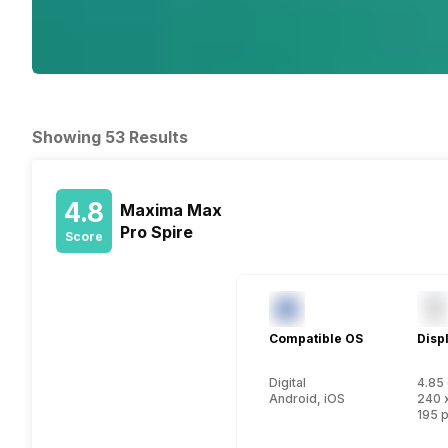
Showing 53 Results
4.8
Maxima Max
Pro Spire
Score
Compatible OS
Disp
Digital
4.85 
Android, iOS
240 
195 p