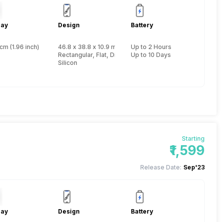
lay
Design
Battery
cm (1.96 inch)
46.8 x 38.8 x 10.9 mm, Yes, IP Certified IP67
Up to 2 Hours
Rectangular, Flat, Digital
Up to 10 Days
Silicon
Starting
₹1,599
Release Date:
Sep'23
lay
Design
Battery