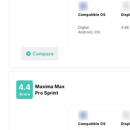
Compatible OS
Disp
Digital
4.98 
Android, iOS
Compare
4.4
Maxima Max
Pro Sprint
Score
Compatible OS
Disp