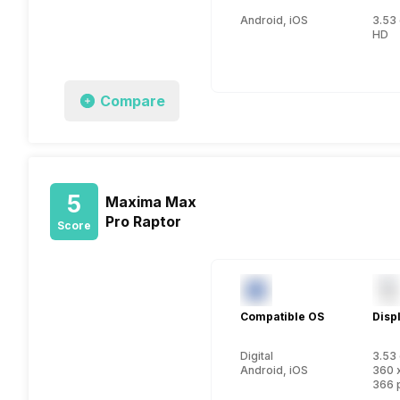
Android, iOS
3.53 
HD
Compare
5
Maxima Max
Pro Raptor
Score
Compatible OS
Disp
Digital
3.53 
Android, iOS
360 
366 