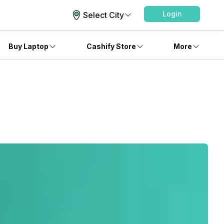
Login
Select City
Buy Laptop
Cashify Store
More