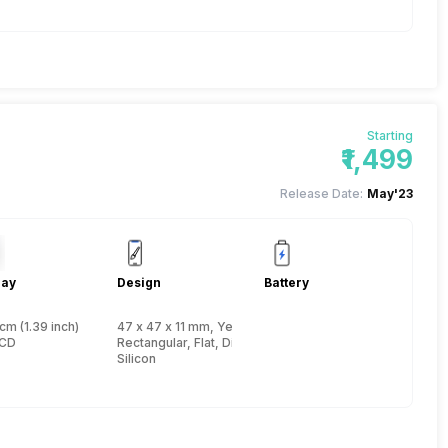
Starting
₹1,499
Release Date:
May'23
lay
Design
Battery
cm (1.39 inch)
47 x 47 x 11 mm, Yes, IP Certified IP67
LCD
Rectangular, Flat, Digital
Silicon