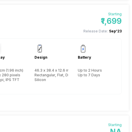
Starting
₹1,699
Release Date:
Sep'23
lay
Design
Battery
cm (1.96 inch)
46.3 x 38.4 x 12.6 mm, Yes, IP Certified IP68
Up to 2 Hours
x 280 pixels
Rectangular, Flat, Digital
Up to 7 Days
pi, IPS TFT
Silicon
Starting
NA