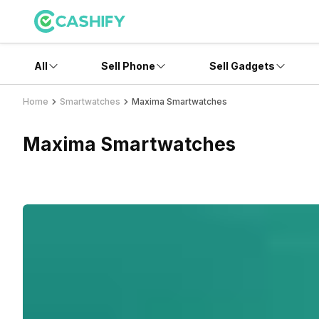
All
Sell Phone
Sell Gadgets
Home
Smartwatches
Maxima Smartwatches
Maxima Smartwatches