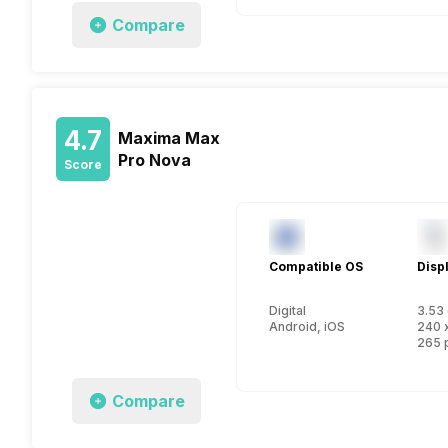
Compare
4.7
Maxima Max
Pro Nova
Score
Compatible OS
Disp
Digital
3.53 
Android, iOS
240 
265 
Compare