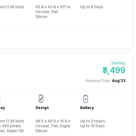
cm (1.39 inch)
45.8 x 45.8 x 107 mm, Yes, IP Certified IP67
Up to 8 Days
Circular, Flat
Silicon
Starting
₹3,499
Release Date:
Aug'23
lay
Design
Battery
cm (1.39 inch)
46.5 x 46.5 x 10.9 mm, Yes, IP Certified IP68
Up to 2 Hours
x 360 pixels
Circular, Flat, Digital
Up to 10 Days
ppi, Super HD
Silicon