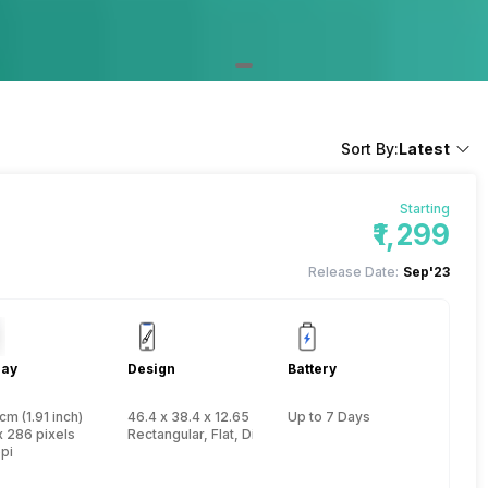
Sort By:
Latest
Starting
₹1,299
Release Date:
Sep'23
lay
Design
Battery
cm (1.91 inch)
46.4 x 38.4 x 12.65 mm, Yes, IP Certified IP67
Up to 7 Days
x 286 pixels
Rectangular, Flat, Digital
pi