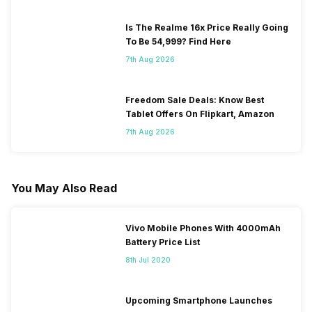
Is The Realme 16x Price Really Going
To Be 54,999? Find Here
7th Aug 2026
Freedom Sale Deals: Know Best
Tablet Offers On Flipkart, Amazon
7th Aug 2026
You May Also Read
Vivo Mobile Phones With 4000mAh
Battery Price List
8th Jul 2020
Upcoming Smartphone Launches