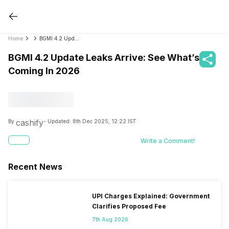
Home
BGMI 4.2 Update Leaks Arrive: See What’s Coming In 2026
BGMI 4.2 Update Leaks Arrive: See What’s
Coming In 2026
cashify
By
- Updated:
8th Dec 2025, 12:22 IST
Write a Comment!
Recent News
UPI Charges Explained: Government
Clarifies Proposed Fee
7th Aug 2026