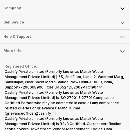
Sell Phone
Company
Sell Television
About Us
Sell Smart Watch
Sell Device
Careers
Sell Smart Speakers
Mobile Phone
Articles
Help & Support
Sell DSLR Camera
Laptop
Press Releases
Sell Earbuds
FAQ
Tablet
More Info
Become Cashify Partner
Repair Phone
Contact Us
iMac
Become Supersale Partner
Buy Gadgets
Terms & Conditions
Warranty Policy
Gaming Consoles
Registered Office:
Corporate Information
Recycle Phone
Privacy Policy
Cashify Private Limited (Formerly known as Manak Waste
Refund Policy
Find New Phone
Management Private Limited) | 55, 2nd Floor, Lane-2, Westend Marg,
Terms of Use
Saidullajab, Near Saket Metro Station, New Delhi–110030, India,
Partner With Us
E-Waste Policy
Support-7290068900 | CIN: U46524DL2009PTC190441
Cashify Private Limited (Formerly known as Manak Waste
Cookie Policy
Management Private Limited) is ISO 27001 & 27701 Compliance
What is Refurbished
Certified.Person who may be contacted in case of any compliance
related queries or grievances: Manoj Kumar
(grievanceofficer@cashify.in)
Cashify Private Limited (Formerly known as Manak Waste
Management Private Limited) is R2v3 Certified. Current certification
scope covers Downstream Vendor Management, Logical Data