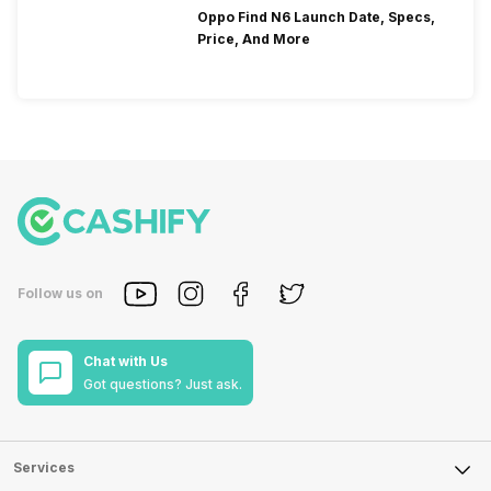
Oppo Find N6 Launch Date, Specs,
Price, And More
Follow us on
Chat with Us
Got questions? Just ask.
Services