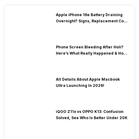
Apple iPhone 16e Battery Draining
Overnight? Signs, Replacement Cost
& Fix Solutions
Phone Screen Bleeding After Holi?
Here’s What Really Happened & How
To Fix It!
All Details About Apple Macbook
Ultra Launching In 2026!
iQOO Z11x vs OPPO K13: Confusion
Solved, See Who Is Better Under 20K