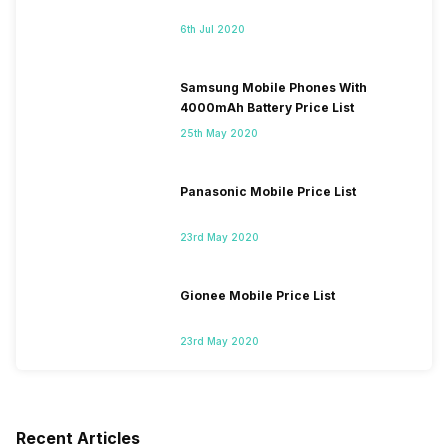
6th Jul 2020
Samsung Mobile Phones With
4000mAh Battery Price List
25th May 2020
Panasonic Mobile Price List
23rd May 2020
Gionee Mobile Price List
23rd May 2020
Recent Articles