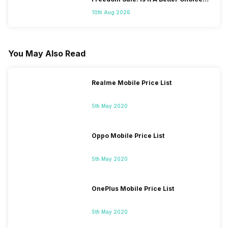
Than iPhone 17?
10th Aug 2026
You May Also Read
Realme Mobile Price List
5th May 2020
Oppo Mobile Price List
5th May 2020
OnePlus Mobile Price List
5th May 2020