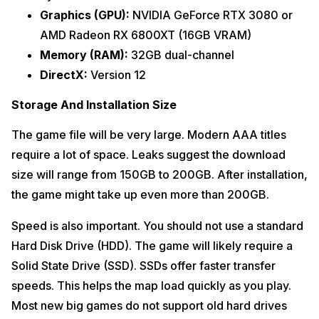
Graphics (GPU):
NVIDIA GeForce RTX 3080 or
AMD Radeon RX 6800XT (16GB VRAM)
Memory (RAM):
32GB dual-channel
DirectX:
Version 12
Storage And Installation Size
The game file will be very large. Modern AAA titles
require a lot of space. Leaks suggest the download
size will range from 150GB to 200GB. After installation,
the game might take up even more than 200GB.
Speed is also important. You should not use a standard
Hard Disk Drive (HDD). The game will likely require a
Solid State Drive (SSD). SSDs offer faster transfer
speeds. This helps the map load quickly as you play.
Most new big games do not support old hard drives