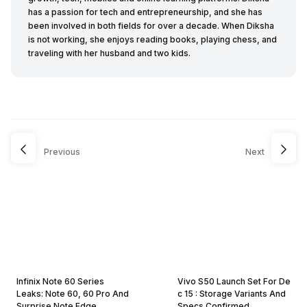
has a passion for tech and entrepreneurship, and she has
been involved in both fields for over a decade. When Diksha
is not working, she enjoys reading books, playing chess, and
traveling with her husband and two kids.
Previous
Next
Infinix Note 60 Series
Vivo S50 Launch Set For De
Leaks: Note 60, 60 Pro And
c 15 : Storage Variants And
Surprise Note Edge
Specs Confirmed