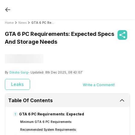
Home
News
GTA 6 PC Requirements: Expected Specs And Storage Needs
GTA 6 PC Requirements: Expected Specs
And Storage Needs
By
Diksha Garg
- Updated:
8th Dec 2025, 08:43 IST
Leaks
Write a Comment!
Table Of Contents
GTA 6 PC Requirements: Expected
1
Minimum GTA 6 PC Requirements:
Recommended System Requirements: