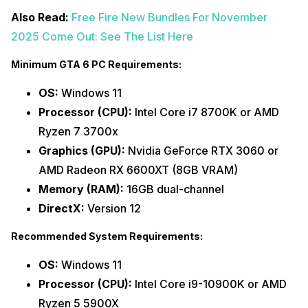
Also Read:
Free Fire New Bundles For November
2025 Come Out: See The List Here
Minimum GTA 6 PC Requirements:
OS:
Windows 11
Processor (CPU):
Intel Core i7 8700K or AMD
Ryzen 7 3700x
Graphics (GPU):
Nvidia GeForce RTX 3060 or
AMD Radeon RX 6600XT (8GB VRAM)
Memory (RAM):
16GB dual-channel
DirectX:
Version 12
Recommended System Requirements:
OS:
Windows 11
Processor (CPU):
Intel Core i9-10900K or AMD
Ryzen 5 5900X