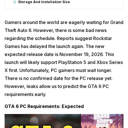
Storage And Installation Size
2
Gamers around the world are eagerly waiting for Grand
Theft Auto 6. However, there is some bad news
regarding the schedule. Reports suggest Rockstar
Games has delayed the launch again. The new
expected release date is November 19, 2026. This
launch will likely support PlayStation 5 and Xbox Series
X first. Unfortunately, PC gamers must wait longer.
There is no confirmed date for the PC release yet.
However, leaks allow us to predict the GTA 6 PC
requirements early.
GTA 6 PC Requirements: Expected