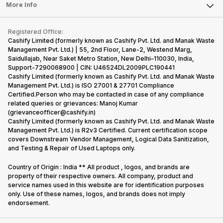
FAQ
Tablet
More Info
Become Cashify Partner
Repair Phone
Contact Us
iMac
Become Supersale Partner
Buy Gadgets
Terms & Conditions
Warranty Policy
Gaming Consoles
Registered Office:
Corporate Information
Recycle Phone
Privacy Policy
Cashify Limited (formerly known as Cashify Pvt. Ltd. and Manak Waste
Refund Policy
Find New Phone
Management Pvt. Ltd.) | 55, 2nd Floor, Lane-2, Westend Marg,
Terms of Use
Saidullajab, Near Saket Metro Station, New Delhi–110030, India,
Partner With Us
E-Waste Policy
Support-7290068900 | CIN: U46524DL2009PLC190441
Cashify Limited (formerly known as Cashify Pvt. Ltd. and Manak Waste
Cookie Policy
Management Pvt. Ltd.) is ISO 27001 & 27701 Compliance
What is Refurbished
Certified.Person who may be contacted in case of any compliance
related queries or grievances: Manoj Kumar
(grievanceofficer@cashify.in)
Cashify Limited (formerly known as Cashify Pvt. Ltd. and Manak Waste
Management Pvt. Ltd.) is R2v3 Certified. Current certification scope
covers Downstream Vendor Management, Logical Data Sanitization,
and Testing & Repair of Used Laptops only.
Country of Origin : India ** All product , logos, and brands are
property of their respective owners. All company, product and
service names used in this website are for identification purposes
only. Use of these names, logos, and brands does not imply
endorsement.