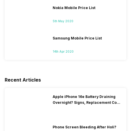
Nokia Mobile Price List
5th May 2020
Samsung Mobile Price List
14th Apr 2020
Recent Articles
Apple iPhone 16e Battery Draining
Overnight? Signs, Replacement Cost
& Fix Solutions
Phone Screen Bleeding After Holi?