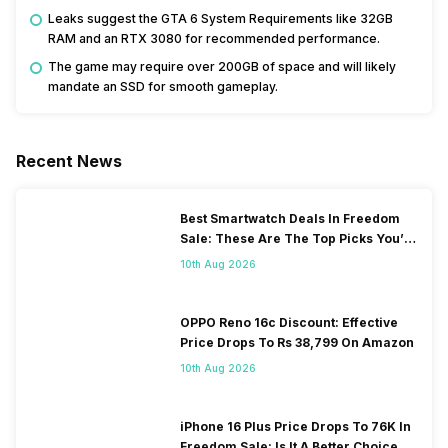
Leaks suggest the GTA 6 System Requirements like 32GB
RAM and an RTX 3080 for recommended performance.
The game may require over 200GB of space and will likely
mandate an SSD for smooth gameplay.
Recent News
Best Smartwatch Deals In Freedom
Sale: These Are The Top Picks You’ll
Get On Amazon
10th Aug 2026
OPPO Reno 16c Discount: Effective
Price Drops To Rs 38,799 On Amazon
10th Aug 2026
iPhone 16 Plus Price Drops To 76K In
Freedom Sale: Is It A Better Choice