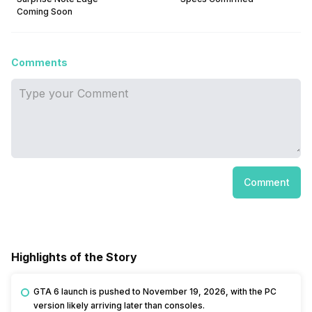
Coming Soon
Comments
Comment
Highlights of the Story
GTA 6 launch is pushed to November 19, 2026, with the PC
version likely arriving later than consoles.