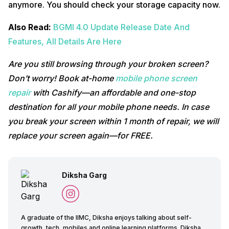
anymore. You should check your storage capacity now.
Also Read:
BGMI 4.0 Update Release Date And
Features, All Details Are Here
Are you still browsing through your broken screen?
Don’t worry! Book at-home
mobile phone screen
repair
with Cashify—an affordable and one-stop
destination for all your mobile phone needs. In case
you break your screen within 1 month of repair, we will
replace your screen again—for FREE.
Diksha Garg
A graduate of the IIMC, Diksha enjoys talking about self-
growth, tech, mobiles and online learning platforms. Diksha