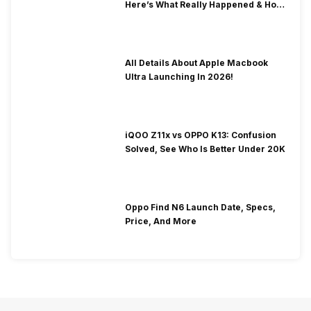
Here’s What Really Happened & How
To Fix It!
All Details About Apple Macbook
Ultra Launching In 2026!
iQOO Z11x vs OPPO K13: Confusion
Solved, See Who Is Better Under 20K
Oppo Find N6 Launch Date, Specs,
Price, And More