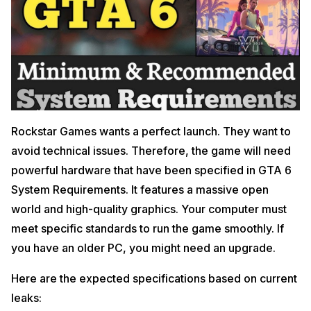
Rockstar Games wants a perfect launch. They want to
avoid technical issues. Therefore, the game will need
powerful hardware that have been specified in GTA 6
System Requirements. It features a massive open
world and high-quality graphics. Your computer must
meet specific standards to run the game smoothly. If
you have an older PC, you might need an upgrade.
Here are the expected specifications based on current
leaks: