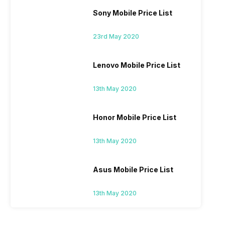
Sony Mobile Price List
23rd May 2020
Lenovo Mobile Price List
13th May 2020
Honor Mobile Price List
13th May 2020
Asus Mobile Price List
13th May 2020