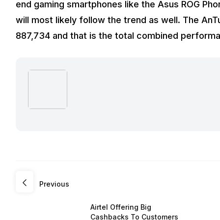
end gaming smartphones like the Asus ROG Phone
will most likely follow the trend as well. The An
887,734 and that is the total combined perform
Previous
Airtel Offering Big
Cashbacks To Customers