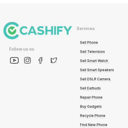
Services
Sell Phone
Follow us on
Sell Television
Sell Smart Watch
Sell Smart Speakers
Sell DSLR Camera
Sell Earbuds
Repair Phone
Buy Gadgets
Recycle Phone
Find New Phone