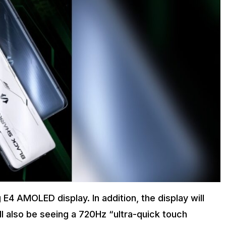
E4 AMOLED display. In addition, the display will
l also be seeing a 720Hz “ultra-quick touch