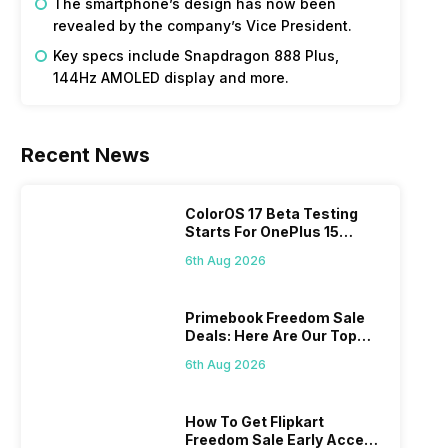
The smartphone’s design has now been
revealed by the company’s Vice President.
Key specs include Snapdragon 888 Plus,
144Hz AMOLED display and more.
Recent News
ColorOS 17 Beta Testing
Starts For OnePlus 15
Series
6th Aug 2026
Primebook Freedom Sale
Deals: Here Are Our Top
Picks
6th Aug 2026
How To Get Flipkart
Freedom Sale Early Access