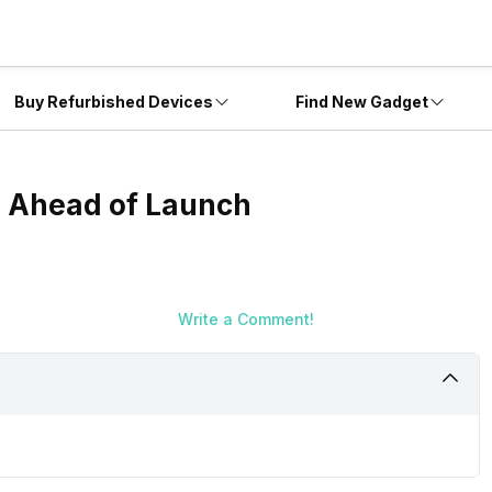
Buy Refurbished Devices
Find New Gadget
d Ahead of Launch
Write a Comment!