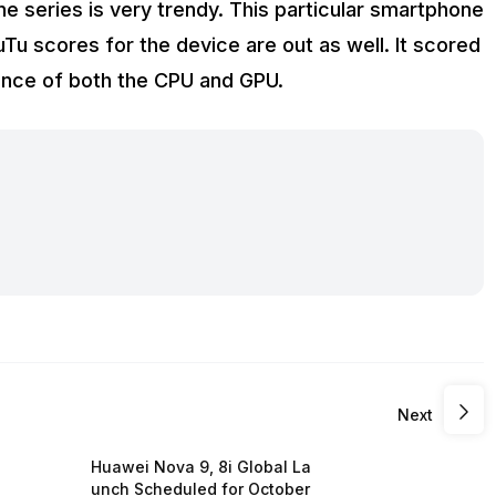
 series is very trendy. This particular smartphone
TuTu scores for the device are out as well. It scored
ance of both the CPU and GPU.
Next
Huawei Nova 9, 8i Global La
unch Scheduled for October