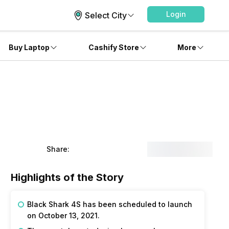
Login
Select City
Buy Laptop
Cashify Store
More
Share:
Highlights of the Story
Black Shark 4S has been scheduled to launch
on October 13, 2021.