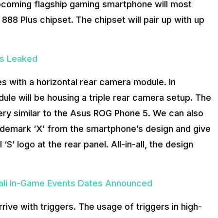
upcoming flagship gaming smartphone will most
8 Plus chipset. The chipset will pair up with up
ns Leaked
s with a horizontal rear camera module. In
dule will be housing a triple rear camera setup. The
ery similar to the Asus ROG Phone 5. We can also
rademark ‘X’ from the smartphone’s design and give
‘S’ logo at the rear panel. All-in-all, the design
li In-Game Events Dates Announced
rive with triggers. The usage of triggers in high-