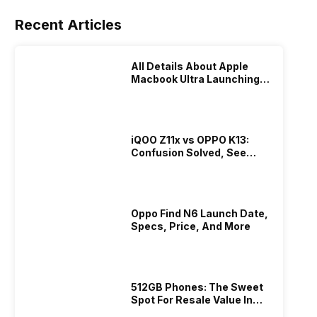
Recent Articles
All Details About Apple
Macbook Ultra Launching In
2026!
iQOO Z11x vs OPPO K13:
Confusion Solved, See
Who Is Better Under 20K
Oppo Find N6 Launch Date,
Specs, Price, And More
512GB Phones: The Sweet
Spot For Resale Value In
2026