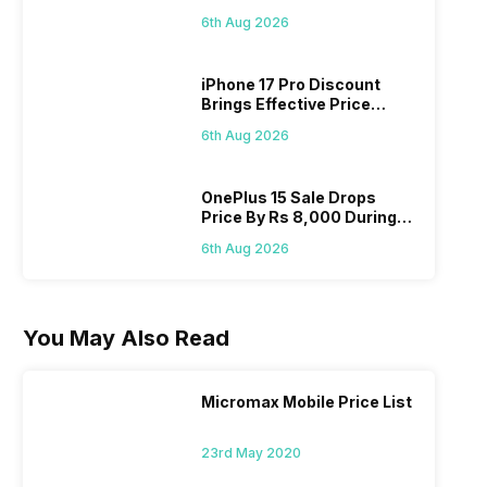
Pass? Know As Sale Starts
6th Aug 2026
On 7th
iPhone 17 Pro Discount
Brings Effective Price
Below Rs. 91,000
6th Aug 2026
OnePlus 15 Sale Drops
Price By Rs 8,000 During
Freedom Sale
6th Aug 2026
You May Also Read
Micromax Mobile Price List
23rd May 2020