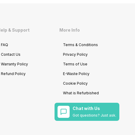
elp & Support
More Info
FAQ
Terms & Conditions
Contact Us
Privacy Policy
Warranty Policy
Terms of Use
Refund Policy
E-Waste Policy
Cookie Policy
What is Refurbished
Chat with Us
Got questions? Just ask.