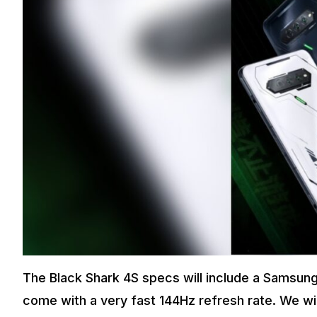
The Black Shark 4S specs will include a Samsung 
come with a very fast 144Hz refresh rate. We wil