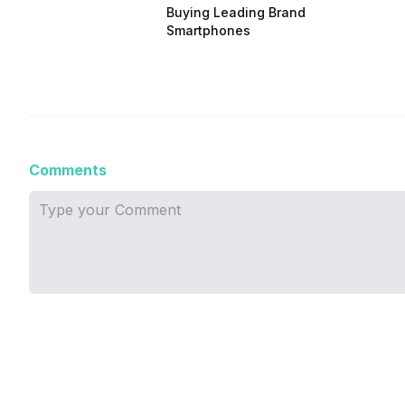
Buying Leading Brand
Smartphones
Comments