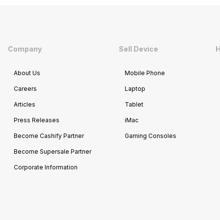
Company
Sell Device
H
About Us
Mobile Phone
Careers
Laptop
Articles
Tablet
Press Releases
iMac
Become Cashify Partner
Gaming Consoles
Become Supersale Partner
Corporate Information