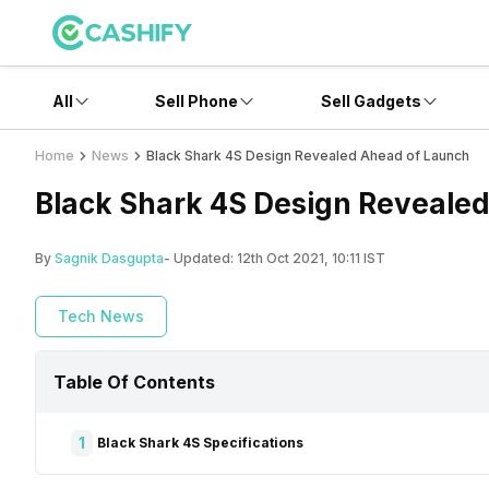
All
Sell Phone
Sell Gadgets
Home
News
Black Shark 4S Design Revealed Ahead of Launch
Black Shark 4S Design Reveale
By
Sagnik Dasgupta
- Updated:
12th Oct 2021, 10:11 IST
Tech News
Table Of Contents
1
Black Shark 4S Specifications