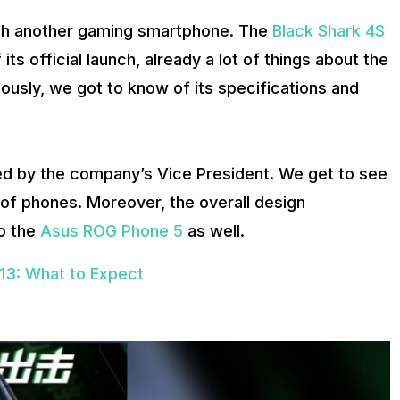
unch another gaming smartphone. The
Black Shark 4S
its official launch, already a lot of things about the
ously, we got to know of its specifications and
d by the company’s Vice President. We get to see
 of phones. Moreover, the overall design
to the
Asus ROG Phone 5
as well.
13: What to Expect