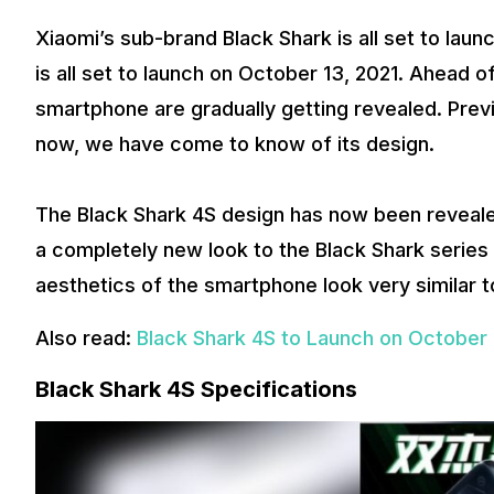
Xiaomi’s sub-brand Black Shark is all set to la
is all set to launch on October 13, 2021. Ahead of 
smartphone are gradually getting revealed. Previ
now, we have come to know of its design.
The Black Shark 4S design has now been reveale
a completely new look to the Black Shark series
aesthetics of the smartphone look very similar 
Also read:
Black Shark 4S to Launch on October 
Black Shark 4S Specifications