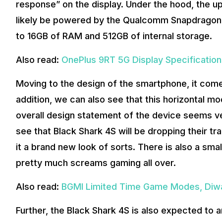
response” on the display. Under the hood, the 
likely be powered by the Qualcomm Snapdragon 88
to 16GB of RAM and 512GB of internal storage.
Also read:
OnePlus 9RT 5G Display Specificatio
Moving to the design of the smartphone, it come
addition, we can also see that this horizontal mo
overall design statement of the device seems v
see that Black Shark 4S will be dropping their t
it a brand new look of sorts. There is also a small 
pretty much screams gaming all over.
Also read:
BGMI Limited Time Game Modes, Diwa
Further, the Black Shark 4S is also expected to ar