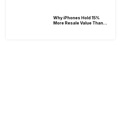
Why iPhones Hold 15%
More Resale Value Than
Android In India