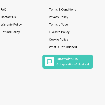
FAQ
Terms & Conditions
Contact Us
Privacy Policy
Warranty Policy
Terms of Use
Refund Policy
E-Waste Policy
Cookie Policy
What is Refurbished
Chat with Us
Got questions? Just ask.