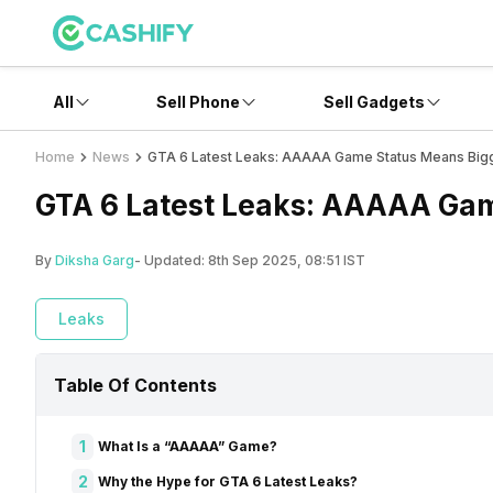
All
Sell Phone
Sell Gadgets
Home
News
GTA 6 Latest Leaks: AAAAA Game Status Means Big
GTA 6 Latest Leaks: AAAAA Gam
By
Diksha Garg
- Updated:
8th Sep 2025, 08:51 IST
Leaks
Table Of Contents
1
What Is a “AAAAA” Game?
2
Why the Hype for GTA 6 Latest Leaks?