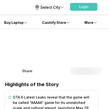
Login
Select City
Buy Laptop
Cashify Store
More
Share:
Highlights of the Story
GTA 6 Latest Leaks reveal that the game will
be called “AAAAA” game for its unmatched
scale and cultural impact, launching May 26,