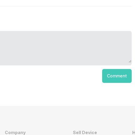
Comment
Company
Sell Device
H