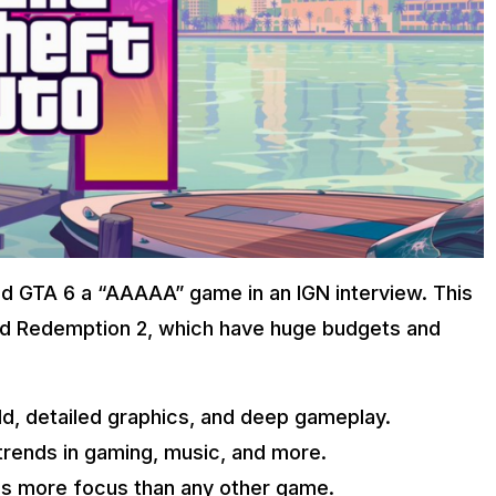
led GTA 6 a “AAAAA” game in an IGN interview. This
ad Redemption 2, which have huge budgets and
rld, detailed graphics, and deep gameplay.
 trends in gaming, music, and more.
s more focus than any other game.