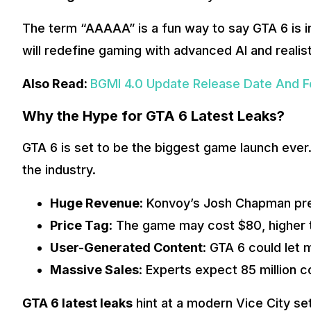
The term “AAAAA” is a fun way to say GTA 6 is in
will redefine gaming with advanced AI and realist
Also Read:
BGMI 4.0 Update Release Date And Fe
Why the Hype for GTA 6 Latest Leaks?
GTA 6 is set to be the biggest game launch ever.
the industry.
Huge Revenue
: Konvoy’s Josh Chapman predi
Price Tag
: The game may cost $80, higher t
User-Generated Content
: GTA 6 could let
Massive Sales
: Experts expect 85 million c
GTA 6 latest leaks
hint at a modern Vice City se