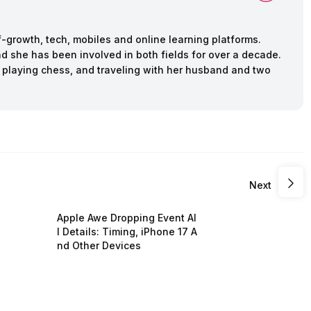
f-growth, tech, mobiles and online learning platforms.
d she has been involved in both fields for over a decade.
 playing chess, and traveling with her husband and two
Next
Apple Awe Dropping Event Al
l Details: Timing, iPhone 17 A
nd Other Devices