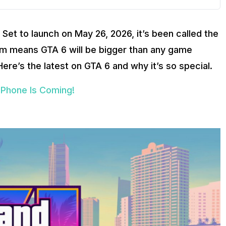
 Set to launch on May 26, 2026, it’s been called the
rm means GTA 6 will be bigger than any game
ere’s the latest on GTA 6 and why it’s so special.
iPhone Is Coming!