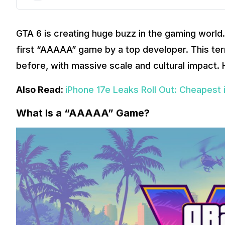
GTA 6 is creating huge buzz in the gaming world.
first “AAAAA” game by a top developer. This te
before, with massive scale and cultural impact. H
Also Read:
iPhone 17e Leaks Roll Out: Cheapest 
What Is a “AAAAA” Game?