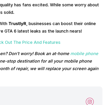
quality has fans excited. While some worry about
s solid.
 With
TrustlyR
, businesses can boost their online
e GTA 6 latest leaks as the launch nears!
ck Out The Price And Features
reen? Don’t worry! Book an at-home
mobile phone
e-stop destination for all your mobile phone
onth of repair, we will replace your screen again