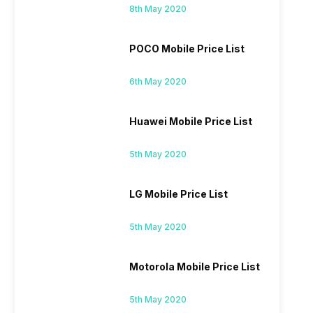
8th May 2020
POCO Mobile Price List
6th May 2020
Huawei Mobile Price List
5th May 2020
LG Mobile Price List
5th May 2020
Motorola Mobile Price List
5th May 2020