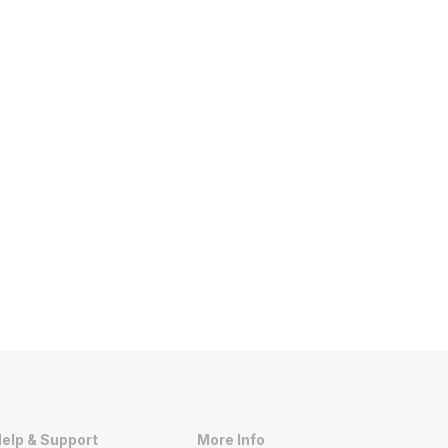
elp & Support
More Info