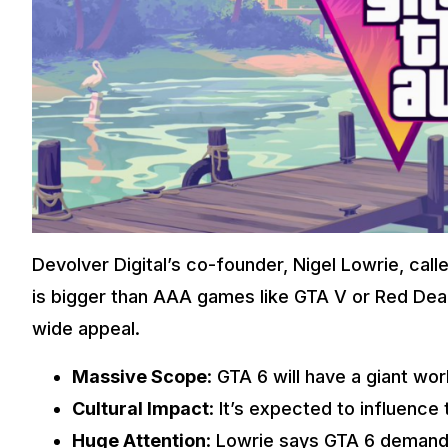
Devolver Digital’s co-founder, Nigel Lowrie, cal
is bigger than AAA games like GTA V or Red De
wide appeal.
Massive Scope
: GTA 6 will have a giant wo
Cultural Impact
: It’s expected to influence
Huge Attention
: Lowrie says GTA 6 demand