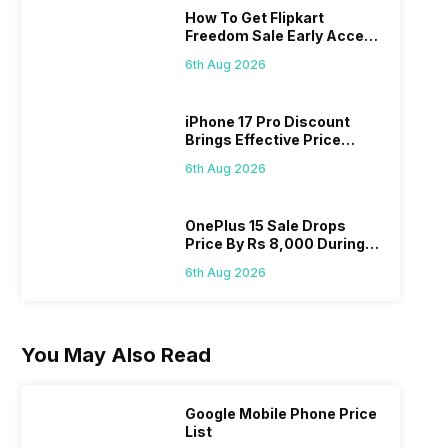
How To Get Flipkart
Freedom Sale Early Access
Pass? Know As Sale Starts
6th Aug 2026
On 7th
iPhone 17 Pro Discount
Brings Effective Price
Below Rs. 91,000
6th Aug 2026
OnePlus 15 Sale Drops
Price By Rs 8,000 During
Freedom Sale
6th Aug 2026
You May Also Read
Google Mobile Phone Price
List