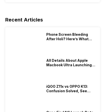
Recent Articles
Phone Screen Bleeding
After Holi? Here’s What
Really Happened & How To
Fix It!
All Details About Apple
Macbook Ultra Launching In
2026!
iQOO Z11x vs OPPO K13:
Confusion Solved, See
Who Is Better Under 20K