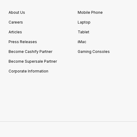
About Us
Mobile Phone
Careers
Laptop
Articles
Tablet
Press Releases
iMac
Become Cashify Partner
Gaming Consoles
Become Supersale Partner
Corporate Information