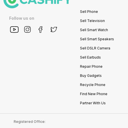
Sell Phone
Follow us on
Sell Television
Sell Smart Watch
Sell Smart Speakers
Sell DSLR Camera
Sell Earbuds
Repair Phone
Buy Gadgets
Recycle Phone
Find New Phone
Partner With Us
Registered Office: