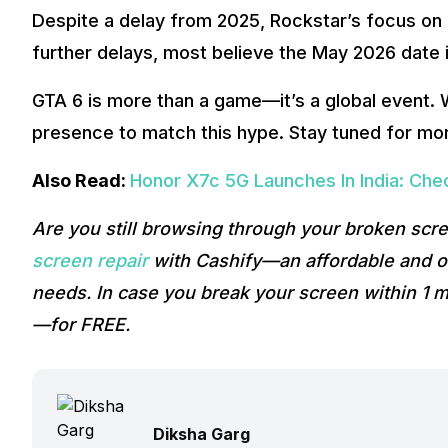
Despite a delay from 2025, Rockstar’s focus on 
further delays, most believe the May 2026 date i
GTA 6 is more than a game—it’s a global event.
presence to match this hype. Stay tuned for mor
Also Read:
Honor X7c 5G Launches In India: Che
Are you still browsing through your broken sc
screen repair
with Cashify—an affordable and on
needs. In case you break your screen within 1 m
—for FREE.
Diksha Garg