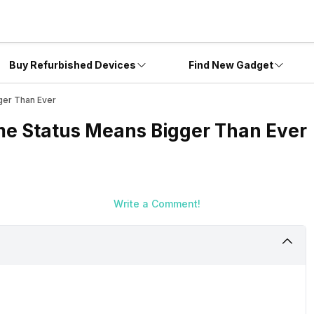
Buy Refurbished Devices
Find New Gadget
ger Than Ever
e Status Means Bigger Than Ever
Write a Comment!