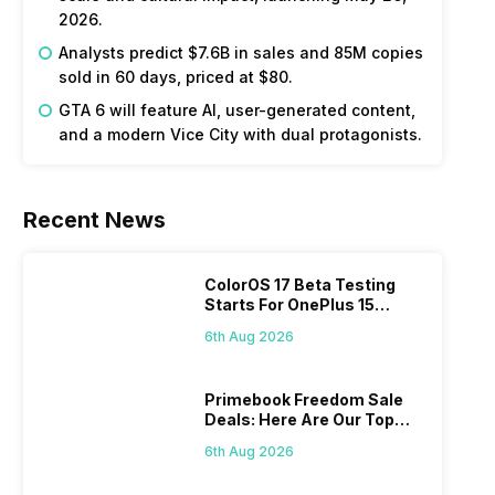
2026.
Analysts predict $7.6B in sales and 85M copies
sold in 60 days, priced at $80.
GTA 6 will feature AI, user-generated content,
and a modern Vice City with dual protagonists.
Recent News
ColorOS 17 Beta Testing
Starts For OnePlus 15
Series
6th Aug 2026
Primebook Freedom Sale
Deals: Here Are Our Top
Picks
6th Aug 2026