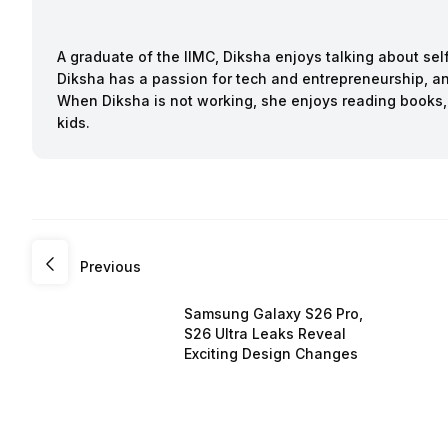
A graduate of the IIMC, Diksha enjoys talking about sel
Diksha has a passion for tech and entrepreneurship, an
When Diksha is not working, she enjoys reading books,
kids.
Previous
Samsung Galaxy S26 Pro,
S26 Ultra Leaks Reveal
Exciting Design Changes