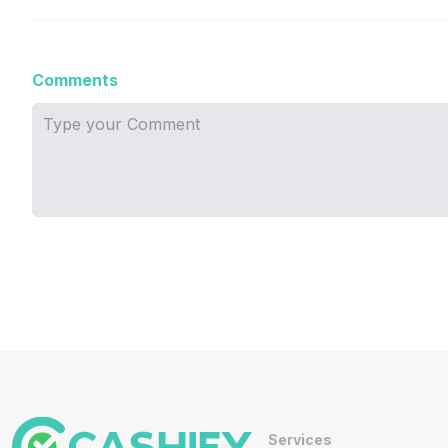
Comments
Services