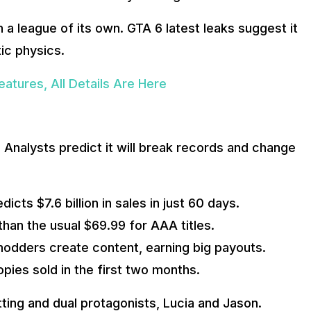
 a league of its own. GTA 6 latest leaks suggest it
ic physics.
atures, All Details Are Here
 Analysts predict it will break records and change
cts $7.6 billion in sales in just 60 days.
han the usual $69.99 for AAA titles.
 modders create content, earning big payouts.
opies sold in the first two months.
tting and dual protagonists, Lucia and Jason.