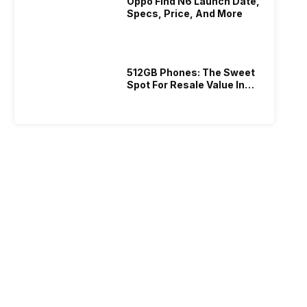
Oppo Find N6 Launch Date,
Specs, Price, And More
512GB Phones: The Sweet
Spot For Resale Value In
2026